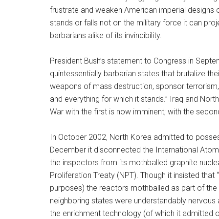
frustrate and weaken American imperial designs on
stands or falls not on the military force it can proj
barbarians alike of its invincibility.
President Bush’s statement to Congress in Septe
quintessentially barbarian states that brutalize the
weapons of mass destruction, sponsor terrorism, 
and everything for which it stands.” Iraq and North
War with the first is now imminent; with the secon
In October 2002, North Korea admitted to posses
December it disconnected the International Ato
the inspectors from its mothballed graphite nucle
Proliferation Treaty (NPT). Though it insisted that 
purposes) the reactors mothballed as part of the
neighboring states were understandably nervous a
the enrichment technology (of which it admitted 