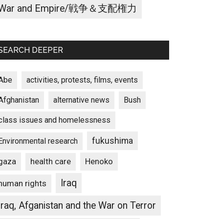
War and Empire/戦争＆支配権力
SEARCH DEEPER
Abe
activities, protests, films, events
Afghanistan
alternative news
Bush
class issues and homelessness
fukushima
Environmental research
gaza
Henoko
health care
Iraq
human rights
Iraq, Afganistan and the War on Terror