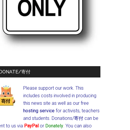
DONATE/寄付
Please support our work. This
includes costs involved in producing
this news site as well as our free
hosting service
for activists, teachers
and students.
Donations/寄付 can be
nt to us via
PayPal
or
Donately
. You can also