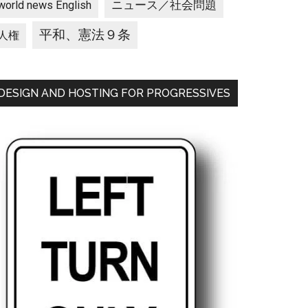
ニュース／社会問題
world news English
平和、憲法９条
人権
DESIGN AND HOSTING FOR PROGRESSIVES