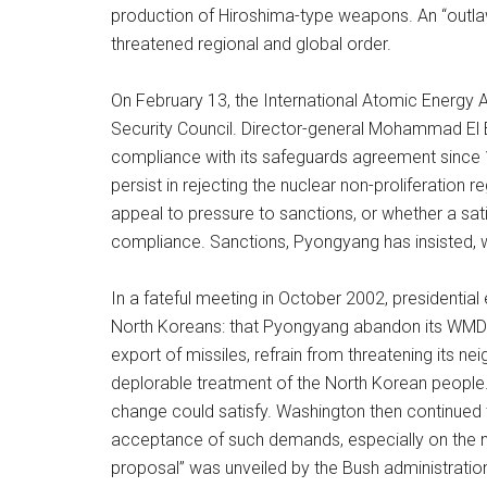
production of Hiroshima-type weapons. An “outlaw
threatened regional and global order.
On February 13, the International Atomic Energy 
Security Council. Director-general Mohammad El B
compliance with its safeguards agreement since 1
persist in rejecting the nuclear non-proliferation 
appeal to pressure to sanctions, or whether a sati
compliance. Sanctions, Pyongyang has insisted, w
In a fateful meeting in October 2002, presidenti
North Koreans: that Pyongyang abandon its WMD 
export of missiles, refrain from threatening its n
deplorable treatment of the North Korean people
change could satisfy. Washington then continued to
acceptance of such demands, especially on the n
proposal” was unveiled by the Bush administration,