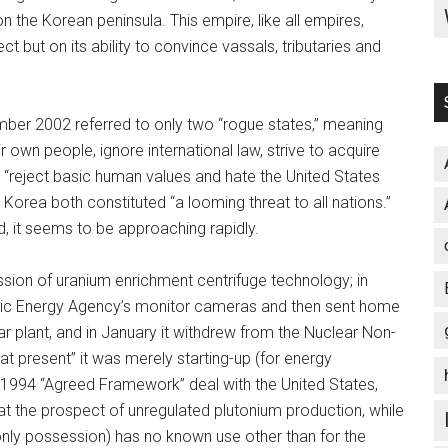
 the Korean peninsula. This empire, like all empires,
ect but on its ability to convince vassals, tributaries and
mber 2002 referred to only two “rogue states,” meaning
ir own people, ignore international law, strive to acquire
“reject basic human values and hate the United States
 Korea both constituted “a looming threat to all nations.”
d, it seems to be approaching rapidly.
sion of uranium enrichment centrifuge technology; in
mic Energy Agency’s monitor cameras and then sent home
ar plant, and in January it withdrew from the Nuclear Non-
“at present” it was merely starting-up (for energy
 1994 “Agreed Framework” deal with the United States,
t the prospect of unregulated plutonium production, while
only possession) has no known use other than for the