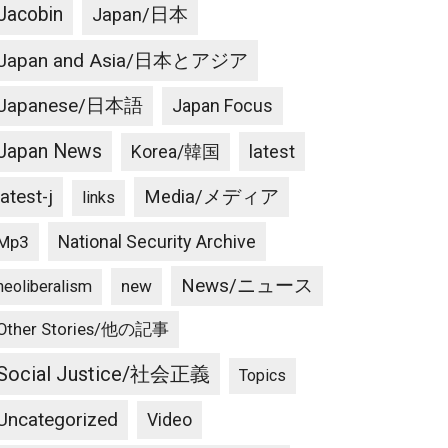
Jacobin
Japan/日本
Japan and Asia/日本とアジア
Japanese/日本語
Japan Focus
Japan News
latest
Korea/韓国
latest-j
Media/メディア
links
National Security Archive
Mp3
News/ニュース
new
neoliberalism
Other Stories/他の記事
Social Justice/社会正義
Topics
Uncategorized
Video