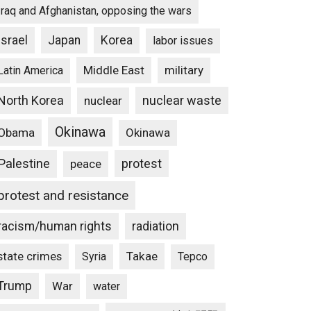
Iraq and Afghanistan, opposing the wars
Israel
Japan
Korea
labor issues
Middle East
military
Latin America
North Korea
nuclear waste
nuclear
Okinawa
Obama
Okinawa
Palestine
protest
peace
protest and resistance
racism/human rights
radiation
state crimes
Takae
Syria
Tepco
Trump
War
water