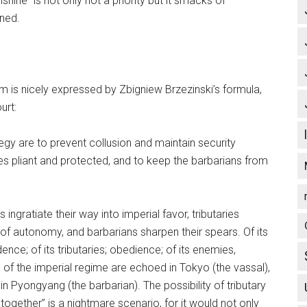
hine” is not only not a priority but it smacks of
ined.
m is nicely expressed by Zbigniew Brzezinski’s formula,
urt:
egy are to prevent collusion and maintain security
s pliant and protected, and to keep the barbarians from
ngratiate their way into imperial favor, tributaries
f autonomy, and barbarians sharpen their spears. Of its
e; of its tributaries; obedience; of its enemies,
 of the imperial regime are echoed in Tokyo (the vassal),
in Pyongyang (the barbarian). The possibility of tributary
gether” is a nightmare scenario, for it would not only