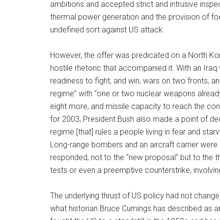
ambitions and accepted strict and intrusive inspec
thermal power generation and the provision of f
undefined sort against US attack.
However, the offer was predicated on a North Ko
hostile rhetoric that accompanied it. With an Ira
readiness to fight, and win, wars on two fronts, 
regime” with “one or two nuclear weapons already 
eight more, and missile capacity to reach the cont
for 2003, President Bush also made a point of de
regime [that] rules a people living in fear and sta
Long-range bombers and an aircraft carrier were
responded, not to the “new proposal” but to the th
tests or even a preemptive counterstrike, involving
The underlying thrust of US policy had not change
what historian Bruce Cumings has described as an 