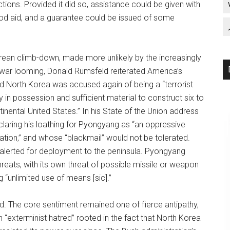
tions. Provided it did so, assistance could be given with
ood aid, and a guarantee could be issued of some
rean climb-down, made more unlikely by the increasingly
q war looming, Donald Rumsfeld reiterated America’s
and North Korea was accused again of being a “terrorist
in possession and sufficient material to construct six to
inental United States.” In his State of the Union address
claring his loathing for Pyongyang as “an oppressive
rvation,” and whose “blackmail” would not be tolerated.
 alerted for deployment to the peninsula. Pyongyang
reats, with its own threat of possible missile or weapon
 “unlimited use of means [sic].”
d. The core sentiment remained one of fierce antipathy,
“exterminist hatred” rooted in the fact that North Korea