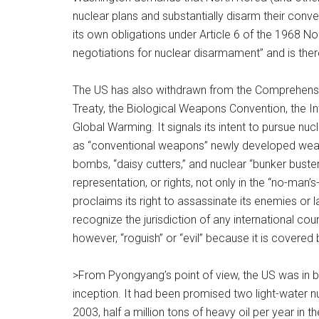
nuclear plans and substantially disarm their conve
its own obligations under Article 6 of the 1968 No
negotiations for nuclear disarmament” and is theref
The US has also withdrawn from the Comprehensive 
Treaty, the Biological Weapons Convention, the I
Global Warming. It signals its intent to pursue n
as “conventional weapons” newly developed weapo
bombs, “daisy cutters,” and nuclear “bunker busters
representation, or rights, not only in the “no-man’
proclaims its right to assassinate its enemies or
recognize the jurisdiction of any international court 
however, “roguish” or “evil” because it is covered 
>From Pyongyang’s point of view, the US was in
inception. It had been promised two light-water n
2003, half a million tons of heavy oil per year in