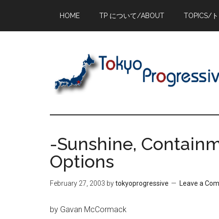
Skip
Skip
Skip
HOME
TP について/ABOUT
TOPICS/
to
to
to
main
primary
footer
content
sidebar
-Sunshine, Containm
Options
February 27, 2003
by
tokyoprogressive
Leave a Co
by Gavan McCormack