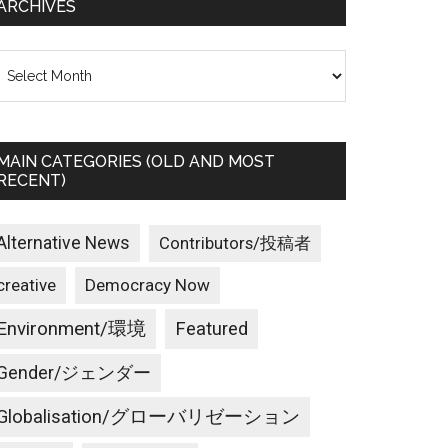
ARCHIVES
rchives
MAIN CATEGORIES (OLD AND MOST
RECENT)
Alternative News
Contributors/投稿者
creative
Democracy Now
Environment/環境
Featured
Gender/ジェンダー
Globalisation/グローバリゼーション