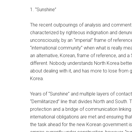
1. “Sunshine”
The recent outpourings of analysis and comment 
characterized by righteous indignation and denun
unconsciously, by an “imperial” frame of reference,
“international community” when what is really mea
an alternative, Korean, frame of reference, and 
different. Nobody understands North Korea better
about dealing with it, and has more to lose from 
Korea.
Years of “Sunshine” and multiple layers of contac
“Demilitarized” line that divides North and South. 
protection and a bridge of communication linking
international obligations are met and ensuring tha
the task ahead for the new Korean government is no