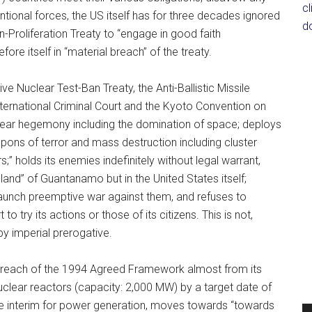
c
ntional forces, the US itself has for three decades ignored
d
n-Proliferation Treaty to “engage in good faith
ore itself in “material breach” of the treaty.
Nuclear Test-Ban Treaty, the Anti-Ballistic Missile
nternational Criminal Court and the Kyoto Convention on
uclear hegemony including the domination of space; deploys
ns of terror and mass destruction including cluster
;” holds its enemies indefinitely without legal warrant,
s-land” of Guantanamo but in the United States itself;
 launch preemptive war against them, and refuses to
to try its actions or those of its citizens. This is not,
by imperial prerogative.
 breach of the 1994 Agreed Framework almost from its
uclear reactors (capacity: 2,000 MW) by a target date of
 the interim for power generation, moves towards “towards