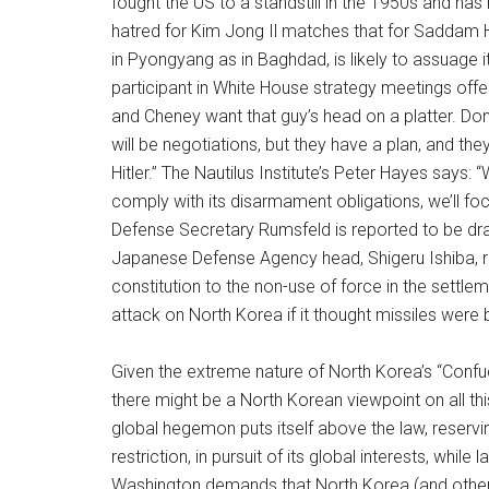
fought the US to a standstill in the 1950s and has
hatred for Kim Jong Il matches that for Saddam H
in Pyongyang as in Baghdad, is likely to assuage
participant in White House strategy meetings of
and Cheney want that guy’s head on a platter. Don’
will be negotiations, but they have a plan, and they
Hitler.” The Nautilus Institute’s Peter Hayes says: 
comply with its disarmament obligations, we’ll foc
Defense Secretary Rumsfeld is reported to be dra
Japanese Defense Agency head, Shigeru Ishiba, r
constitution to the non-use of force in the settle
attack on North Korea if it thought missiles were b
Given the extreme nature of North Korea’s “Confu
there might be a North Korean viewpoint on all t
global hegemon puts itself above the law, reserving
restriction, in pursuit of its global interests, whil
Washington demands that North Korea (and other)