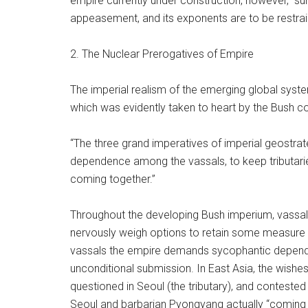
empire currently under construction, however, “suns
appeasement, and its exponents are to be restra
2. The Nuclear Prerogatives of Empire
The imperial realism of the emerging global syste
which was evidently taken to heart by the Bush co
“The three grand imperatives of imperial geostrat
dependence among the vassals, to keep tributarie
coming together.”
Throughout the developing Bush imperium, vassals i
nervously weigh options to retain some measure o
vassals the empire demands sycophantic dependenc
unconditional submission. In East Asia, the wishes
questioned in Seoul (the tributary), and contested 
Seoul and barbarian Pyongyang actually “coming to