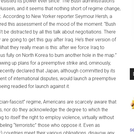
 resisted its power ever since. The Bush administration’s
ussein, and it seems that nothing short of regime change,
 it. According to New Yorker reporter Seymour Hersh, a
fered this assessment of the mood of the moment: “Bush
t be distracted by all this talk about negotiations. There
 are going to get this guy after Iraq. He’s their version of
“What they really mean is this: after we force Iraq to
us fully on North Korea to burn another hole in the map.”
wing up plans for a preemptive strike and, ominously,
ecently declared that Japan, although committed by its
ment of international disputes, would launch a preemptive
eing readied for launch against it.
cian-fascist” regime, Americans are scarcely aware that
his, nor do they acknowledge the degree to which the
 to itself the right to employ violence, virtually without
e labeling “terroristic” those who oppose it. Even as
se
 countries meet their various obligations, disavow any