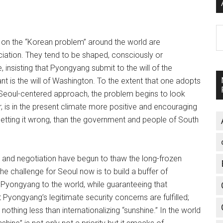
A
on the “Korean problem” around the world are
ciation. They tend to be shaped, consciously or
 insisting that Pyongyang submit to the will of the
nt is the will of Washington. To the extent that one adopts
a Seoul-centered approach, the problem begins to look
, is in the present climate more positive and encouraging
getting it wrong, than the government and people of South
t and negotiation have begun to thaw the long-frozen
The challenge for Seoul now is to build a buffer of
 Pyongyang to the world, while guaranteeing that
t Pyongyang’s legitimate security concerns are fulfilled;
thing less than internationalizing “sunshine.” In the world