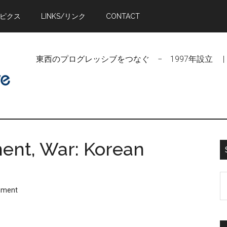
トピクス
LINKS/リンク
CONTACT
東西のプログレッシブをつなぐ − 1997年設立 | Linking Pr
ent, War: Korean
S
mment
t
si
...