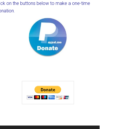
lick on the buttons below to make a one-time
onation.