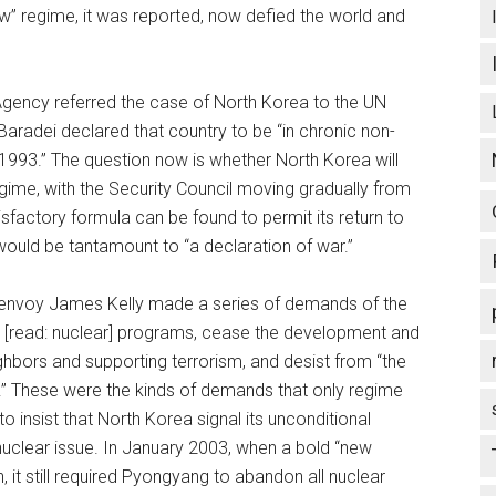
” regime, it was reported, now defied the world and
Agency referred the case of North Korea to the UN
aradei declared that country to be “in chronic non-
993.” The question now is whether North Korea will
regime, with the Security Council moving gradually from
sfactory formula can be found to permit its return to
ould be tantamount to “a declaration of war.”
al envoy James Kelly made a series of demands of the
[read: nuclear] programs, cease the development and
eighbors and supporting terrorism, and desist from “the
.” These were the kinds of demands that only regime
 insist that North Korea signal its unconditional
uclear issue. In January 2003, when a bold “new
 it still required Pyongyang to abandon all nuclear