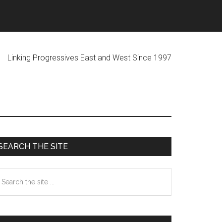
ogressives East and West Since 1997
Primary
SEARCH THE SITE
Sidebar
earch
he
te