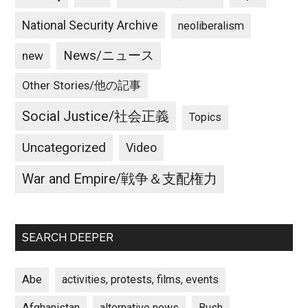
National Security Archive
neoliberalism
News/ニュース
new
Other Stories/他の記事
Social Justice/社会正義
Topics
Uncategorized
Video
War and Empire/戦争＆支配権力
SEARCH DEEPER
Abe
activities, protests, films, events
Afghanistan
alternative news
Bush