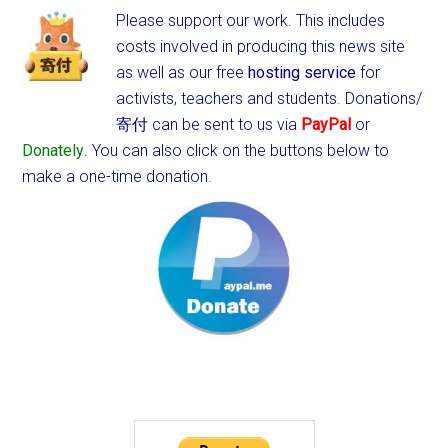
Please support our work. This includes
costs involved in producing this news site
as well as our free
hosting service
for
activists, teachers and students.
Donations/
寄付 can be sent to us via
PayPal
or
Donately
. You can also click on the buttons below to
make a one-time donation.