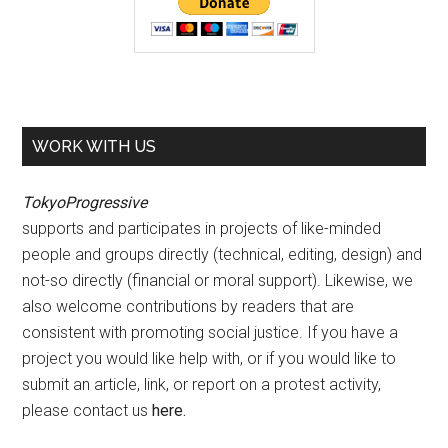
WORK WITH US
TokyoProgressive
supports and participates in projects of like-minded
people and groups directly (technical, editing, design) and
not-so directly (financial or moral support). Likewise, we
also welcome contributions by readers that are
consistent with promoting social justice. If you have a
project you would like help with, or if you would like to
submit an article, link, or report on a protest activity,
please contact us
here
.