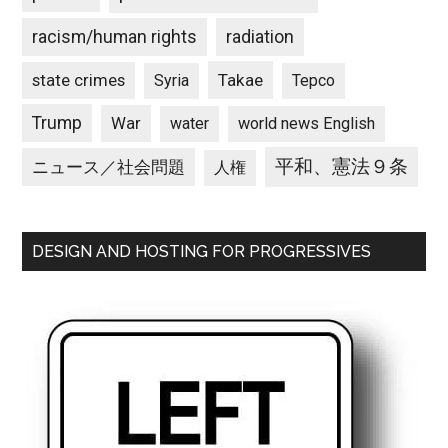
racism/human rights
radiation
state crimes
Takae
Syria
Tepco
Trump
War
water
world news English
平和、憲法９条
ニュース／社会問題
人権
DESIGN AND HOSTING FOR PROGRESSIVES