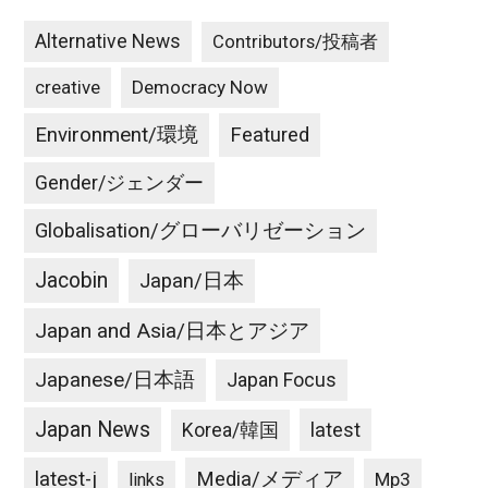
Alternative News
Contributors/投稿者
creative
Democracy Now
Environment/環境
Featured
Gender/ジェンダー
Globalisation/グローバリゼーション
Jacobin
Japan/日本
Japan and Asia/日本とアジア
Japanese/日本語
Japan Focus
Japan News
latest
Korea/韓国
latest-j
Media/メディア
Mp3
links