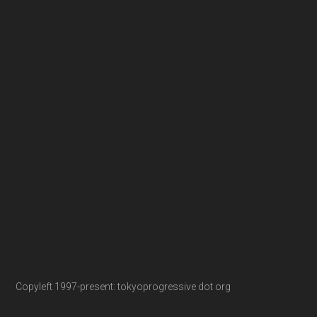
Copyleft 1997-present: tokyoprogressive dot org