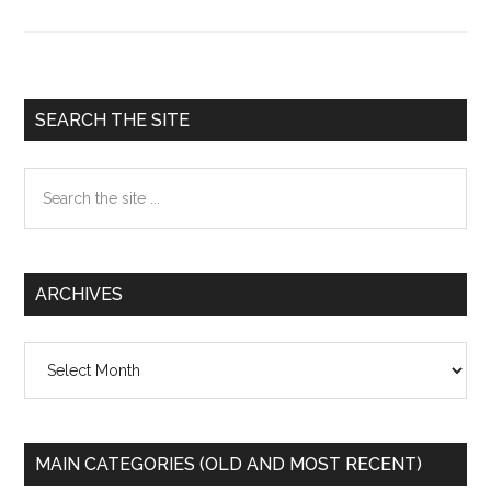
-
Civil
Disobedience
Primary
SEARCH THE SITE
Sidebar
Search
the
site
...
ARCHIVES
Archives
MAIN CATEGORIES (OLD AND MOST RECENT)