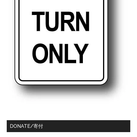
DONATE/寄付