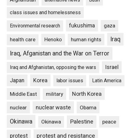
class issues and homelessness
fukushima
gaza
Environmental research
Iraq
Henoko
human rights
health care
Iraq, Afganistan and the War on Terror
Israel
Iraq and Afghanistan, opposing the wars
Japan
Korea
labor issues
Latin America
North Korea
Middle East
military
nuclear waste
nuclear
Obama
Okinawa
Palestine
Okinawa
peace
protest and resistance
protest