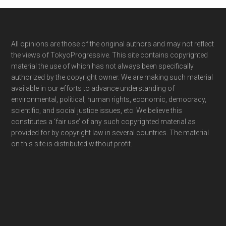
Footer
All opinions are those of the original authors and may not reflect
the views of TokyoProgressive. This site contains copyrighted
material the use of which has not always been specifically
authorized by the copyright owner. We are making such material
available in our efforts to advance understanding of
environmental, political, human rights, economic, democracy,
scientific, and social justice issues, etc. We believe this
constitutes a ‘fair use’ of any such copyrighted material as
provided for by copyright law in several countries. The material
on this site is distributed without profit.