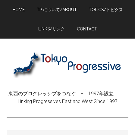
Skip
Skip
Skip
HOME
TP について/ABOUT
TOPICS/トピクス
to
to
to
main
primary
footer
content
sidebar
LINKS/リンク
CONTACT
東西のプログレッシブをつなぐ − 1997年設立 |
Linking Progressives East and West Since 1997