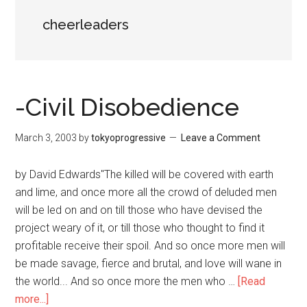
cheerleaders
-Civil Disobedience
March 3, 2003
by
tokyoprogressive
Leave a Comment
by David Edwards"The killed will be covered with earth
and lime, and once more all the crowd of deluded men
will be led on and on till those who have devised the
project weary of it, or till those who thought to find it
profitable receive their spoil. And so once more men will
be made savage, fierce and brutal, and love will wane in
the world... And so once more the men who …
[Read
more...]
about