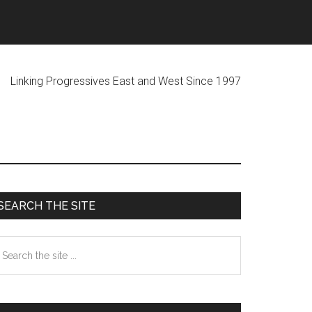
ogressives East and West Since 1997
Primary
SEARCH THE SITE
Sidebar
earch
he
te