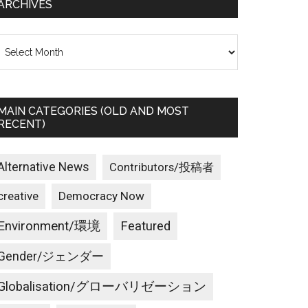
ARCHIVES
rchives
MAIN CATEGORIES (OLD AND MOST
RECENT)
Alternative News
Contributors/投稿者
creative
Democracy Now
Environment/環境
Featured
Gender/ジェンダー
Globalisation/グローバリゼーション