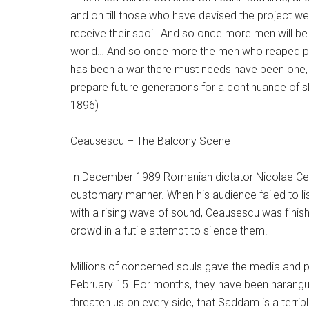
and on till those who have devised the project weary
receive their spoil. And so once more men will be
world… And so once more the men who reaped profit
has been a war there must needs have been one, a
prepare future generations for a continuance of sl
1896)
Ceausescu – The Balcony Scene
In December 1989 Romanian dictator Nicolae Cea
customary manner. When his audience failed to list
with a rising wave of sound, Ceausescu was finis
crowd in a futile attempt to silence them.
Millions of concerned souls gave the media and 
February 15. For months, they have been haranguin
threaten us on every side, that Saddam is a terribl