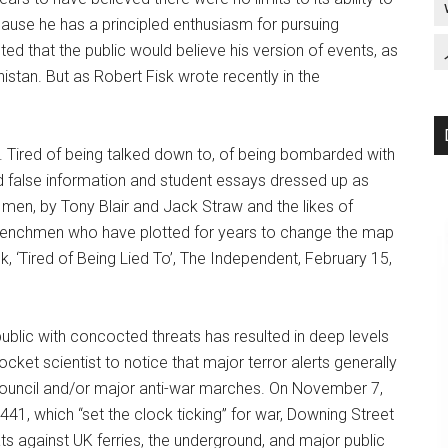
cause he has a principled enthusiasm for pursuing
ed that the public would believe his version of events, as
stan. But as Robert Fisk wrote recently in the
d to. Tired of being talked down to, of being bombarded with
 false information and student essays dressed up as
tle men, by Tony Blair and Jack Straw and the likes of
henchmen who have plotted for years to change the map
k, ‘Tired of Being Lied To’, The Independent, February 15,
ublic with concocted threats has resulted in deep levels
cket scientist to notice that major terror alerts generally
Council and/or major anti-war marches. On November 7,
41, which “set the clock ticking” for war, Downing Street
ts against UK ferries, the underground, and major public