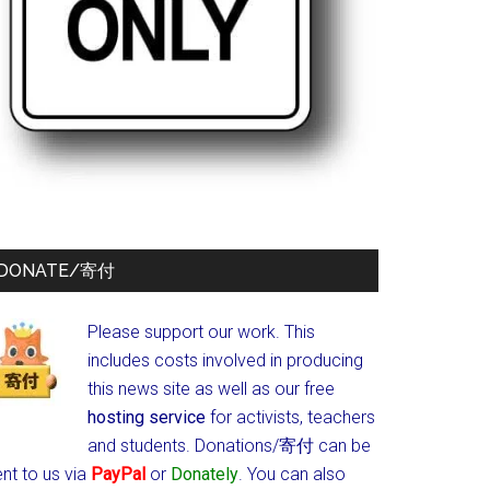
DONATE/寄付
Please support our work. This
includes costs involved in producing
this news site as well as our free
hosting service
for activists, teachers
and students.
Donations/寄付 can be
nt to us via
PayPal
or
Donately
. You can also