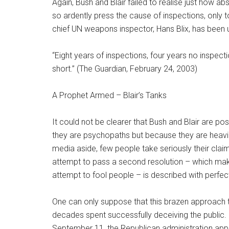
Again, Bush and Blair failed to realise just how a
so ardently press the cause of inspections, only 
chief UN weapons inspector, Hans Blix, has been u
“Eight years of inspections, four years no inspectio
short.” (The Guardian, February 24, 2003)
A Prophet Armed – Blair’s Tanks
It could not be clearer that Bush and Blair are 
they are psychopaths but because they are heavi
media aside, few people take seriously their cla
attempt to pass a second resolution – which makes
attempt to fool people – is described with perfect
One can only suppose that this brazen approach t
decades spent successfully deceiving the public. 
September 11, the Republican administration appear