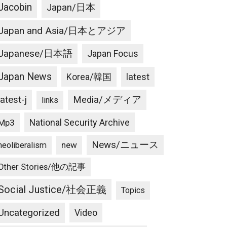
Jacobin
Japan/日本
Japan and Asia/日本とアジア
Japanese/日本語
Japan Focus
Japan News
latest
Korea/韓国
latest-j
Media/メディア
links
National Security Archive
Mp3
News/ニュース
new
neoliberalism
Other Stories/他の記事
Social Justice/社会正義
Topics
Uncategorized
Video