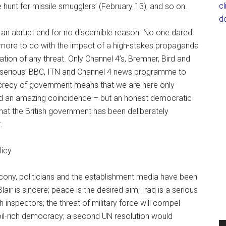
c
 hunt for missile smugglers’ (February 13), and so on.
d
to an abrupt end for no discernible reason. No one dared
d more to do with the impact of a high-stakes propaganda
egation of any threat. Only Channel 4’s, Bremner, Bird and
‘serious’ BBC, ITN and Channel 4 news programme to
ecrecy of government means that we are here only
ed an amazing coincidence – but an honest democratic
that the British government has been deliberately
.
licy
cony, politicians and the establishment media have been
Blair is sincere; peace is the desired aim; Iraq is a serious
 inspectors; the threat of military force will compel
 oil-rich democracy; a second UN resolution would