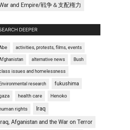
War and Empire/戦争＆支配権力
SEARCH DEEPER
Abe
activities, protests, films, events
Afghanistan
alternative news
Bush
class issues and homelessness
fukushima
Environmental research
gaza
Henoko
health care
Iraq
human rights
Iraq, Afganistan and the War on Terror