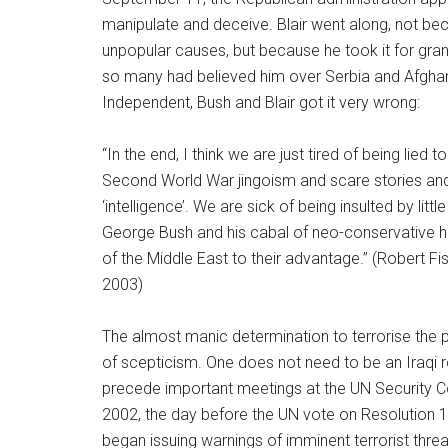
manipulate and deceive. Blair went along, not be
unpopular causes, but because he took it for grant
so many had believed him over Serbia and Afghani
Independent, Bush and Blair got it very wrong:
“In the end, I think we are just tired of being lie
Second World War jingoism and scare stories and
‘intelligence’. We are sick of being insulted by lit
George Bush and his cabal of neo-conservative 
of the Middle East to their advantage.” (Robert Fis
2003)
The almost manic determination to terrorise the p
of scepticism. One does not need to be an Iraqi ro
precede important meetings at the UN Security 
2002, the day before the UN vote on Resolution 14
began issuing warnings of imminent terrorist threa