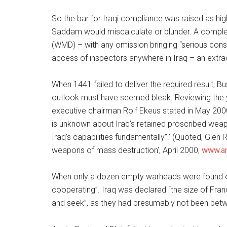
So the bar for Iraqi compliance was raised as hig
Saddam would miscalculate or blunder. A complet
(WMD) – with any omission bringing “serious co
access of inspectors anywhere in Iraq – an extra
When 1441 failed to deliver the required result,
outlook must have seemed bleak. Reviewing the 
executive chairman Rolf Ekeus stated in May 2000
is unknown about Iraq’s retained proscribed weapo
Iraq’s capabilities fundamentally”.’ (Quoted, Glen
weapons of mass destruction’, April 2000,
www.ar
When only a dozen empty warheads were found our
cooperating”. Iraq was declared “the size of Franc
and seek”, as they had presumably not been be