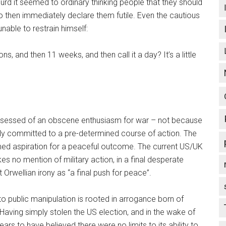
bsurd it seemed to ordinary thinking people that they should
to then immediately declare them futile. Even the cautious
nable to restrain himself:
ns, and then 11 weeks, and then call it a day? It’s a little
possessed of an obscene enthusiasm for war – not because
ly committed to a pre-determined course of action. The
imed aspiration for a peaceful outcome. The current US/UK
 no mention of military action, in a final desperate
 Orwellian irony as “a final push for peace”.
o public manipulation is rooted in arrogance born of
Having simply stolen the US election, and in the wake of
s to have believed there were no limits to its ability to