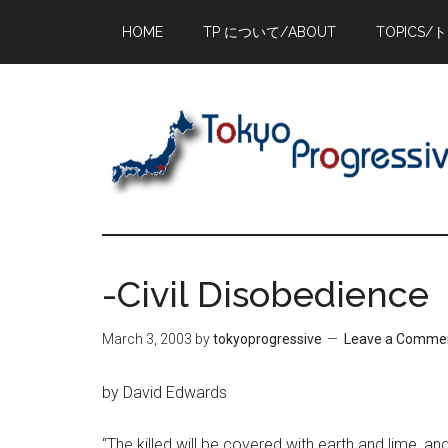
Skip
Skip
Skip
HOME
TP について/ABOUT
TOPICS/
to
to
to
main
primary
footer
content
sidebar
-Civil Disobedience
March 3, 2003
by
tokyoprogressive
Leave a Comme
by David Edwards
“The killed will be covered with earth and lime, a