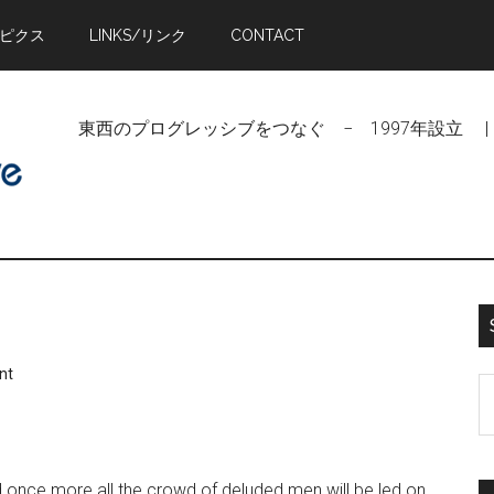
トピクス
LINKS/リンク
CONTACT
東西のプログレッシブをつなぐ − 1997年設立 | Linking Pr
nt
S
t
si
...
nd once more all the crowd of deluded men will be led on