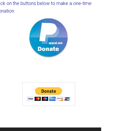
lick on the buttons below to make a one-time
onation.