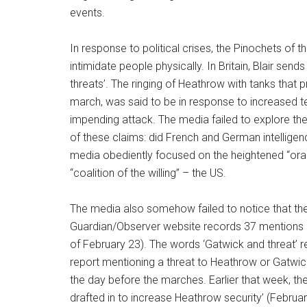
events.
In response to political crises, the Pinochets of t
intimidate people physically. In Britain, Blair send
threats’. The ringing of Heathrow with tanks that 
march, was said to be in response to increased ter
impending attack. The media failed to explore the 
of these claims: did French and German intelligen
media obediently focused on the heightened “oran
“coalition of the willing” – the US.
The media also somehow failed to notice that the 
Guardian/Observer website records 37 mentions of
of February 23). The words ‘Gatwick and threat’ 
report mentioning a threat to Heathrow or Gatwick 
the day before the marches. Earlier that week, ther
drafted in to increase Heathrow security’ (February 