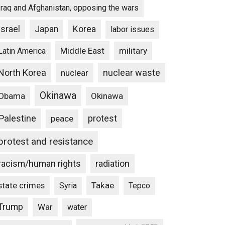
Iraq and Afghanistan, opposing the wars
Israel
Japan
Korea
labor issues
Middle East
military
Latin America
North Korea
nuclear waste
nuclear
Okinawa
Obama
Okinawa
Palestine
protest
peace
protest and resistance
racism/human rights
radiation
state crimes
Takae
Syria
Tepco
Trump
War
water