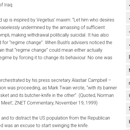
f Iraq.
ild up is inspired by Vegetius’ maxim: “Let him who desires
ceaselessly undermined by the amassing of sufficient
mpli, making withdrawal politically suicidal. It has also
 for “regime change”. When Bush’s advisers noticed the
ain that “regime change” could mean either actually
regime by forcing it to change its behaviour. No one was
y orchestrated by his press secretary Alastair Campbell –
tion was proceeding, as Mark Twain wrote, “with its banner
sket and its butcher-knife in the other”. (Quoted, Norman
r Meet’, ZNET Commentary, November 19, 1999)
l and to distract the US population from the Republican
ed was an excuse to start swinging the knife.