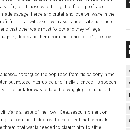
 of it, or till those who thought to find it profitable
 made savage, fierce and brutal, and love will wane in the
A
 from it all will assert with assurance that since there
nd that other wars must follow, and they will again
aughter, depraving them from their childhood.” (Tolstoy,
usescu harangued the populace from his balcony in the
en but instead interrupted and finally silenced his speech
hed. The dictator was reduced to waggling his hand at the
politicians a taste of their own Ceausescu moment on
g us from their balconies to the effect that terrorists
e threat, that war is needed to disarm him, to stifle