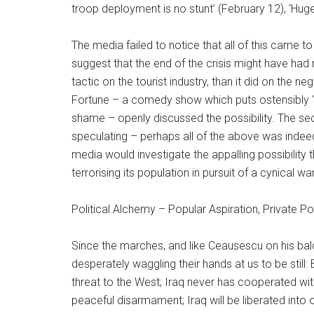
troop deployment is no stunt’ (February 12), ‘Huge
The media failed to notice that all of this came 
suggest that the end of the crisis might have ha
tactic on the tourist industry, than it did on the n
Fortune – a comedy show which puts ostensibly 
shame – openly discussed the possibility. The s
speculating – perhaps all of the above was inde
media would investigate the appalling possibility 
terrorising its population in pursuit of a cynical war
Political Alchemy – Popular Aspiration, Private Po
Since the marches, and like Ceausescu on his bal
desperately waggling their hands at us to be still: 
threat to the West; Iraq never has cooperated with
peaceful disarmament; Iraq will be liberated into