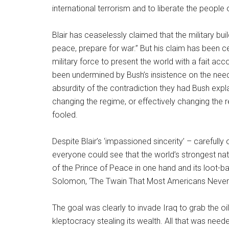
international terrorism and to liberate the people o
Blair has ceaselessly claimed that the military bu
peace, prepare for war.” But his claim has been 
military force to present the world with a fait acco
been undermined by Bush’s insistence on the need
absurdity of the contradiction they had Bush expl
changing the regime, or effectively changing the 
fooled.
Despite Blair’s ‘impassioned sincerity’ – carefull
everyone could see that the world’s strongest na
of the Prince of Peace in one hand and its loot-ba
Solomon, ‘The Twain That Most Americans Neve
The goal was clearly to invade Iraq to grab the oi
kleptocracy stealing its wealth. All that was need