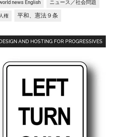
ニュース／社会問題
world news English
平和、憲法９条
人権
DESIGN AND HOSTING FOR PROGRESSIVES