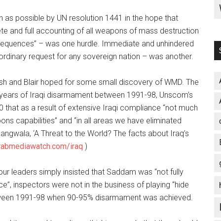
h as possible by UN resolution 1441 in the hope that
e and full accounting of all weapons of mass destruction
nsequences” – was one hurdle. Immediate and unhindered
ordinary request for any sovereign nation – was another.
 Bush and Blair hoped for some small discovery of WMD. The
years of Iraqi disarmament between 1991-98, Unscom’s
 that as a result of extensive Iraqi compliance “not much
ns capabilities” and “in all areas we have eliminated
 Rangwala, ‘A Threat to the World? The facts about Iraq’s
abmediawatch.com/iraq
)
 leaders simply insisted that Saddam was “not fully
e”, inspectors were not in the business of playing “hide
tween 1991-98 when 90-95% disarmament was achieved.