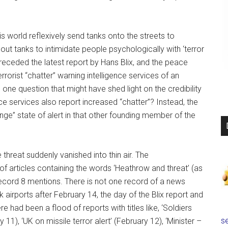
his world reflexively send tanks onto the streets to
s out tanks to intimidate people psychologically with ‘terror
preceded the latest report by Hans Blix, and the peace
rorist “chatter” warning intelligence services of an
one question that might have shed light on the credibility
ce services also report increased “chatter”? Instead, the
ge” state of alert in that other founding member of the
threat suddenly vanished into thin air. The
 articles containing the words ‘Heathrow and threat’ (as
record 8 mentions. There is not one record of a news
airports after February 14, the day of the Blix report and
e had been a flood of reports with titles like, ‘Soldiers
se
11), ‘UK on missile terror alert’ (February 12), ‘Minister –