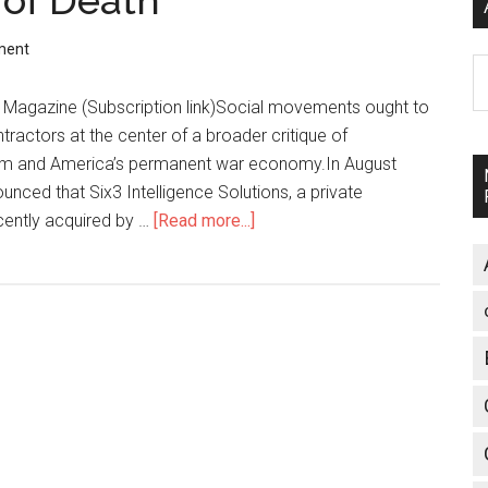
of Death
ment
A
gazine (Subscription link)Social movements ought to
ntractors at the center of a broader critique of
lism and America’s permanent war economy.In August
nced that Six3 Intelligence Solutions, a private
cently acquired by …
[Read more...]
about
The
New
Merchants
of
Death