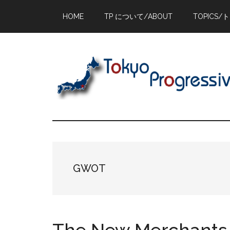
Skip
Skip
Skip
HOME
TP について/ABOUT
TOPICS/
to
to
to
main
primary
footer
content
sidebar
GWOT