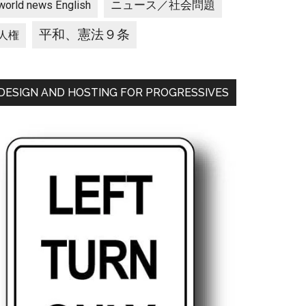
ニュース／社会問題
world news English
平和、憲法９条
人権
DESIGN AND HOSTING FOR PROGRESSIVES