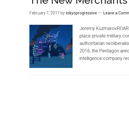
The New Merchants 
February 7, 2017
by
tokyoprogressive
Leave a Com
Jeremy KuzmarovROAR Ma
place private military co
authoritarian neolibera
2016, the Pentagon annou
intelligence company re