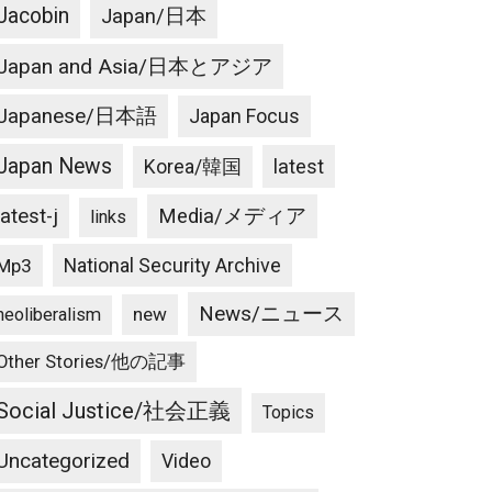
Jacobin
Japan/日本
Japan and Asia/日本とアジア
Japanese/日本語
Japan Focus
Japan News
latest
Korea/韓国
latest-j
Media/メディア
links
National Security Archive
Mp3
News/ニュース
new
neoliberalism
Other Stories/他の記事
Social Justice/社会正義
Topics
Uncategorized
Video