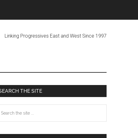
ogressives East and West Since 1997
Primary
SEARCH THE SITE
Sidebar
earch
he
te