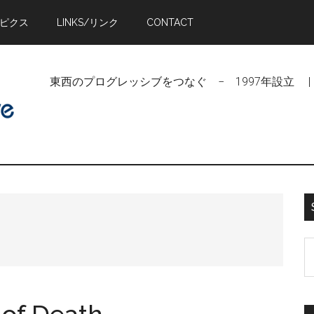
トピクス
LINKS/リンク
CONTACT
東西のプログレッシブをつなぐ − 1997年設立 | Linking Pr
S
t
si
...