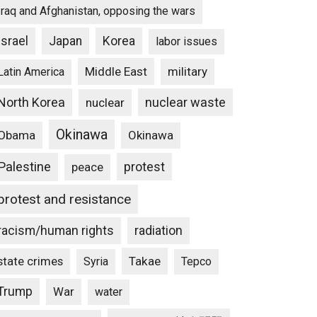
Iraq and Afghanistan, opposing the wars
Israel
Japan
Korea
labor issues
Middle East
military
Latin America
North Korea
nuclear waste
nuclear
Okinawa
Obama
Okinawa
Palestine
protest
peace
protest and resistance
racism/human rights
radiation
state crimes
Takae
Syria
Tepco
Trump
War
water