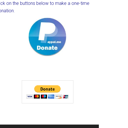
lick on the buttons below to make a one-time
onation.