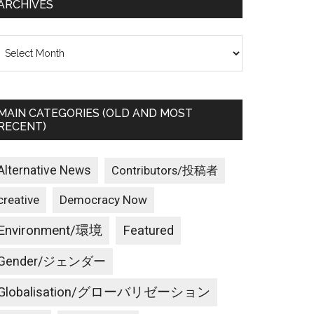
ARCHIVES
rchives
MAIN CATEGORIES (OLD AND MOST
RECENT)
Alternative News
Contributors/投稿者
creative
Democracy Now
Environment/環境
Featured
Gender/ジェンダー
Globalisation/グローバリゼーション