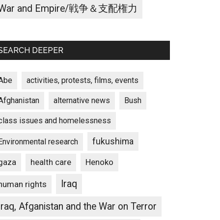
War and Empire/戦争＆支配権力
SEARCH DEEPER
Abe
activities, protests, films, events
Afghanistan
alternative news
Bush
class issues and homelessness
fukushima
Environmental research
gaza
Henoko
health care
Iraq
human rights
Iraq, Afganistan and the War on Terror