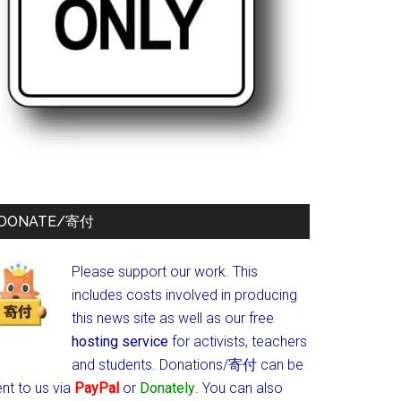
DONATE/寄付
Please support our work. This
includes costs involved in producing
this news site as well as our free
hosting service
for activists, teachers
and students.
Donations/寄付 can be
nt to us via
PayPal
or
Donately
. You can also