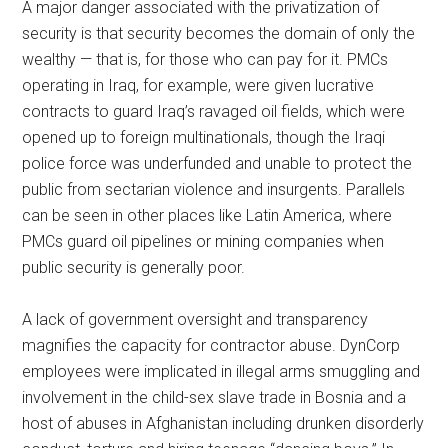
A major danger associated with the privatization of
security is that security becomes the domain of only the
wealthy — that is, for those who can pay for it. PMCs
operating in Iraq, for example, were given lucrative
contracts to guard Iraq’s ravaged oil fields, which were
opened up to foreign multinationals, though the Iraqi
police force was underfunded and unable to protect the
public from sectarian violence and insurgents. Parallels
can be seen in other places like Latin America, where
PMCs guard oil pipelines or mining companies when
public security is generally poor.
A lack of government oversight and transparency
magnifies the capacity for contractor abuse. DynCorp
employees were implicated in illegal arms smuggling and
involvement in the child-sex slave trade in Bosnia and a
host of abuses in Afghanistan including drunken disorderly