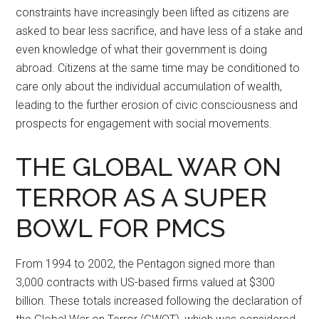
constraints have increasingly been lifted as citizens are
asked to bear less sacrifice, and have less of a stake and
even knowledge of what their government is doing
abroad. Citizens at the same time may be conditioned to
care only about the individual accumulation of wealth,
leading to the further erosion of civic consciousness and
prospects for engagement with social movements.
THE GLOBAL WAR ON
TERROR AS A SUPER
BOWL FOR PMCS
From 1994 to 2002, the Pentagon signed more than
3,000 contracts with US-based firms valued at $300
billion. These totals increased following the declaration of