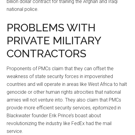
billion dollar contract for training the Afghan and Iraqi
national police.
PROBLEMS WITH
PRIVATE MILITARY
CONTRACTORS
Proponents of PMCs claim that they can offset the
weakness of state security forces in impoverished
countries and will operate in areas like West Africa to halt
genocide or other human rights atrocities that national
armies will not venture into. They also claim that PMCs
provide more efficient security services, epitomized in
Blackwater founder Erik Prince’s boast about
revolutionizing the industry like FedEx had the mail
service.