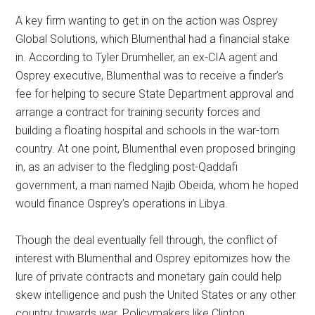
A key firm wanting to get in on the action was Osprey
Global Solutions, which Blumenthal had a financial stake
in. According to Tyler Drumheller, an ex-CIA agent and
Osprey executive, Blumenthal was to receive a finder’s
fee for helping to secure State Department approval and
arrange a contract for training security forces and
building a floating hospital and schools in the war-torn
country. At one point, Blumenthal even proposed bringing
in, as an adviser to the fledgling post-Qaddafi
government, a man named Najib Obeida, whom he hoped
would finance Osprey’s operations in Libya.
Though the deal eventually fell through, the conflict of
interest with Blumenthal and Osprey epitomizes how the
lure of private contracts and monetary gain could help
skew intelligence and push the United States or any other
country towards war. Policymakers like Clinton