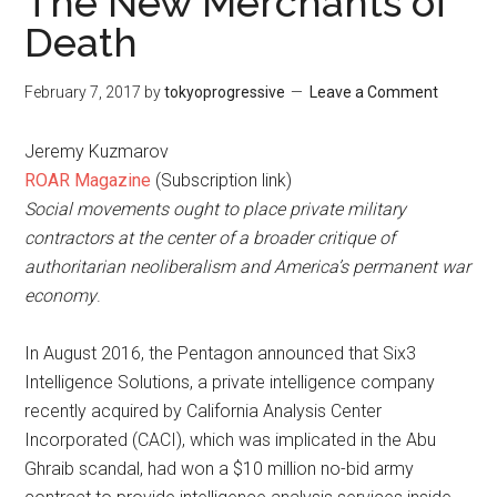
The New Merchants of
Death
February 7, 2017
by
tokyoprogressive
Leave a Comment
Jeremy Kuzmarov
ROAR Magazine
(Subscription link)
Social movements ought to place private military
contractors at the center of a broader critique of
authoritarian neoliberalism and America’s permanent war
economy
.
In August 2016, the Pentagon announced that Six3
Intelligence Solutions, a private intelligence company
recently acquired by California Analysis Center
Incorporated (CACI), which was implicated in the Abu
Ghraib scandal, had won a $10 million no-bid army