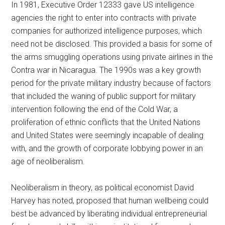
In 1981, Executive Order 12333 gave US intelligence
agencies the right to enter into contracts with private
companies for authorized intelligence purposes, which
need not be disclosed. This provided a basis for some of
the arms smuggling operations using private airlines in the
Contra war in Nicaragua. The 1990s was a key growth
period for the private military industry because of factors
that included the waning of public support for military
intervention following the end of the Cold War, a
proliferation of ethnic conflicts that the United Nations
and United States were seemingly incapable of dealing
with, and the growth of corporate lobbying power in an
age of neoliberalism.
Neoliberalism in theory, as political economist David
Harvey has noted, proposed that human wellbeing could
best be advanced by liberating individual entrepreneurial