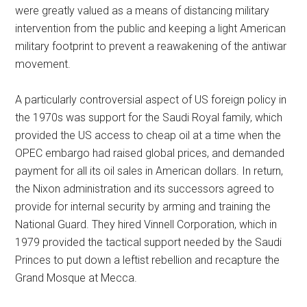
were greatly valued as a means of distancing military
intervention from the public and keeping a light American
military footprint to prevent a reawakening of the antiwar
movement.
A particularly controversial aspect of US foreign policy in
the 1970s was support for the Saudi Royal family, which
provided the US access to cheap oil at a time when the
OPEC embargo had raised global prices, and demanded
payment for all its oil sales in American dollars. In return,
the Nixon administration and its successors agreed to
provide for internal security by arming and training the
National Guard. They hired Vinnell Corporation, which in
1979 provided the tactical support needed by the Saudi
Princes to put down a leftist rebellion and recapture the
Grand Mosque at Mecca.