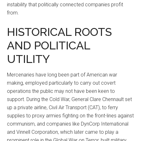
instability that politically connected companies profit
from.
HISTORICAL ROOTS
AND POLITICAL
UTILITY
Mercenaries have long been part of American war
making, employed particularly to carry out covert
operations the public may not have been keen to
support. During the Cold War, General Clare Chennault set
up a private airline, Civil Air Transport (CAT), to ferry
supplies to proxy armies fighting on the front-lines against
communism, and companies like DynCorp International
and Vinnell Corporation, which later came to play a
prominent role in the Global War on Terror, built military