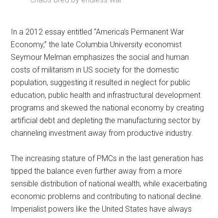
In a 2012 essay entitled “America’s Permanent War
Economy,” the late Columbia University economist
Seymour Melman emphasizes the social and human
costs of militarism in US society for the domestic
population, suggesting it resulted in neglect for public
education, public health and infrastructural development
programs and skewed the national economy by creating
artificial debt and depleting the manufacturing sector by
channeling investment away from productive industry.
The increasing stature of PMCs in the last generation has
tipped the balance even further away from a more
sensible distribution of national wealth, while exacerbating
economic problems and contributing to national decline.
Imperialist powers like the United States have always