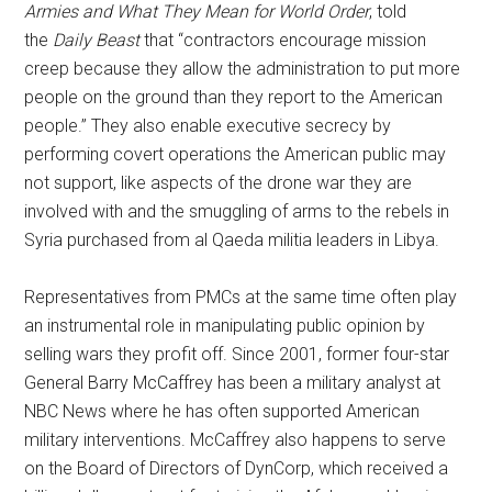
Armies and What They Mean for World Order
, told
the
Daily Beast
that “contractors encourage mission
creep because they allow the administration to put more
people on the ground than they report to the American
people.” They also enable executive secrecy by
performing covert operations the American public may
not support, like aspects of the drone war they are
involved with and the smuggling of arms to the rebels in
Syria purchased from al Qaeda militia leaders in Libya.
Representatives from PMCs at the same time often play
an instrumental role in manipulating public opinion by
selling wars they profit off. Since 2001, former four-star
General Barry McCaffrey has been a military analyst at
NBC News where he has often supported American
military interventions. McCaffrey also happens to serve
on the Board of Directors of DynCorp, which received a