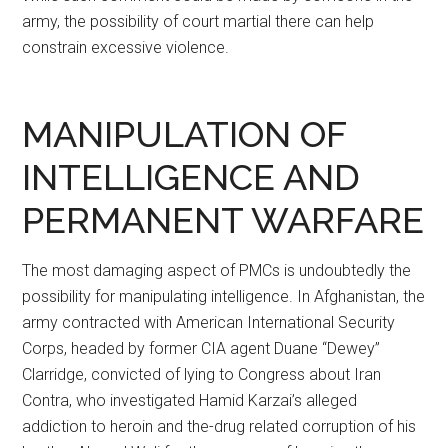
army, the possibility of court martial there can help
constrain excessive violence.
MANIPULATION OF
INTELLIGENCE AND
PERMANENT WARFARE
The most damaging aspect of PMCs is undoubtedly the
possibility for manipulating intelligence. In Afghanistan, the
army contracted with American International Security
Corps, headed by former CIA agent Duane “Dewey”
Clarridge, convicted of lying to Congress about Iran
Contra, who investigated Hamid Karzai’s alleged
addiction to heroin and the-drug related corruption of his