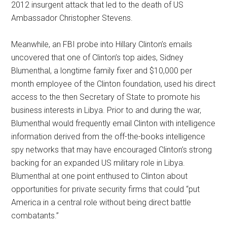
2012 insurgent attack that led to the death of US
Ambassador Christopher Stevens.
Meanwhile, an FBI probe into Hillary Clinton’s emails
uncovered that one of Clinton’s top aides, Sidney
Blumenthal, a longtime family fixer and $10,000 per
month employee of the Clinton foundation, used his direct
access to the then Secretary of State to promote his
business interests in Libya. Prior to and during the war,
Blumenthal would frequently email Clinton with intelligence
information derived from the off-the-books intelligence
spy networks that may have encouraged Clinton’s strong
backing for an expanded US military role in Libya.
Blumenthal at one point enthused to Clinton about
opportunities for private security firms that could “put
America in a central role without being direct battle
combatants.”