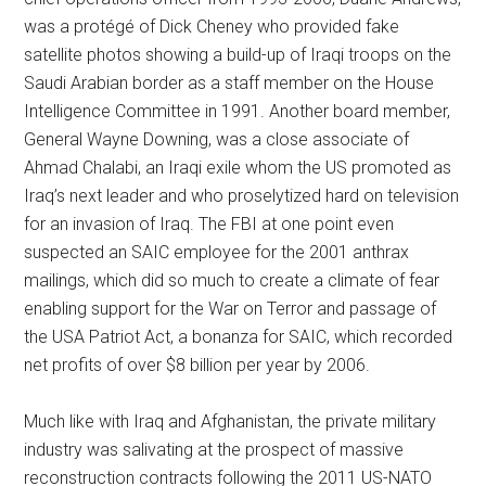
was a protégé of Dick Cheney who provided fake
satellite photos showing a build-up of Iraqi troops on the
Saudi Arabian border as a staff member on the House
Intelligence Committee in 1991. Another board member,
General Wayne Downing, was a close associate of
Ahmad Chalabi, an Iraqi exile whom the US promoted as
Iraq’s next leader and who proselytized hard on television
for an invasion of Iraq. The FBI at one point even
suspected an SAIC employee for the 2001 anthrax
mailings, which did so much to create a climate of fear
enabling support for the War on Terror and passage of
the USA Patriot Act, a bonanza for SAIC, which recorded
net profits of over $8 billion per year by 2006.
Much like with Iraq and Afghanistan, the private military
industry was salivating at the prospect of massive
reconstruction contracts following the 2011 US-NATO