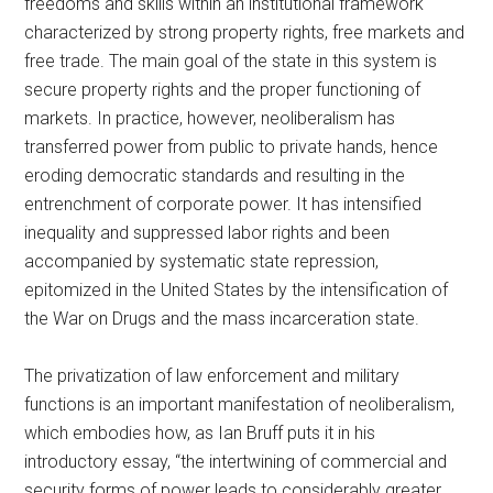
freedoms and skills within an institutional framework
characterized by strong property rights, free markets and
free trade. The main goal of the state in this system is
secure property rights and the proper functioning of
markets. In practice, however, neoliberalism has
transferred power from public to private hands, hence
eroding democratic standards and resulting in the
entrenchment of corporate power. It has intensified
inequality and suppressed labor rights and been
accompanied by systematic state repression,
epitomized in the United States by the intensification of
the War on Drugs and the mass incarceration state.
The privatization of law enforcement and military
functions is an important manifestation of neoliberalism,
which embodies how, as Ian Bruff puts it in his
introductory essay, “the intertwining of commercial and
security forms of power leads to considerably greater