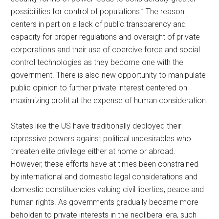
possibilities for control of populations.” The reason
centers in part on a lack of public transparency and
capacity for proper regulations and oversight of private
corporations and their use of coercive force and social
control technologies as they become one with the
government. There is also new opportunity to manipulate
public opinion to further private interest centered on
maximizing profit at the expense of human consideration.
States like the US have traditionally deployed their
repressive powers against political undesirables who
threaten elite privilege either at home or abroad.
However, these efforts have at times been constrained
by international and domestic legal considerations and
domestic constituencies valuing civil liberties, peace and
human rights. As governments gradually became more
beholden to private interests in the neoliberal era, such