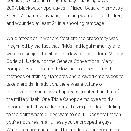
conduct, torture and hiring teenage “dancing boys.” In
2007, Blackwater operatives in Nisour Square infamously
killed 17 unarmed civilians, including women and children,
and wounded at least 24 in a shooting rampage.
While atrocities in war are frequent, the propensity was
magnified by the fact that PMCs had legal immunity and
were not subject to either Iraqi law or the Uniform Military
Code of Justice, nor the Geneva Conventions. Many
companies also did not follow rigorous recruitment
methods or training standards and allowed employees to
take steroids. In addition, there was a culture of
militarized masculinity that appears greater than that of
the military itself. One Triple Canopy employee told a
reporter that: “It was like romanticizing the idea of killing
to the point where dudes want to do it… Does that mean
you’re not a real man unless you’ve dropped a guy?”
While such comment could be made by someone in the