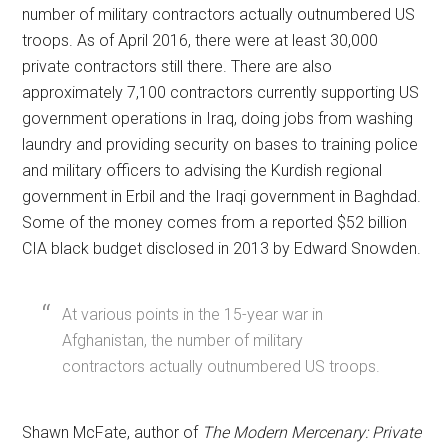
number of military contractors actually outnumbered US
troops. As of April 2016, there were at least 30,000
private contractors still there. There are also
approximately 7,100 contractors currently supporting US
government operations in Iraq, doing jobs from washing
laundry and providing security on bases to training police
and military officers to advising the Kurdish regional
government in Erbil and the Iraqi government in Baghdad.
Some of the money comes from a reported $52 billion
CIA black budget disclosed in 2013 by Edward Snowden.
At various points in the 15-year war in
Afghanistan, the number of military
contractors actually outnumbered US troops.
Shawn McFate, author of
The Modern Mercenary: Private