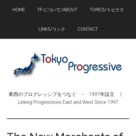
Skip
Skip
Skip
HOME
TP について/ABOUT
TOPICS/トピクス
to
to
to
main
primary
footer
content
sidebar
LINKS/リンク
CONTACT
東西のプログレッシブをつなぐ − 1997年設立 |
Linking Progressives East and West Since 1997