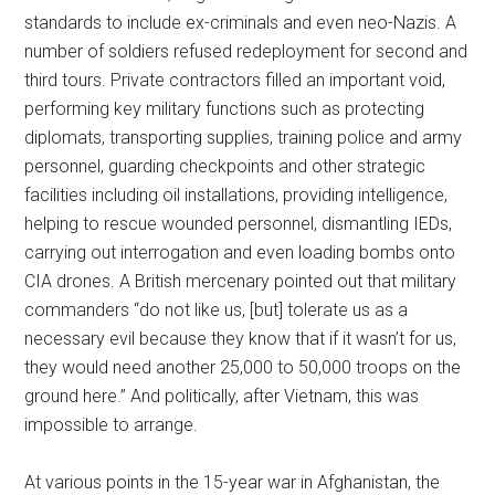
standards to include ex-criminals and even neo-Nazis. A
number of soldiers refused redeployment for second and
third tours. Private contractors filled an important void,
performing key military functions such as protecting
diplomats, transporting supplies, training police and army
personnel, guarding checkpoints and other strategic
facilities including oil installations, providing intelligence,
helping to rescue wounded personnel, dismantling IEDs,
carrying out interrogation and even loading bombs onto
CIA drones. A British mercenary pointed out that military
commanders “do not like us, [but] tolerate us as a
necessary evil because they know that if it wasn’t for us,
they would need another 25,000 to 50,000 troops on the
ground here.” And politically, after Vietnam, this was
impossible to arrange.
At various points in the 15-year war in Afghanistan, the