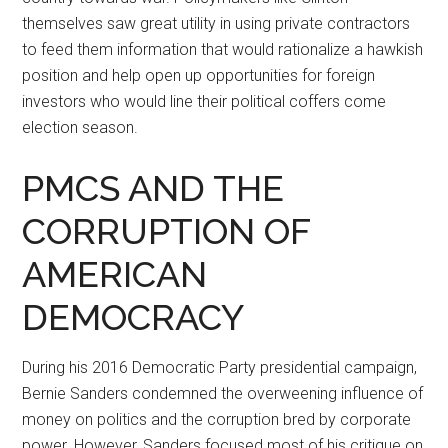
themselves saw great utility in using private contractors
to feed them information that would rationalize a hawkish
position and help open up opportunities for foreign
investors who would line their political coffers come
election season.
PMCS AND THE
CORRUPTION OF
AMERICAN
DEMOCRACY
During his 2016 Democratic Party presidential campaign,
Bernie Sanders condemned the overweening influence of
money on politics and the corruption bred by corporate
power. However, Sanders focused most of his critique on