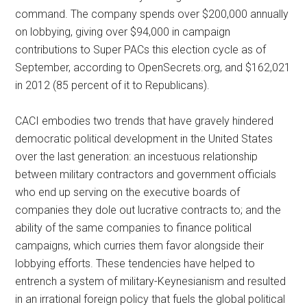
command. The company spends over $200,000 annually
on lobbying, giving over $94,000 in campaign
contributions to Super PACs this election cycle as of
September, according to OpenSecrets.org, and $162,021
in 2012 (85 percent of it to Republicans).
CACI embodies two trends that have gravely hindered
democratic political development in the United States
over the last generation: an incestuous relationship
between military contractors and government officials
who end up serving on the executive boards of
companies they dole out lucrative contracts to; and the
ability of the same companies to finance political
campaigns, which curries them favor alongside their
lobbying efforts. These tendencies have helped to
entrench a system of military-Keynesianism and resulted
in an irrational foreign policy that fuels the global political