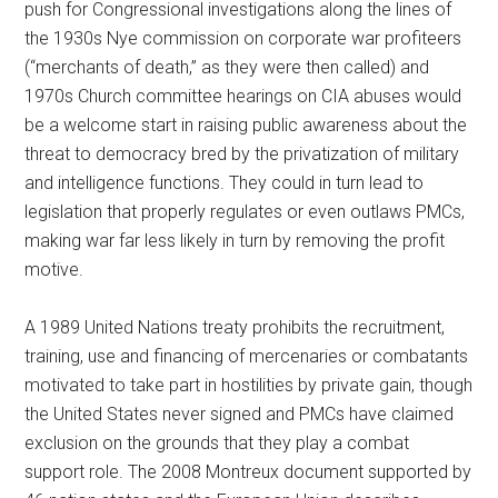
push for Congressional investigations along the lines of
the 1930s Nye commission on corporate war profiteers
(“merchants of death,” as they were then called) and
1970s Church committee hearings on CIA abuses would
be a welcome start in raising public awareness about the
threat to democracy bred by the privatization of military
and intelligence functions. They could in turn lead to
legislation that properly regulates or even outlaws PMCs,
making war far less likely in turn by removing the profit
motive.
A 1989 United Nations treaty prohibits the recruitment,
training, use and financing of mercenaries or combatants
motivated to take part in hostilities by private gain, though
the United States never signed and PMCs have claimed
exclusion on the grounds that they play a combat
support role. The 2008 Montreux document supported by