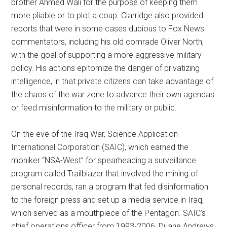
brother Ahmed Wali for the purpose of keeping them
more pliable or to plot a coup. Clarridge also provided
reports that were in some cases dubious to Fox News
commentators, including his old comrade Oliver North,
with the goal of supporting a more aggressive military
policy. His actions epitomize the danger of privatizing
intelligence, in that private citizens can take advantage of
the chaos of the war zone to advance their own agendas
or feed misinformation to the military or public.
On the eve of the Iraq War, Science Application
International Corporation (SAIC), which earned the
moniker “NSA-West” for spearheading a surveillance
program called Trailblazer that involved the mining of
personal records, ran a program that fed disinformation
to the foreign press and set up a media service in Iraq,
which served as a mouthpiece of the Pentagon. SAIC’s
chief operations officer from 1993-2006, Duane Andrews,