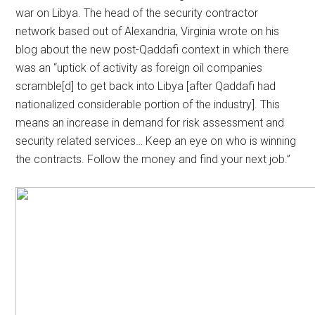
war on Libya. The head of the security contractor
network based out of Alexandria, Virginia wrote on his
blog about the new post-Qaddafi context in which there
was an “uptick of activity as foreign oil companies
scramble[d] to get back into Libya [after Qaddafi had
nationalized considerable portion of the industry]. This
means an increase in demand for risk assessment and
security related services… Keep an eye on who is winning
the contracts. Follow the money and find your next job.”