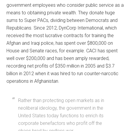
government employees who consider public service as a
means to obtaining private wealth. They donate huge
sums to Super PACs, dividing between Democrats and
Republicans. Since 2012, DynCorp International, which
received the most lucrative contracts for training the
Afghan and Iraqi police, has spent over $800,000 on
House and Senate races, for example. CACI has spent
well over $200,000 and has been amply rewarded,
recording net profits of $350 million in 2005 and $3.7
billion in 2012 when it was hired to run counter-narcotic
operations in Afghanistan.
Rather than protecting open markets as in
neoliberal ideology, the government in the
United States today functions to enrich its
corporate benefactors who profit off the
chaos bred by endless war.