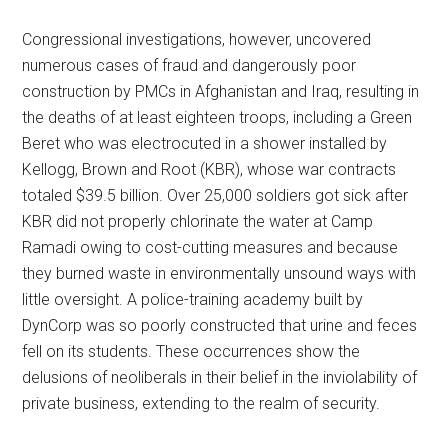
Congressional investigations, however, uncovered
numerous cases of fraud and dangerously poor
construction by PMCs in Afghanistan and Iraq, resulting in
the deaths of at least eighteen troops, including a Green
Beret who was electrocuted in a shower installed by
Kellogg, Brown and Root (KBR), whose war contracts
totaled $39.5 billion. Over 25,000 soldiers got sick after
KBR did not properly chlorinate the water at Camp
Ramadi owing to cost-cutting measures and because
they burned waste in environmentally unsound ways with
little oversight. A police-training academy built by
DynCorp was so poorly constructed that urine and feces
fell on its students. These occurrences show the
delusions of neoliberals in their belief in the inviolability of
private business, extending to the realm of security.