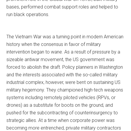
bases, performed combat support roles and helped to
run black operations.
The Vietnam War was a turning point in modern American
history when the consensus in favor of military
intervention began to wane. As a result of pressure by a
sizeable antiwar movement, the US government was
forced to abolish the draft. Policy planners in Washington
and the interests associated with the so-called military
industrial complex, however, were bent on sustaining US
military hegemony. They championed high-tech weapons
systems including remotely piloted vehicles (RPVs, or
drones) as a substitute for boots on the ground, and
pushed for the subcontracting of counterinsurgency to
strategic allies. At a time when corporate power was
becoming more entrenched, private military contractors