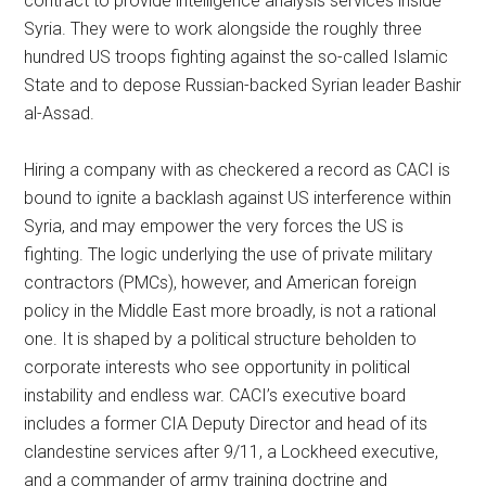
contract to provide intelligence analysis services inside
Syria. They were to work alongside the roughly three
hundred US troops fighting against the so-called Islamic
State and to depose Russian-backed Syrian leader Bashir
al-Assad.
Hiring a company with as checkered a record as CACI is
bound to ignite a backlash against US interference within
Syria, and may empower the very forces the US is
fighting. The logic underlying the use of private military
contractors (PMCs), however, and American foreign
policy in the Middle East more broadly, is not a rational
one. It is shaped by a political structure beholden to
corporate interests who see opportunity in political
instability and endless war. CACI’s executive board
includes a former CIA Deputy Director and head of its
clandestine services after 9/11, a Lockheed executive,
and a commander of army training doctrine and