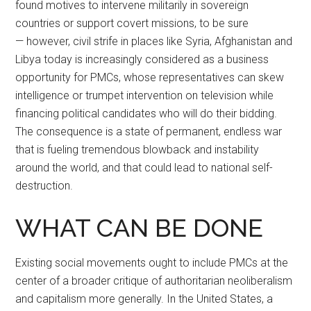
found motives to intervene militarily in sovereign
countries or support covert missions, to be sure
— however, civil strife in places like Syria, Afghanistan and
Libya today is increasingly considered as a business
opportunity for PMCs, whose representatives can skew
intelligence or trumpet intervention on television while
financing political candidates who will do their bidding.
The consequence is a state of permanent, endless war
that is fueling tremendous blowback and instability
around the world, and that could lead to national self-
destruction.
WHAT CAN BE DONE
Existing social movements ought to include PMCs at the
center of a broader critique of authoritarian neoliberalism
and capitalism more generally. In the United States, a