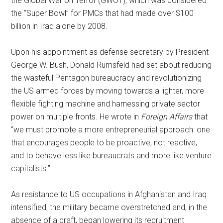
the Global War on Terror (GWOT), which was considered
the “Super Bowl” for PMCs that had made over $100
billion in Iraq alone by 2008.
Upon his appointment as defense secretary by President
George W. Bush, Donald Rumsfeld had set about reducing
the wasteful Pentagon bureaucracy and revolutionizing
the US armed forces by moving towards a lighter, more
flexible fighting machine and harnessing private sector
power on multiple fronts. He wrote in
Foreign Affairs
that
“we must promote a more entrepreneurial approach: one
that encourages people to be proactive, not reactive,
and to behave less like bureaucrats and more like venture
capitalists.”
As resistance to US occupations in Afghanistan and Iraq
intensified, the military became overstretched and, in the
absence of a draft, began lowering its recruitment