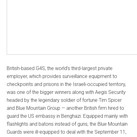
British-based G4S, the world’s third-largest private
employer, which provides surveillance equipment to
checkpoints and prisons in the Israeli-occupied territory,
was one of the bigger winners along with Aegis Security
headed by the legendary soldier of fortune Tim Spicer
and Blue Mountain Group — another British firm hired to
guard the US embassy in Benghazi. Equipped mainly with
flashlights and batons instead of guns, the Blue Mountain
Guards were ill-equipped to deal with the September 11,