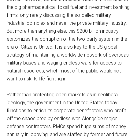
the big pharmaceutical, fossil fuel and investment banking
firms, only rarely discussing the so-called military-
industrial complex and never the private military industry.
But more than anything else, this $200 billion industry
epitomizes the corruption of the two-party system in the
era of Citizen’s United. It is also key to the US global
strategy of maintaining a worldwide network of overseas
military bases and waging endless wars for access to
natural resources, which most of the public would not
want to risk its life fighting in.
Rather than protecting open markets as in neoliberal
ideology, the government in the United States today
functions to enrich its corporate benefactors who profit
off the chaos bred by endless war. Alongside major
defense contractors, PMCs spend huge sums of money
annually in lobbying, and are staffed by former and future