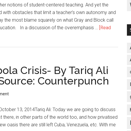
Olympic
her notions of student-centered teaching. And yet the
Games
d with obstacles that limit a teacher’s own autonomy and
lay the most blame squarely on what Gray and Block call
education. In a discussion of the overemphasis …
[Read
ola Crisis- By Tariq Ali
 Source: Counterpunch
ment
: October 13, 2014Tariq Ali: Today we are going to discuss
t there, in other parts of the world too, and how privatised
ew oasis there are still left Cuba, Venezuela, etc. With me