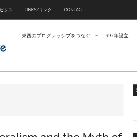
トピクス
LINKS/リンク
CONTACT
東西のプログレッシブをつなぐ − 1997年設立 | Linking Pr
S
t
si
...