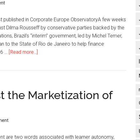
ent
st published in Corporate Europe ObservatoryA few weeks
nst Dilma Rousseff by conservative parties backed by the
tions, Brazil's “interim” government, led by Michel Temer,
 to the State of Rio de Janeiro to help finance
016 …
[Read more...]
about
Brazil’s
new
government
imposes
 the Marketization of
Rio
water
n
privatisation
to
ment
pay
for
 are two words associated with learner autonomy,