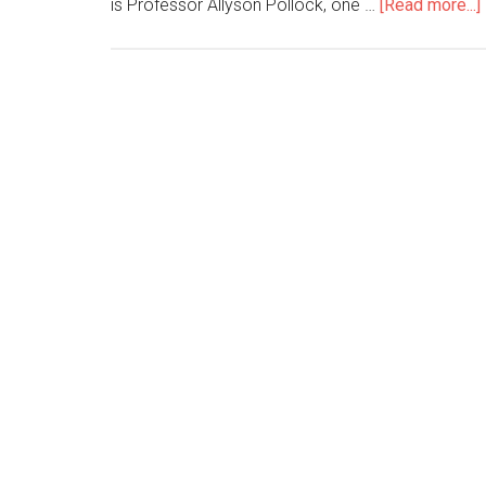
is Professor Allyson Pollock, one …
[Read more...]