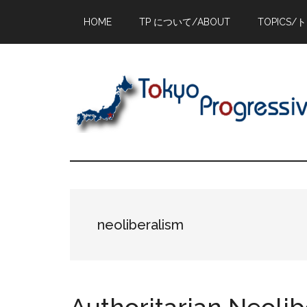
Skip
Skip
Skip
HOME
TP について/ABOUT
TOPICS/
to
to
to
main
primary
footer
content
sidebar
neoliberalism