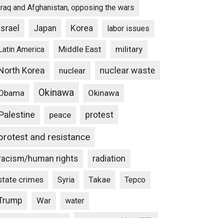
Iraq and Afghanistan, opposing the wars
Israel
Japan
Korea
labor issues
Middle East
military
Latin America
North Korea
nuclear waste
nuclear
Okinawa
Obama
Okinawa
Palestine
protest
peace
protest and resistance
racism/human rights
radiation
state crimes
Takae
Syria
Tepco
Trump
War
water