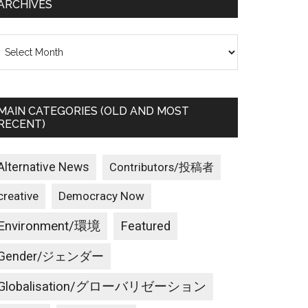
ARCHIVES
rchives
MAIN CATEGORIES (OLD AND MOST
RECENT)
Alternative News
Contributors/投稿者
creative
Democracy Now
Environment/環境
Featured
Gender/ジェンダー
Globalisation/グローバリゼーション