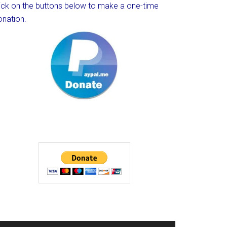
lick on the buttons below to make a one-time
onation.