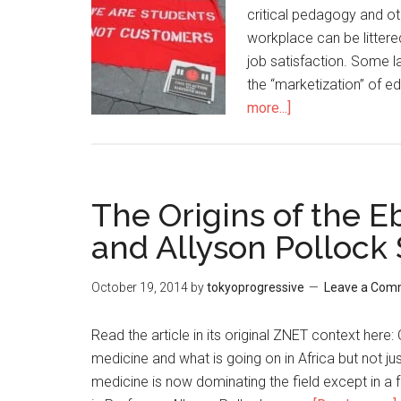
critical pedagogy and ot
workplace can be littere
job satisfaction. Some 
the “marketization” of 
more...]
about
Pushing
back
Against
the
The Origins of the Eb
Marketization
and Allyson Pollock
of
Language
October 19, 2014
by
tokyoprogressive
Leave a Com
Education
Read the article in its original ZNET context here
medicine and what is going on in Africa but not jus
medicine is now dominating the field except in a f