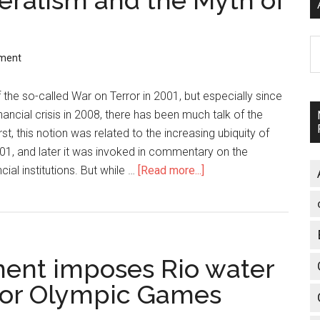
beralism and the Myth of
A
ment
 the so-called War on Terror in 2001, but especially since
nancial crisis in 2008, there has been much talk of the
first, this notion was related to the increasing ubiquity of
01, and later it was invoked in commentary on the
cial institutions. But while …
[Read more...]
about
Authoritarian
Neoliberalism
and
the
ment imposes Rio water
Myth
of
 for Olympic Games
Free
Markets