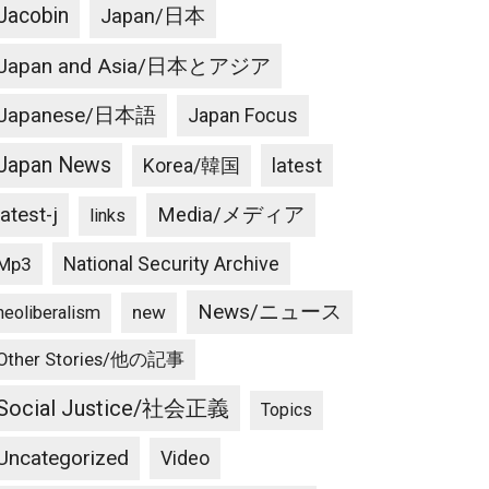
Jacobin
Japan/日本
Japan and Asia/日本とアジア
Japanese/日本語
Japan Focus
Japan News
latest
Korea/韓国
latest-j
Media/メディア
links
National Security Archive
Mp3
News/ニュース
new
neoliberalism
Other Stories/他の記事
Social Justice/社会正義
Topics
Uncategorized
Video