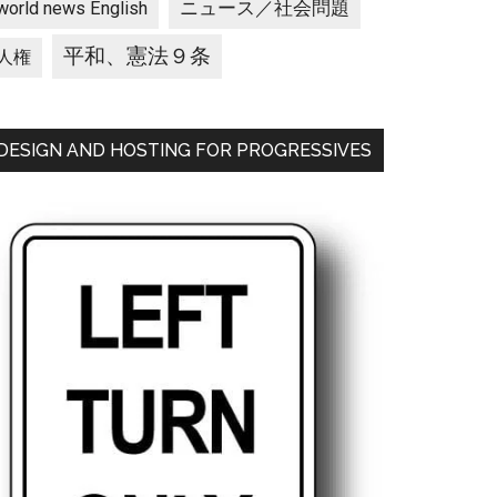
ニュース／社会問題
world news English
平和、憲法９条
人権
DESIGN AND HOSTING FOR PROGRESSIVES