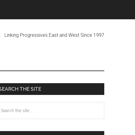
ogressives East and West Since 1997
Primary
SEARCH THE SITE
Sidebar
earch
he
te