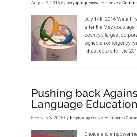
August 2, 2016
by
tokyoprogressive
Leave a Comm
July 14th 2016 WaterFir
after the May coup agai
country's largest corpora
signed an emergency loan
infrastructure for the 2
Pushing back Against
Language Educatio
February 8, 2016
by
tokyoprogressive
Leave a Com
Choice and empowerment