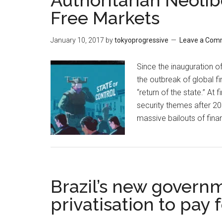
Authoritarian Neoli
Free Markets
January 10, 2017
by
tokyoprogressive
Leave a Com
Since the inauguration of
the outbreak of global fi
“return of the state.” At 
security themes after 20
massive bailouts of finan
Brazil’s new govern
privatisation to pay