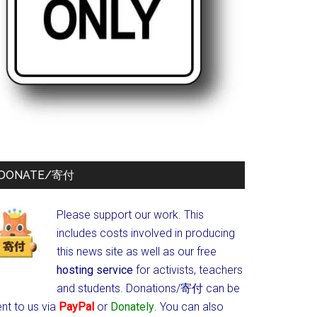
DONATE/寄付
Please support our work. This
includes costs involved in producing
this news site as well as our free
hosting service
for activists, teachers
and students.
Donations/寄付 can be
nt to us via
PayPal
or
Donately
. You can also