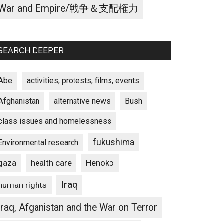
War and Empire/戦争＆支配権力
SEARCH DEEPER
Abe
activities, protests, films, events
Afghanistan
alternative news
Bush
class issues and homelessness
fukushima
Environmental research
gaza
Henoko
health care
Iraq
human rights
Iraq, Afganistan and the War on Terror