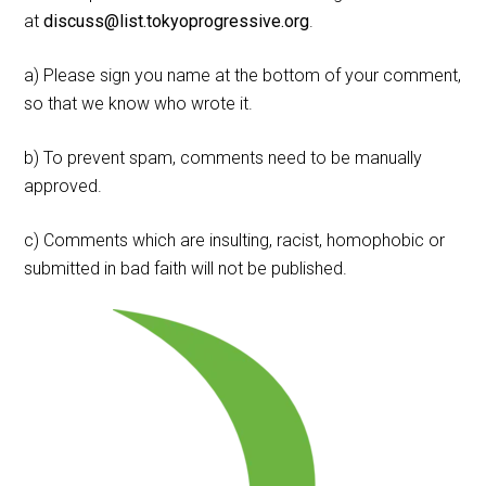
at
discuss@list.tokyoprogressive.org
.
a) Please sign you name at the bottom of your comment,
so that we know who wrote it.
b) To prevent spam, comments need to be manually
approved.
c) Comments which are insulting, racist, homophobic or
submitted in bad faith will not be published.