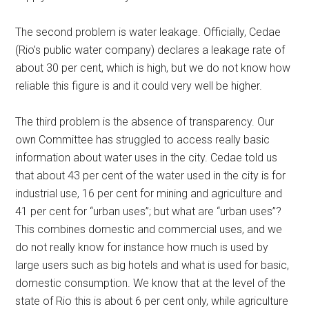
The second problem is water leakage. Officially, Cedae
(Rio’s public water company) declares a leakage rate of
about 30 per cent, which is high, but we do not know how
reliable this figure is and it could very well be higher.
The third problem is the absence of transparency. Our
own Committee has struggled to access really basic
information about water uses in the city. Cedae told us
that about 43 per cent of the water used in the city is for
industrial use, 16 per cent for mining and agriculture and
41 per cent for “urban uses”; but what are “urban uses”?
This combines domestic and commercial uses, and we
do not really know for instance how much is used by
large users such as big hotels and what is used for basic,
domestic consumption. We know that at the level of the
state of Rio this is about 6 per cent only, while agriculture