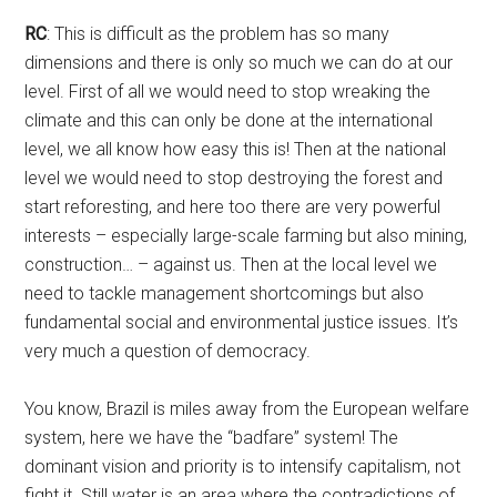
RC
: This is difficult as the problem has so many
dimensions and there is only so much we can do at our
level. First of all we would need to stop wreaking the
climate and this can only be done at the international
level, we all know how easy this is! Then at the national
level we would need to stop destroying the forest and
start reforesting, and here too there are very powerful
interests – especially large-scale farming but also mining,
construction… – against us. Then at the local level we
need to tackle management shortcomings but also
fundamental social and environmental justice issues. It’s
very much a question of democracy.
You know, Brazil is miles away from the European welfare
system, here we have the “badfare” system! The
dominant vision and priority is to intensify capitalism, not
fight it. Still water is an area where the contradictions of