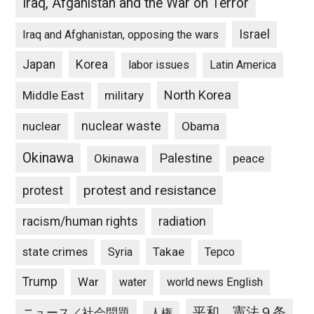
Iraq, Afganistan and the War on Terror
Israel
Iraq and Afghanistan, opposing the wars
Japan
Korea
labor issues
Latin America
North Korea
Middle East
military
nuclear waste
nuclear
Obama
Okinawa
Palestine
Okinawa
peace
protest and resistance
protest
racism/human rights
radiation
state crimes
Takae
Syria
Tepco
Trump
War
water
world news English
平和、憲法９条
ニュース／社会問題
人権