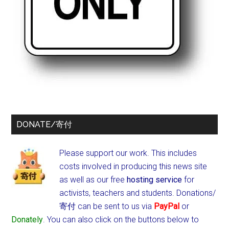
DONATE/寄付
Please support our work. This includes
costs involved in producing this news site
as well as our free
hosting service
for
activists, teachers and students.
Donations/
寄付 can be sent to us via
PayPal
or
Donately
. You can also click on the buttons below to