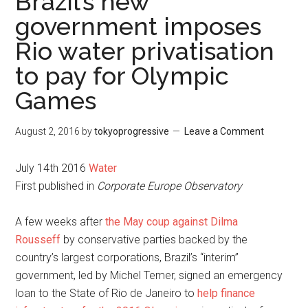
Brazil’s new
government imposes
Rio water privatisation
to pay for Olympic
Games
August 2, 2016
by
tokyoprogressive
Leave a Comment
July 14th 2016
Water
First published in
Corporate Europe Observatory
A few weeks after
the May coup against Dilma
Rousseff
by conservative parties backed by the
country’s largest corporations, Brazil’s “interim”
government, led by Michel Temer, signed an emergency
loan to the State of Rio de Janeiro to
help finance