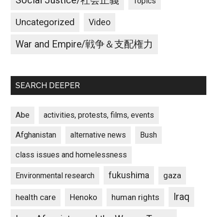
Social Justice/社会正義
Topics
Uncategorized
Video
War and Empire/戦争＆支配権力
SEARCH DEEPER
Abe
activities, protests, films, events
Afghanistan
alternative news
Bush
class issues and homelessness
fukushima
gaza
Environmental research
Iraq
Henoko
human rights
health care