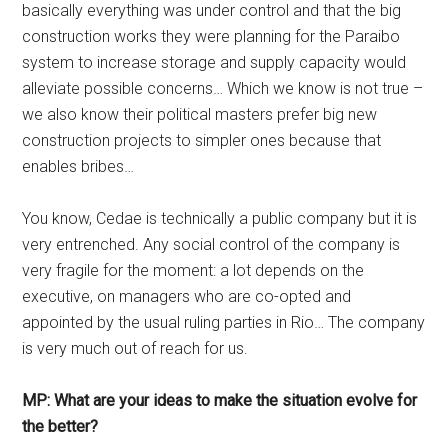
basically everything was under control and that the big
construction works they were planning for the Paraibo
system to increase storage and supply capacity would
alleviate possible concerns… Which we know is not true –
we also know their political masters prefer big new
construction projects to simpler ones because that
enables bribes…
You know, Cedae is technically a public company but it is
very entrenched. Any social control of the company is
very fragile for the moment: a lot depends on the
executive, on managers who are co-opted and
appointed by the usual ruling parties in Rio… The company
is very much out of reach for us.
MP: What are your ideas to make the situation evolve for
the better?