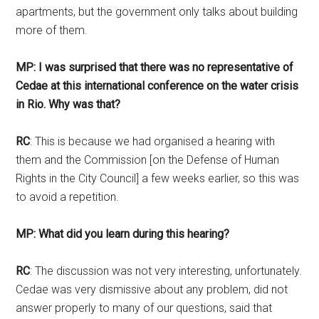
apartments, but the government only talks about building
more of them.
MP: I was surprised that there was no representative of
Cedae at this international conference on the water crisis
in Rio. Why was that?
RC
: This is because we had organised a hearing with
them and the Commission [on the Defense of Human
Rights in the City Council] a few weeks earlier, so this was
to avoid a repetition.
MP: What did you learn during this hearing?
RC
: The discussion was not very interesting, unfortunately.
Cedae was very dismissive about any problem, did not
answer properly to many of our questions, said that