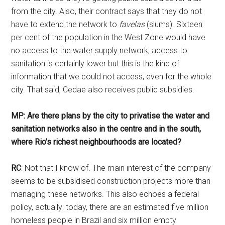
from the city. Also, their contract says that they do not
have to extend the network to
favelas
(slums). Sixteen
per cent of the population in the West Zone would have
no access to the water supply network, access to
sanitation is certainly lower but this is the kind of
information that we could not access, even for the whole
city. That said, Cedae also receives public subsidies.
MP: Are there plans by the city to privatise the water and
sanitation networks also in the centre and in the south,
where Rio’s richest neighbourhoods are located?
RC
: Not that I know of. The main interest of the company
seems to be subsidised construction projects more than
managing these networks. This also echoes a federal
policy, actually: today, there are an estimated five million
homeless people in Brazil and six million empty