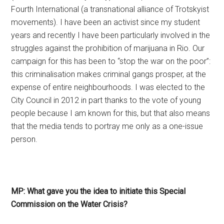
Fourth International (a transnational alliance of Trotskyist
movements). I have been an activist since my student
years and recently I have been particularly involved in the
struggles against the prohibition of marijuana in Rio. Our
campaign for this has been to “stop the war on the poor”:
this criminalisation makes criminal gangs prosper, at the
expense of entire neighbourhoods. I was elected to the
City Council in 2012 in part thanks to the vote of young
people because I am known for this, but that also means
that the media tends to portray me only as a one-issue
person.
MP: What gave you the idea to initiate this Special
Commission on the Water Crisis?