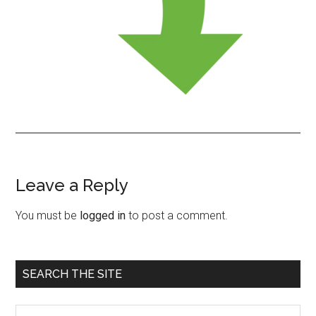
Leave a Reply
Reader
Interactions
You must be
logged in
to post a comment.
Primary
SEARCH THE SITE
Sidebar
Search