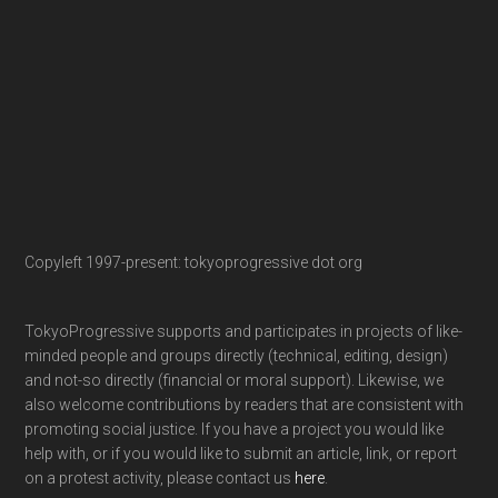
Copyleft 1997-present: tokyoprogressive dot org
TokyoProgressive supports and participates in projects of like-
minded people and groups directly (technical, editing, design)
and not-so directly (financial or moral support). Likewise, we
also welcome contributions by readers that are consistent with
promoting social justice. If you have a project you would like
help with, or if you would like to submit an article, link, or report
on a protest activity, please contact us
here
.