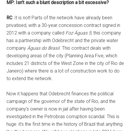
MP: Isn’t such a blunt description a bit excessive?
RC
: It is not! Parts of the network have already been
privatised, with a 30-year concession contract signed in
2012 with a company called
Foz Águas 5
; this company
has a partnership with Odebrecht and the private water
company
Águas do Brasil
. This contract deals with
developing areas of the city (Planning Area Five, which
includes 21 districts of the West Zone in the city of Rio de
Janeiro) where there is a lot of construction work to do
to extend the network.
Now it happens that Odebrecht finances the political
campaign of the governor of the state of Rio, and the
company’s owner is now in jail after having been
investigated in the Petrobras corruption scandal. This is
huge: it’s the first time in the history of Brazil that anything