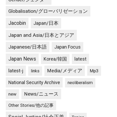
Globalisation/グローバリゼーション
Jacobin
Japan/日本
Japan and Asia/日本とアジア
Japanese/日本語
Japan Focus
Japan News
latest
Korea/韓国
latest-j
Media/メディア
Mp3
links
National Security Archive
neoliberalism
News/ニュース
new
Other Stories/他の記事