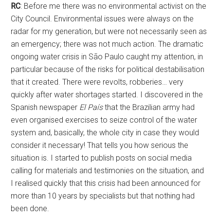
RC
: Before me there was no environmental activist on the
City Council. Environmental issues were always on the
radar for my generation, but were not necessarily seen as
an emergency; there was not much action. The dramatic
ongoing water crisis in São Paulo caught my attention, in
particular because of the risks for political destabilisation
that it created. There were revolts, robberies… very
quickly after water shortages started. I discovered in the
Spanish newspaper
El País
that the Brazilian army had
even organised exercises to seize control of the water
system and, basically, the whole city in case they would
consider it necessary! That tells you how serious the
situation is. I started to publish posts on social media
calling for materials and testimonies on the situation, and
I realised quickly that this crisis had been announced for
more than 10 years by specialists but that nothing had
been done.