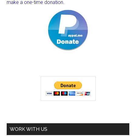
make a one-time donation.
WORK WITH US