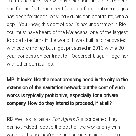
like this happens. We will have elections in late 2016 here
and for the first time direct funding of political campaigns
has been forbidden, only individuals can contribute, with a
cap… You know, this sort of deal is not uncommon in Rio.
You must have heard of the Maracana, one of the largest
football stadiums in the world. It was built and renovated
with public money but it got privatised in 2013 with a 30-
year concession contract to… Odebrecht, again, together
with other companies.
MP: It looks like the most pressing need in the city is the
extension of the sanitation network but the cost of such
works is typically prohibitive, especially for a private
company. How do they intend to proceed, if at all?
RC
: Well, as far as as
Foz Águas 5
is concerned they
cannot indeed recoup the cost of the works only with
water tariffs so they’re getting public subsidies for that