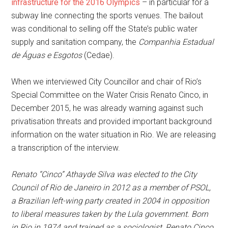
infrastructure for the 2016 Olympics
– in particular for a
subway line connecting the sports venues. The bailout
was conditional to selling off the State’s public water
supply and sanitation company, the
Companhia Estadual
de Águas e Esgotos
(Cedae).
When we interviewed City Councillor and chair of Rio’s
Special Committee on the Water Crisis Renato Cinco, in
December 2015, he was already warning against such
privatisation threats and provided important background
information on the water situation in Rio. We are releasing
a transcription of the interview.
Renato “Cinco” Athayde Silva was elected to the City
Council of Rio de Janeiro in 2012 as a member of PSOL,
a Brazilian left-wing party created in 2004 in opposition
to liberal measures taken by the Lula government. Born
in Rio in 1974 and trained as a sociologist, Renato Cinco