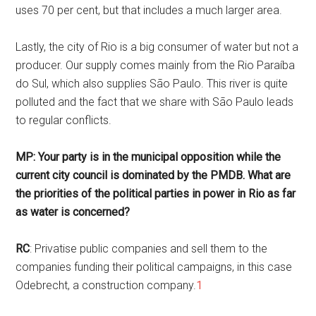
uses 70 per cent, but that includes a much larger area.
Lastly, the city of Rio is a big consumer of water but not a
producer. Our supply comes mainly from the Rio Paraíba
do Sul, which also supplies São Paulo. This river is quite
polluted and the fact that we share with São Paulo leads
to regular conflicts.
MP: Your party is in the municipal opposition while the
current city council is dominated by the PMDB. What are
the priorities of the political parties in power in Rio as far
as water is concerned?
RC
: Privatise public companies and sell them to the
companies funding their political campaigns, in this case
Odebrecht, a construction company.
1