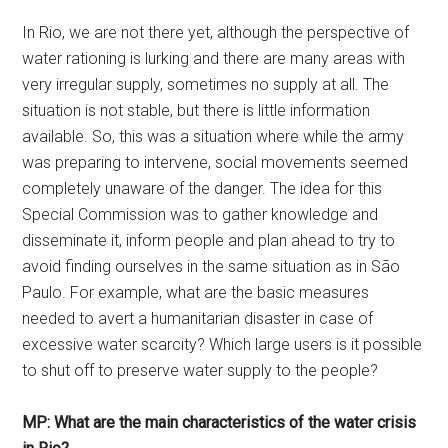
In Rio, we are not there yet, although the perspective of
water rationing is lurking and there are many areas with
very irregular supply, sometimes no supply at all. The
situation is not stable, but there is little information
available. So, this was a situation where while the army
was preparing to intervene, social movements seemed
completely unaware of the danger. The idea for this
Special Commission was to gather knowledge and
disseminate it, inform people and plan ahead to try to
avoid finding ourselves in the same situation as in São
Paulo. For example, what are the basic measures
needed to avert a humanitarian disaster in case of
excessive water scarcity? Which large users is it possible
to shut off to preserve water supply to the people?
MP: What are the main characteristics of the water crisis