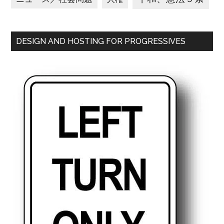
DESIGN AND HOSTING FOR PROGRESSIVES