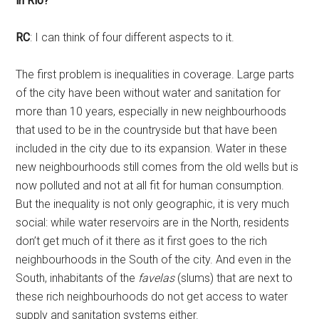
in Rio?
RC
: I can think of four different aspects to it.
The first problem is inequalities in coverage. Large parts
of the city have been without water and sanitation for
more than 10 years, especially in new neighbourhoods
that used to be in the countryside but that have been
included in the city due to its expansion. Water in these
new neighbourhoods still comes from the old wells but is
now polluted and not at all fit for human consumption.
But the inequality is not only geographic, it is very much
social: while water reservoirs are in the North, residents
don’t get much of it there as it first goes to the rich
neighbourhoods in the South of the city. And even in the
South, inhabitants of the
favelas
(slums) that are next to
these rich neighbourhoods do not get access to water
supply and sanitation systems either.