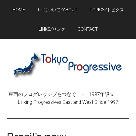
Skip
Skip
Skip
HOME
TP について/ABOUT
TOPICS/トピクス
to
to
to
main
primary
footer
content
sidebar
LINKS/リンク
CONTACT
東西のプログレッシブをつなぐ − 1997年設立 |
Linking Progressives East and West Since 1997