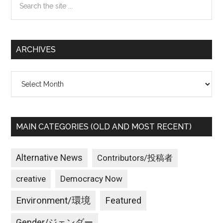
the
site
...
ARCHIVES
Archives
MAIN CATEGORIES (OLD AND MOST RECENT)
Alternative News
Contributors/投稿者
creative
Democracy Now
Environment/環境
Featured
Gender/ジェンダー