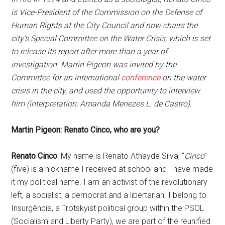
is Vice-President of the Commission on the Defense of
Human Rights at the City Council and now chairs the
city’s Special Committee on the Water Crisis, which is set
to release its report after more than a year of
investigation. Martin Pigeon was invited by the
Committee for an international
conference
on the water
crisis in the city, and used the opportunity to interview
him (interpretation: Amanda Menezes L. de Castro).
Martin Pigeon: Renato Cinco, who are you?
Renato Cinco
: My name is Renato Athayde Silva, “
Cinco
”
(five) is a nickname I received at school and I have made
it my political name. I am an activist of the revolutionary
left, a socialist, a democrat and a libertarian. I belong to
Insurgência, a Trotskyist political group within the PSOL
(Socialism and Liberty Party), we are part of the reunified