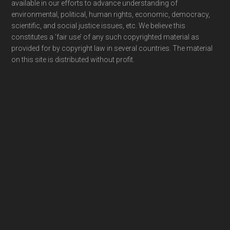
available in our efforts to advance understanding of
environmental, political, human rights, economic, democracy,
scientific, and social justice issues, etc. We believe this
constitutes a ‘fair use’ of any such copyrighted material as
provided for by copyright law in several countries. The material
on this site is distributed without profit.