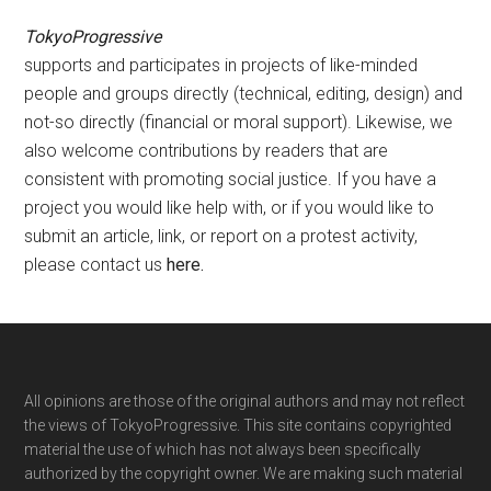
TokyoProgressive
supports and participates in projects of like-minded
people and groups directly (technical, editing, design) and
not-so directly (financial or moral support). Likewise, we
also welcome contributions by readers that are
consistent with promoting social justice. If you have a
project you would like help with, or if you would like to
submit an article, link, or report on a protest activity,
please contact us
here
.
Footer
All opinions are those of the original authors and may not reflect
the views of TokyoProgressive. This site contains copyrighted
material the use of which has not always been specifically
authorized by the copyright owner. We are making such material