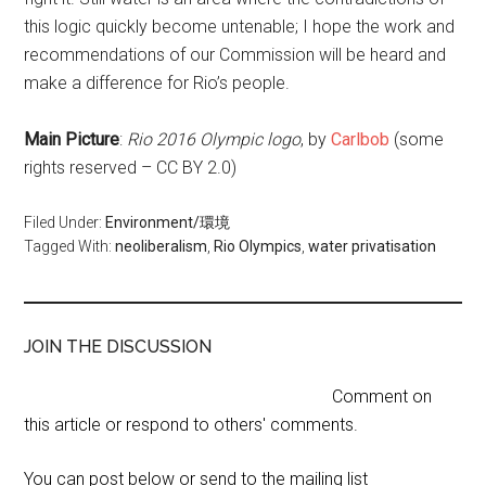
this logic quickly become untenable; I hope the work and
recommendations of our Commission will be heard and
make a difference for Rio’s people.
Main Picture
:
Rio 2016 Olympic logo
, by
Carlbob
(some
rights reserved – CC BY 2.0)
Filed Under:
Environment/環境
Tagged With:
neoliberalism
,
Rio Olympics
,
water privatisation
JOIN THE DISCUSSION
Comment on
this article or respond to others' comments.
You can post below or send to the mailing list