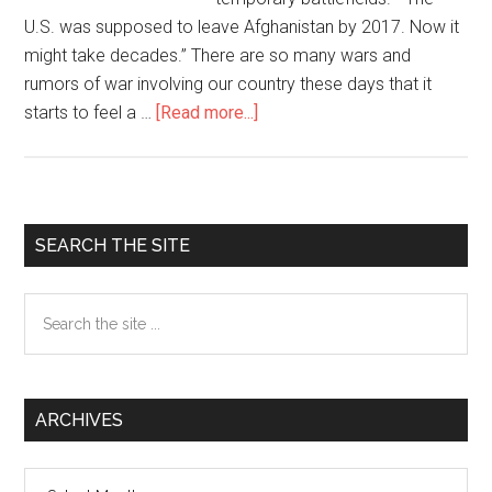
U.S. was supposed to leave Afghanistan by 2017. Now it
might take decades.” There are so many wars and
rumors of war involving our country these days that it
starts to feel a …
[Read more...]
about
America
at
War
Since
Primary
SEARCH THE SITE
9/11
Sidebar
Search
the
site
...
ARCHIVES
Archives