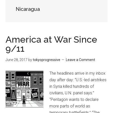
Nicaragua
America at War Since
9/11
June 28, 2017
by
tokyoprogressive
Leave a Comment
The headlines arrive in my inbox
day after day: “U.S.-led airstrikes
in Syria killed hundreds of
civilians, U.N. panel says.”
“Pentagon wants to declare
more parts of world as
temporary battlefields.” “The