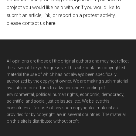
project you would like help with, or if you would like to
submit an article, link, or report on a protest activity,
please contact us
here
.
Footer
All opinions are those of the original authors and may not reflect
the views of TokyoProgressive. This site contains copyrighted
material the use of which has not always been specifically
authorized by the copyright owner. We are making such material
available in our efforts to advance understanding of
environmental, political, human rights, economic, democracy,
scientific, and social justice issues, etc. We believe this
constitutes a ‘fair use’ of any such copyrighted material as
provided for by copyright law in several countries. The material
on this site is distributed without profit.