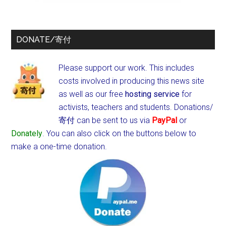
DONATE/寄付
Please support our work. This includes
costs involved in producing this news site
as well as our free
hosting service
for
activists, teachers and students.
Donations/
寄付 can be sent to us via
PayPal
or
Donately
. You can also click on the buttons below to
make a one-time donation.