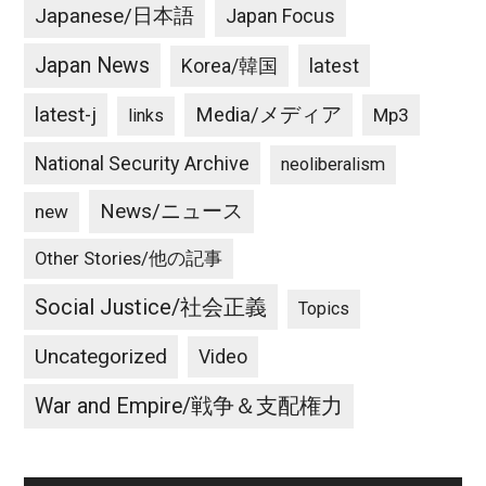
Japanese/日本語
Japan Focus
Japan News
latest
Korea/韓国
latest-j
Media/メディア
Mp3
links
National Security Archive
neoliberalism
News/ニュース
new
Other Stories/他の記事
Social Justice/社会正義
Topics
Uncategorized
Video
War and Empire/戦争＆支配権力