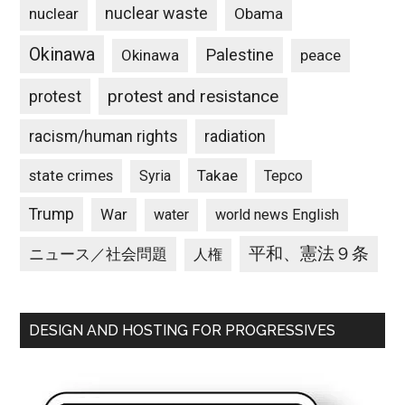
nuclear waste
nuclear
Obama
Okinawa
Palestine
Okinawa
peace
protest and resistance
protest
racism/human rights
radiation
state crimes
Takae
Syria
Tepco
Trump
War
water
world news English
平和、憲法９条
ニュース／社会問題
人権
DESIGN AND HOSTING FOR PROGRESSIVES