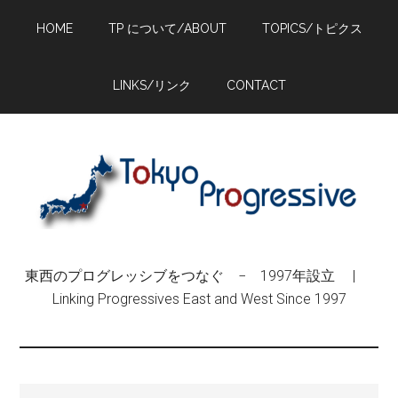
Skip
Skip
Skip
HOME
TP について/ABOUT
TOPICS/トピクス
to
to
to
main
primary
footer
content
sidebar
LINKS/リンク
CONTACT
東西のプログレッシブをつなぐ − 1997年設立 |
Linking Progressives East and West Since 1997