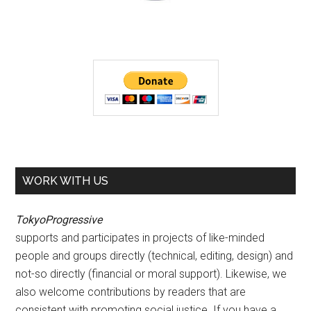
WORK WITH US
TokyoProgressive
supports and participates in projects of like-minded
people and groups directly (technical, editing, design) and
not-so directly (financial or moral support). Likewise, we
also welcome contributions by readers that are
consistent with promoting social justice. If you have a