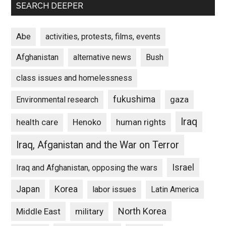
SEARCH DEEPER
Abe
activities, protests, films, events
Afghanistan
alternative news
Bush
class issues and homelessness
fukushima
gaza
Environmental research
Iraq
Henoko
human rights
health care
Iraq, Afganistan and the War on Terror
Israel
Iraq and Afghanistan, opposing the wars
Japan
Korea
labor issues
Latin America
North Korea
Middle East
military