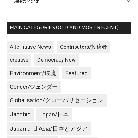
MAIN CATEGORIES (OLD AND MOST RECENT)
Alternative News
Contributors/投稿者
creative
Democracy Now
Environment/環境
Featured
Gender/ジェンダー
Globalisation/グローバリゼーション
Jacobin
Japan/日本
Japan and Asia/日本とアジア