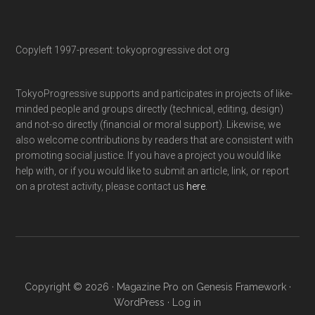
Copyleft 1997-present: tokyoprogressive dot org
TokyoProgressive supports and participates in projects of like-
minded people and groups directly (technical, editing, design)
and not-so directly (financial or moral support). Likewise, we
also welcome contributions by readers that are consistent with
promoting social justice. If you have a project you would like
help with, or if you would like to submit an article, link, or report
on a protest activity, please contact us
here
.
Copyright © 2026 ·
Magazine Pro
on
Genesis Framework
·
WordPress
·
Log in