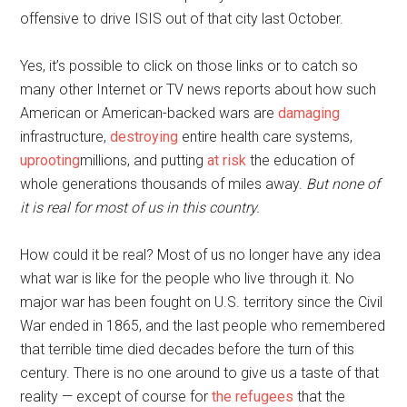
offensive to drive ISIS out of that city last October.
Yes, it’s possible to click on those links or to catch so
many other Internet or TV news reports about how such
American or American-backed wars are
damaging
infrastructure,
destroying
entire health care systems,
uprooting
millions, and putting
at risk
the education of
whole generations thousands of miles away.
But none of
it is real for most of us in this country.
How could it be real? Most of us no longer have any idea
what war is like for the people who live through it. No
major war has been fought on U.S. territory since the Civil
War ended in 1865, and the last people who remembered
that terrible time died decades before the turn of this
century. There is no one around to give us a taste of that
reality — except of course for
the refugees
that the