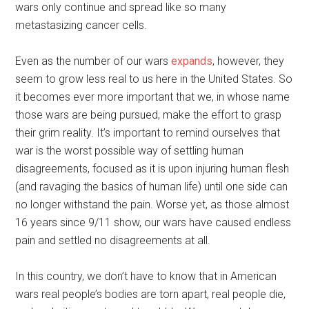
wars only continue and spread like so many
metastasizing cancer cells.
Even as the number of our wars
expands
, however, they
seem to grow less real to us here in the United States. So
it becomes ever more important that we, in whose name
those wars are being pursued, make the effort to grasp
their grim reality. It’s important to remind ourselves that
war is the worst possible way of settling human
disagreements, focused as it is upon injuring human flesh
(and ravaging the basics of human life) until one side can
no longer withstand the pain. Worse yet, as those almost
16 years since 9/11 show, our wars have caused endless
pain and settled no disagreements at all.
In this country, we don’t have to know that in American
wars real people’s bodies are torn apart, real people die,