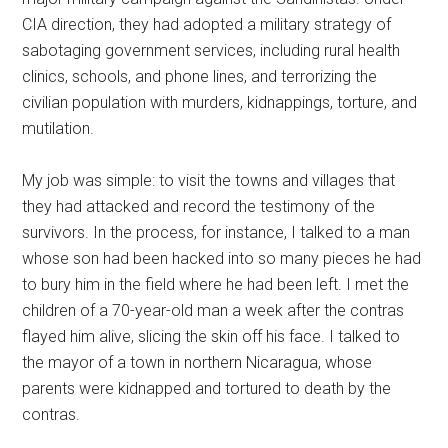
CIA direction, they had adopted a military strategy of
sabotaging government services, including rural health
clinics, schools, and phone lines, and terrorizing the
civilian population with murders, kidnappings, torture, and
mutilation.
My job was simple: to visit the towns and villages that
they had attacked and record the testimony of the
survivors. In the process, for instance, I talked to a man
whose son had been hacked into so many pieces he had
to bury him in the field where he had been left. I met the
children of a 70-year-old man a week after the contras
flayed him alive, slicing the skin off his face. I talked to
the mayor of a town in northern Nicaragua, whose
parents were kidnapped and tortured to death by the
contras.