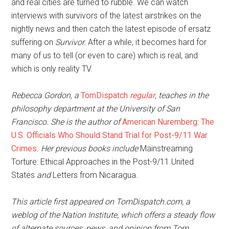
and real cities are turned to rubble. We can watch
interviews with survivors of the latest airstrikes on the
nightly news and then catch the latest episode of ersatz
suffering on
Survivor.
After a while, it becomes hard for
many of us to tell (or even to care) which is real, and
which is only reality TV.
Rebecca Gordon, a
TomDispatch
regular
, teaches in the
philosophy department at the University of San
Francisco. She is the author of
American Nuremberg: The
U.S. Officials Who Should Stand Trial for Post-9/11 War
Crimes
. Her previous books include
Mainstreaming
Torture: Ethical Approaches in the Post-9/11 United
States
and
Letters from Nicaragua.
This article first appeared on TomDispatch.com, a
weblog of the Nation Institute, which offers a steady flow
of alternate sources, news, and opinion from Tom