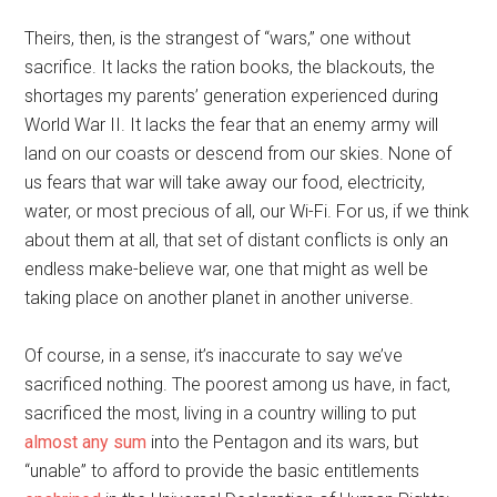
Theirs, then, is the strangest of “wars,” one without
sacrifice. It lacks the ration books, the blackouts, the
shortages my parents’ generation experienced during
World War II. It lacks the fear that an enemy army will
land on our coasts or descend from our skies. None of
us fears that war will take away our food, electricity,
water, or most precious of all, our Wi-Fi. For us, if we think
about them at all, that set of distant conflicts is only an
endless make-believe war, one that might as well be
taking place on another planet in another universe.
Of course, in a sense, it’s inaccurate to say we’ve
sacrificed nothing. The poorest among us have, in fact,
sacrificed the most, living in a country willing to put
almost any sum
into the Pentagon and its wars, but
“unable” to afford to provide the basic entitlements