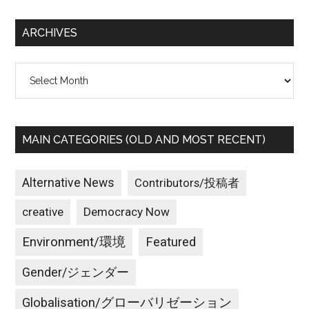
...
ARCHIVES
Archives
MAIN CATEGORIES (OLD AND MOST RECENT)
Alternative News
Contributors/投稿者
creative
Democracy Now
Environment/環境
Featured
Gender/ジェンダー
Globalisation/グローバリゼーション