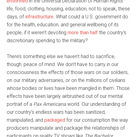
enshrined
in the Universal Declaration of Human Rights:
life, food, clothing, housing, education, not to speak, these
days, of
infrastructure
. What could a U.S. government do
for the health, education, and general wellbeing of its
people, if it weren’t devoting
more than half
the country’s
discretionary spending to the military?
There’s something else we haven’t had to sacrifice,
though: peace of mind. We don’t have to carry in our
consciousness the effects of those wars on our soldiers,
on our military adversaries, or on the millions of civilians
whose bodies or lives have been mangled in them. Those
effects have been largely airbrushed out of our mental
portrait of a
Pax Americana
world. Our understanding of
our country’s endless wars has been sanitized,
manipulated, and
packaged
for our consumption the way
producers manipulate and package the relationships of
participants on reality TV shows like
The Bachelor.