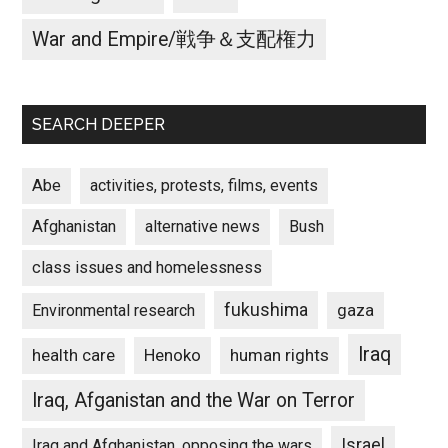
War and Empire/戦争＆支配権力
SEARCH DEEPER
Abe
activities, protests, films, events
Afghanistan
alternative news
Bush
class issues and homelessness
fukushima
gaza
Environmental research
Iraq
Henoko
human rights
health care
Iraq, Afganistan and the War on Terror
Israel
Iraq and Afghanistan, opposing the wars