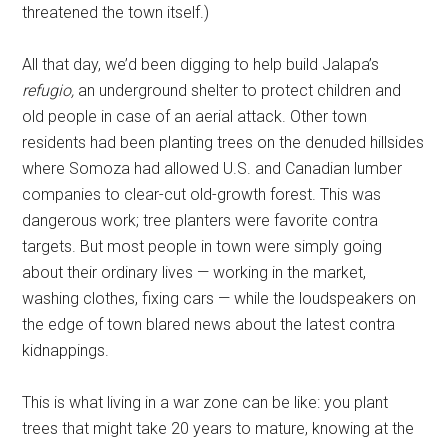
threatened the town itself.)
All that day, we’d been digging to help build Jalapa’s
refugio,
an underground shelter to protect children and
old people in case of an aerial attack. Other town
residents had been planting trees on the denuded hillsides
where Somoza had allowed U.S. and Canadian lumber
companies to clear-cut old-growth forest. This was
dangerous work; tree planters were favorite contra
targets. But most people in town were simply going
about their ordinary lives — working in the market,
washing clothes, fixing cars — while the loudspeakers on
the edge of town blared news about the latest contra
kidnappings.
This is what living in a war zone can be like: you plant
trees that might take 20 years to mature, knowing at the