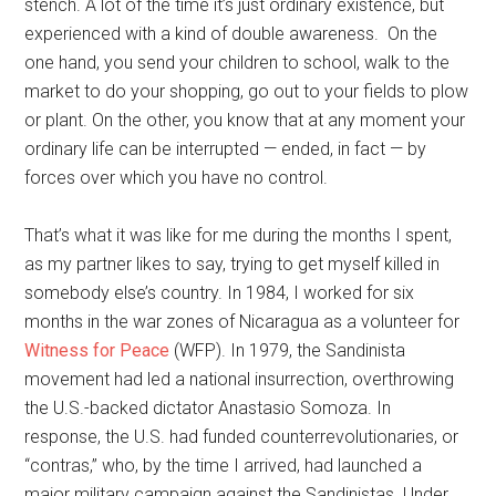
stench. A lot of the time it’s just ordinary existence, but
experienced with a kind of double awareness. On the
one hand, you send your children to school, walk to the
market to do your shopping, go out to your fields to plow
or plant. On the other, you know that at any moment your
ordinary life can be interrupted — ended, in fact — by
forces over which you have no control.
That’s what it was like for me during the months I spent,
as my partner likes to say, trying to get myself killed in
somebody else’s country. In 1984, I worked for six
months in the war zones of Nicaragua as a volunteer for
Witness for Peace
(WFP). In 1979, the Sandinista
movement had led a national insurrection, overthrowing
the U.S.-backed dictator Anastasio Somoza. In
response, the U.S. had funded counterrevolutionaries, or
“contras,” who, by the time I arrived, had launched a
major military campaign against the Sandinistas. Under