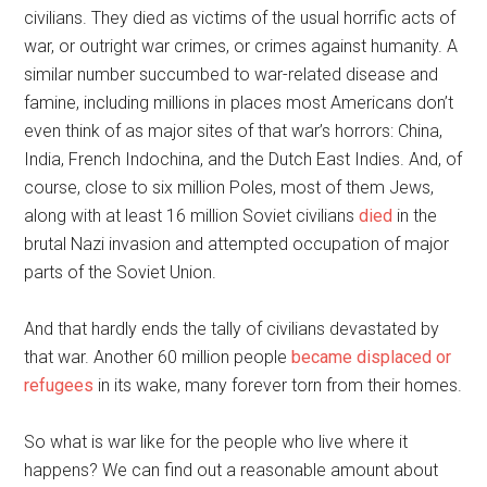
civilians. They died as victims of the usual horrific acts of
war, or outright war crimes, or crimes against humanity. A
similar number succumbed to war-related disease and
famine, including millions in places most Americans don’t
even think of as major sites of that war’s horrors: China,
India, French Indochina, and the Dutch East Indies. And, of
course, close to six million Poles, most of them Jews,
along with at least 16 million Soviet civilians
died
in the
brutal Nazi invasion and attempted occupation of major
parts of the Soviet Union.
And that hardly ends the tally of civilians devastated by
that war. Another 60 million people
became displaced or
refugees
in its wake, many forever torn from their homes.
So what is war like for the people who live where it
happens? We can find out a reasonable amount about