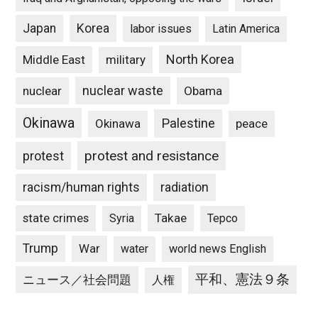
Japan
Korea
labor issues
Latin America
North Korea
Middle East
military
nuclear waste
nuclear
Obama
Okinawa
Palestine
Okinawa
peace
protest and resistance
protest
racism/human rights
radiation
state crimes
Takae
Syria
Tepco
Trump
War
water
world news English
平和、憲法９条
ニュース／社会問題
人権