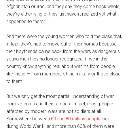
Afghanistan or Iraq, and they say they came back whole,
they’re either lying or they just haven’t realized yet what
happened to them.”
And there were the young women who told the class that,
in fear, they’d had to move out of their homes because
their boyfriends came back from the wars as dangerous
young men they no longer recognized. If we in this
country know anything real about war, it’s from people
like these — from members of the military or those close
to them.
But we only get the most partial understanding of war
from veterans and their families. In fact, most people
affected by modern wars are not soldiers at all.
Somewhere between
60 and 80 million people
died
during World War II, and more than 60% of them were