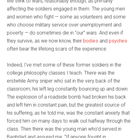
We think of wars, reasonably enough, as primarily
affecting the soldiers engaged in them. The young men
and women who fight — some as volunteers and some
who choose military service over unemployment and
poverty — do sometimes die in “our” wars. And even if
they survive, as we now know, their
bodies
and
psyches
often bear the lifelong scars of the experience.
Indeed, I’ve met some of these former soldiers in the
college philosophy classes I teach. There was the
erstwhile Army sniper who sat in the very back of the
classroom, his left leg constantly bouncing up and down.
The explosion of a roadside bomb had broken his back
and left him in constant pain, but the greatest source of
his suffering, as he told me, was the constant anxiety that
forced him on many days to walk out halfway through the
class. Then there was the young man who’d served in
Baghdad and assured me, “If anyone fought in