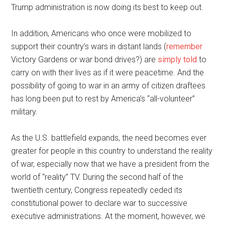
Trump administration is now doing its best to keep out.
In addition, Americans who once were mobilized to
support their country’s wars in distant lands (
remember
Victory Gardens or war bond drives?) are
simply told
to
carry on with their lives as if it were peacetime. And the
possibility of going to war in an army of citizen draftees
has long been put to rest by America’s “all-volunteer”
military.
As the U.S. battlefield expands, the need becomes ever
greater for people in this country to understand the reality
of war, especially now that we have a president from the
world of “reality” TV. During the second half of the
twentieth century, Congress repeatedly ceded its
constitutional power to declare war to successive
executive administrations. At the moment, however, we