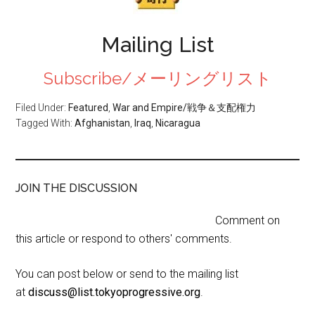
Mailing List
Subscribe/メーリングリスト
Filed Under:
Featured
,
War and Empire/戦争＆支配権力
Tagged With:
Afghanistan
,
Iraq
,
Nicaragua
JOIN THE DISCUSSION
Comment on
this article or respond to others' comments.
You can post below or send to the mailing list
at
discuss@list.tokyoprogressive.org
.