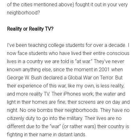
of the cities mentioned above) fought it out in your very
neighborhood?
Reality or Reality TV?
I’ve been teaching college students for over a decade. I
now face students who have lived their entire conscious
lives in a country we are told is “at war.” They’ve never
known anything else, since the moment in 2001 when
George W. Bush declared a Global War on Terror. But
their experience of this war, like my own, is less reality,
and more reality TV. Their iPhones work; the water and
light in their homes are fine; their screens are on day and
night. No one bombs their neighborhoods. They have no
citizenly duty to go into the military. Their lives are no
different due to the “war” (or rather wars) their country is
fighting in their name in distant lands.