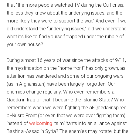
that “the more people watched TV during the Gulf crisis,
the less they knew about the underlying issues, and the
more likely they were to support the war.” And even if we
did understand the “underlying issues,” did we understand
what it’s like to find yourself trapped under the rubble of
your own house?
During almost 16 years of war since the attacks of 9/11,
the mystification on the “home front” has only grown, as
attention has wandered and some of our ongoing wars
(as in Afghanistan) have been largely forgotten. Our
enemies change regularly. Who even remembers al-
Qaeda in Iraq or that it became the Islamic State? Who
remembers when we were fighting the al-Qaeda-inspired
al-Nusra Front (or even that we were ever fighting them)
instead of
welcoming
its militants into an alliance against
Bashir al-Assad in Syria? The enemies may rotate, but the