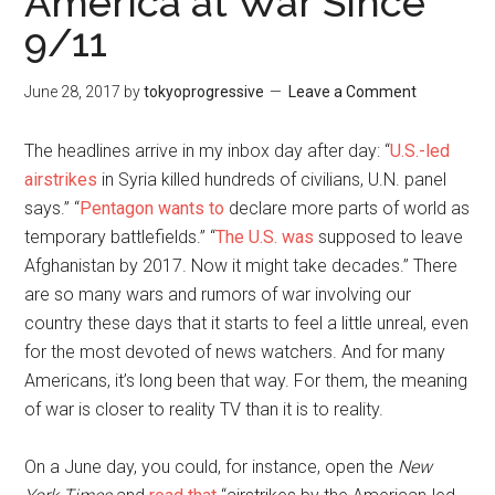
America at War Since
9/11
June 28, 2017
by
tokyoprogressive
Leave a Comment
The headlines arrive in my inbox day after day: “
U.S.-led
airstrikes
in Syria killed hundreds of civilians, U.N. panel
says.” “
Pentagon wants to
declare more parts of world as
temporary battlefields.” “
The U.S. was
supposed to leave
Afghanistan by 2017. Now it might take decades.” There
are so many wars and rumors of war involving our
country these days that it starts to feel a little unreal, even
for the most devoted of news watchers. And for many
Americans, it’s long been that way. For them, the meaning
of war is closer to reality TV than it is to reality.
On a June day, you could, for instance, open the
New