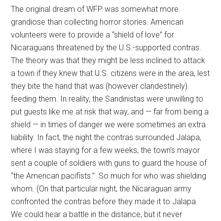
The original dream of WFP was somewhat more
grandiose than collecting horror stories. American
volunteers were to provide a “shield of love” for
Nicaraguans threatened by the U.S.-supported contras.
The theory was that they might be less inclined to attack
a town if they knew that U.S. citizens were in the area, lest
they bite the hand that was (however clandestinely)
feeding them. In reality, the Sandinistas were unwilling to
put guests like me at risk that way, and — far from being a
shield — in times of danger we were sometimes an extra
liability. In fact, the night the contras surrounded Jalapa,
where I was staying for a few weeks, the town’s mayor
sent a couple of soldiers with guns to guard the house of
“the American pacifists.” So much for who was shielding
whom. (On that particular night, the Nicaraguan army
confronted the contras before they made it to Jalapa.
We could hear a battle in the distance, but it never