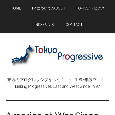
Skip
Skip
Skip
HOME
TP について/ABOUT
TOPICS/トピクス
to
to
to
main
primary
footer
content
sidebar
LINKS/リンク
CONTACT
東西のプログレッシブをつなぐ − 1997年設立 |
Linking Progressives East and West Since 1997