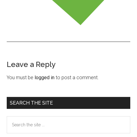
Leave a Reply
Reader
Interactions
You must be
logged in
to post a comment.
Primary
SEARCH THE SITE
Sidebar
Search
the
site