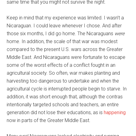
same time that you might not survive the night.
Keep in mind that my experience was limited. I wasn’t a
Nicaraguan. I could leave whenever I chose. And after
those six months, I did go home. The Nicaraguans
were
home. In addition, the scale of that war was modest
compared to the present U.S. wars across the Greater
Middle East. And Nicaraguans were fortunate to escape
some of the worst effects of a conflict fought in an
agricultural society. So often, war makes planting and
harvesting too dangerous to undertake and when the
agricultural cycle is interrupted people begin to starve. In
addition, it was short enough that, although the contras
intentionally targeted schools and teachers, an entire
generation did not lose their educations, as is
happening
now in parts of the Greater Middle East.