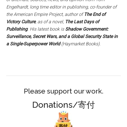
Engelhardt, long time editor in publishing, co-founder of
the American Empire Project, author of
The End of
Victory Culture
, as of a novel,
The Last Days of
Publishing
. His latest book is
Shadow Government:
Surveillance, Secret Wars, and a Global Security State in
a Single-Superpower World
(Haymarket Books).
Please support our work.
Donations/寄付