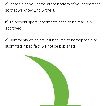
a) Please sign you name at the bottom of your comment,
so that we know who wrote it.
b) To prevent spam, comments need to be manually
approved.
c) Comments which are insulting, racist, homophobic or
submitted in bad faith will not be published.