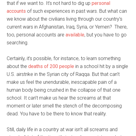
that if we want to. It’s not hard to dig up
personal
accounts
of such experiences in past wars. But what can
we know about the civilians living through our country’s
current wars in Afghanistan, Iraq, Syria, or Yemen? There,
too, personal accounts are
available
, but you have to go
searching.
Certainly, it’s possible, for instance, to learn something
about the
deaths of 200 people
in a school hit by a single
U.S. airstrike in the Syrian city of Raqqa. But that can’t
make us feel the unendurable, inescapable pain of a
human body being crushed in the collapse of that one
school. It can’t make us hear the screams at that
moment or later smell the stench of the decomposing
dead. You have to be there to know that reality.
Still, daily life in a country at war isn’t all screams and