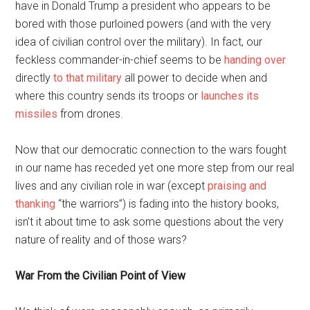
have in Donald Trump a president who appears to be
bored with those purloined powers (and with the very
idea of civilian control over the military). In fact, our
feckless commander-in-chief seems to be
handing over
directly
to that military
all power to decide when and
where this country sends its troops or
launches its
missiles
from drones.
Now that our democratic connection to the wars fought
in our name has receded yet one more step from our real
lives and any civilian role in war (except
praising and
thanking
“the warriors”) is fading into the history books,
isn’t it about time to ask some questions about the very
nature of reality and of those wars?
War From the Civilian Point of View