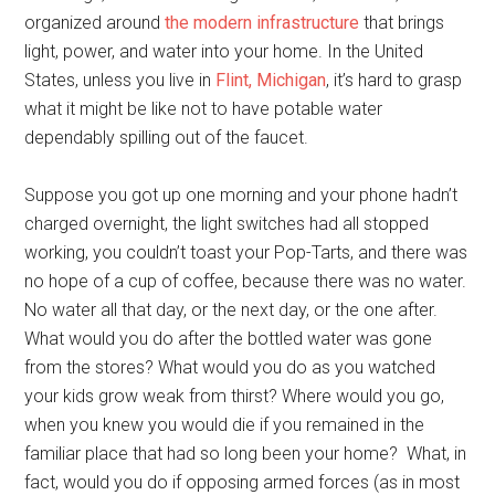
organized around
the modern infrastructure
that brings
light, power, and water into your home. In the United
States, unless you live in
Flint, Michigan
, it’s hard to grasp
what it might be like not to have potable water
dependably spilling out of the faucet.
Suppose you got up one morning and your phone hadn’t
charged overnight, the light switches had all stopped
working, you couldn’t toast your Pop-Tarts, and there was
no hope of a cup of coffee, because there was no water.
No water all that day, or the next day, or the one after.
What would you do after the bottled water was gone
from the stores? What would you do as you watched
your kids grow weak from thirst? Where would you go,
when you knew you would die if you remained in the
familiar place that had so long been your home? What, in
fact, would you do if opposing armed forces (as in most