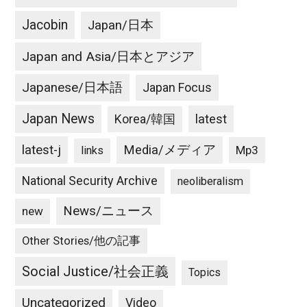
Jacobin
Japan/日本
Japan and Asia/日本とアジア
Japanese/日本語
Japan Focus
Japan News
latest
Korea/韓国
latest-j
Media/メディア
Mp3
links
National Security Archive
neoliberalism
News/ニュース
new
Other Stories/他の記事
Social Justice/社会正義
Topics
Uncategorized
Video