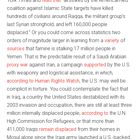
York Times
and
read that
“airstrikes by the American-led
coalition against Islamic State targets have killed
hundreds of civilians around Raqqa, the militant group’s
last Syrian stronghold, and left 160,000 people
displaced.” Or you could come across statistics two
orders of magnitude larger in learning from a
variety
of
sources
that famine is stalking 17 million people in
Yemen. That is the predictable result of a Saudi Arabian
proxy war
against Iran, a campaign
supported
by the U.S.
with weaponry and logistical assistance, in which,
according to Human Rights Watch
, the U.S. may well be
complicit in torture. You could contemplate the fact that
in Iraq, a country the United States destabilized with its
2003 invasion and occupation, there are still at least three
million internally displaced people,
according to
the U.N.
High Commission for Refugees; or that more than
411,000 Iraqis
remain displaced
from their homes in
Mosul alone since the Iraqi army launched a U.S.-backed