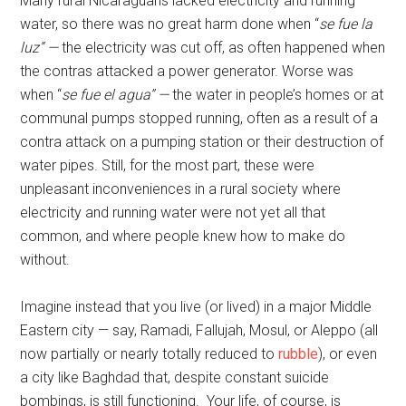
Many rural Nicaraguans lacked electricity and running
water, so there was no great harm done when “
se fue la
luz” —
the electricity was cut off, as often happened when
the contras attacked a power generator. Worse was
when “
se fue el agua” —
the water in people’s homes or at
communal pumps stopped running, often as a result of a
contra attack on a pumping station or their destruction of
water pipes. Still, for the most part, these were
unpleasant inconveniences in a rural society where
electricity and running water were not yet all that
common, and where people knew how to make do
without.
Imagine instead that you live (or lived) in a major Middle
Eastern city — say, Ramadi, Fallujah, Mosul, or Aleppo (all
now partially or nearly totally reduced to
rubble
), or even
a city like Baghdad that, despite constant suicide
bombings, is still functioning. Your life, of course, is