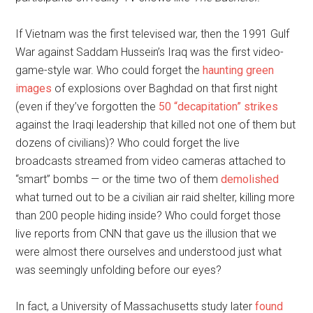
If Vietnam was the first televised war, then the 1991 Gulf
War against Saddam Hussein’s Iraq was the first video-
game-style war. Who could forget the
haunting green
images
of explosions over Baghdad on that first night
(even if they’ve forgotten the
50 “decapitation” strikes
against the Iraqi leadership that killed not one of them but
dozens of civilians)? Who could forget the live
broadcasts streamed from video cameras attached to
“smart” bombs — or the time two of them
demolished
what turned out to be a civilian air raid shelter, killing more
than 200 people hiding inside? Who could forget those
live reports from CNN that gave us the illusion that we
were almost there ourselves and understood just what
was seemingly unfolding before our eyes?
In fact, a University of Massachusetts study later
found