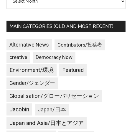
MAIN CATEGORIES (OLD AND MOST RECENT)
Alternative News
Contributors/投稿者
creative
Democracy Now
Environment/環境
Featured
Gender/ジェンダー
Globalisation/グローバリゼーション
Jacobin
Japan/日本
Japan and Asia/日本とアジア