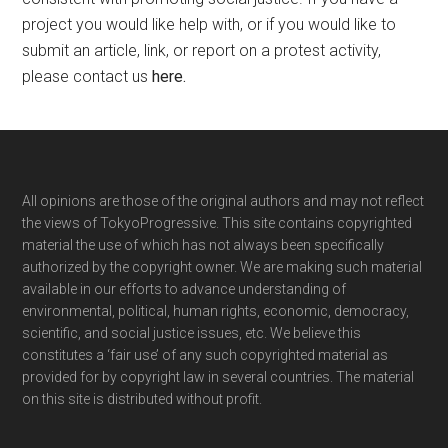
project you would like help with, or if you would like to
submit an article, link, or report on a protest activity,
please contact us
here
.
Footer
All opinions are those of the original authors and may not reflect
the views of TokyoProgressive. This site contains copyrighted
material the use of which has not always been specifically
authorized by the copyright owner. We are making such material
available in our efforts to advance understanding of
environmental, political, human rights, economic, democracy,
scientific, and social justice issues, etc. We believe this
constitutes a ‘fair use’ of any such copyrighted material as
provided for by copyright law in several countries. The material
on this site is distributed without profit.