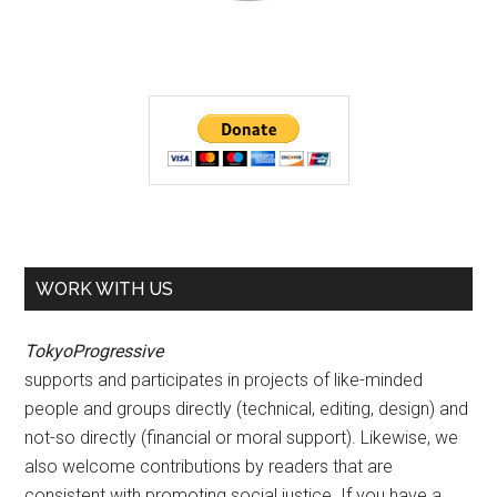
WORK WITH US
TokyoProgressive
supports and participates in projects of like-minded
people and groups directly (technical, editing, design) and
not-so directly (financial or moral support). Likewise, we
also welcome contributions by readers that are
consistent with promoting social justice. If you have a