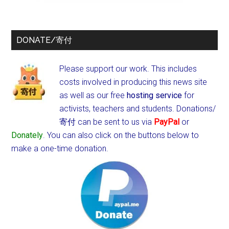
DONATE/寄付
Please support our work. This includes
costs involved in producing this news site
as well as our free
hosting service
for
activists, teachers and students.
Donations/
寄付 can be sent to us via
PayPal
or
Donately
. You can also click on the buttons below to
make a one-time donation.