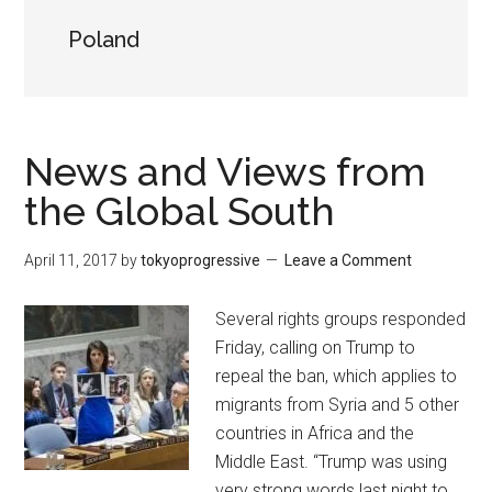
Poland
News and Views from
the Global South
April 11, 2017
by
tokyoprogressive
Leave a Comment
Several rights groups responded
Friday, calling on Trump to
repeal the ban, which applies to
migrants from Syria and 5 other
countries in Africa and the
Middle East. “Trump was using
very strong words last night to