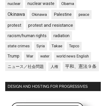
nuclear waste
nuclear
Obama
Okinawa
Palestine
Okinawa
peace
protest and resistance
protest
racism/human rights
radiation
state crimes
Takae
Syria
Tepco
Trump
War
water
world news English
平和、憲法９条
ニュース／社会問題
人権
DESIGN AND HOSTING FOR PROGRESSIVES