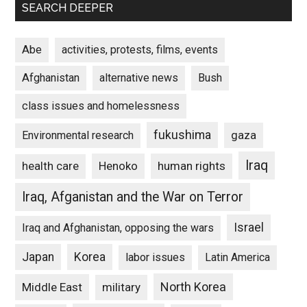
SEARCH DEEPER
Abe
activities, protests, films, events
Afghanistan
alternative news
Bush
class issues and homelessness
fukushima
gaza
Environmental research
Iraq
Henoko
human rights
health care
Iraq, Afganistan and the War on Terror
Israel
Iraq and Afghanistan, opposing the wars
Japan
Korea
labor issues
Latin America
North Korea
Middle East
military