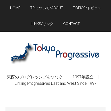
Skip
Skip
Skip
HOME
TP について/ABOUT
TOPICS/トピクス
to
to
to
main
primary
footer
content
sidebar
LINKS/リンク
CONTACT
東西のプログレッシブをつなぐ − 1997年設立 |
Linking Progressives East and West Since 1997