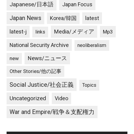
Japanese/日本語
Japan Focus
Japan News
latest
Korea/韓国
latest-j
Media/メディア
Mp3
links
National Security Archive
neoliberalism
News/ニュース
new
Other Stories/他の記事
Social Justice/社会正義
Topics
Uncategorized
Video
War and Empire/戦争＆支配権力