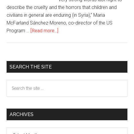
describe the cruelty and the horrors that children and
civilians in general are enduring (in Syria),” Maria
McFarland Sánchez-Moreno, co-director of the US
Program …
[Read more...]
about
News
and
Views
from
Primary
SEARCH THE SITE
the
Sidebar
Global
Search
South
the
site
...
ARCHIVES
Archives