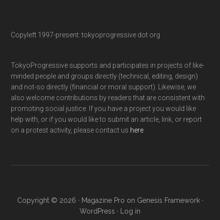
Copyleft 1997-present: tokyoprogressive dot org
TokyoProgressive supports and participates in projects of like-
minded people and groups directly (technical, editing, design)
and not-so directly (financial or moral support). Likewise, we
also welcome contributions by readers that are consistent with
promoting social justice. If you have a project you would like
help with, or if you would like to submit an article, link, or report
on a protest activity, please contact us
here
.
Copyright © 2026 ·
Magazine Pro
on
Genesis Framework
·
WordPress
·
Log in