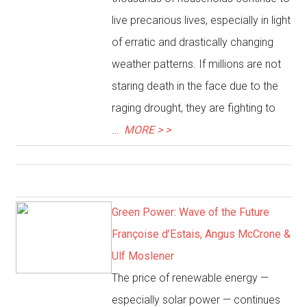
live precarious lives, especially in light
of erratic and drastically changing
weather patterns. If millions are not
staring death in the face due to the
raging drought, they are fighting to
…
MORE > >
Green Power: Wave of the Future
Françoise d’Estais, Angus McCrone &
Ulf Moslener
The price of renewable energy —
especially solar power — continues