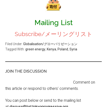
Mailing List
Subscribe/メーリングリスト
Filed Under:
Globalisation/グローバリゼーション
Tagged With:
green energy
,
Kenya
,
Poland
,
Syria
JOIN THE DISCUSSION
Comment on
this article or respond to others' comments.
You can post below or send to the mailing list
at
discuss@list.tokyoprogressive.org
.