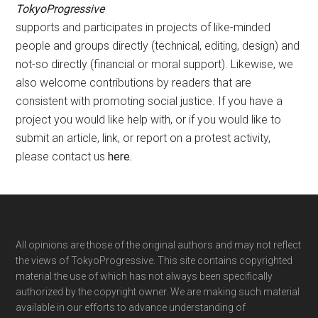
TokyoProgressive
supports and participates in projects of like-minded
people and groups directly (technical, editing, design) and
not-so directly (financial or moral support). Likewise, we
also welcome contributions by readers that are
consistent with promoting social justice. If you have a
project you would like help with, or if you would like to
submit an article, link, or report on a protest activity,
please contact us
here
.
Footer
All opinions are those of the original authors and may not reflect
the views of TokyoProgressive. This site contains copyrighted
material the use of which has not always been specifically
authorized by the copyright owner. We are making such material
available in our efforts to advance understanding of