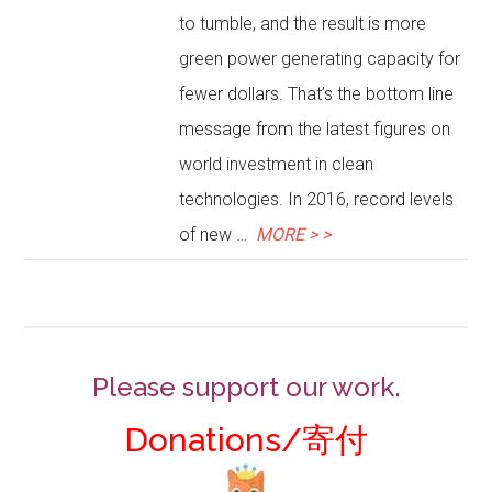
to tumble, and the result is more
green power generating capacity for
fewer dollars. That’s the bottom line
message from the latest figures on
world investment in clean
technologies. In 2016, record levels
of new …
MORE > >
Please support our work.
Donations/寄付