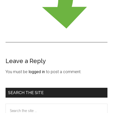
Leave a Reply
Reader
Interactions
You must be
logged in
to post a comment.
Primary
SEARCH THE SITE
Sidebar
Search