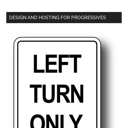
DESIGN AND HOSTING FOR PROGRESSIVES