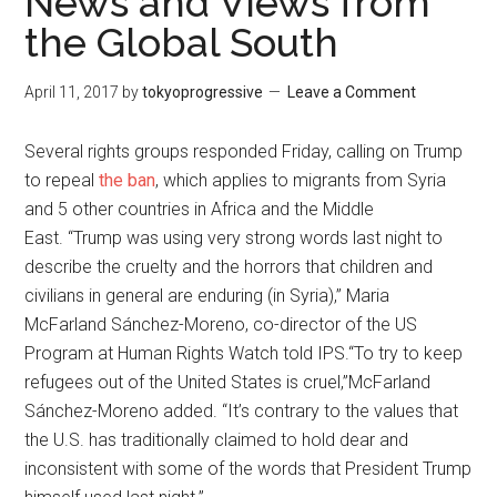
News and Views from
the Global South
April 11, 2017
by
tokyoprogressive
Leave a Comment
Several rights groups responded Friday, calling on Trump
to repeal
the ban
, which applies to migrants from Syria
and 5 other countries in Africa and the Middle
East. “Trump was using very strong words last night to
describe the cruelty and the horrors that children and
civilians in general are enduring (in Syria),” Maria
McFarland Sánchez-Moreno, co-director of the US
Program at Human Rights Watch told IPS.“To try to keep
refugees out of the United States is cruel,”McFarland
Sánchez-Moreno added. “It’s contrary to the values that
the U.S. has traditionally claimed to hold dear and
inconsistent with some of the words that President Trump