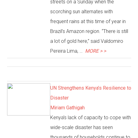
streets on a Sunday when the
scorching sun alternates with
frequent rains at this time of year in
Brazil’s Amazon region. “There is still
a lot of gold here,” said Valdomiro
Pereira Lima, …
MORE > >
UN Strengthens Kenya’s Resilience to
Disaster
Miriam Gathigah
Kenya’s lack of capacity to cope with
wide-scale disaster has seen
thousands of households continue to