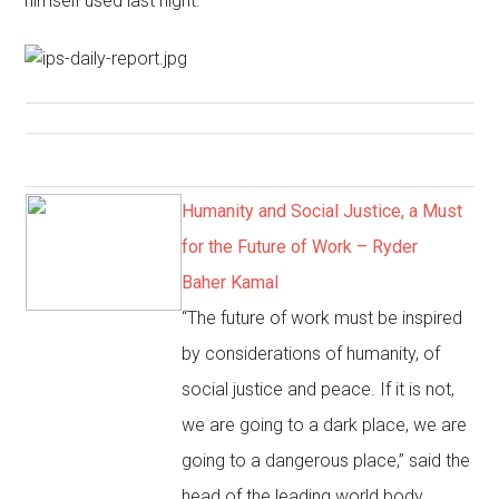
himself used last night.”
Humanity and Social Justice, a Must
for the Future of Work – Ryder
Baher Kamal
“The future of work must be inspired
by considerations of humanity, of
social justice and peace. If it is not,
we are going to a dark place, we are
going to a dangerous place,” said the
head of the leading world body