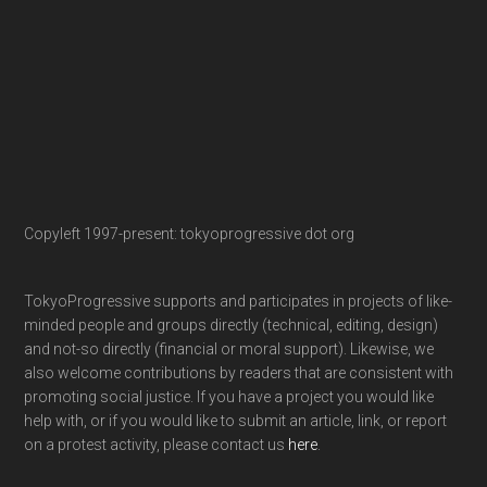
Copyleft 1997-present: tokyoprogressive dot org
TokyoProgressive supports and participates in projects of like-
minded people and groups directly (technical, editing, design)
and not-so directly (financial or moral support). Likewise, we
also welcome contributions by readers that are consistent with
promoting social justice. If you have a project you would like
help with, or if you would like to submit an article, link, or report
on a protest activity, please contact us
here
.