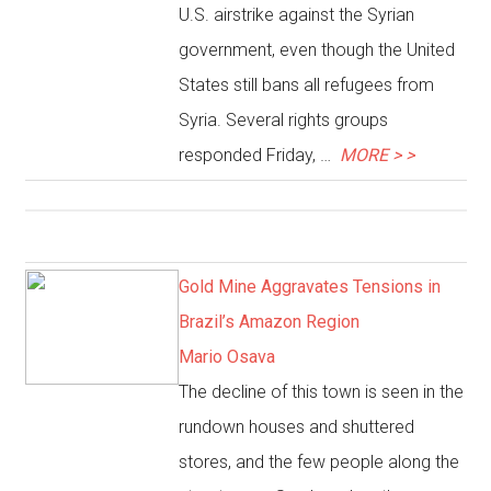
U.S. airstrike against the Syrian
government, even though the United
States still bans all refugees from
Syria. Several rights groups
responded Friday, …
MORE > >
Gold Mine Aggravates Tensions in
Brazil’s Amazon Region
Mario Osava
The decline of this town is seen in the
rundown houses and shuttered
stores, and the few people along the