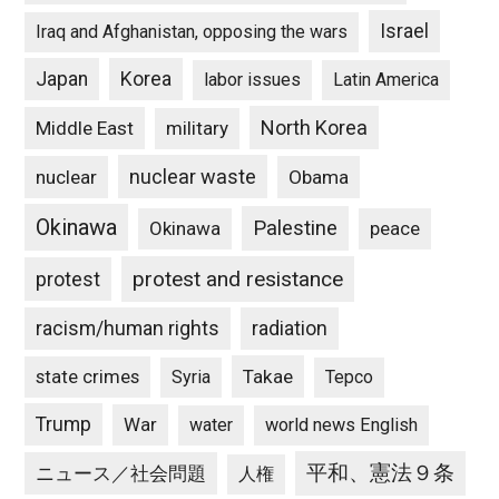
Israel
Iraq and Afghanistan, opposing the wars
Japan
Korea
labor issues
Latin America
North Korea
Middle East
military
nuclear waste
nuclear
Obama
Okinawa
Palestine
Okinawa
peace
protest and resistance
protest
racism/human rights
radiation
state crimes
Takae
Syria
Tepco
Trump
War
water
world news English
平和、憲法９条
ニュース／社会問題
人権