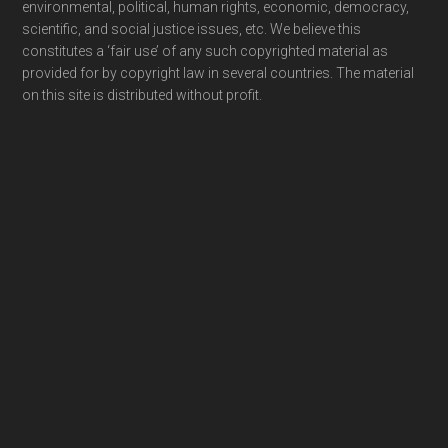
environmental, political, human rights, economic, democracy,
scientific, and social justice issues, etc. We believe this
constitutes a ‘fair use’ of any such copyrighted material as
provided for by copyright law in several countries. The material
on this site is distributed without profit.