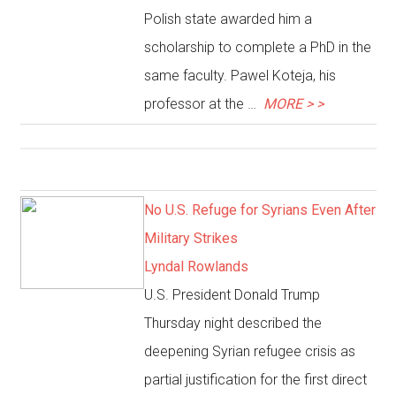
Polish state awarded him a
scholarship to complete a PhD in the
same faculty. Pawel Koteja, his
professor at the …
MORE > >
No U.S. Refuge for Syrians Even After
Military Strikes
Lyndal Rowlands
U.S. President Donald Trump
Thursday night described the
deepening Syrian refugee crisis as
partial justification for the first direct