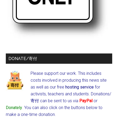
DONATE/寄付
Please support our work. This includes
costs involved in producing this news site
as well as our free
hosting service
for
activists, teachers and students.
Donations/
寄付 can be sent to us via
PayPal
or
Donately
. You can also click on the buttons below to
make a one-time donation.