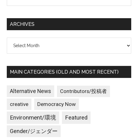
the
site
...
ARCHIVES
Archives
MAIN CATEGORIES (OLD AND MOST RECENT)
Alternative News
Contributors/投稿者
creative
Democracy Now
Environment/環境
Featured
Gender/ジェンダー