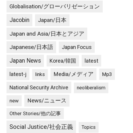
Globalisation/グローバリゼーション
Jacobin
Japan/日本
Japan and Asia/日本とアジア
Japanese/日本語
Japan Focus
Japan News
latest
Korea/韓国
latest-j
Media/メディア
Mp3
links
National Security Archive
neoliberalism
News/ニュース
new
Other Stories/他の記事
Social Justice/社会正義
Topics