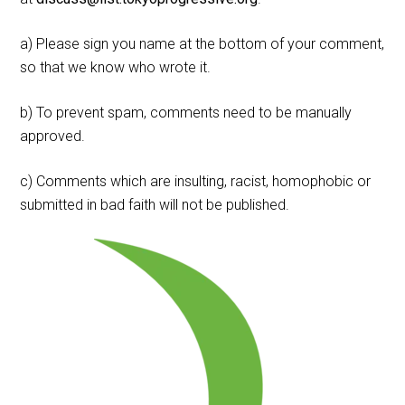
a) Please sign you name at the bottom of your comment,
so that we know who wrote it.
b) To prevent spam, comments need to be manually
approved.
c) Comments which are insulting, racist, homophobic or
submitted in bad faith will not be published.