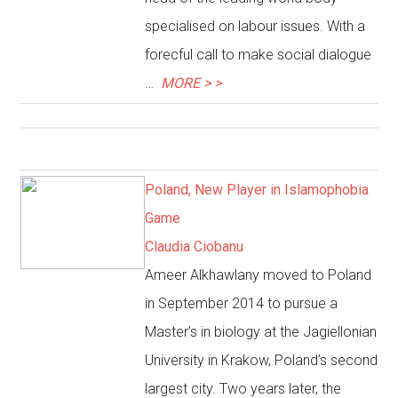
specialised on labour issues. With a
forecful call to make social dialogue
…
MORE > >
Poland, New Player in Islamophobia
Game
Claudia Ciobanu
Ameer Alkhawlany moved to Poland
in September 2014 to pursue a
Master’s in biology at the Jagiellonian
University in Krakow, Poland’s second
largest city. Two years later, the