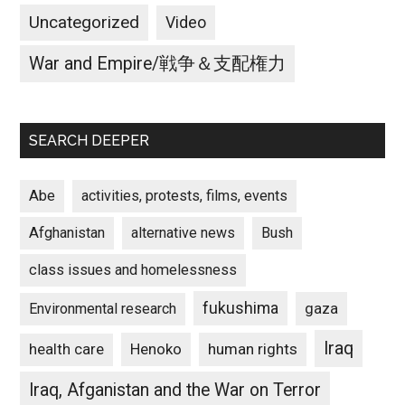
Uncategorized
Video
War and Empire/戦争＆支配権力
SEARCH DEEPER
Abe
activities, protests, films, events
Afghanistan
alternative news
Bush
class issues and homelessness
fukushima
gaza
Environmental research
Iraq
Henoko
human rights
health care
Iraq, Afganistan and the War on Terror