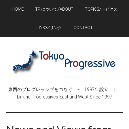
Skip
Skip
Skip
HOME
TP について/ABOUT
TOPICS/トピクス
to
to
to
main
primary
footer
content
sidebar
LINKS/リンク
CONTACT
東西のプログレッシブをつなぐ − 1997年設立 |
Linking Progressives East and West Since 1997