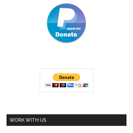
WORK WITH US