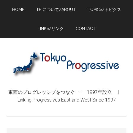
Skip
Skip
Skip
HOME
TP について/ABOUT
TOPICS/トピクス
to
to
to
main
primary
footer
content
sidebar
LINKS/リンク
CONTACT
東西のプログレッシブをつなぐ − 1997年設立 |
Linking Progressives East and West Since 1997