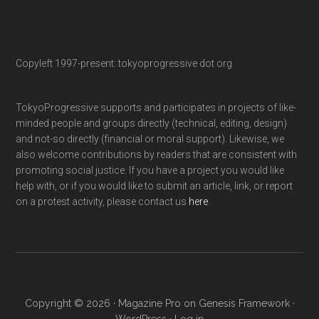
Copyleft 1997-present: tokyoprogressive dot org
TokyoProgressive supports and participates in projects of like-
minded people and groups directly (technical, editing, design)
and not-so directly (financial or moral support). Likewise, we
also welcome contributions by readers that are consistent with
promoting social justice. If you have a project you would like
help with, or if you would like to submit an article, link, or report
on a protest activity, please contact us
here
.
Copyright © 2026 ·
Magazine Pro
on
Genesis Framework
·