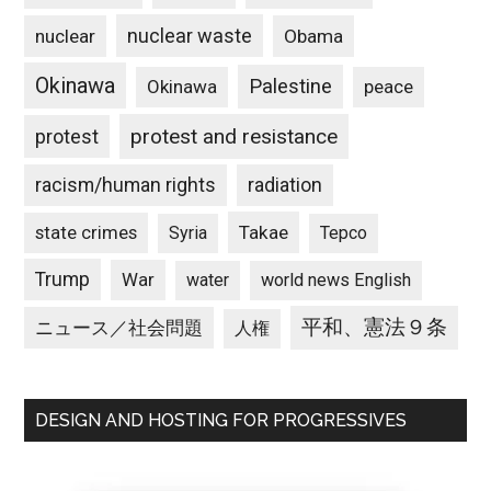
nuclear waste
nuclear
Obama
Okinawa
Palestine
Okinawa
peace
protest and resistance
protest
racism/human rights
radiation
state crimes
Takae
Syria
Tepco
Trump
War
water
world news English
平和、憲法９条
ニュース／社会問題
人権
DESIGN AND HOSTING FOR PROGRESSIVES