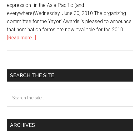
expression--in the Asia-Pacific (and
everywhere)Wednesday, June 30, 2010 The organizing
committee for the Yayori Awards is pleased to announce
that nomination forms are now available for the 2010 …
[Read more...]
about
Yayori
Awards
seek
to
Primary
SEARCH THE SITE
honor
Sidebar
activists,
Search
artists,
the
journalists
site
working
...
on
ARCHIVES
women’s
issues