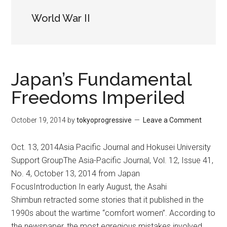
World War II
Japan’s Fundamental
Freedoms Imperiled
October 19, 2014
by
tokyoprogressive
Leave a Comment
Oct. 13, 2014Asia Pacific Journal and Hokusei University
Support GroupThe Asia-Pacific Journal, Vol. 12, Issue 41,
No. 4, October 13, 2014 from Japan
FocusIntroduction In early August, the Asahi
Shimbun retracted some stories that it published in the
1990s about the wartime “comfort women”. According to
the newspaper, the most egregious mistakes involved …