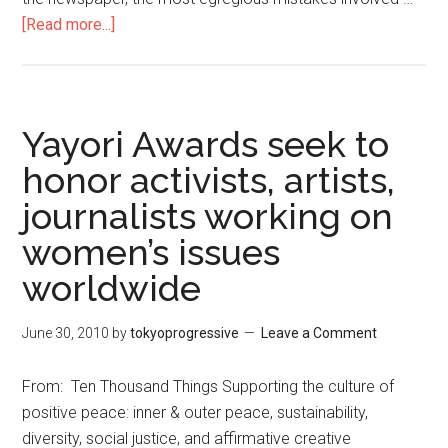
[Read more...]
about
Japan’s
Fundamental
Freedoms
Imperiled
Yayori Awards seek to
honor activists, artists,
journalists working on
women’s issues
worldwide
June 30, 2010
by
tokyoprogressive
Leave a Comment
From: Ten Thousand Things Supporting the culture of
positive peace: inner & outer peace, sustainability,
diversity, social justice, and affirmative creative