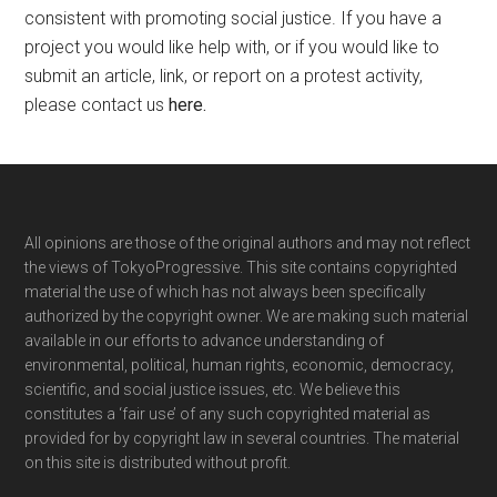
consistent with promoting social justice. If you have a
project you would like help with, or if you would like to
submit an article, link, or report on a protest activity,
please contact us
here
.
Footer
All opinions are those of the original authors and may not reflect
the views of TokyoProgressive. This site contains copyrighted
material the use of which has not always been specifically
authorized by the copyright owner. We are making such material
available in our efforts to advance understanding of
environmental, political, human rights, economic, democracy,
scientific, and social justice issues, etc. We believe this
constitutes a ‘fair use’ of any such copyrighted material as
provided for by copyright law in several countries. The material
on this site is distributed without profit.