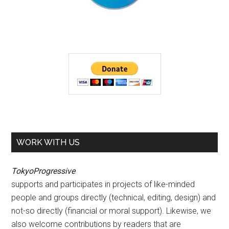
WORK WITH US
TokyoProgressive
supports and participates in projects of like-minded
people and groups directly (technical, editing, design) and
not-so directly (financial or moral support). Likewise, we
also welcome contributions by readers that are