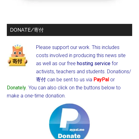
DONATE/寄付
Please support our work. This includes
costs involved in producing this news site
as well as our free
hosting service
for
activists, teachers and students.
Donations/
寄付 can be sent to us via
PayPal
or
Donately
. You can also click on the buttons below to
make a one-time donation.