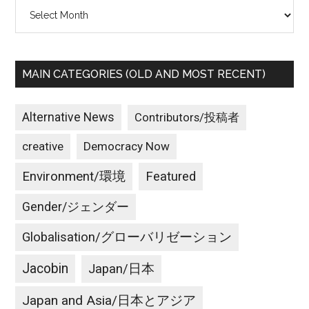
Archives
worldwide
MAIN CATEGORIES (OLD AND MOST RECENT)
Alternative News
Contributors/投稿者
creative
Democracy Now
Environment/環境
Featured
Gender/ジェンダー
Globalisation/グローバリゼーション
Jacobin
Japan/日本
Japan and Asia/日本とアジア