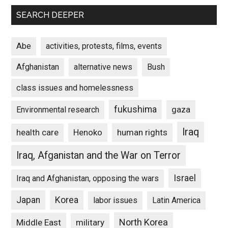
SEARCH DEEPER
Abe
activities, protests, films, events
Afghanistan
alternative news
Bush
class issues and homelessness
fukushima
gaza
Environmental research
Iraq
Henoko
human rights
health care
Iraq, Afganistan and the War on Terror
Israel
Iraq and Afghanistan, opposing the wars
Japan
Korea
labor issues
Latin America
North Korea
Middle East
military