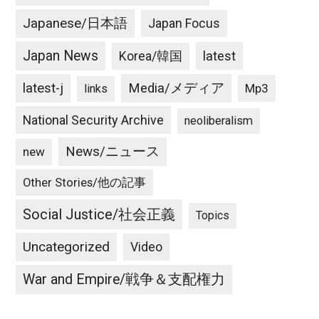
Japanese/日本語
Japan Focus
Japan News
latest
Korea/韓国
latest-j
Media/メディア
Mp3
links
National Security Archive
neoliberalism
News/ニュース
new
Other Stories/他の記事
Social Justice/社会正義
Topics
Uncategorized
Video
War and Empire/戦争＆支配権力