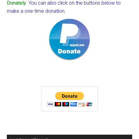
Donately
. You can also click on the buttons below to
make a one-time donation.