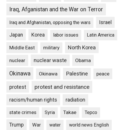
Iraq, Afganistan and the War on Terror
Israel
Iraq and Afghanistan, opposing the wars
Japan
Korea
labor issues
Latin America
North Korea
Middle East
military
nuclear waste
nuclear
Obama
Okinawa
Palestine
Okinawa
peace
protest and resistance
protest
racism/human rights
radiation
state crimes
Takae
Syria
Tepco
Trump
War
water
world news English