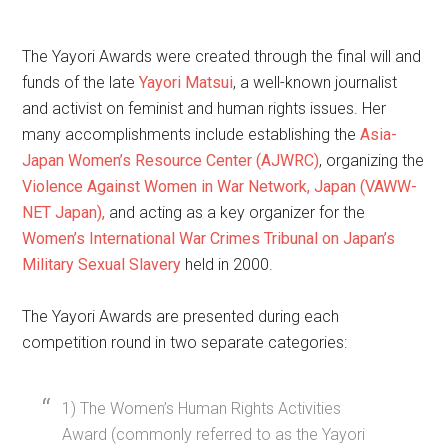
The Yayori Awards were created through the final will and
funds of the late
Yayori Matsui
, a well-known journalist
and activist on feminist and human rights issues. Her
many accomplishments include establishing the
Asia-
Japan Women’s Resource Center (AJWRC)
, organizing the
Violence Against Women in War Network, Japan (VAWW-
NET Japan),
and acting as a key organizer for the
Women’s International War Crimes Tribunal on Japan’s
Military Sexual Slavery
held in 2000.
The Yayori Awards are presented during each
competition round in two separate categories:
1) The Women’s Human Rights Activities
Award (commonly referred to as the Yayori