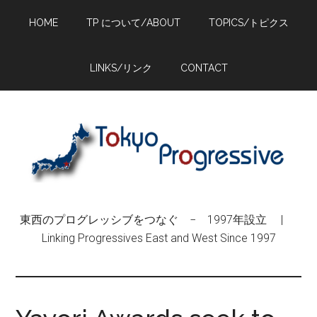
Skip
Skip
Skip
HOME
TP について/ABOUT
TOPICS/トピクス
to
to
to
main
primary
footer
content
sidebar
LINKS/リンク
CONTACT
東西のプログレッシブをつなぐ − 1997年設立 |
Linking Progressives East and West Since 1997