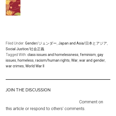
Filed Under:
Gender/ジェンダー
,
Japan and Asia/日本とアジア
,
Social Justice/社会正義
Tagged With:
class issues and homelessness
,
feminism
,
gay
issues
,
homeless
,
racism/human rights
,
War
,
war and gender
,
war crimes
,
World War II
JOIN THE DISCUSSION
Comment on
this article or respond to others' comments.