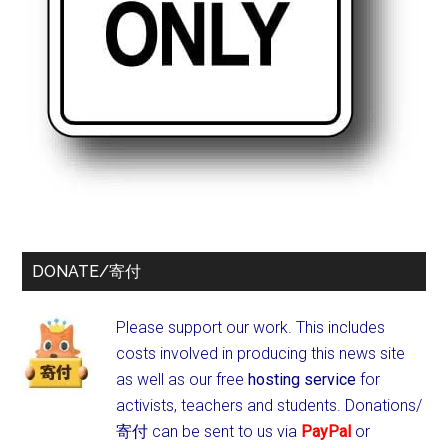
DONATE/寄付
Please support our work. This includes
costs involved in producing this news site
as well as our free
hosting service
for
activists, teachers and students.
Donations/
寄付 can be sent to us via
PayPal
or