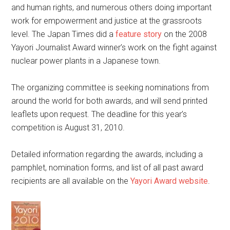
and human rights, and numerous others doing important
work for empowerment and justice at the grassroots
level. The Japan Times did a
feature story
on the 2008
Yayori Journalist Award winner’s work on the fight against
nuclear power plants in a Japanese town.
The organizing committee is seeking nominations from
around the world for both awards, and will send printed
leaflets upon request. The deadline for this year’s
competition is August 31, 2010.
Detailed information regarding the awards, including a
pamphlet, nomination forms, and list of all past award
recipients are all available on the
Yayori Award website
.