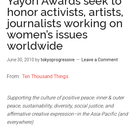
Yayori Awards seek to
honor activists, artists,
journalists working on
women’s issues
worldwide
June 30, 2010
by
tokyoprogressive
Leave a Comment
From:
Ten Thousand Things
Supporting the culture of positive peace: inner & outer
peace, sustainability, diversity, social justice, and
affirmative creative expression–in the Asia-Pacific (and
everywhere)