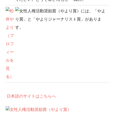
日本語のサイトはこちらへ