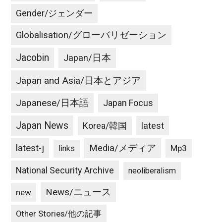
Gender/ジェンダー
Globalisation/グローバリゼーション
Jacobin
Japan/日本
Japan and Asia/日本とアジア
Japanese/日本語
Japan Focus
Japan News
latest
Korea/韓国
latest-j
Media/メディア
Mp3
links
National Security Archive
neoliberalism
News/ニュース
new
Other Stories/他の記事