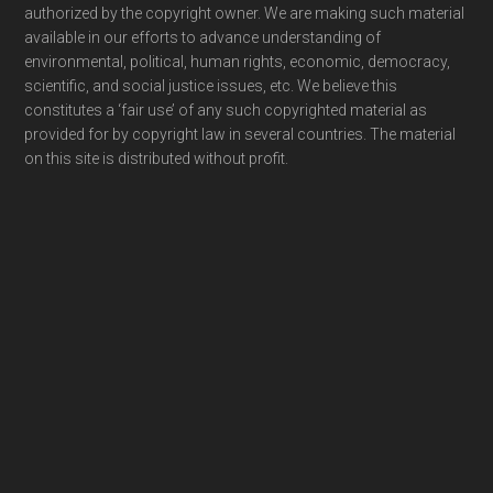
authorized by the copyright owner. We are making such material
available in our efforts to advance understanding of
environmental, political, human rights, economic, democracy,
scientific, and social justice issues, etc. We believe this
constitutes a ‘fair use’ of any such copyrighted material as
provided for by copyright law in several countries. The material
on this site is distributed without profit.