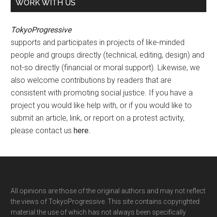
WORK WITH US
TokyoProgressive
supports and participates in projects of like-minded
people and groups directly (technical, editing, design) and
not-so directly (financial or moral support). Likewise, we
also welcome contributions by readers that are
consistent with promoting social justice. If you have a
project you would like help with, or if you would like to
submit an article, link, or report on a protest activity,
please contact us
here
.
Footer
All opinions are those of the original authors and may not reflect
the views of TokyoProgressive. This site contains copyrighted
material the use of which has not always been specifically