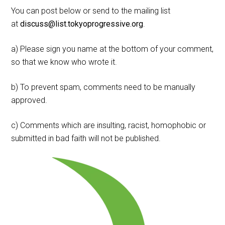
You can post below or send to the mailing list
at
discuss@list.tokyoprogressive.org
.
a) Please sign you name at the bottom of your comment,
so that we know who wrote it.
b) To prevent spam, comments need to be manually
approved.
c) Comments which are insulting, racist, homophobic or
submitted in bad faith will not be published.