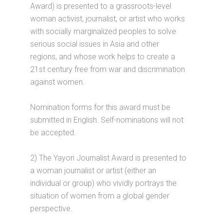
Award) is presented to a grassroots-level
woman activist, journalist, or artist who works
with socially marginalized peoples to solve
serious social issues in Asia and other
regions, and whose work helps to create a
21st century free from war and discrimination
against women.
Nomination forms for this award must be
submitted in English. Self-nominations will not
be accepted.
2) The Yayori Journalist Award is presented to
a woman journalist or artist (either an
individual or group) who vividly portrays the
situation of women from a global gender
perspective.