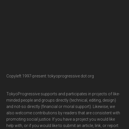
Copyleft 1997-present: tokyoprogressive dot org
TokyoProgressive supports and participates in projects of like-
minded people and groups directly (technical, editing, design)
and not-so directly (financial or moral support). Likewise, we
also welcome contributions by readers that are consistent with
promoting social justice. If you have a project you would like
help with, or if you would like to submit an article, link, or report