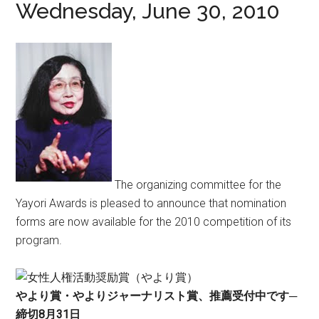
Wednesday, June 30, 2010
The organizing committee for the
Yayori Awards is pleased to announce that nomination
forms are now available for the 2010 competition of its
program.
やより賞・やよりジャーナリスト賞、推薦受付中です─
締切8月31日