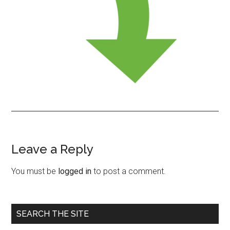
Leave a Reply
Reader
Interactions
You must be
logged in
to post a comment.
Primary
SEARCH THE SITE