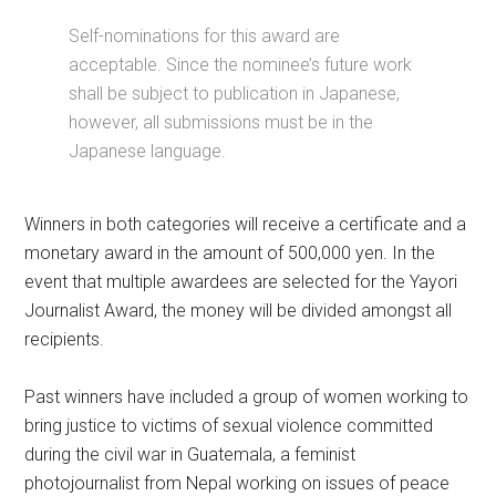
Self-nominations for this award are
acceptable. Since the nominee’s future work
shall be subject to publication in Japanese,
however, all submissions must be in the
Japanese language.
Winners in both categories will receive a certificate and a
monetary award in the amount of 500,000 yen. In the
event that multiple awardees are selected for the Yayori
Journalist Award, the money will be divided amongst all
recipients.
Past winners have included a group of women working to
bring justice to victims of sexual violence committed
during the civil war in Guatemala, a feminist
photojournalist from Nepal working on issues of peace