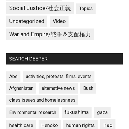
Social Justice/社会正義
Topics
Uncategorized
Video
War and Empire/戦争＆支配権力
SEARCH DEEPER
Abe
activities, protests, films, events
Afghanistan
alternative news
Bush
class issues and homelessness
fukushima
gaza
Environmental research
Iraq
Henoko
human rights
health care