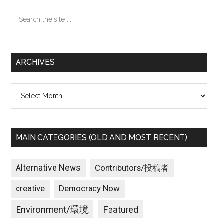
Sidebar
Search
the
site
...
ARCHIVES
Archives
MAIN CATEGORIES (OLD AND MOST RECENT)
Alternative News
Contributors/投稿者
creative
Democracy Now
Environment/環境
Featured