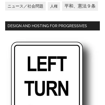
平和、憲法９条
ニュース／社会問題
人権
DESIGN AND HOSTING FOR PROGRESSIVES