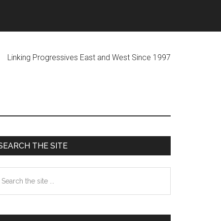
ogressives East and West Since 1997
Primary
SEARCH THE SITE
Sidebar
earch
he
te