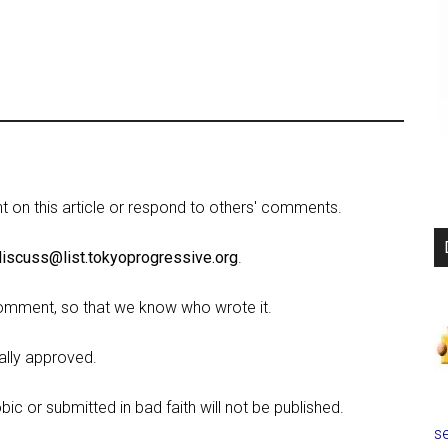
on this article or respond to others' comments.
discuss@list.tokyoprogressive.org
.
omment, so that we know who wrote it.
lly approved.
c or submitted in bad faith will not be published.
se