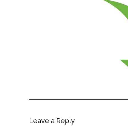
Leave a Reply
Reader