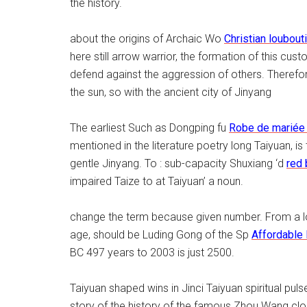
the history.
about the origins of Archaic Wo
Christian loubout
here still arrow warrior, the formation of this cus
defend against the aggression of others. Therefo
the sun, so with the ancient city of Jinyang
The earliest Such as Dongping fu
Robe de mariée
mentioned in the literature poetry long Taiyuan, is t
gentle Jinyang. To : sub-capacity Shuxiang ‘d
red
impaired Taize to at Taiyuan’ a noun.
change the term because given number. From a lot
age, should be Luding Gong of the Sp
Affordable
BC 497 years to 2003 is just 2500.
Taiyuan shaped wins in Jinci Taiyuan spiritual pul
story of the history of the famous Zhou Wang clos