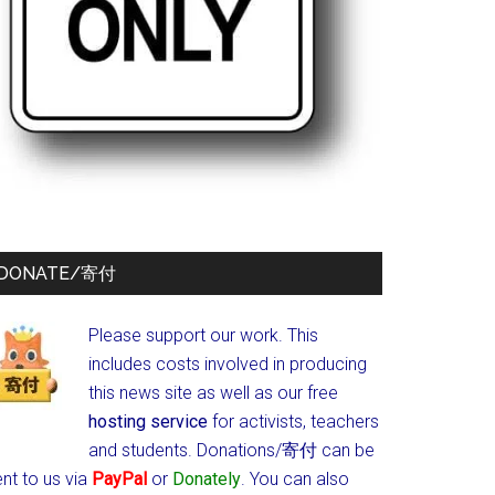
DONATE/寄付
Please support our work. This
includes costs involved in producing
this news site as well as our free
hosting service
for activists, teachers
and students.
Donations/寄付 can be
nt to us via
PayPal
or
Donately
. You can also