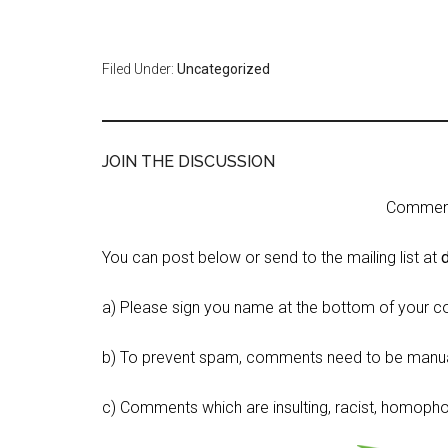
Filed Under:
Uncategorized
JOIN THE DISCUSSION
Comment 
You can post below or send to the mailing list at
a) Please sign you name at the bottom of your c
b) To prevent spam, comments need to be manua
c) Comments which are insulting, racist, homophobi