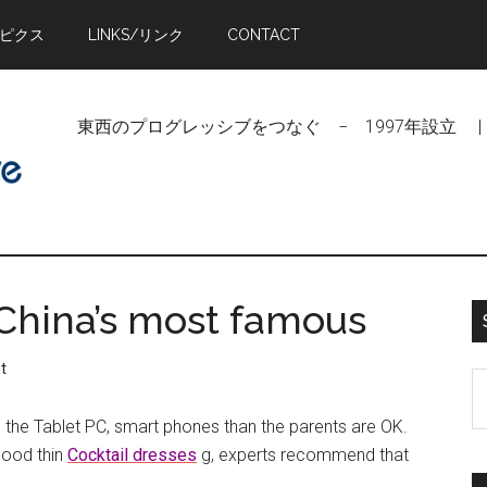
トピクス
LINKS/リンク
CONTACT
東西のプログレッシブをつなぐ − 1997年設立 | Linking Pr
 China’s most famous
t
S
t
om the Tablet PC, smart phones than the parents are OK.
si
good thin
Cocktail dresses
g, experts recommend that
...