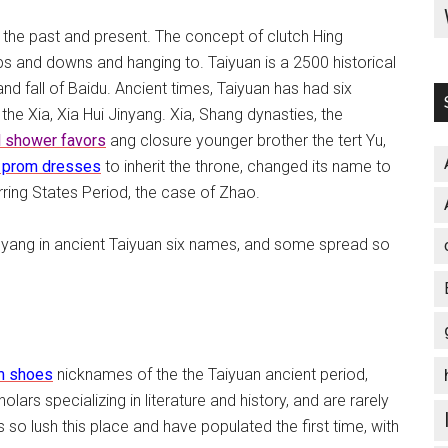
 the past and present. The concept of clutch Hing
s and downs and hanging to. Taiyuan is a 2500 historical
 and fall of Baidu. Ancient times, Taiyuan has had six
the Xia, Xia Hui Jinyang. Xia, Shang dynasties, the
l shower favors
ang closure younger brother the tert Yu,
 prom dresses
to inherit the throne, changed its name to
ring States Period, the case of Zhao.
nyang in ancient Taiyuan six names, and some spread so
m shoes
nicknames of the the Taiyuan ancient period,
lars specializing in literature and history, and are rarely
so lush this place and have populated the first time, with