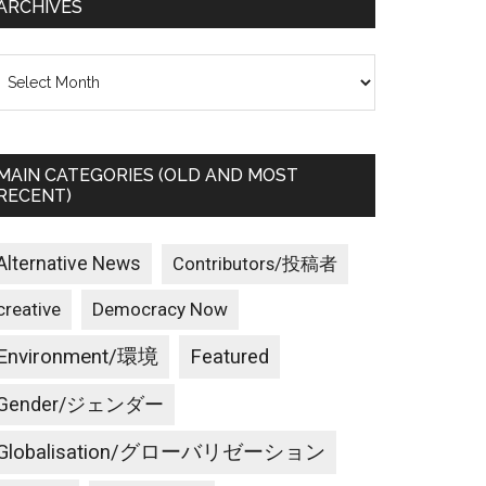
ARCHIVES
rchives
MAIN CATEGORIES (OLD AND MOST
RECENT)
Alternative News
Contributors/投稿者
creative
Democracy Now
Environment/環境
Featured
Gender/ジェンダー
Globalisation/グローバリゼーション