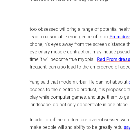
too obsessed will bring a range of potential healt
lead to unsociable emergence of moo
Prom dre
phone, his eyes away from the screen distance than
eye ciliary muscle contraction, may induce pseud
time it will become true myopia.
Red Prom dres
frequent, can also lead to the emergence of ac
Yang said that modern urban life can not absolut
access to the electronic product, it is proposed 
play while computer games, and urge them to get 
landscape, do not only concentrate in one place.
In addition, if the children are over-obsessed wit
make people will and ability to be greatly redu
say