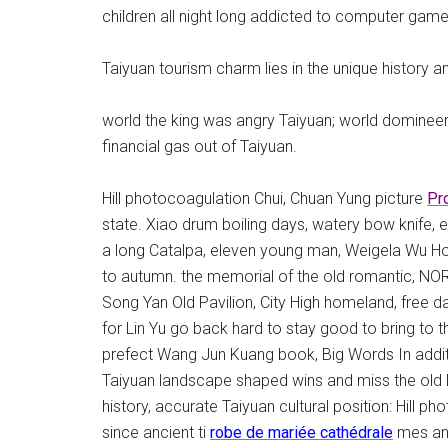
children all night long addicted to computer games
Taiyuan tourism charm lies in the unique history a
world the king was angry Taiyuan; world domineeri
financial gas out of Taiyuan.
Hill photocoagulation Chui, Chuan Yung picture
Pr
state. Xiao drum boiling days, watery bow knife,
a long Catalpa, eleven young man, Weigela Wu Hoo
to autumn. the memorial of the old romantic, N
Song Yan Old Pavilion, City High homeland, free da
for Lin Yu go back hard to stay good to bring to t
prefect Wang Jun Kuang book, Big Words In addi
Taiyuan landscape shaped wins and miss the old 
history, accurate Taiyuan cultural position: Hill
since ancient ti
robe de mariée cathédrale
mes and