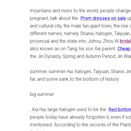
mountains and rivers to the world, people change
pregnant, talk about the
Prom dresses on sale
up
and cultural city, the male fan giant town, the rise
different names, namely Shanxi, halogen, Taiyuan, 
provincial and the state into Jizhou; Zhou W
brida
also known as on Tang; his son Xie parent
Cheap
the Jin Dynasty, Spring and Autumn Period Jin War
summer, summer Hui, halogen, Taiyuan, Shanxi Ji
far, and some sank to the bottom of history.
big summer
, Xia Hui, large halogen used to be the
Red botto
people today have already forgotten it, even if scho
mentioned. According to the records of the Plants 