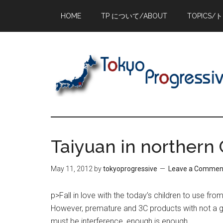
Skip
Skip
Skip
HOME
TP について/ABOUT
TOPICS/
to
to
to
main
primary
footer
content
sidebar
Taiyuan in northern
May 11, 2012
by
tokyoprogressive
Leave a Commen
p>Fall in love with the today’s children to use fr
However, premature and 3C products with not a 
must be interference, enough is enough.