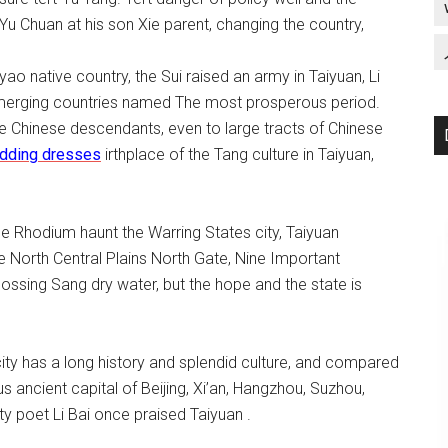
Yu Chuan at his son Xie parent, changing the country,
o native country, the Sui raised an army in Taiyuan, Li
 emerging countries named The most prosperous period.
the Chinese descendants, even to large tracts of Chinese
dding dresses
irthplace of the Tang culture in Taiyuan,
he Rhodium haunt the Warring States city, Taiyuan
 North Central Plains North Gate, Nine Important
ossing Sang dry water, but the hope and the state is
city has a long history and splendid culture, and compared
us ancient capital of Beijing, Xi’an, Hangzhou, Suzhou,
ty poet Li Bai once praised Taiyuan .