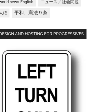
ニュース／社会問題
world news English
平和、憲法９条
人権
DESIGN AND HOSTING FOR PROGRESSIVES