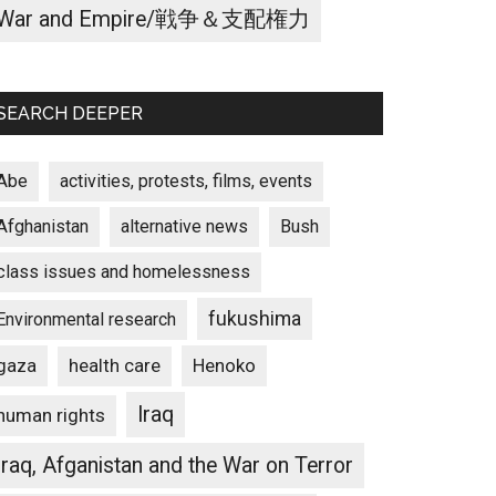
War and Empire/戦争＆支配権力
SEARCH DEEPER
Abe
activities, protests, films, events
Afghanistan
alternative news
Bush
class issues and homelessness
fukushima
Environmental research
gaza
Henoko
health care
Iraq
human rights
Iraq, Afganistan and the War on Terror