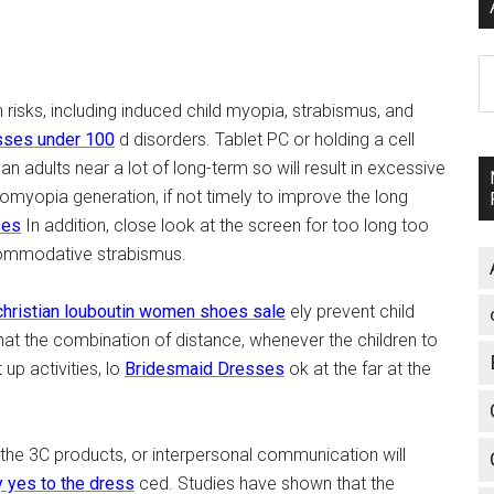
A
h risks, including induced child myopia, strabismus, and
sses under 100
d disorders. Tablet PC or holding a cell
 adults near a lot of long-term so will result in excessive
omyopia generation, if not timely to improve the long
ses
In addition, close look at the screen for too long too
commodative strabismus.
christian louboutin women shoes sale
ely prevent child
that the combination of distance, whenever the children to
up activities, lo
Bridesmaid Dresses
ok at the far at the
h the 3C products, or interpersonal communication will
 yes to the dress
ced. Studies have shown that the