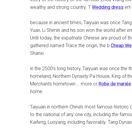
wealthy and strong country. T
Wedding dress
ert-
because in ancient times, Taiyuan was once Tangya
Yuan, Li Shimin and his son won the world after
Until today, the expatriate Chinese are proud of 
gathered named Trace the origin, the b
Cheap We
Shanxi.
in the 2500’s long history, Taiyuan was once the t
homeland, Northern Dynasty Pa House, King of the
Merchants hometown … more cr
Robe de mariée
home.
Taiyuan in northern China’s most famous historic 
to the national of any one city, including the famo
Kaifeng, Luoyang, including favorably. Tang Dynas