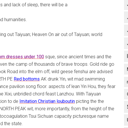
 and lack of sleep, there will be a
nd humanities.
ng out Taiyuan; Heaven On air out of Taiyuan; world
om dresses under 100
sque, since ancient times and the
 even the camp of thousands of brave troops. Gold ride go
k Road into the elm off, wild geese fenshui are advised
ORTH PE
Red bottoms
AK drunk Yin, wit mad swimming
nce pavilion song floor. aspects of lean Yin Hou, they fear
he Xixi, unbridled chord feast Lanzhou. With Taiyuan
tion to de
Imitation Christian louboutin
picting the the
NORTH PEAK wit, more importantly, from the height of the
 photocoagulation Tsui Sichuan capacity picturesque name
 the state.