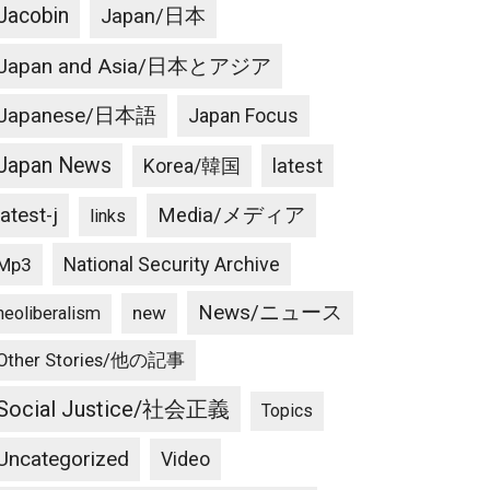
Jacobin
Japan/日本
Japan and Asia/日本とアジア
Japanese/日本語
Japan Focus
Japan News
latest
Korea/韓国
latest-j
Media/メディア
links
National Security Archive
Mp3
News/ニュース
new
neoliberalism
Other Stories/他の記事
Social Justice/社会正義
Topics
Uncategorized
Video