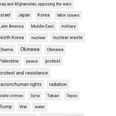
Iraq and Afghanistan, opposing the wars
Israel
Japan
Korea
labor issues
Middle East
military
Latin America
North Korea
nuclear waste
nuclear
Okinawa
Obama
Okinawa
Palestine
protest
peace
protest and resistance
racism/human rights
radiation
state crimes
Takae
Syria
Tepco
Trump
War
water