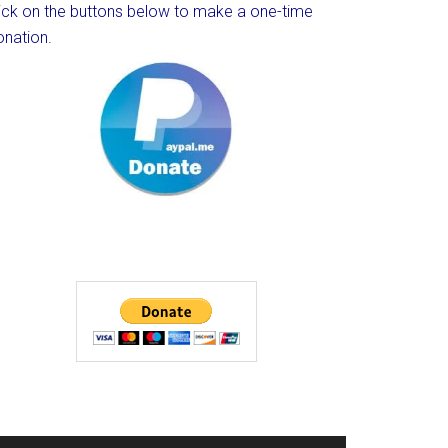
lick on the buttons below to make a one-time
onation.