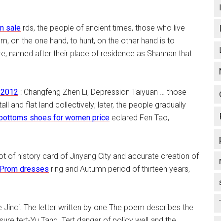
in sale
rds, the people of ancient times, those who live
tom, on the one hand, to hunt, on the other hand is to
re, named after their place of residence as Shannan that
 2012
: Changfeng Zhen Li, Depression Taiyuan … those
all and flat land collectively; later, the people gradually
 bottoms shoes for women price
eclared Fen Tao,
 of history card of Jinyang City and accurate creation of
 Prom dresses
ring and Autumn period of thirteen years,
se Jinci. The letter written by one The poem describes the
ure tert-Yu Tang. Tert danger of policy well and the