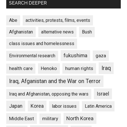
SEARCH DEEPER
Abe
activities, protests, films, events
Afghanistan
alternative news
Bush
class issues and homelessness
fukushima
gaza
Environmental research
Iraq
Henoko
human rights
health care
Iraq, Afganistan and the War on Terror
Israel
Iraq and Afghanistan, opposing the wars
Japan
Korea
labor issues
Latin America
North Korea
Middle East
military