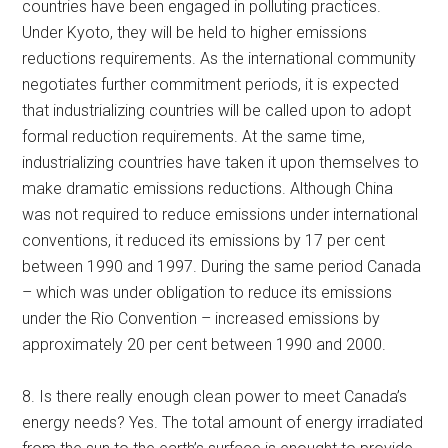
countries have been engaged in polluting practices.
Under Kyoto, they will be held to higher emissions
reductions requirements. As the international community
negotiates further commitment periods, it is expected
that industrializing countries will be called upon to adopt
formal reduction requirements. At the same time,
industrializing countries have taken it upon themselves to
make dramatic emissions reductions. Although China
was not required to reduce emissions under international
conventions, it reduced its emissions by 17 per cent
between 1990 and 1997. During the same period Canada
– which was under obligation to reduce its emissions
under the Rio Convention – increased emissions by
approximately 20 per cent between 1990 and 2000.
8. Is there really enough clean power to meet Canada’s
energy needs? Yes. The total amount of energy irradiated