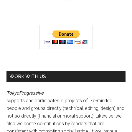
WORK WITH US
TokyoProgressive
supports and participates in projects of like-minded
people and groups directly (technical, editing, design) and
not-so directly (financial or moral support). Likewise, we
also welcome contributions by readers that are
consistent with promoting social justice. If you have a