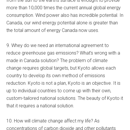
from the sun to the earth’s surface is enought to provide
more than 10,000 times the current annual global energy
consumption. Wind power also has incredible potential. In
Canada, our wind energy potential alone is greater than
the total amount of energy Canada now uses.
9. Whey do we need an international agreement to
reduce greenhouse gas emissions? What’s wrong with a
made in Canada solution? The problem of climate
change requires global targets, but Kyoto allows each
country to develop its own method of emissions
reduction. Kyoto is not a plan, Kyoto is an objective. It is
up to individual countries to come up with their own,
custom-tailored national solutions. The beauty of Kyoto it
that it requires a national solution.
10. How will climate change affect my life? As
concentrations of carbon dioxide and other pollutants