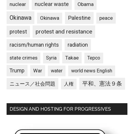
nuclear waste
nuclear
Obama
Okinawa
Palestine
Okinawa
peace
protest and resistance
protest
racism/human rights
radiation
state crimes
Takae
Syria
Tepco
Trump
War
water
world news English
平和、憲法９条
ニュース／社会問題
人権
DESIGN AND HOSTING FOR PROGRESSIVES