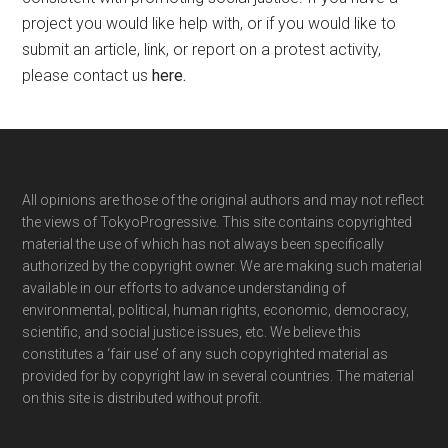
project you would like help with, or if you would like to
submit an article, link, or report on a protest activity,
please contact us
here
.
Footer
All opinions are those of the original authors and may not reflect
the views of TokyoProgressive. This site contains copyrighted
material the use of which has not always been specifically
authorized by the copyright owner. We are making such material
available in our efforts to advance understanding of
environmental, political, human rights, economic, democracy,
scientific, and social justice issues, etc. We believe this
constitutes a ‘fair use’ of any such copyrighted material as
provided for by copyright law in several countries. The material
on this site is distributed without profit.