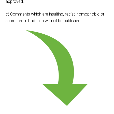
approved.
c) Comments which are insulting, racist, homophobic or
submitted in bad faith will not be published.