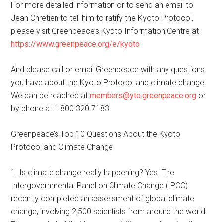
For more detailed information or to send an email to
Jean Chretien to tell him to ratify the Kyoto Protocol,
please visit Greenpeace’s Kyoto Information Centre at
https://www.greenpeace.org/e/kyoto
And please call or email Greenpeace with any questions
you have about the Kyoto Protocol and climate change.
We can be reached at
members@yto.greenpeace.org
or
by phone at 1.800.320.7183
Greenpeace’s Top 10 Questions About the Kyoto
Protocol and Climate Change
1. Is climate change really happening? Yes. The
Intergovernmental Panel on Climate Change (IPCC)
recently completed an assessment of global climate
change, involving 2,500 scientists from around the world.