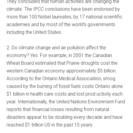
They concluded that human activities are changing the
climate. The IPCC conclusions have been endorsed by
more than 100 Nobel laureates, by 17 national scientific
academies and by most of the world’s governments
including the United States.
2. Do climate change and air pollution affect the
economy? Yes. For example, in 2001 the Canadian
Wheat Board estimated that Prairie droughts cost the
western Canadian economy approximately $5 billion.
According to the Ontario Medical Association, smog
caused by the burning of fossil fuels costs Ontario alone
$1 billion in health care costs and lost prod uctivity each
year. Internationally, the United Nations Environment Fund
reports that financial losses resulting from natural
disasters appear to be doubling every decade and have
reached $1 trillion US in the past 15 years.