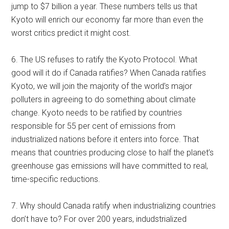
jump to $7 billion a year. These numbers tells us that
Kyoto will enrich our economy far more than even the
worst critics predict it might cost.
6. The US refuses to ratify the Kyoto Protocol. What
good will it do if Canada ratifies? When Canada ratifies
Kyoto, we will join the majority of the world’s major
polluters in agreeing to do something about climate
change. Kyoto needs to be ratified by countries
responsible for 55 per cent of emissions from
industrialized nations before it enters into force. That
means that countries producing close to half the planet’s
greenhouse gas emissions will have committed to real,
time-specific reductions.
7. Why should Canada ratify when industrializing countries
don’t have to? For over 200 years, indudstrialized