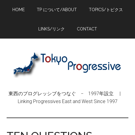
Skip
Skip
Skip
HOME
TP について/ABOUT
TOPICS/トピクス
to
to
to
main
primary
footer
content
sidebar
LINKS/リンク
CONTACT
東西のプログレッシブをつなぐ − 1997年設立 |
Linking Progressives East and West Since 1997