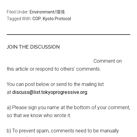
Filed Under:
Environment/環境
Tagged With:
COP
,
Kyoto Protocol
JOIN THE DISCUSSION
Comment on
this article or respond to others' comments.
You can post below or send to the mailing list
at
discuss@list.tokyoprogressive.org
.
a) Please sign you name at the bottom of your comment,
so that we know who wrote it.
b) To prevent spam, comments need to be manually