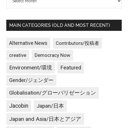
MAIN CATEGORIES (OLD AND MOST RECENT)
Alternative News
Contributors/投稿者
creative
Democracy Now
Environment/環境
Featured
Gender/ジェンダー
Globalisation/グローバリゼーション
Jacobin
Japan/日本
Japan and Asia/日本とアジア