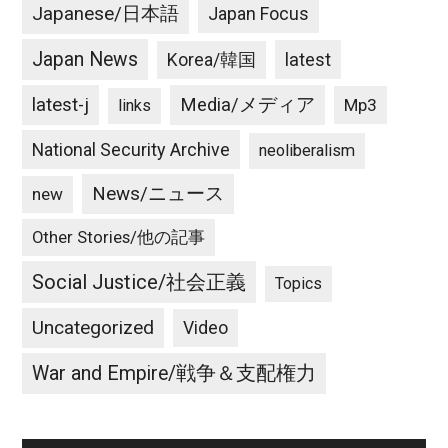
Japanese/日本語
Japan Focus
Japan News
latest
Korea/韓国
latest-j
Media/メディア
Mp3
links
National Security Archive
neoliberalism
News/ニュース
new
Other Stories/他の記事
Social Justice/社会正義
Topics
Uncategorized
Video
War and Empire/戦争＆支配権力