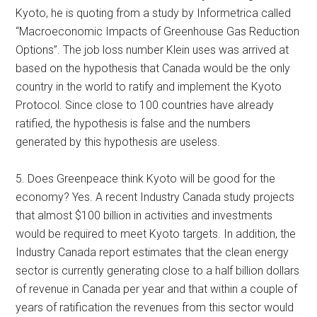
Kyoto, he is quoting from a study by Informetrica called
“Macroeconomic Impacts of Greenhouse Gas Reduction
Options”. The job loss number Klein uses was arrived at
based on the hypothesis that Canada would be the only
country in the world to ratify and implement the Kyoto
Protocol. Since close to 100 countries have already
ratified, the hypothesis is false and the numbers
generated by this hypothesis are useless.
5. Does Greenpeace think Kyoto will be good for the
economy? Yes. A recent Industry Canada study projects
that almost $100 billion in activities and investments
would be required to meet Kyoto targets. In addition, the
Industry Canada report estimates that the clean energy
sector is currently generating close to a half billion dollars
of revenue in Canada per year and that within a couple of
years of ratification the revenues from this sector would