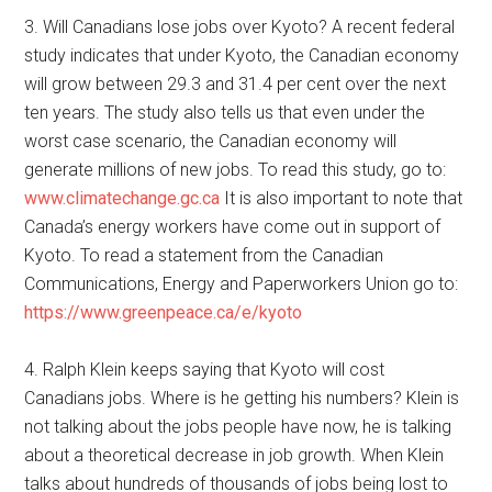
3. Will Canadians lose jobs over Kyoto? A recent federal
study indicates that under Kyoto, the Canadian economy
will grow between 29.3 and 31.4 per cent over the next
ten years. The study also tells us that even under the
worst case scenario, the Canadian economy will
generate millions of new jobs. To read this study, go to:
www.climatechange.gc.ca
It is also important to note that
Canada’s energy workers have come out in support of
Kyoto. To read a statement from the Canadian
Communications, Energy and Paperworkers Union go to:
https://www.greenpeace.ca/e/kyoto
4. Ralph Klein keeps saying that Kyoto will cost
Canadians jobs. Where is he getting his numbers? Klein is
not talking about the jobs people have now, he is talking
about a theoretical decrease in job growth. When Klein
talks about hundreds of thousands of jobs being lost to