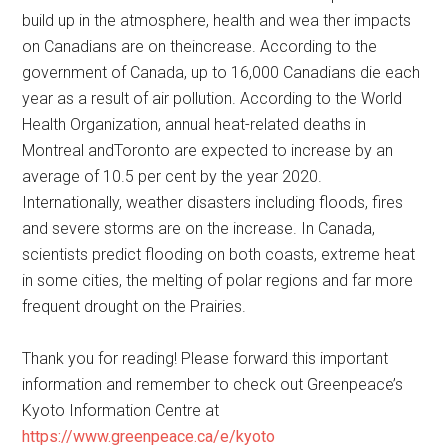
build up in the atmosphere, health and wea ther impacts
on Canadians are on theincrease. According to the
government of Canada, up to 16,000 Canadians die each
year as a result of air pollution. According to the World
Health Organization, annual heat-related deaths in
Montreal andToronto are expected to increase by an
average of 10.5 per cent by the year 2020.
Internationally, weather disasters including floods, fires
and severe storms are on the increase. In Canada,
scientists predict flooding on both coasts, extreme heat
in some cities, the melting of polar regions and far more
frequent drought on the Prairies.
Thank you for reading! Please forward this important
information and remember to check out Greenpeace’s
Kyoto Information Centre at
https://www.greenpeace.ca/e/kyoto