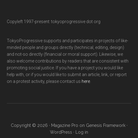
Copyleft 1997-present: tokyoprogressive dot org
TokyoProgressive supports and participates in projects of like-
minded people and groups directly (technical, editing, design)
and not-so directly (financial or moral support). Likewise, we
also welcome contributions by readers that are consistent with
promoting social justice. If you have a project you would like
help with, or if you would like to submit an article, link, or report
on a protest activity, please contact us
here
.
Copyright © 2026 ·
Magazine Pro
on
Genesis Framework
·
WordPress
·
Log in