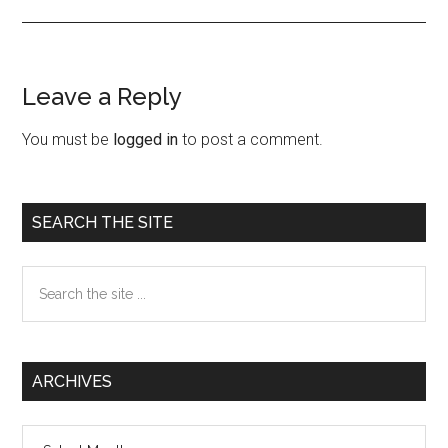
Leave a Reply
Reader
Interactions
You must be
logged in
to post a comment.
Primary
SEARCH THE SITE
Sidebar
Search
the
site
...
ARCHIVES
Archives