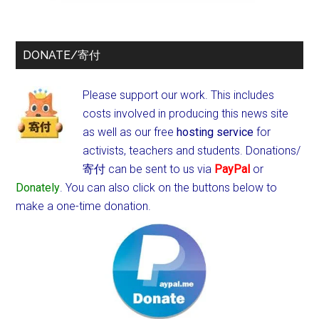
DONATE/寄付
Please support our work. This includes
costs involved in producing this news site
as well as our free
hosting service
for
activists, teachers and students.
Donations/
寄付 can be sent to us via
PayPal
or
Donately
. You can also click on the buttons below to
make a one-time donation.