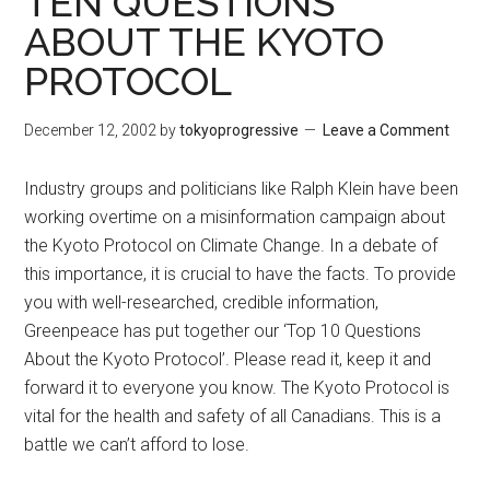
TEN QUESTIONS
ABOUT THE KYOTO
PROTOCOL
December 12, 2002
by
tokyoprogressive
Leave a Comment
Industry groups and politicians like Ralph Klein have been
working overtime on a misinformation campaign about
the Kyoto Protocol on Climate Change. In a debate of
this importance, it is crucial to have the facts. To provide
you with well-researched, credible information,
Greenpeace has put together our ‘Top 10 Questions
About the Kyoto Protocol’. Please read it, keep it and
forward it to everyone you know. The Kyoto Protocol is
vital for the health and safety of all Canadians. This is a
battle we can’t afford to lose.