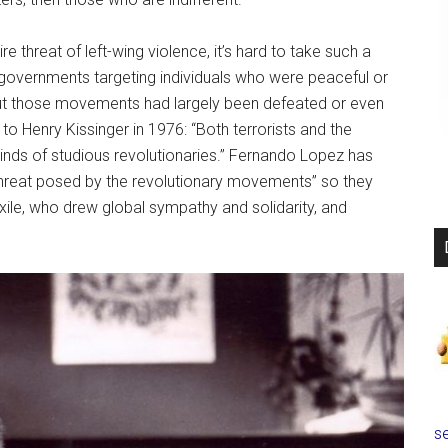
e threat of left-wing violence, it’s hard to take such a
 governments targeting individuals who were peaceful or
ut those movements had largely been defeated or even
o Henry Kissinger in 1976: “Both terrorists and the
 minds of studious revolutionaries.” Fernando Lopez has
threat posed by the revolutionary movements” so they
 exile, who drew global sympathy and solidarity, and
se