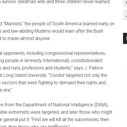
to survive. Biedma’s wife and three children never learned
d “Marxists,” the people of South America learned early on
s and law-abiding Muslims would learn after the Bush
ed to mean almost anyone.
l opponents, including congressional representatives,
g people in Amnesty International), constitutionalist
sts and nuns, professors and students,” says J. Patrice
t Long Island University. “Condor targeted not only the
c sectors that were fighting to demand their rights and
e era.”
ive from the Department of National Intelligence (DINA),
ssible extremists were targeted, and later those who might
eneral put it: “First we will kill all the subversives; then
zers; then those who are indifferent.”