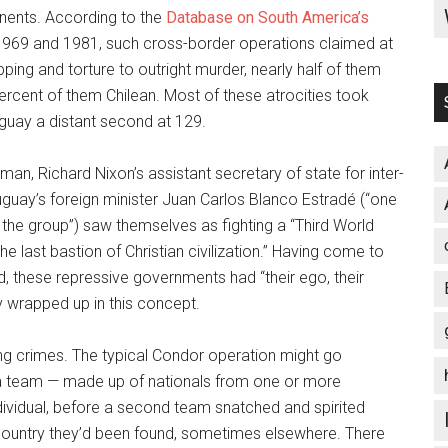
onents. According to the
Database on South America’s
1969 and 1981, such cross-border operations claimed at
pping and torture to outright murder, nearly half of them
ercent of them Chilean. Most of these atrocities took
uguay a distant second at 129.
an, Richard Nixon’s assistant secretary of state for inter-
ruguay’s foreign minister Juan Carlos Blanco Estradé (“one
the group”) saw themselves as fighting a “Third World
he last bastion of Christian civilization.” Having come to
ed, these repressive governments had “their ego, their
y wrapped up in this concept.
ng crimes. The typical Condor operation might go
d, a team — made up of nationals from one or more
dividual, before a second team snatched and spirited
country they’d been found, sometimes elsewhere. There