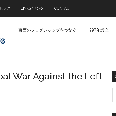
トピクス
LINKS/リンク
CONTACT
東西のプログレッシブをつなぐ − 1997年設立 | Linking Pr
bal War Against the Left
S
t
si
...