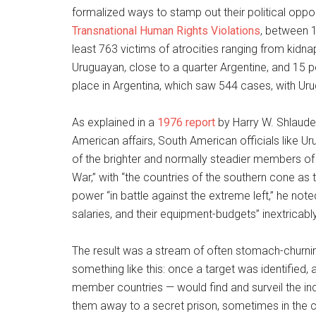
formalized ways to stamp out their political opp
Transnational Human Rights Violations
, between 
least 763 victims of atrocities ranging from kidna
Uruguayan, close to a quarter Argentine, and 15 p
place in Argentina, which saw 544 cases, with Ur
As explained in a
1976 report
by Harry W. Shlaudem
American affairs, South American officials like U
of the brighter and normally steadier members of 
War,” with “the countries of the southern cone as t
power “in battle against the extreme left,” he not
salaries, and their equipment-budgets” inextricabl
The result was a stream of often stomach-churni
something like this: once a target was identifie
member countries — would find and surveil the in
them away to a secret prison, sometimes in the 