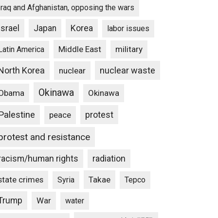
Iraq and Afghanistan, opposing the wars
Israel
Japan
Korea
labor issues
Middle East
military
Latin America
North Korea
nuclear waste
nuclear
Okinawa
Obama
Okinawa
Palestine
protest
peace
protest and resistance
racism/human rights
radiation
state crimes
Takae
Syria
Tepco
Trump
War
water