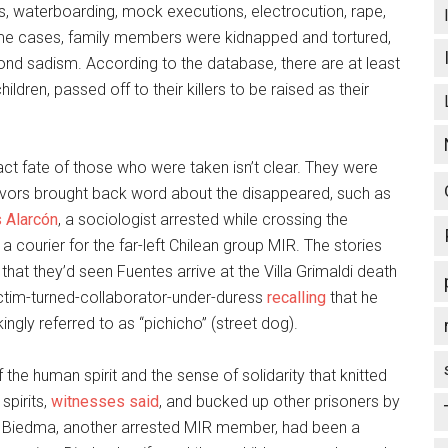
gs, waterboarding, mock executions, electrocution, rape,
e cases, family members were kidnapped and tortured,
ond sadism. According to the database, there are at least
ldren, passed off to their killers to be raised as their
ct fate of those who were taken isn’t clear. They were
vivors brought back word about the disappeared, such as
 Alarcón
, a sociologist arrested while crossing the
courier for the far-left Chilean group MIR. The stories
that they’d seen Fuentes arrive at the Villa Grimaldi death
ictim-turned-collaborator-under-duress
recalling
that he
ngly referred to as “pichicho” (street dog).
 the human spirit and the sense of solidarity that knitted
spirits,
witnesses said
, and bucked up other prisoners by
io Biedma, another arrested MIR member, had been a