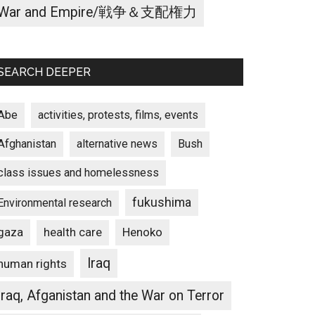
War and Empire/戦争＆支配権力
SEARCH DEEPER
Abe
activities, protests, films, events
Afghanistan
alternative news
Bush
class issues and homelessness
fukushima
Environmental research
gaza
Henoko
health care
Iraq
human rights
Iraq, Afganistan and the War on Terror