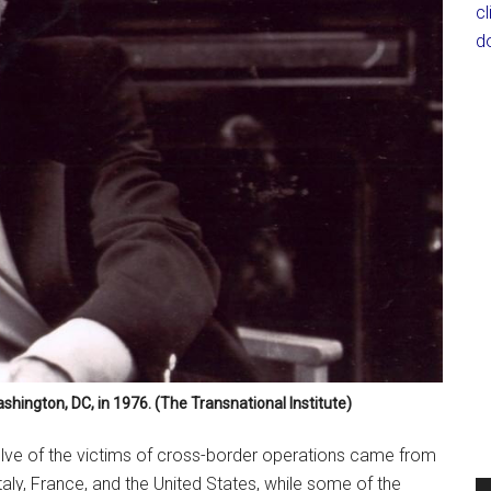
c
d
ashington, DC, in 1976. (The Transnational Institute)
welve of the victims of cross-border operations came from
Italy, France, and the United States, while some of the