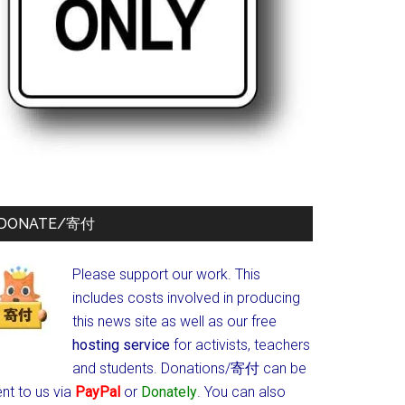
DONATE/寄付
Please support our work. This
includes costs involved in producing
this news site as well as our free
hosting service
for activists, teachers
and students.
Donations/寄付 can be
nt to us via
PayPal
or
Donately
. You can also