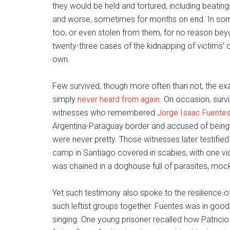
they would be held and tortured, including beatin
and worse, sometimes for months on end. In som
too, or even stolen from them, for no reason bey
twenty-three cases of the kidnapping of victims’ chi
own.
Few survived, though more often than not, the exa
simply
never heard from again
. On occasion, sur
witnesses who remembered
Jorge Isaac Fuentes
Argentina-Paraguay border and accused of being a 
were never pretty. Those witnesses later testified 
camp in Santiago covered in scabies, with one v
was chained in a doghouse full of parasites, mocki
Yet such testimony also spoke to the resilience of
such leftist groups together. Fuentes was in good 
singing. One young prisoner recalled how Patric