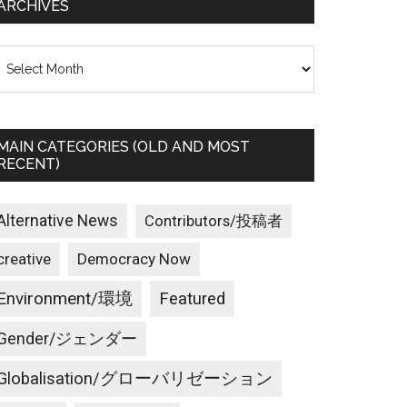
ARCHIVES
rchives
MAIN CATEGORIES (OLD AND MOST
RECENT)
Alternative News
Contributors/投稿者
creative
Democracy Now
Environment/環境
Featured
Gender/ジェンダー
Globalisation/グローバリゼーション