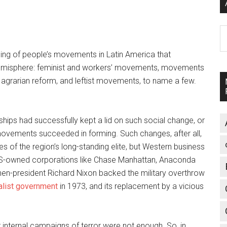
A
hing of people’s movements in Latin America that
e hemisphere: feminist and workers’ movements, movements
 agrarian reform, and leftist movements, to name a few.
ships had successfully kept a lid on such social change, or
vements succeeded in forming. Such changes, after all,
es of the region’s long-standing elite, but Western business
S-owned corporations like Chase Manhattan, Anaconda
en-president Richard Nixon backed the military overthrow
alist government
in 1973, and its replacement by a vicious
ir internal campaigns of terror were not enough. So, in