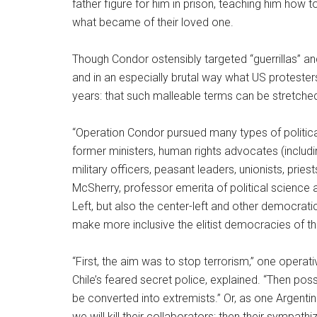
father figure for him in prison, teaching him how 
what became of their loved one.
Though Condor ostensibly targeted “guerrillas” an
and in an especially brutal way what US protester
years: that such malleable terms can be stretch
“Operation Condor pursued many types of politica
former ministers, human rights advocates (includin
military officers, peasant leaders, unionists, prie
McSherry, professor emerita of political science a
Left, but also the center-left and other democrati
make more inclusive the elitist democracies of th
“First, the aim was to stop terrorism,” one operat
Chile’s feared secret police, explained. “Then po
be converted into extremists.” Or, as one Argentine g
we will kill their collaborators; then their sympathi