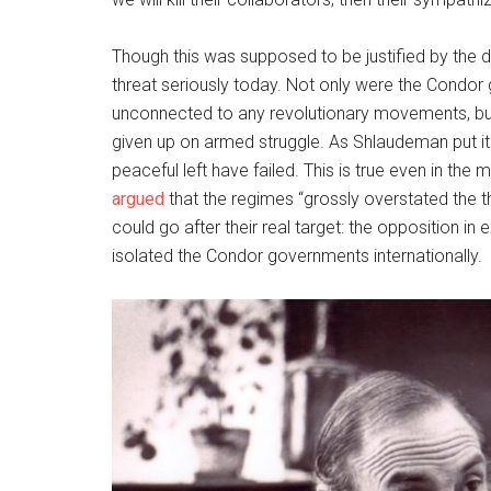
Though this was supposed to be justified by the dir
threat seriously today. Not only were the Condor
unconnected to any revolutionary movements, b
given up on armed struggle. As Shlaudeman put it t
peaceful left have failed. This is true even in the
argued
that the regimes “grossly overstated the 
could go after their real target: the opposition in
isolated the Condor governments internationally.