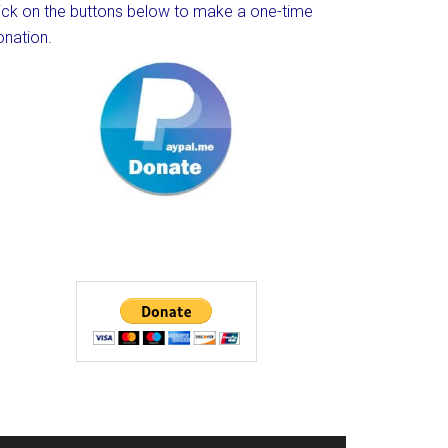
lick on the buttons below to make a one-time
onation.