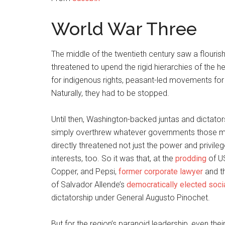
World War Three
The middle of the twentieth century saw a flouris
threatened to upend the rigid hierarchies of th
for indigenous rights, peasant-led movements for
Naturally, they had to be stopped.
Until then, Washington-backed juntas and dictator
simply overthrew whatever governments those mo
directly threatened not just the power and privileg
interests, too. So it was that, at the
prodding
of U
Copper, and Pepsi,
former corporate lawyer
and th
of Salvador Allende’s
democratically elected soci
dictatorship under General Augusto Pinochet.
But for the region’s paranoid leadership, even the