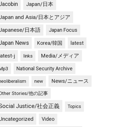
Jacobin
Japan/日本
Japan and Asia/日本とアジア
Japanese/日本語
Japan Focus
Japan News
latest
Korea/韓国
latest-j
Media/メディア
links
National Security Archive
Mp3
News/ニュース
new
neoliberalism
Other Stories/他の記事
Social Justice/社会正義
Topics
Uncategorized
Video