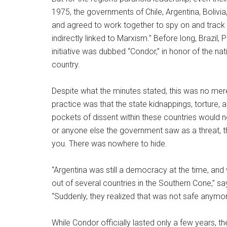
1975, the governments of Chile, Argentina, Bolivia
and agreed to work together to spy on and track “s
indirectly linked to Marxism.” Before long, Brazil,
initiative was dubbed “Condor,” in honor of the nati
country.
Despite what the minutes stated, this was no mer
practice was that the state kidnappings, torture,
pockets of dissent within these countries would no
or anyone else the government saw as a threat, 
you. There was nowhere to hide.
“Argentina was still a democracy at the time, an
out of several countries in the Southern Cone,” s
“Suddenly, they realized that was not safe anymor
While Condor officially lasted only a few years, t