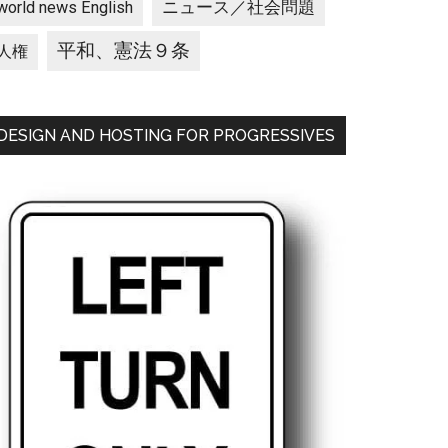
ニュース／社会問題
world news English
平和、憲法９条
人権
DESIGN AND HOSTING FOR PROGRESSIVES