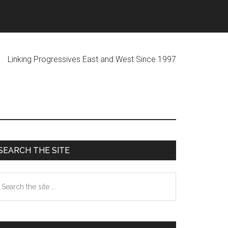
ogressives East and West Since 1997
Primary
SEARCH THE SITE
Sidebar
earch
he
te