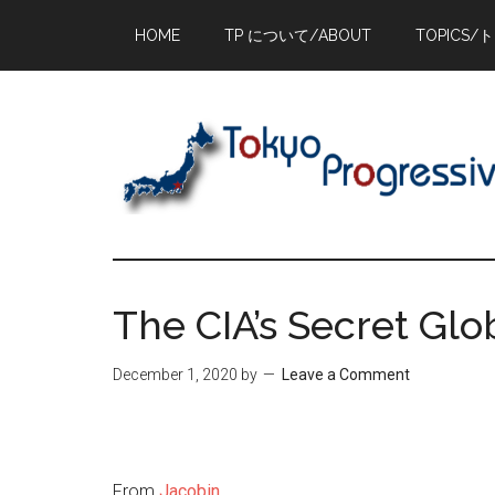
Skip
Skip
Skip
HOME
TP について/ABOUT
TOPICS/
to
to
to
main
primary
footer
content
sidebar
The CIA’s Secret Glo
December 1, 2020
by
Leave a Comment
From
Jacobin