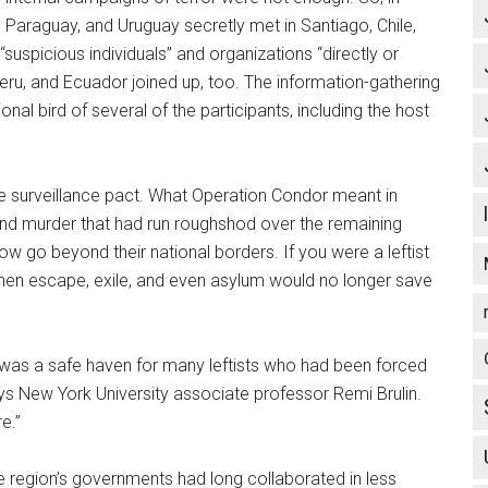
, Paraguay, and Uruguay secretly met in Santiago, Chile,
uspicious individuals” and organizations “directly or
 Peru, and Ecuador joined up, too. The information-gathering
onal bird of several of the participants, including the host
e surveillance pact. What Operation Condor meant in
 and murder that had run roughshod over the remaining
w go beyond their national borders. If you were a leftist
then escape, exile, and even asylum would no longer save
d was a safe haven for many leftists who had been forced
ays New York University associate professor Remi Brulin.
e.”
he region’s governments had long collaborated in less