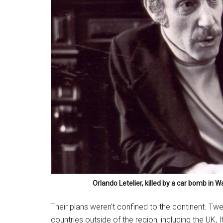
Orlando Letelier, killed by a car bomb in W
Their plans weren’t confined to the continent. T
countries outside of the region, including the UK, 