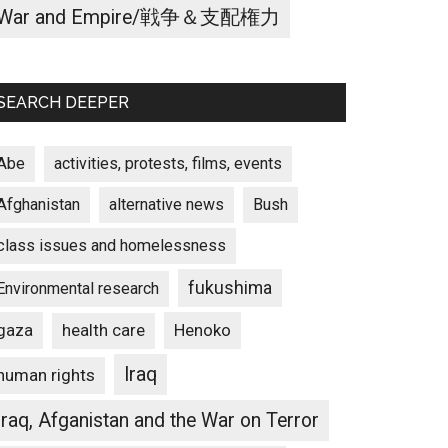
War and Empire/戦争＆支配権力
SEARCH DEEPER
Abe
activities, protests, films, events
Afghanistan
alternative news
Bush
class issues and homelessness
fukushima
Environmental research
gaza
Henoko
health care
Iraq
human rights
Iraq, Afganistan and the War on Terror