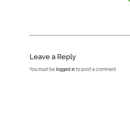
Leave a Reply
Reader
Interactions
You must be
logged in
to post a comment.