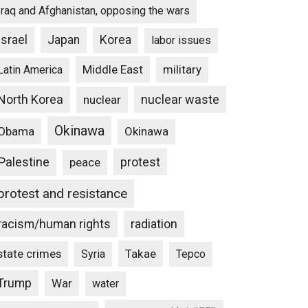
Iraq and Afghanistan, opposing the wars
Israel
Japan
Korea
labor issues
Middle East
military
Latin America
North Korea
nuclear waste
nuclear
Okinawa
Obama
Okinawa
Palestine
protest
peace
protest and resistance
racism/human rights
radiation
state crimes
Takae
Syria
Tepco
Trump
War
water