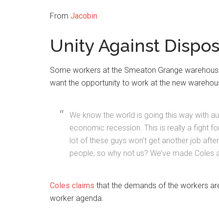
From
Jacobin
Unity Against Dispos
Some workers at the Smeaton Grange warehouse h
want the opportunity to work at the new warehou
We know the world is going this way with auto
economic recession. This is really a fight fo
lot of these guys won’t get another job after
people, so why not us? We’ve made Coles a 
Coles claims
that the demands of the workers are 
worker agenda.