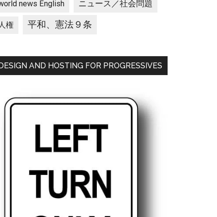
ニュース／社会問題
world news English
平和、憲法９条
人権
DESIGN AND HOSTING FOR PROGRESSIVES