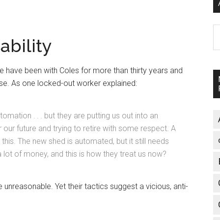
A
ability
ave been with Coles for more than thirty years and
se. As one locked-out worker explained:
mation . . . but they are putting us out into an
r our future and trying to retire with some respect. A
 this. The new shed is automated, but it still needs
lot of money, and this is how they treat us now?
unreasonable. Yet their tactics suggest a vicious, anti-