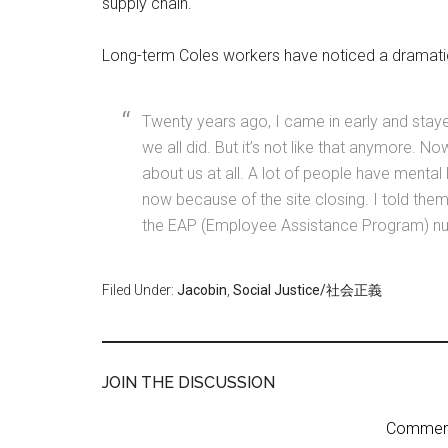
supply chain.
Long-term Coles workers have noticed a dramatic 
Twenty years ago, I came in early and staye
we all did. But it’s not like that anymore. N
about us at all. A lot of people have mental
now because of the site closing. I told them 
the EAP (Employee Assistance Program) numb
Filed Under:
Jacobin
,
Social Justice/社会正義
JOIN THE DISCUSSION
Comment 