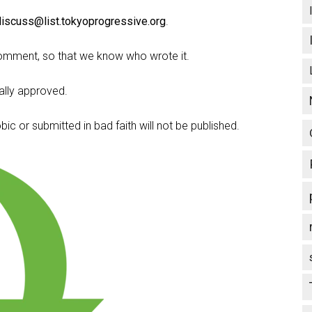
discuss@list.tokyoprogressive.org
.
omment, so that we know who wrote it.
lly approved.
c or submitted in bad faith will not be published.