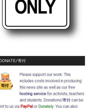
DONATE/寄付
Please support our work. This
includes costs involved in producing
this news site as well as our free
hosting service
for activists, teachers
and students.
Donations/寄付 can be
nt to us via
PayPal
or
Donately
. You can also