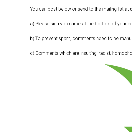
You can post below or send to the mailing list at
a) Please sign you name at the bottom of your c
b) To prevent spam, comments need to be manua
c) Comments which are insulting, racist, homophobi