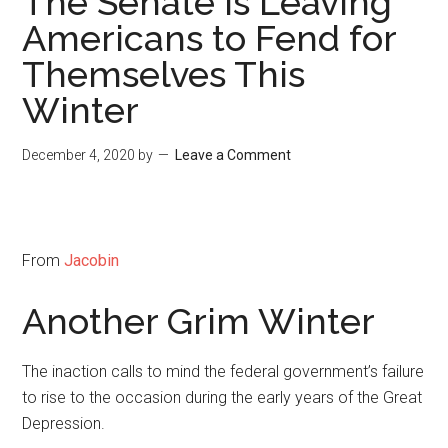
The Senate Is Leaving
Americans to Fend for
Themselves This
Winter
December 4, 2020
by
Leave a Comment
From
Jacobin
Another Grim Winter
The inaction calls to mind the federal government’s failure
to rise to the occasion during the early years of the Great
Depression.