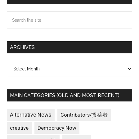
Sidebar
Search
the
site
...
ARCHIVES
Archives
MAIN CATEGORIES (OLD AND MOST RECENT)
Alternative News
Contributors/投稿者
creative
Democracy Now