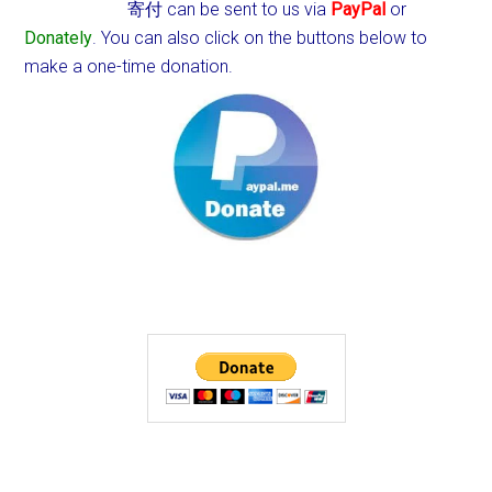
寄付 can be sent to us via
PayPal
or
Donately
. You can also click on the buttons below to
make a one-time donation.