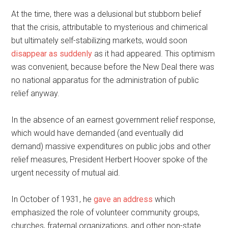
At the time, there was a delusional but stubborn belief
that the crisis, attributable to mysterious and chimerical
but ultimately self-stabilizing markets, would soon
disappear as suddenly
as it had appeared. This optimism
was convenient, because before the New Deal there was
no national apparatus for the administration of public
relief anyway.
In the absence of an earnest government relief response,
which would have demanded (and eventually did
demand) massive expenditures on public jobs and other
relief measures, President Herbert Hoover spoke of the
urgent necessity of mutual aid.
In October of 1931, he
gave an address
which
emphasized the role of volunteer community groups,
churches, fraternal organizations, and other non-state