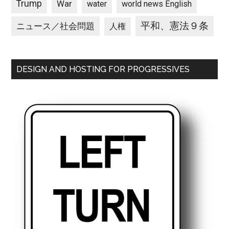
Trump
War
water
world news English
平和、憲法９条
ニュース／社会問題
人権
DESIGN AND HOSTING FOR PROGRESSIVES