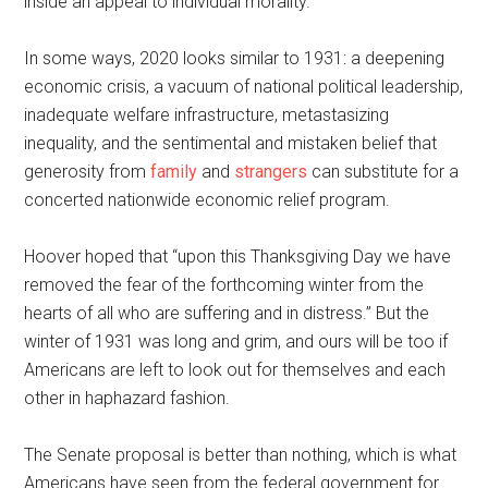
inside an appeal to individual morality.
In some ways, 2020 looks similar to 1931: a deepening
economic crisis, a vacuum of national political leadership,
inadequate welfare infrastructure, metastasizing
inequality, and the sentimental and mistaken belief that
generosity from
family
and
strangers
can substitute for a
concerted nationwide economic relief program.
Hoover hoped that “upon this Thanksgiving Day we have
removed the fear of the forthcoming winter from the
hearts of all who are suffering and in distress.” But the
winter of 1931 was long and grim, and ours will be too if
Americans are left to look out for themselves and each
other in haphazard fashion.
The Senate proposal is better than nothing, which is what
Americans have seen from the federal government for