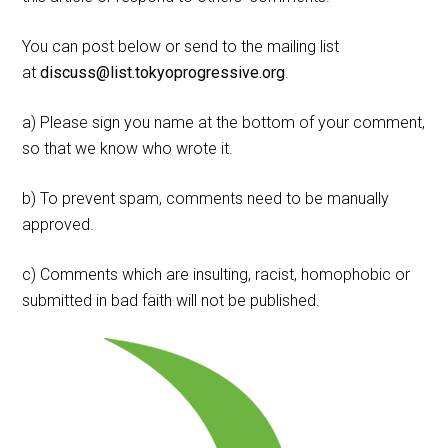
You can post below or send to the mailing list
at
discuss@list.tokyoprogressive.org
.
a) Please sign you name at the bottom of your comment,
so that we know who wrote it.
b) To prevent spam, comments need to be manually
approved.
c) Comments which are insulting, racist, homophobic or
submitted in bad faith will not be published.