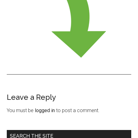
Leave a Reply
Reader
Interactions
You must be
logged in
to post a comment.
Primary
SEARCH THE SITE