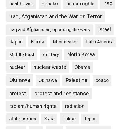
Iraq
Henoko
human rights
health care
Iraq, Afganistan and the War on Terror
Israel
Iraq and Afghanistan, opposing the wars
Japan
Korea
labor issues
Latin America
North Korea
Middle East
military
nuclear waste
nuclear
Obama
Okinawa
Palestine
Okinawa
peace
protest and resistance
protest
racism/human rights
radiation
state crimes
Takae
Syria
Tepco