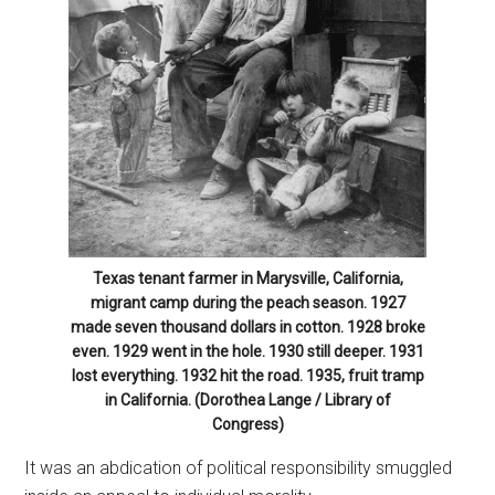
Texas tenant farmer in Marysville, California,
migrant camp during the peach season. 1927
made seven thousand dollars in cotton. 1928 broke
even. 1929 went in the hole. 1930 still deeper. 1931
lost everything. 1932 hit the road. 1935, fruit tramp
in California. (Dorothea Lange / Library of
Congress)
It was an abdication of political responsibility smuggled