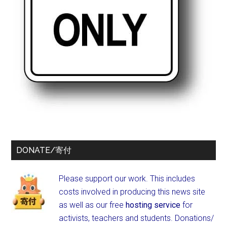
DONATE/寄付
Please support our work. This includes
costs involved in producing this news site
as well as our free
hosting service
for
activists, teachers and students.
Donations/