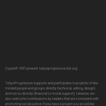
Copyleft 1997-present: tokyoprogressive dot org
TokyoProgressive supports and participates in projects of like-
minded people and groups directly (technical, editing, design)
and not-so directly (financial or moral support). Likewise, we
also welcome contributions by readers that are consistent with
promoting social justice. If you have a project you would like