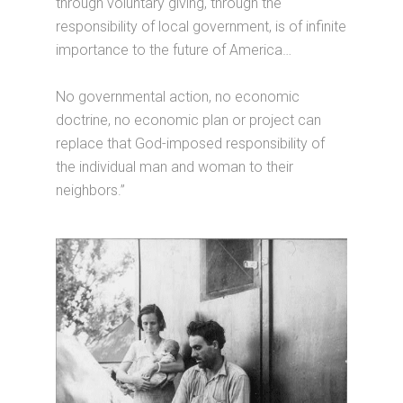
through voluntary giving, through the
responsibility of local government, is of infinite
importance to the future of America…
No governmental action, no economic
doctrine, no economic plan or project can
replace that God-imposed responsibility of
the individual man and woman to their
neighbors.”