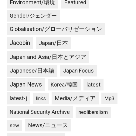
Environment/環境
Featured
Gender/ジェンダー
Globalisation/グローバリゼーション
Jacobin
Japan/日本
Japan and Asia/日本とアジア
Japanese/日本語
Japan Focus
Japan News
latest
Korea/韓国
latest-j
Media/メディア
Mp3
links
National Security Archive
neoliberalism
News/ニュース
new