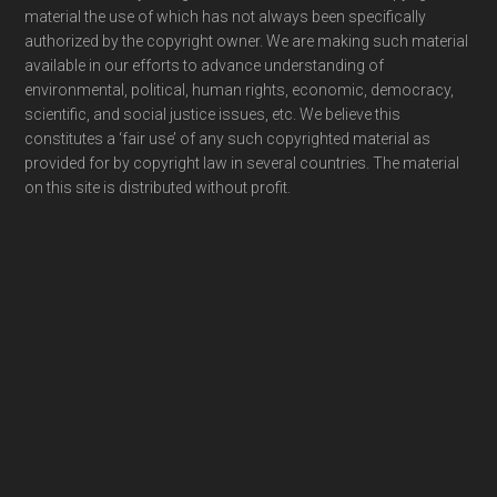
material the use of which has not always been specifically
authorized by the copyright owner. We are making such material
available in our efforts to advance understanding of
environmental, political, human rights, economic, democracy,
scientific, and social justice issues, etc. We believe this
constitutes a ‘fair use’ of any such copyrighted material as
provided for by copyright law in several countries. The material
on this site is distributed without profit.