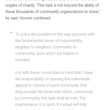
organs of charity. “This task is not beyond the ability of
these thousands of community organizations to solve,”
he said. Hoover continued:
To solve this problem in this way accords with
the fundamental sense of responsibility,
neighbor to neighbor, community to
community, upon which our Nation is
founded…
It is with these convictions in mind that I have
the responsibility of opening this nationwide
appeal to citizens in each community that
they provide the funds with which, community
by community, this task shall be met. The
maintenance of a spirit of mutual self-help