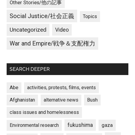
Other Stories/他の記事
Social Justice/社会正義
Topics
Uncategorized
Video
War and Empire/戦争＆支配権力
SEARCH DEEPER
Abe
activities, protests, films, events
Afghanistan
alternative news
Bush
class issues and homelessness
fukushima
gaza
Environmental research