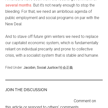
several months
. But it’s not nearly enough to stop the
bleeding. For that, we need an ambitious agenda of
public employment and social programs on par with the
New Deal.
And to stave off future grim winters we need to replace
our capitalist economic system, which is fundamentally
reliant on individual precarity and prone to collective
crisis, with a socialist system that is stable and humane.
Filed Under:
Jacobin
,
Social Justice/社会正義
JOIN THE DISCUSSION
Comment on
this article or respond to others' comments.