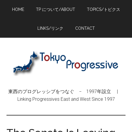
Skip
Skip
Skip
HOME
TP について/ABOUT
TOPICS/トピクス
to
to
to
main
primary
footer
content
sidebar
LINKS/リンク
CONTACT
東西のプログレッシブをつなぐ − 1997年設立 |
Linking Progressives East and West Since 1997