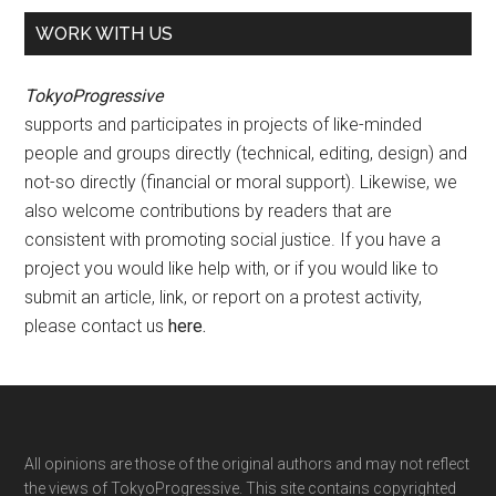
WORK WITH US
TokyoProgressive
supports and participates in projects of like-minded
people and groups directly (technical, editing, design) and
not-so directly (financial or moral support). Likewise, we
also welcome contributions by readers that are
consistent with promoting social justice. If you have a
project you would like help with, or if you would like to
submit an article, link, or report on a protest activity,
please contact us
here
.
Footer
All opinions are those of the original authors and may not reflect
the views of TokyoProgressive. This site contains copyrighted