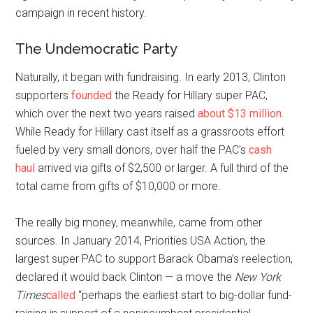
campaign in recent history.
The Undemocratic Party
N
aturally, it began with fundraising. In early 2013, Clinton
supporters
founded
the Ready for Hillary super PAC,
which over the next two years raised
about $13 million
.
While Ready for Hillary cast itself as a grassroots effort
fueled by very small donors, over half the PAC’s
cash
haul
arrived via gifts of $2,500 or larger. A full third of the
total came from gifts of $10,000 or more.
The really big money, meanwhile, came from other
sources. In January 2014, Priorities USA Action, the
largest super PAC to support Barack Obama’s reelection,
declared it would back Clinton — a move the
New York
Times
called
“perhaps the earliest start to big-dollar fund-