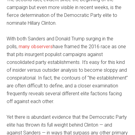
campaign but even more visible in recent weeks, is the
fierce determination of the Democratic Party elite to
nominate Hillary Clinton.
With both Sanders and Donald Trump surging in the
polls,
many observers
have framed the 2016 race as one
that pits insurgent populist campaigns against
consolidated party establishments. It’s easy for this kind
of insider versus outsider analysis to become sloppy and
conspiratorial. In fact, the contours of “the establishment”
are often difficult to define, and a closer examination
frequently reveals several different elite factions facing
off against each other.
Yet there is abundant evidence that the Democratic Party
elite has thrown its full weight behind Clinton — and
against Sanders — in ways that surpass any other primary