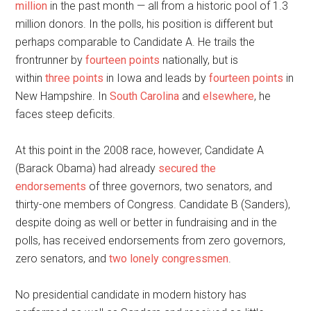
million
in the past month — all from a historic pool of 1.3
million donors. In the polls, his position is different but
perhaps comparable to Candidate A. He trails the
frontrunner by
fourteen points
nationally, but is
within
three points
in Iowa and leads by
fourteen points
in
New Hampshire. In
South Carolina
and
elsewhere
, he
faces steep deficits.
At this point in the 2008 race, however, Candidate A
(Barack Obama) had already
secured the
endorsements
of three governors, two senators, and
thirty-one members of Congress. Candidate B (Sanders),
despite doing as well or better in fundraising and in the
polls, has received endorsements from zero governors,
zero senators, and
two lonely congressmen
.
No presidential candidate in modern history has