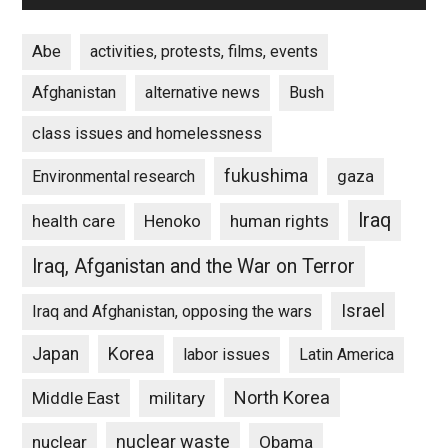
Abe
activities, protests, films, events
Afghanistan
alternative news
Bush
class issues and homelessness
fukushima
gaza
Environmental research
Iraq
Henoko
human rights
health care
Iraq, Afganistan and the War on Terror
Israel
Iraq and Afghanistan, opposing the wars
Japan
Korea
labor issues
Latin America
North Korea
Middle East
military
nuclear waste
nuclear
Obama