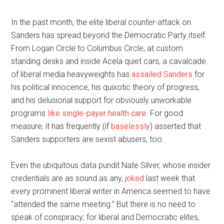
In the past month, the elite liberal counter-attack on
Sanders has spread beyond the Democratic Party itself.
From Logan Circle to Columbus Circle, at custom
standing desks and inside Acela quiet cars, a cavalcade
of liberal media heavyweights has
assailed Sanders
for
his political innocence, his quixotic theory of progress,
and his delusional support for obviously unworkable
programs
like single-payer health care
. For good
measure, it has frequently (if
baselessly
) asserted that
Sanders supporters are sexist abusers, too.
Even the ubiquitous data pundit Nate Silver, whose insider
credentials are as sound as any,
joked
last week that
every prominent liberal writer in America seemed to have
“attended the same meeting.” But there is no need to
speak of conspiracy; for liberal and Democratic elites,