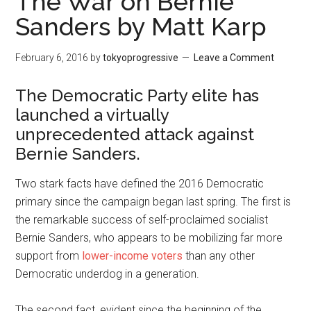
The War on Bernie
Sanders by Matt Karp
February 6, 2016
by
tokyoprogressive
Leave a Comment
The Democratic Party elite has
launched a virtually
unprecedented attack against
Bernie Sanders.
Two stark facts have defined the 2016 Democratic
primary since the campaign began last spring. The first is
the remarkable success of self-proclaimed socialist
Bernie Sanders, who appears to be mobilizing far more
support from
lower-income voters
than any other
Democratic underdog in a generation.
The second fact, evident since the beginning of the