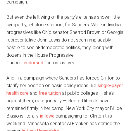
campaign.
But even the left wing of the party’s elite has shown little
sympathy, let alone support, for Sanders. While individual
progressives like Ohio senator Sherrod Brown or Georgia
representative John Lewis do not seem implacably
hostile to social-democratic politics, they, along with
dozens in the House Progressive
Caucus,
endorsed
Clinton last year.
And in a campaign where Sanders has forced Clinton to
clarify her position on basic policy ideas like
single-payer
health care
and
free tuition
at public colleges — she’s
against them, categorically — elected liberals have
remained firmly in her camp. New York City mayor Bill de
Blasio is literally
in Iowa
campaigning for Clinton this
weekend. Minnesota senator Al Franken has carried the