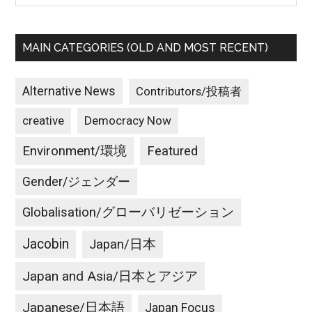
MAIN CATEGORIES (OLD AND MOST RECENT)
Alternative News
Contributors/投稿者
creative
Democracy Now
Environment/環境
Featured
Gender/ジェンダー
Globalisation/グローバリゼーション
Jacobin
Japan/日本
Japan and Asia/日本とアジア
Japanese/日本語
Japan Focus