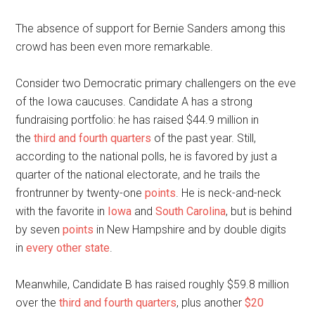
The absence of support for Bernie Sanders among this
crowd has been even more remarkable.
Consider two Democratic primary challengers on the eve
of the Iowa caucuses. Candidate A has a strong
fundraising portfolio: he has raised $44.9 million in
the
third and fourth quarters
of the past year. Still,
according to the national polls, he is favored by just a
quarter of the national electorate, and he trails the
frontrunner by twenty-one
points
. He is neck-and-neck
with the favorite in
Iowa
and
South Carolina
, but is behind
by seven
points
in New Hampshire and by double digits
in
every
other
state
.
Meanwhile, Candidate B has raised roughly $59.8 million
over the
third and fourth quarters
, plus another
$20