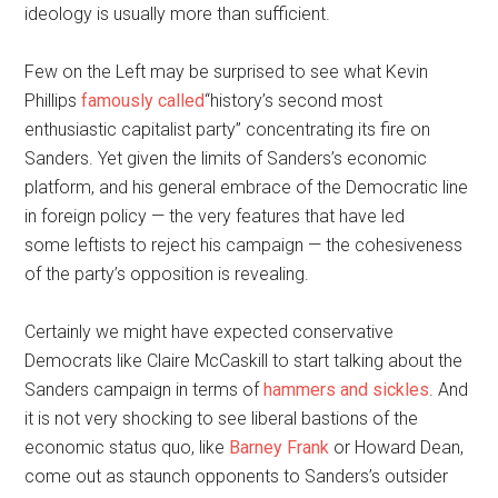
ideology is usually more than sufficient.
Few on the Left may be surprised to see what Kevin
Phillips
famously called
“history’s second most
enthusiastic capitalist party” concentrating its fire on
Sanders. Yet given the limits of Sanders’s economic
platform, and his general embrace of the Democratic line
in foreign policy — the very features that have led
some leftists to reject his campaign — the cohesiveness
of the party’s opposition is revealing.
Certainly we might have expected conservative
Democrats like Claire McCaskill to start talking about the
Sanders campaign in terms of
hammers and sickles
. And
it is not very shocking to see liberal bastions of the
economic status quo, like
Barney Frank
or Howard Dean,
come out as staunch opponents to Sanders’s outsider