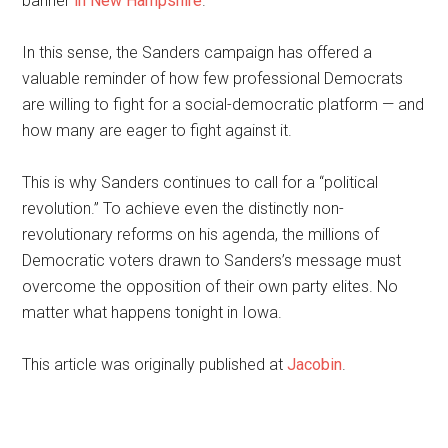
banner
in New Hampshire
.
In this sense, the Sanders campaign has offered a
valuable reminder of how few professional Democrats
are willing to fight for a social-democratic platform — and
how many are eager to fight against it.
This is why Sanders continues to call for a “political
revolution.” To achieve even the distinctly non-
revolutionary reforms on his agenda, the millions of
Democratic voters drawn to Sanders’s message must
overcome the opposition of their own party elites. No
matter what happens tonight in Iowa.
This article was originally published at
Jacobin
.