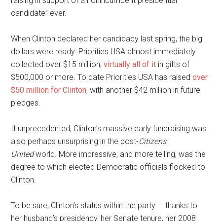
raising in support of a nonincumbent presidential
candidate” ever.
When Clinton declared her candidacy last spring, the big
dollars were ready: Priorities USA almost immediately
collected over $15 million,
virtually all of it
in gifts of
$500,000 or more. To date Priorities USA has raised
over
$50 million for Clinton
, with another $42 million in future
pledges.
If unprecedented, Clinton’s massive early fundraising was
also perhaps unsurprising in the post-
Citizens
United
world. More impressive, and more telling, was the
degree to which elected Democratic officials flocked to
Clinton.
To be sure, Clinton’s status within the party — thanks to
her husband’s presidency, her Senate tenure, her 2008