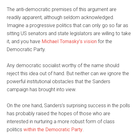
The anti-democratic premises of this argument are
readily apparent, although seldom acknowledged.
Imagine a progressive politics that can only go so far as
sitting US senators and state legislators are willing to take
it, and you have
Michael Tomasky’s vision
for the
Democratic Party.
Any democratic socialist worthy of the name should
reject this idea out of hand. But neither can we ignore the
powerful institutional obstacles that the Sanders
campaign has brought into view.
On the one hand, Sanders’s surprising success in the polls
has probably raised the hopes of those who are
interested in nurturing a more robust form of class
politics
within the Democratic Party
.