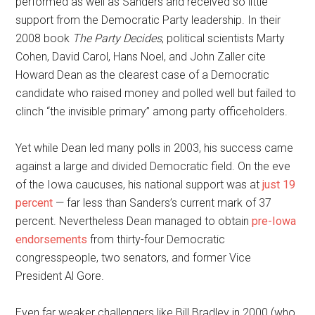
performed as well as Sanders and received so little
support from the Democratic Party leadership. In their
2008 book
The Party Decides
, political scientists Marty
Cohen, David Carol, Hans Noel, and John Zaller cite
Howard Dean as the clearest case of a Democratic
candidate who raised money and polled well but failed to
clinch “the invisible primary” among party officeholders.
Yet while Dean led many polls in 2003, his success came
against a large and divided Democratic field. On the eve
of the Iowa caucuses, his national support was at
just 19
percent
— far less than Sanders’s current mark of 37
percent. Nevertheless Dean managed to obtain
pre-Iowa
endorsements
from thirty-four Democratic
congresspeople, two senators, and former Vice
President Al Gore.
Even far weaker challengers like Bill Bradley in 2000 (who