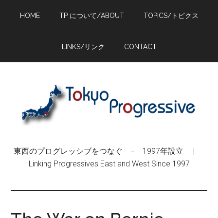
Skip
Skip
Skip
HOME
TP について/ABOUT
TOPICS/トピクス
to
to
to
main
primary
footer
content
sidebar
LINKS/リンク
CONTACT
東西のプログレッシブをつなぐ − 1997年設立 |
Linking Progressives East and West Since 1997