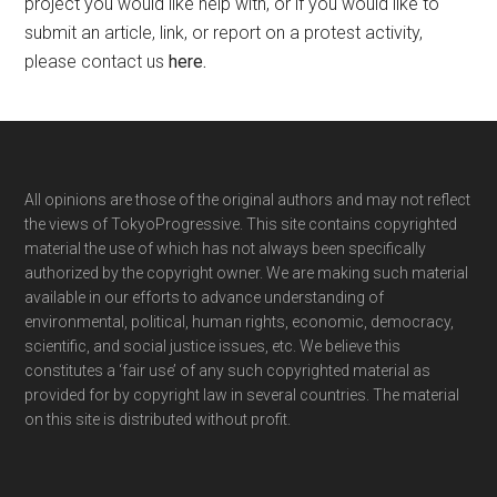
project you would like help with, or if you would like to
submit an article, link, or report on a protest activity,
please contact us
here
.
Footer
All opinions are those of the original authors and may not reflect
the views of TokyoProgressive. This site contains copyrighted
material the use of which has not always been specifically
authorized by the copyright owner. We are making such material
available in our efforts to advance understanding of
environmental, political, human rights, economic, democracy,
scientific, and social justice issues, etc. We believe this
constitutes a ‘fair use’ of any such copyrighted material as
provided for by copyright law in several countries. The material
on this site is distributed without profit.