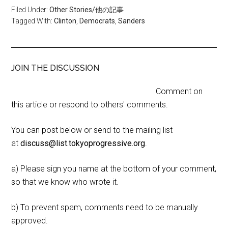
Filed Under:
Other Stories/他の記事
Tagged With:
Clinton
,
Democrats
,
Sanders
JOIN THE DISCUSSION
Comment on
this article or respond to others' comments.
You can post below or send to the mailing list
at
discuss@list.tokyoprogressive.org
.
a) Please sign you name at the bottom of your comment,
so that we know who wrote it.
b) To prevent spam, comments need to be manually
approved.