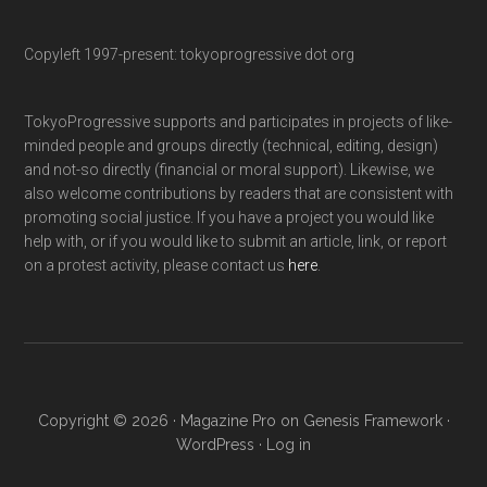
Copyleft 1997-present: tokyoprogressive dot org
TokyoProgressive supports and participates in projects of like-
minded people and groups directly (technical, editing, design)
and not-so directly (financial or moral support). Likewise, we
also welcome contributions by readers that are consistent with
promoting social justice. If you have a project you would like
help with, or if you would like to submit an article, link, or report
on a protest activity, please contact us
here
.
Copyright © 2026 ·
Magazine Pro
on
Genesis Framework
·
WordPress
·
Log in