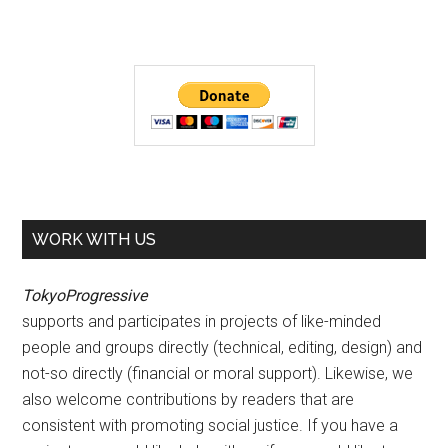
WORK WITH US
TokyoProgressive
supports and participates in projects of like-minded
people and groups directly (technical, editing, design) and
not-so directly (financial or moral support). Likewise, we
also welcome contributions by readers that are
consistent with promoting social justice. If you have a