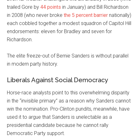
trailed Gore by
44 points
in January) and Bill Richardson
in 2008 (who never broke
the 5 percent barrier
nationally)
each cobbled together a modest squadron of Capitol Hill
endorsements: eleven for Bradley and seven for
Richardson.
The elite freeze-out of Bernie Sanders is without parallel
in modern party history.
Liberals Against Social Democracy
H
orse-race analysts point to this overwhelming disparity
in the “invisible primary” as a reason why Sanders cannot
win the nomination. Pro-Clinton pundits, meanwhile, have
used it to argue that Sanders is unelectable as a
presidential candidate because he cannot rally
Democratic Party support.