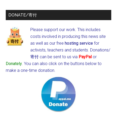
DONATE/寄付
Please support our work. This includes
costs involved in producing this news site
as well as our free
hosting service
for
activists, teachers and students.
Donations/
寄付 can be sent to us via
PayPal
or
Donately
. You can also click on the buttons below to
make a one-time donation.