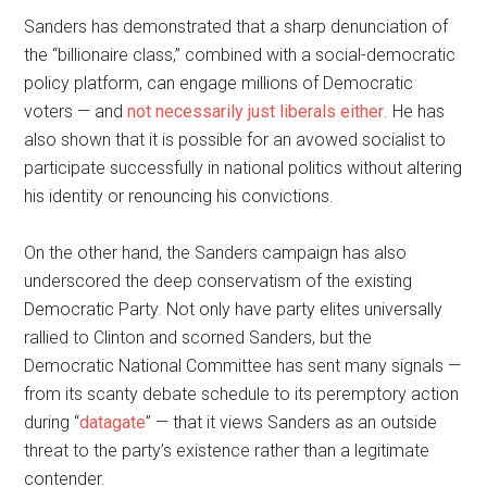
Sanders has demonstrated that a sharp denunciation of
the “billionaire class,” combined with a social-democratic
policy platform, can engage millions of Democratic
voters — and
not necessarily just liberals either
. He has
also shown that it is possible for an avowed socialist to
participate successfully in national politics without altering
his identity or renouncing his convictions.
On the other hand, the Sanders campaign has also
underscored the deep conservatism of the existing
Democratic Party. Not only have party elites universally
rallied to Clinton and scorned Sanders, but the
Democratic National Committee has sent many signals —
from its scanty debate schedule to its peremptory action
during “
datagate
” — that it views Sanders as an outside
threat to the party’s existence rather than a legitimate
contender.