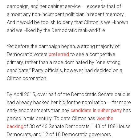
campaign, and her cabinet service — exceeds that of
almost any non-incumbent politician in recent memory.
And it would be foolish to deny that Clinton is well-known
and well-liked by the Democratic rank-and-file.
Yet before the campaign began, a strong majority of
Democratic voters
preferred
to see a competitive
primary, rather than a race dominated by “one strong
candidate.” Party officials, however, had decided on a
Clinton coronation.
By April 2015, over half of the Democratic Senate caucus
had already backed her bid for the nomination — far more
early endorsements than any
candidate in either party
has
gained in this century. To date Clinton has
won the
backing
of 38 of 46 Senate Democrats, 148 of 188 House
Democrats, and 12 of 18 Democratic governors.