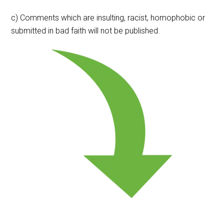
c) Comments which are insulting, racist, homophobic or
submitted in bad faith will not be published.