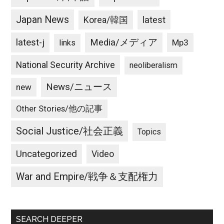
Japan News
latest
Korea/韓国
latest-j
Media/メディア
Mp3
links
National Security Archive
neoliberalism
News/ニュース
new
Other Stories/他の記事
Social Justice/社会正義
Topics
Uncategorized
Video
War and Empire/戦争＆支配権力
SEARCH DEEPER