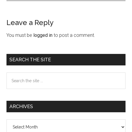
Leave a Reply
Reader
Interactions
You must be
logged in
to post a comment.
Primary
SEARCH THE SITE
Sidebar
Search
the
site
...
ARCHIVES
Archives