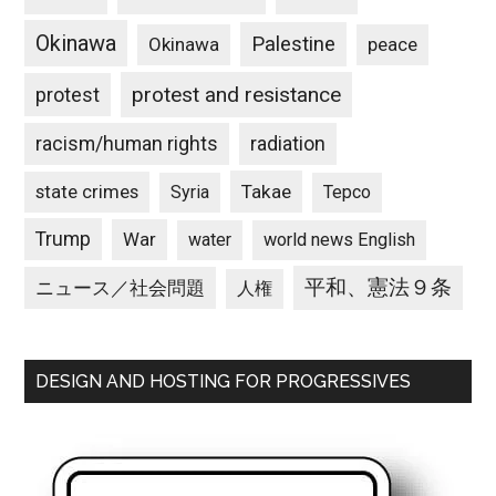
Okinawa
Palestine
Okinawa
peace
protest and resistance
protest
racism/human rights
radiation
state crimes
Takae
Syria
Tepco
Trump
War
water
world news English
平和、憲法９条
ニュース／社会問題
人権
DESIGN AND HOSTING FOR PROGRESSIVES