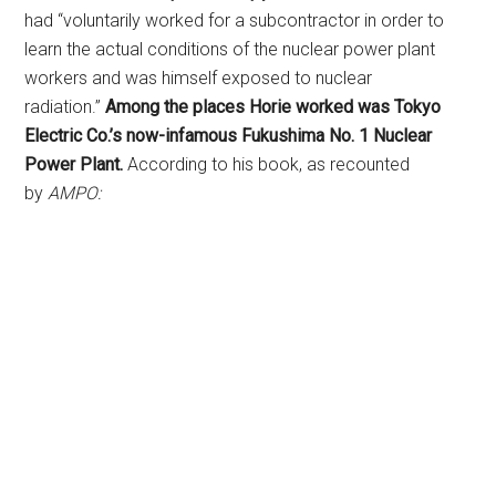
had “voluntarily worked for a subcontractor in order to
learn the actual conditions of the nuclear power plant
workers and was himself exposed to nuclear
radiation.”
Among the places Horie worked was Tokyo
Electric Co.’s now-infamous Fukushima No. 1 Nuclear
Power Plant.
According to his book, as recounted
by
AMPO: