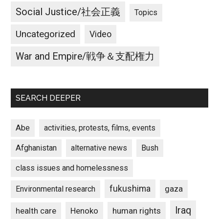
Social Justice/社会正義
Topics
Uncategorized
Video
War and Empire/戦争＆支配権力
SEARCH DEEPER
Abe
activities, protests, films, events
Afghanistan
alternative news
Bush
class issues and homelessness
fukushima
gaza
Environmental research
Iraq
Henoko
human rights
health care