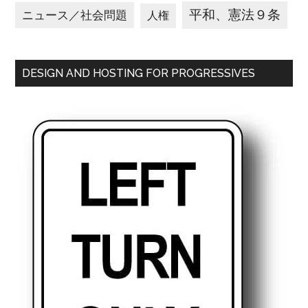
平和、憲法９条
ニュース／社会問題
人権
DESIGN AND HOSTING FOR PROGRESSIVES