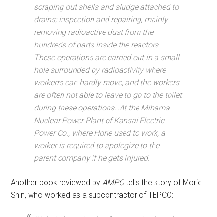
scraping out shells and sludge attached to
drains; inspection and repairing, mainly
removing radioactive dust from the
hundreds of parts inside the reactors.
These operations are carried out in a small
hole surrounded by radioactivity where
workerrs can hardly move, and the workers
are often not able to leave to go to the toilet
during these operations…At the Mihama
Nuclear Power Plant of Kansai Electric
Power Co., where Horie used to work, a
worker is required to apologize to the
parent company if he gets injured.
Another book reviewed by
AMPO
tells the story of Morie
Shin, who worked as a subcontractor of TEPCO: