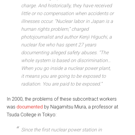
charge. And historically, they have received
little or no compensation when accidents or
illnesses occur. “Nuclear labor in Japan is a
human rights problem,” charged
photojournalist and author Kenji Higuchi, a
nuclear foe who has spent 27 years
documenting alleged safety abuses. “The
whole system is based on discrimination…
When you go inside a nuclear power plant,
it means you are going to be exposed to
radiation. You are paid to be exposed.”
In 2000, the problems of these subcontract workers
was
documented
by Nagamitsu Miura, a professor at
Tsuda College in Tokyo:
Since the first nuclear power station in