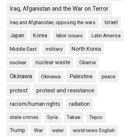
Iraq, Afganistan and the War on Terror
Israel
Iraq and Afghanistan, opposing the wars
Japan
Korea
labor issues
Latin America
North Korea
Middle East
military
nuclear waste
nuclear
Obama
Okinawa
Palestine
Okinawa
peace
protest and resistance
protest
racism/human rights
radiation
state crimes
Takae
Syria
Tepco
Trump
War
water
world news English