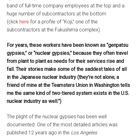
band of full-time company employees at the top and a
huge number of subcontractors at the bottom
(click
here
for a profile of “Koji,” one of the
subcontractors at the Fukushima complex).
For years, these workers have been known as “genpatsu
gypsies,” or “nuclear gypsies,” because they often travel
from plant to plant as needs for their services rise and
fall. Their stories make some of the saddest tales of all
in the Japanese nuclear industry (they’re not alone; a
friend of mine at the Teamsters Union in Washington tells
me the same kind of two-tiered system exists in the U.S.
nuclear industry as well.”)
The plight of the nuclear gypsies has been well
documented. One of the most detailed articles was
published 12 years ago in the
Los Angeles