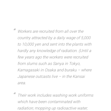
Workers are recruited from all over the
country attracted by a daily wage of 5,000
to 10,000 yen and sent into the plants with
hardly any knowledge of radiation. (Until a
few years ago the workers were recruited
from slums such as Sanya in Tokyo,
Kamagasaki in Osaka and buraku – where
Japanese outcasts live – in the Kansai
area.
Their work includes washing work uniforms
which have been contaminated with
radiation; mopping up radioactive water;