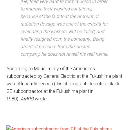
[He] tried very hard to form a union in order
to improve their working contitions,
because of the fact that the amount of
radiation dosage was one of the criteria for
evaluating the workers. But he failed, and
finally resigned from the company…Being
afraid of pressure from the electric
company, he does not reveal his real name.
According to Morie, many of the Americans
subcontracted by General Electric at the Fukushima plant
were African-American (this photograph depicts a black
GE subcontractor at the Fukushima plant in
1980).
AMPO
wrote: