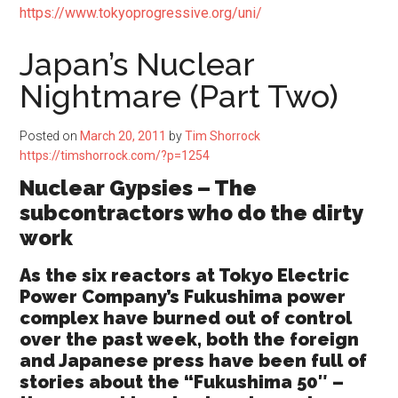
https://www.tokyoprogressive.org/uni/
Japan’s Nuclear
Nightmare (Part Two)
Posted on
March 20, 2011
by
Tim Shorrock
https://timshorrock.com/?p=1254
Nuclear Gypsies – The
subcontractors who do the dirty
work
As the six reactors at Tokyo Electric
Power Company’s Fukushima power
complex have burned out of control
over the past week, both the foreign
and Japanese press have been full of
stories about the “Fukushima 50″ –