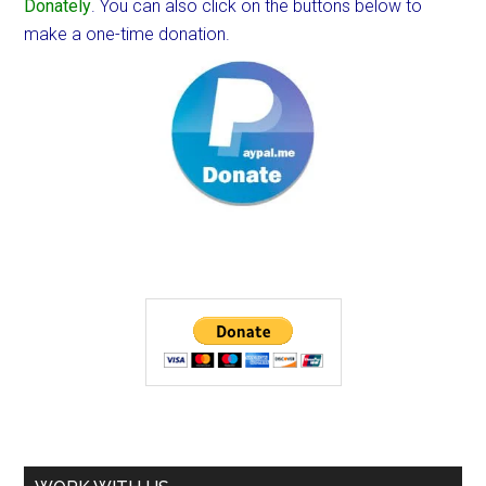
Donately
. You can also click on the buttons below to
make a one-time donation.