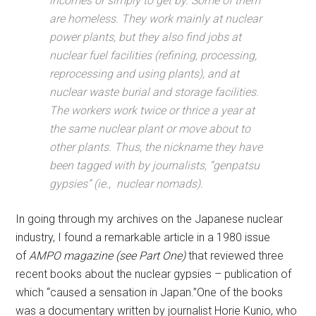
incomes or simply to get by. Some of them
are homeless. They work mainly at nuclear
power plants, but they also find jobs at
nuclear fuel facilities (refining, processing,
reprocessing and using plants), and at
nuclear waste burial and storage facilities.
The workers work twice or thrice a year at
the same nuclear plant or move about to
other plants. Thus, the nickname they have
been tagged with by journalists, “genpatsu
gypsies” (ie., nuclear nomads).
In going through my archives on the Japanese nuclear
industry, I found a remarkable article in a 1980 issue
of
AMPO magazine (see Part One)
that reviewed three
recent books about the nuclear gypsies – publication of
which “caused a sensation in Japan.”One of the books
was a documentary written by journalist Horie Kunio, who