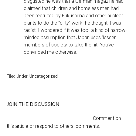
disgusted he was that a German magazine had
claimed that children and homeless men had
been recruited by Fukushima and other nuclear
plants to do the “dirty” work- he thought it was
racist. I wondered if it was too- a kind of narrow-
minded assumption that Japan uses ‘lesser’
members of society to take the hit. You’ve
convinced me otherwise.
Filed Under:
Uncategorized
JOIN THE DISCUSSION
Comment on
this article or respond to others' comments.