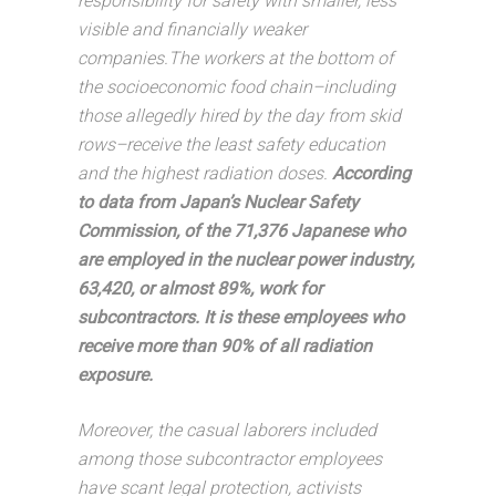
responsibility for safety with smaller, less
visible and financially weaker
companies.The workers at the bottom of
the socioeconomic food chain–including
those allegedly hired by the day from skid
rows–receive the least safety education
and the highest radiation doses.
According
to data from Japan’s Nuclear Safety
Commission, of the 71,376 Japanese who
are employed in the nuclear power industry,
63,420, or almost 89%, work for
subcontractors. It is these employees who
receive more than 90% of all radiation
exposure.
Moreover, the casual laborers included
among those subcontractor employees
have scant legal protection, activists