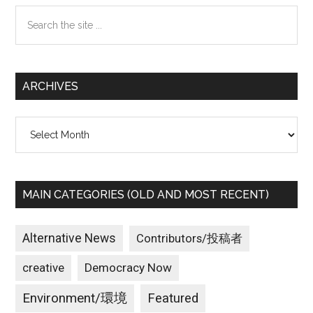
Search
the
site
...
ARCHIVES
Archives
MAIN CATEGORIES (OLD AND MOST RECENT)
Alternative News
Contributors/投稿者
creative
Democracy Now
Environment/環境
Featured