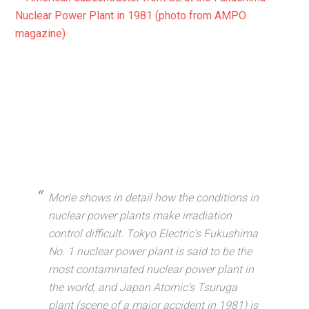
Morie shows in detail how the conditions in
nuclear power plants make irradiation
control difficult. Tokyo Electric’s Fukushima
No. 1 nuclear power plant is said to be the
most contaminated nuclear power plant in
the world, and Japan Atomic’s Tsuruga
plant (scene of a major accident in 1981) is