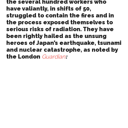
the several hundred workers who
have valiantly, in shifts of 50,
struggled to contain the fires and in
the process exposed themselves to
serious risks of radiation. They have
been rightly hailed as the unsung
heroes of Japan’s earthquake, tsunami
and nuclear catastrophe, as noted by
the London
Guardian
: