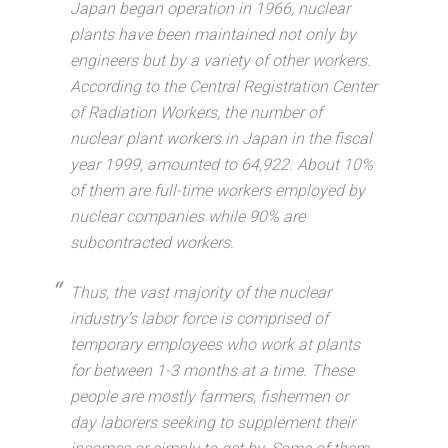
Japan began operation in 1966, nuclear
plants have been maintained not only by
engineers but by a variety of other workers.
According to the Central Registration Center
of Radiation Workers, the number of
nuclear plant workers in Japan in the fiscal
year 1999, amounted to 64,922. About 10%
of them are full-time workers employed by
nuclear companies while 90% are
subcontracted workers.
Thus, the vast majority of the nuclear
industry’s labor force is comprised of
temporary employees who work at plants
for between 1-3 months at a time. These
people are mostly farmers, fishermen or
day laborers seeking to supplement their