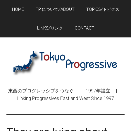
Skip
Skip
Skip
HOME
TP について/ABOUT
TOPICS/トピクス
to
to
to
main
primary
footer
content
sidebar
LINKS/リンク
CONTACT
東西のプログレッシブをつなぐ − 1997年設立 |
Linking Progressives East and West Since 1997