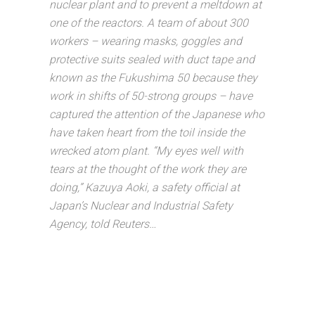
nuclear plant and to prevent a meltdown at
one of the reactors. A team of about 300
workers – wearing masks, goggles and
protective suits sealed with duct tape and
known as the Fukushima 50 because they
work in shifts of 50-strong groups – have
captured the attention of the Japanese who
have taken heart from the toil inside the
wrecked atom plant. “My eyes well with
tears at the thought of the work they are
doing,” Kazuya Aoki, a safety official at
Japan’s Nuclear and Industrial Safety
Agency, told Reuters…