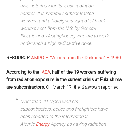
also notorious for its loose radiation
control…It is naturally subcontracted
workers (and a “foreigners squad” of black
workers sent from the U.S. by General
Electric and Westinghouse) who are to work
under such a high radioactive dose.
RESOURCE:
AMPO – “Voices from the Darkness” – 1980
According to the
IAEA
, half of the 19 workers suffering
from radiation exposure in the current crisis at Fukushima
are subcontractors.
On March 17, the
Guardian
reported:
More than 20 Tepco workers,
subcontractors, police and firefighters have
been reported to the International
Atomic
Energy
Agency as having radiation