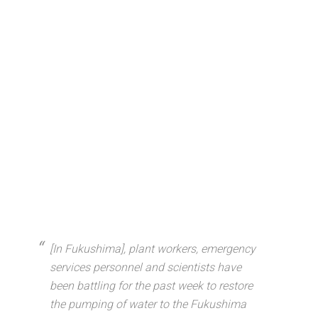
[In Fukushima], plant workers, emergency
services personnel and scientists have
been battling for the past week to restore
the pumping of water to the Fukushima