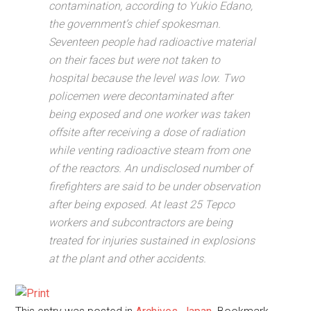
contamination, according to Yukio Edano,
the government’s chief spokesman.
Seventeen people had radioactive material
on their faces but were not taken to
hospital because the level was low. Two
policemen were decontaminated after
being exposed and one worker was taken
offsite after receiving a dose of radiation
while venting radioactive steam from one
of the reactors. An undisclosed number of
firefighters are said to be under observation
after being exposed. At least 25 Tepco
workers and subcontractors are being
treated for injuries sustained in explosions
at the plant and other accidents.