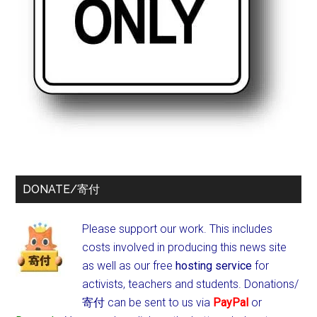
DONATE/寄付
Please support our work. This includes
costs involved in producing this news site
as well as our free
hosting service
for
activists, teachers and students.
Donations/
寄付 can be sent to us via
PayPal
or