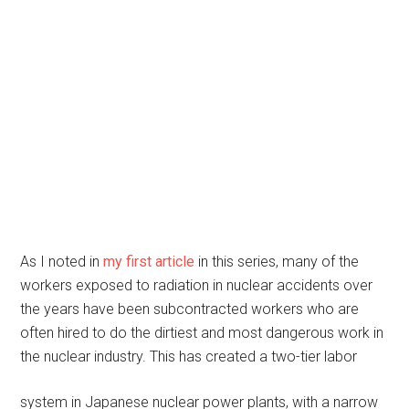
As I noted in
my first article
in this series, many of the
workers exposed to radiation in nuclear accidents over
the years have been subcontracted workers who are
often hired to do the dirtiest and most dangerous work in
the nuclear industry. This has created a two-tier labor
system in Japanese nuclear power plants, with a narrow