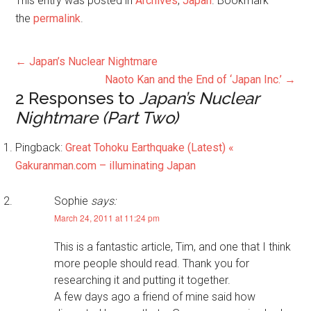
This entry was posted in
Archives
,
Japan
. Bookmark
the
permalink
.
←
Japan’s Nuclear Nightmare
Naoto Kan and the End of ‘Japan Inc.’
→
2 Responses to
Japan’s Nuclear
Nightmare (Part Two)
Pingback:
Great Tohoku Earthquake (Latest) «
Gakuranman.com – illuminating Japan
Sophie
says:
March 24, 2011 at 11:24 pm
This is a fantastic article, Tim, and one that I think
more people should read. Thank you for
researching it and putting it together.
A few days ago a friend of mine said how