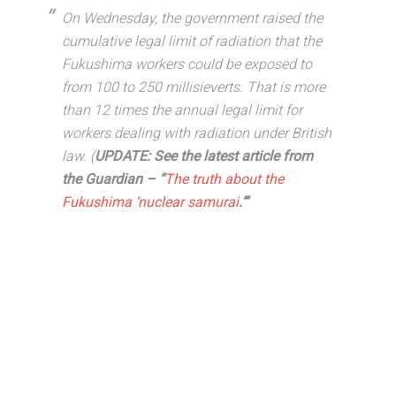
On Wednesday, the government raised the
cumulative legal limit of radiation that the
Fukushima workers could be exposed to
from 100 to 250 millisieverts. That is more
than 12 times the annual legal limit for
workers dealing with radiation under British
law. (
UPDATE: See the latest article from
the Guardian – “
The truth about the
Fukushima ‘nuclear samurai
.’”