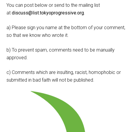
You can post below or send to the mailing list
at
discuss@list.tokyoprogressive.org
.
a) Please sign you name at the bottom of your comment,
so that we know who wrote it.
b) To prevent spam, comments need to be manually
approved.
c) Comments which are insulting, racist, homophobic or
submitted in bad faith will not be published.