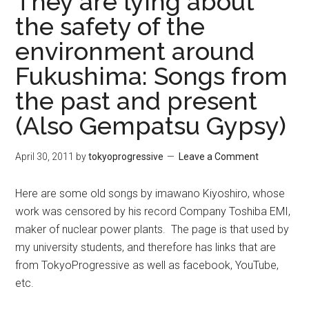
They are lying about
the safety of the
environment around
Fukushima: Songs from
the past and present
(Also Gempatsu Gypsy)
April 30, 2011
by
tokyoprogressive
Leave a Comment
Here are some old songs by imawano Kiyoshiro, whose
work was censored by his record Company Toshiba EMI,
maker of nuclear power plants. The page is that used by
my university students, and therefore has links that are
from TokyoProgressive as well as facebook, YouTube,
etc.