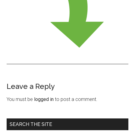
Leave a Reply
Reader
Interactions
You must be
logged in
to post a comment.
Primary
SEARCH THE SITE
Sidebar