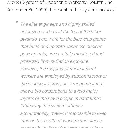
Times
(“System of Disposable Workers,” Column One,
December 30, 1999). It described the system this way:
The elite engineers and highly skilled
unionized workers at the top of the labor
pyramid, who work for the blue-chip giants
that build and operate Japanese nuclear
power plants, are carefully monitored and
protected from radiation exposure.
However, the majority of nuclear plant
workers are employed by subcontractors or
their subcontractors, an arrangement that
allows big corporations to avoid major
layoffs of their own people in hard times.
Critics say this system diffuses
accountability, makes it impossible to keep
tabs on the health of workers and places