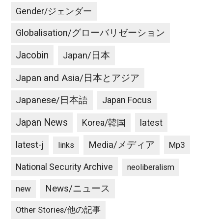
Gender/ジェンダー
Globalisation/グローバリゼーション
Jacobin
Japan/日本
Japan and Asia/日本とアジア
Japanese/日本語
Japan Focus
Japan News
latest
Korea/韓国
latest-j
Media/メディア
Mp3
links
National Security Archive
neoliberalism
News/ニュース
new
Other Stories/他の記事