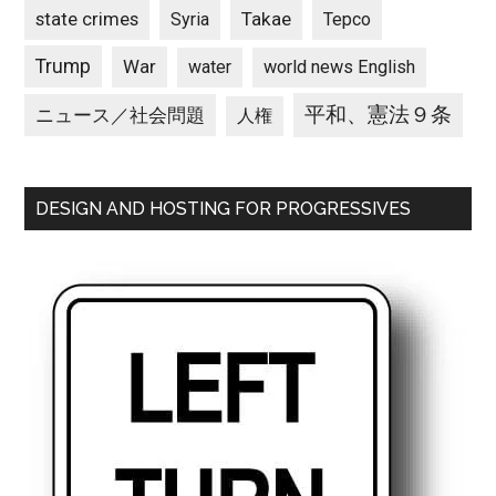
state crimes
Takae
Syria
Tepco
Trump
War
water
world news English
平和、憲法９条
ニュース／社会問題
人権
DESIGN AND HOSTING FOR PROGRESSIVES