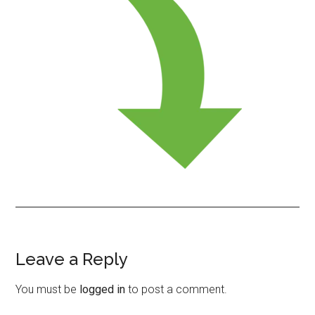
Leave a Reply
Reader
Interactions
You must be
logged in
to post a comment.