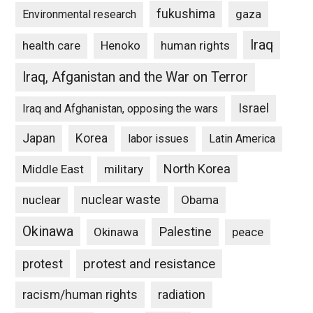
fukushima
gaza
Environmental research
Iraq
Henoko
human rights
health care
Iraq, Afganistan and the War on Terror
Israel
Iraq and Afghanistan, opposing the wars
Japan
Korea
labor issues
Latin America
North Korea
Middle East
military
nuclear waste
nuclear
Obama
Okinawa
Palestine
Okinawa
peace
protest and resistance
protest
racism/human rights
radiation