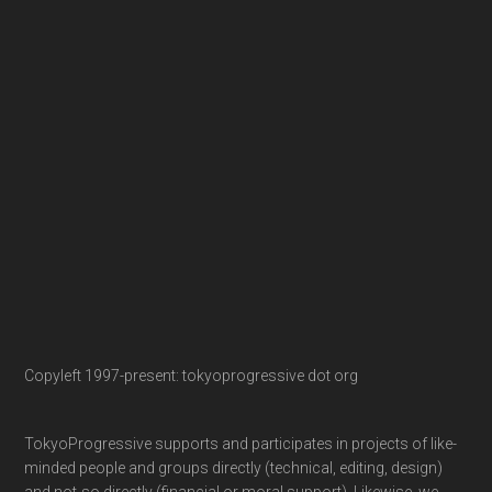
Copyleft 1997-present: tokyoprogressive dot org
TokyoProgressive supports and participates in projects of like-
minded people and groups directly (technical, editing, design)