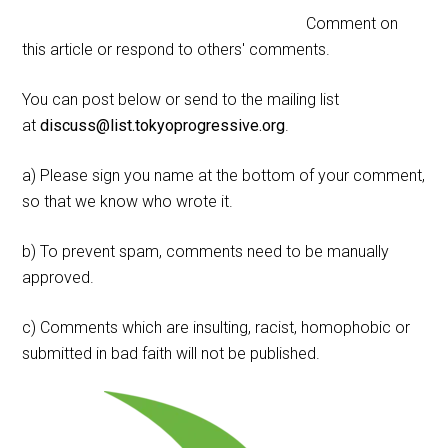
Comment on
this article or respond to others' comments.
You can post below or send to the mailing list
at
discuss@list.tokyoprogressive.org
.
a) Please sign you name at the bottom of your comment,
so that we know who wrote it.
b) To prevent spam, comments need to be manually
approved.
c) Comments which are insulting, racist, homophobic or
submitted in bad faith will not be published.