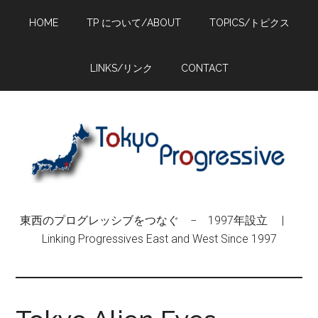
Skip
Skip
Skip
HOME
TP について/ABOUT
TOPICS/トピクス
to
to
to
main
primary
footer
content
sidebar
LINKS/リンク
CONTACT
東西のプログレッシブをつなぐ − 1997年設立 |
Linking Progressives East and West Since 1997