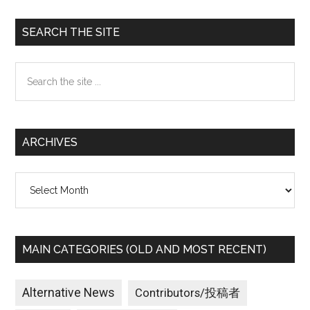
Primary
SEARCH THE SITE
Sidebar
Search
the
site
...
ARCHIVES
Archives
MAIN CATEGORIES (OLD AND MOST RECENT)
Alternative News
Contributors/投稿者