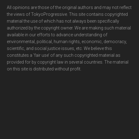
Footer
All opinions are those of the original authors and may not reflect
the views of TokyoProgressive. This site contains copyrighted
material the use of which has not always been specifically
authorized by the copyright owner. We are making such material
available in our efforts to advance understanding of
environmental, political, human rights, economic, democracy,
scientific, and social justice issues, etc. We believe this
constitutes a ‘fair use’ of any such copyrighted material as
provided for by copyright law in several countries. The material
on this site is distributed without profit.