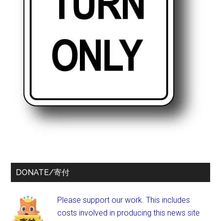
DONATE/寄付
Please support our work. This includes
costs involved in producing this news site