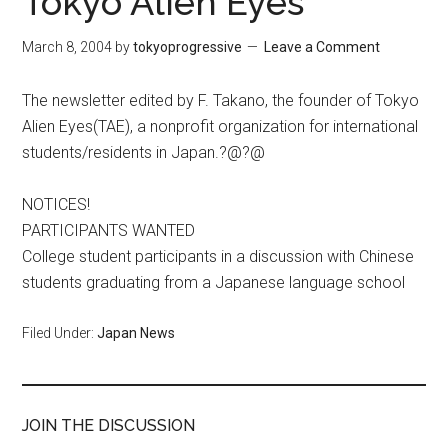
Tokyo Alien Eyes
March 8, 2004
by
tokyoprogressive
Leave a Comment
The newsletter edited by F. Takano, the founder of Tokyo
Alien Eyes(TAE), a nonprofit organization for international
students/residents in Japan.?@?@
NOTICES!
PARTICIPANTS WANTED
College student participants in a discussion with Chinese
students graduating from a Japanese language school
Filed Under:
Japan News
JOIN THE DISCUSSION