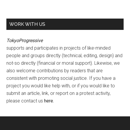
WORK WITH US
TokyoProgressive
supports and participates in projects of like-minded
people and groups directly (technical, editing, design) and
not-so directly (financial or moral support). Likewise, we
also welcome contributions by readers that are
consistent with promoting social justice. If you have a
project you would like help with, or if you would like to
submit an article, link, or report on a protest activity,
please contact us
here
.