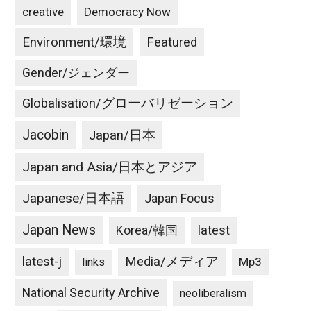
creative
Democracy Now
Environment/環境
Featured
Gender/ジェンダー
Globalisation/グローバリゼーション
Jacobin
Japan/日本
Japan and Asia/日本とアジア
Japanese/日本語
Japan Focus
Japan News
latest
Korea/韓国
latest-j
Media/メディア
Mp3
links
National Security Archive
neoliberalism