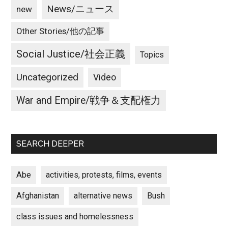
News/ニュース
new
Other Stories/他の記事
Social Justice/社会正義
Topics
Uncategorized
Video
War and Empire/戦争＆支配権力
SEARCH DEEPER
Abe
activities, protests, films, events
Afghanistan
alternative news
Bush
class issues and homelessness