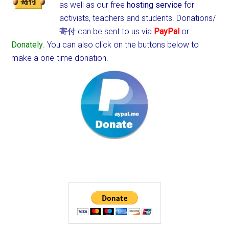
as well as our free
hosting service
for
activists, teachers and students.
Donations/
寄付 can be sent to us via
PayPal
or
Donately
. You can also click on the buttons below to
make a one-time donation.