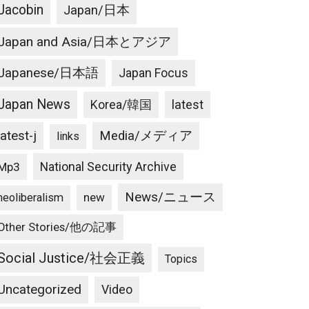
Jacobin
Japan/日本
Japan and Asia/日本とアジア
Japanese/日本語
Japan Focus
Japan News
latest
Korea/韓国
latest-j
Media/メディア
links
National Security Archive
Mp3
News/ニュース
new
neoliberalism
Other Stories/他の記事
Social Justice/社会正義
Topics
Uncategorized
Video