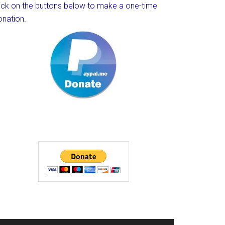
lick on the buttons below to make a one-time
onation.