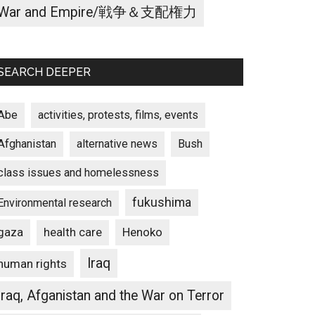
War and Empire/戦争＆支配権力
SEARCH DEEPER
Abe
activities, protests, films, events
Afghanistan
alternative news
Bush
class issues and homelessness
fukushima
Environmental research
gaza
Henoko
health care
Iraq
human rights
Iraq, Afganistan and the War on Terror