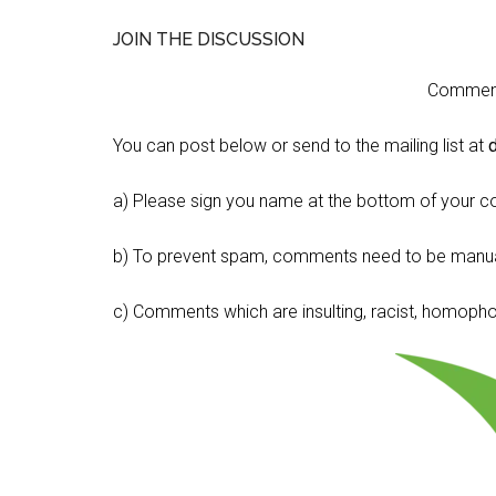
JOIN THE DISCUSSION
Comment 
You can post below or send to the mailing list at
a) Please sign you name at the bottom of your c
b) To prevent spam, comments need to be manua
c) Comments which are insulting, racist, homophobi