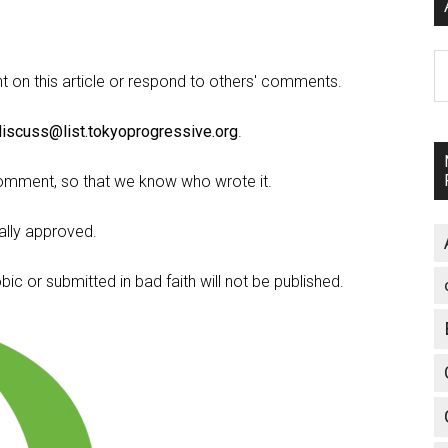
A
on this article or respond to others' comments.
discuss@list.tokyoprogressive.org
.
omment, so that we know who wrote it.
lly approved.
c or submitted in bad faith will not be published.