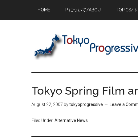
Skip
Skip
Skip
HOME
TP について/ABOUT
TOPICS/
to
to
to
main
primary
footer
content
sidebar
Tokyo Spring Film a
August 22, 2007
by
tokyoprogressive
Leave a Com
Filed Under:
Alternative News