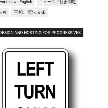
ニュース／社会問題
world news English
平和、憲法９条
人権
DESIGN AND HOSTING FOR PROGRESSIVES