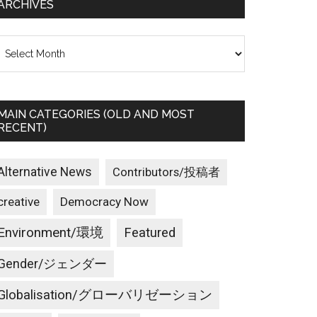
ARCHIVES
rchives
MAIN CATEGORIES (OLD AND MOST
RECENT)
Alternative News
Contributors/投稿者
creative
Democracy Now
Environment/環境
Featured
Gender/ジェンダー
Globalisation/グローバリゼーション