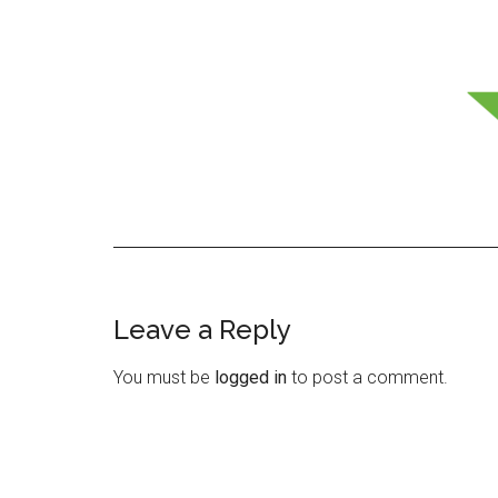
Leave a Reply
Reader
Interactions
You must be
logged in
to post a comment.