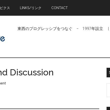
トピクス
LINKS/リンク
CONTACT
東西のプログレッシブをつなぐ − 1997年設立 | Linking Pr
nd Discussion
ment
S
t
si
...