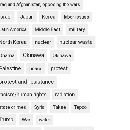
Iraq and Afghanistan, opposing the wars
Israel
Japan
Korea
labor issues
Middle East
military
Latin America
North Korea
nuclear waste
nuclear
Okinawa
Obama
Okinawa
Palestine
protest
peace
protest and resistance
racism/human rights
radiation
state crimes
Takae
Syria
Tepco
Trump
War
water