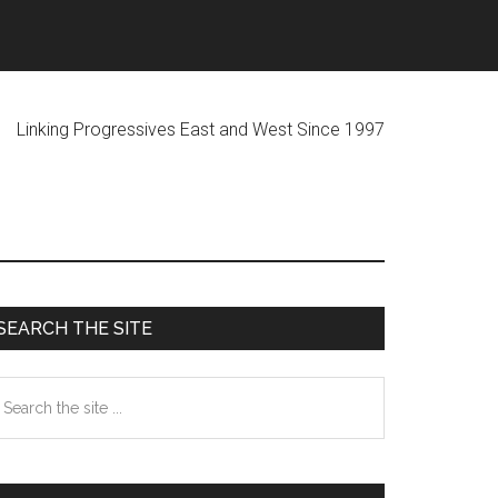
ogressives East and West Since 1997
Primary
SEARCH THE SITE
Sidebar
earch
he
te