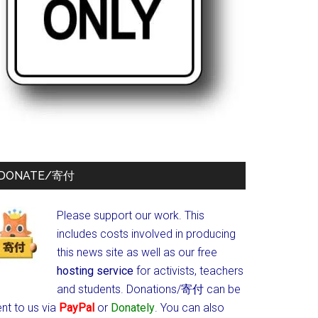
DONATE/寄付
Please support our work. This
includes costs involved in producing
this news site as well as our free
hosting service
for activists, teachers
and students.
Donations/寄付 can be
nt to us via
PayPal
or
Donately
. You can also