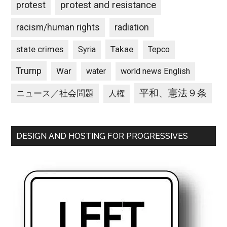
protest and resistance
protest
racism/human rights
radiation
state crimes
Takae
Syria
Tepco
Trump
War
water
world news English
平和、憲法９条
ニュース／社会問題
人権
DESIGN AND HOSTING FOR PROGRESSIVES