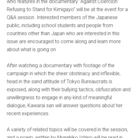
who features in the documentary "Against Coercion:
Refusing to Stand for Kimigayo" will be at the event for a
Q&A session. Interested members of the Japanese
public, including school students and people from
countries other than Japan who are interested in this
issue are encouraged to come along and learn more
about what is going on.
After watching a documentary with footage of the
campaign in which the sheer obstinacy and inflexible,
head in the sand attitude of Tokyo Bureaucrats is
exposed, along with their bullying tactics, obfuscation and
unwillingness to engage in any kind of meaningful
dialogue, Kawarai san will answer questions about her
recent experiences.
A variety of related topics will be covered in the session,
and a poem, written by Munehiko Ichino will be read in