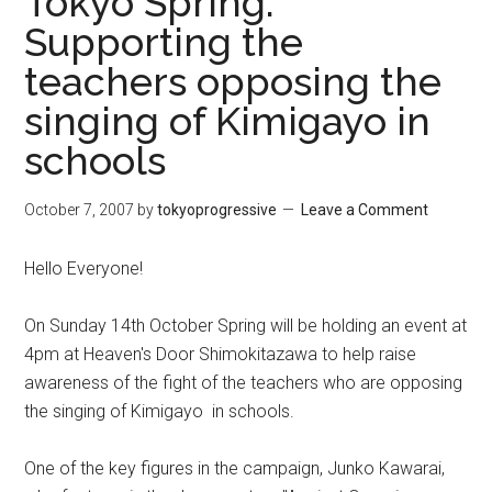
Tokyo Spring:
Supporting the
teachers opposing the
singing of Kimigayo in
schools
October 7, 2007
by
tokyoprogressive
Leave a Comment
Hello Everyone!
On Sunday 14th October Spring will be holding an event at
4pm at Heaven's Door Shimokitazawa to help raise
awareness of the fight of the teachers who are opposing
the singing of Kimigayo in schools.
One of the key figures in the campaign, Junko Kawarai,