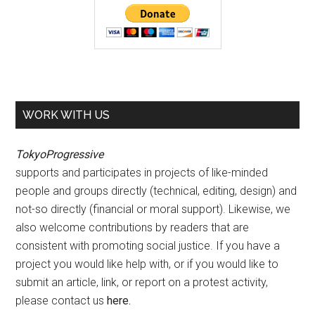
WORK WITH US
TokyoProgressive
supports and participates in projects of like-minded
people and groups directly (technical, editing, design) and
not-so directly (financial or moral support). Likewise, we
also welcome contributions by readers that are
consistent with promoting social justice. If you have a
project you would like help with, or if you would like to
submit an article, link, or report on a protest activity,
please contact us
here
.