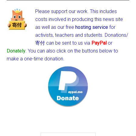
Please support our work. This includes
costs involved in producing this news site
as well as our free
hosting service
for
activists, teachers and students.
Donations/
寄付 can be sent to us via
PayPal
or
Donately
. You can also click on the buttons below to
make a one-time donation.