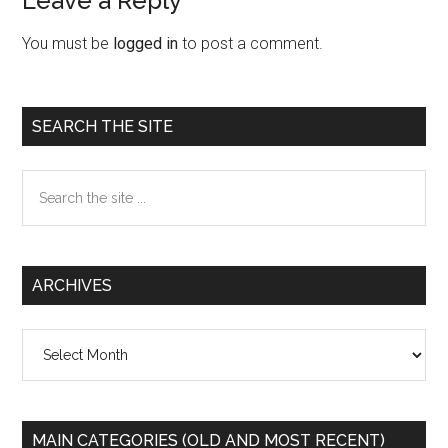
Leave a Reply
Reader
Interactions
You must be
logged in
to post a comment.
Primary
SEARCH THE SITE
Sidebar
Search
the
site
...
ARCHIVES
Archives
MAIN CATEGORIES (OLD AND MOST RECENT)