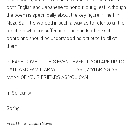
both English and Japanese to honour our guest. Although
the poem is specifically about the key figure in the film,
Nezu San, it is worded in such a way as to refer to all the
teachers who are suffering at the hands of the school
board and should be understood as a tribute to all of
them.
PLEASE COME TO THIS EVENT EVEN IF YOU ARE UP TO
DATE AND FAMILIAR WITH THE CASE, and BRING AS
MANY OF YOUR FRIENDS AS YOU CAN.
In Solidarity
Spring
Filed Under:
Japan News