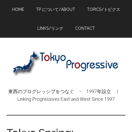
Skip
Skip
Skip
HOME
TP について/ABOUT
TOPICS/トピクス
to
to
to
main
primary
footer
content
sidebar
LINKS/リンク
CONTACT
東西のプログレッシブをつなぐ − 1997年設立 |
Linking Progressives East and West Since 1997