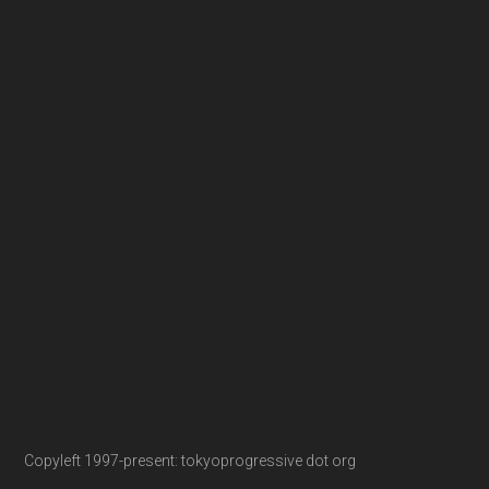
Copyleft 1997-present: tokyoprogressive dot org