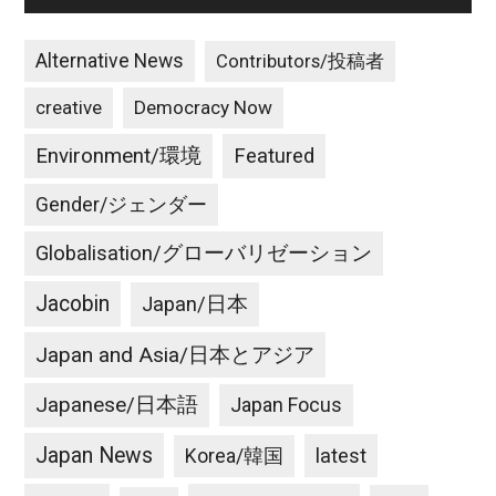
Alternative News
Contributors/投稿者
creative
Democracy Now
Environment/環境
Featured
Gender/ジェンダー
Globalisation/グローバリゼーション
Jacobin
Japan/日本
Japan and Asia/日本とアジア
Japanese/日本語
Japan Focus
Japan News
latest
Korea/韓国