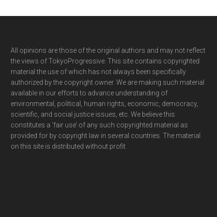
Footer
All opinions are those of the original authors and may not reflect
the views of TokyoProgressive. This site contains copyrighted
material the use of which has not always been specifically
authorized by the copyright owner. We are making such material
available in our efforts to advance understanding of
environmental, political, human rights, economic, democracy,
scientific, and social justice issues, etc. We believe this
constitutes a ‘fair use’ of any such copyrighted material as
provided for by copyright law in several countries. The material
on this site is distributed without profit.