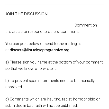
JOIN THE DISCUSSION
Comment on
this article or respond to others' comments.
You can post below or send to the mailing list
at
discuss@list.tokyoprogressive.org
.
a) Please sign you name at the bottom of your comment,
so that we know who wrote it.
b) To prevent spam, comments need to be manually
approved.
c) Comments which are insulting, racist, homophobic or
submitted in bad faith will not be published.