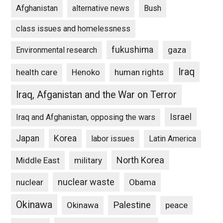
Afghanistan
alternative news
Bush
class issues and homelessness
fukushima
gaza
Environmental research
Iraq
Henoko
human rights
health care
Iraq, Afganistan and the War on Terror
Israel
Iraq and Afghanistan, opposing the wars
Japan
Korea
labor issues
Latin America
North Korea
Middle East
military
nuclear waste
nuclear
Obama
Okinawa
Palestine
Okinawa
peace