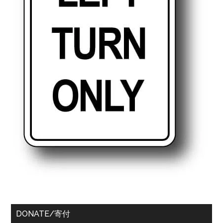
DONATE/寄付