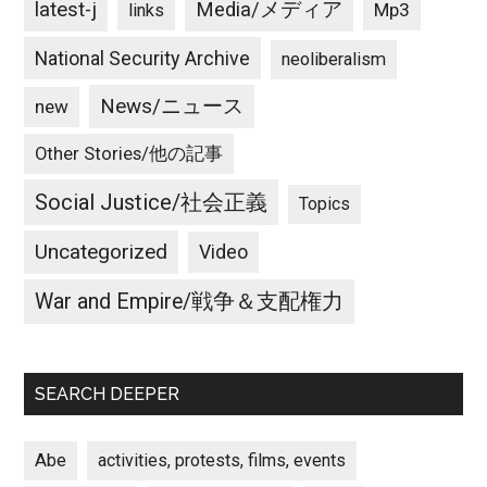
latest-j
Media/メディア
Mp3
links
National Security Archive
neoliberalism
News/ニュース
new
Other Stories/他の記事
Social Justice/社会正義
Topics
Uncategorized
Video
War and Empire/戦争＆支配権力
SEARCH DEEPER
Abe
activities, protests, films, events