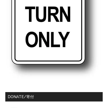
DONATE/寄付