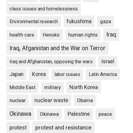
class issues and homelessness
fukushima
gaza
Environmental research
Iraq
Henoko
human rights
health care
Iraq, Afganistan and the War on Terror
Israel
Iraq and Afghanistan, opposing the wars
Japan
Korea
labor issues
Latin America
North Korea
Middle East
military
nuclear waste
nuclear
Obama
Okinawa
Palestine
Okinawa
peace
protest and resistance
protest