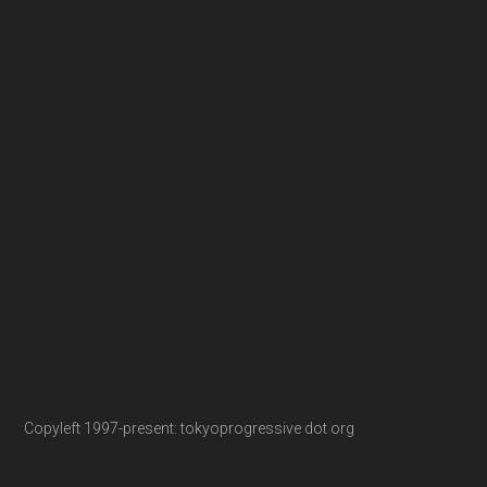
Copyleft 1997-present: tokyoprogressive dot org