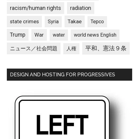
racism/human rights
radiation
state crimes
Takae
Syria
Tepco
Trump
War
water
world news English
平和、憲法９条
ニュース／社会問題
人権
DESIGN AND HOSTING FOR PROGRESSIVES