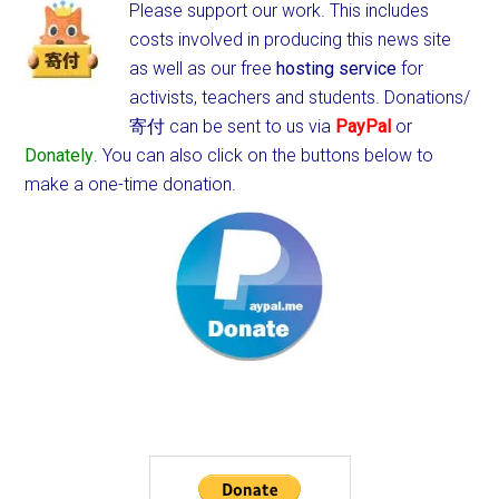
Please support our work. This includes
costs involved in producing this news site
as well as our free
hosting service
for
activists, teachers and students.
Donations/
寄付 can be sent to us via
PayPal
or
Donately
. You can also click on the buttons below to
make a one-time donation.