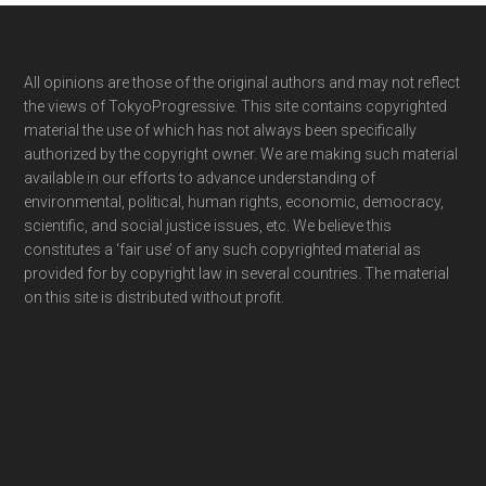
Footer
All opinions are those of the original authors and may not reflect
the views of TokyoProgressive. This site contains copyrighted
material the use of which has not always been specifically
authorized by the copyright owner. We are making such material
available in our efforts to advance understanding of
environmental, political, human rights, economic, democracy,
scientific, and social justice issues, etc. We believe this
constitutes a ‘fair use’ of any such copyrighted material as
provided for by copyright law in several countries. The material
on this site is distributed without profit.