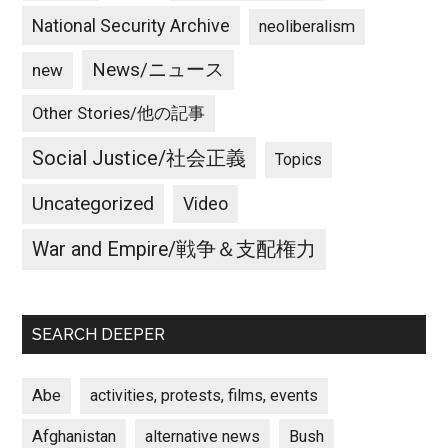
National Security Archive
neoliberalism
News/ニュース
new
Other Stories/他の記事
Social Justice/社会正義
Topics
Uncategorized
Video
War and Empire/戦争＆支配権力
SEARCH DEEPER
Abe
activities, protests, films, events
Afghanistan
alternative news
Bush