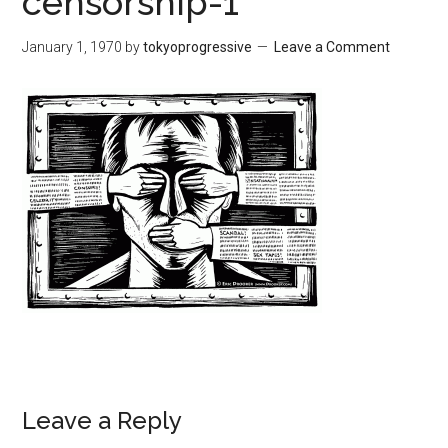
censorship-1
January 1, 1970
by
tokyoprogressive
Leave a Comment
Leave a Reply
Reader