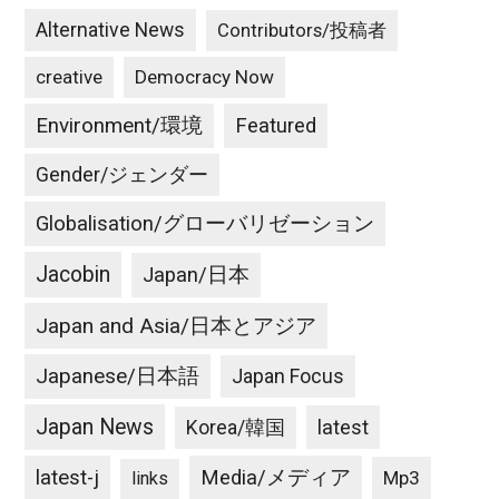
Alternative News
Contributors/投稿者
creative
Democracy Now
Environment/環境
Featured
Gender/ジェンダー
Globalisation/グローバリゼーション
Jacobin
Japan/日本
Japan and Asia/日本とアジア
Japanese/日本語
Japan Focus
Japan News
latest
Korea/韓国
latest-j
Media/メディア
Mp3
links