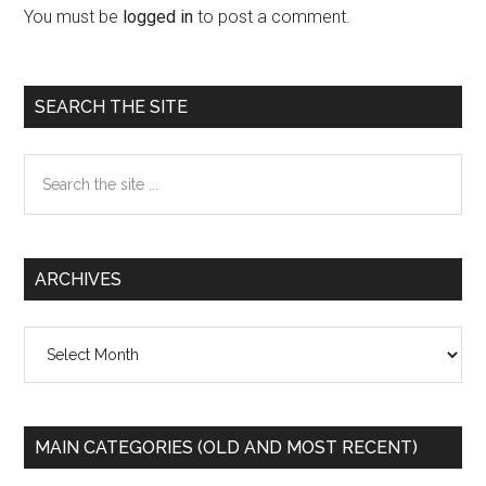
Interactions
You must be
logged in
to post a comment.
Primary
SEARCH THE SITE
Sidebar
Search
the
site
...
ARCHIVES
Archives
MAIN CATEGORIES (OLD AND MOST RECENT)