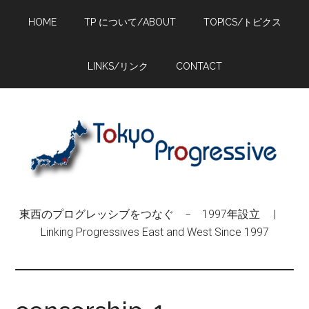
Skip
Skip
Skip
HOME
TP について/ABOUT
TOPICS/トピクス
to
to
to
main
primary
footer
content
sidebar
LINKS/リンク
CONTACT
東西のプログレッシブをつなぐ − 1997年設立 |
Linking Progressives East and West Since 1997