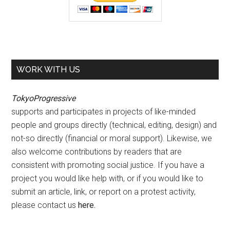
WORK WITH US
TokyoProgressive
supports and participates in projects of like-minded
people and groups directly (technical, editing, design) and
not-so directly (financial or moral support). Likewise, we
also welcome contributions by readers that are
consistent with promoting social justice. If you have a
project you would like help with, or if you would like to
submit an article, link, or report on a protest activity,
please contact us
here
.