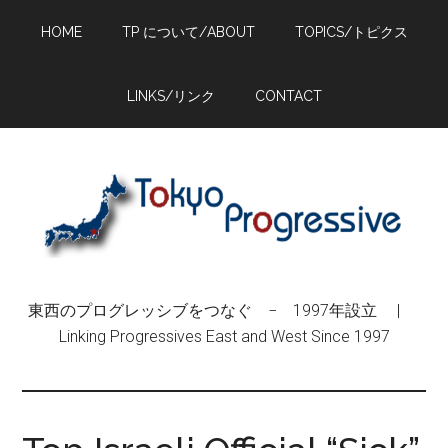
Skip
Skip
Skip
HOME
TP について/ABOUT
TOPICS/トピクス
to
to
to
main
primary
footer
content
sidebar
LINKS/リンク
CONTACT
東西のプログレッシブをつなぐ − 1997年設立 |
Linking Progressives East and West Since 1997