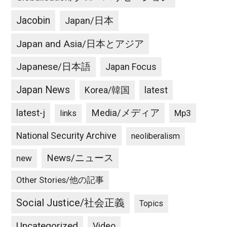
Jacobin
Japan/日本
Japan and Asia/日本とアジア
Japanese/日本語
Japan Focus
Japan News
latest
Korea/韓国
latest-j
Media/メディア
Mp3
links
National Security Archive
neoliberalism
News/ニュース
new
Other Stories/他の記事
Social Justice/社会正義
Topics
Uncategorized
Video