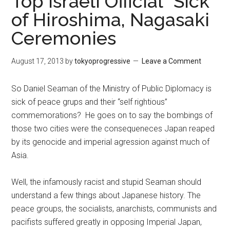
Top Israeli Official “Sick”
of Hiroshima, Nagasaki
Ceremonies
August 17, 2013
by
tokyoprogressive
Leave a Comment
So Daniel Seaman of the Ministry of Public Diplomacy is
sick of peace grups and their “self rightious”
commemorations? He goes on to say the bombings of
those two cities were the consequeneces Japan reaped
by its genocide and imperial agression against much of
Asia.
Well, the infamously racist and stupid Seaman should
understand a few things about Japanese history. The
peace groups, the socialists, anarchists, communists and
pacifists suffered greatly in opposing Imperial Japan,