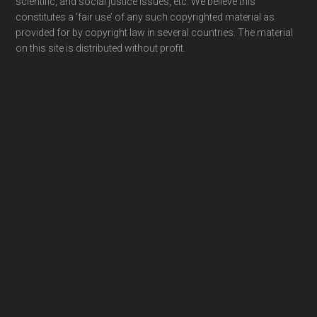
scientific, and social justice issues, etc. We believe this
constitutes a ‘fair use’ of any such copyrighted material as
provided for by copyright law in several countries. The material
on this site is distributed without profit.