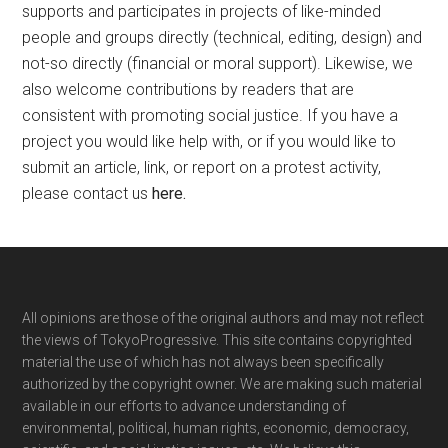
supports and participates in projects of like-minded
people and groups directly (technical, editing, design) and
not-so directly (financial or moral support). Likewise, we
also welcome contributions by readers that are
consistent with promoting social justice. If you have a
project you would like help with, or if you would like to
submit an article, link, or report on a protest activity,
please contact us
here
.
Footer
All opinions are those of the original authors and may not reflect
the views of TokyoProgressive. This site contains copyrighted
material the use of which has not always been specifically
authorized by the copyright owner. We are making such material
available in our efforts to advance understanding of
environmental, political, human rights, economic, democracy,