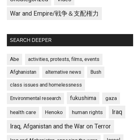
War and Empire/戦争＆支配権力
SEARCH DEEPER
Abe
activities, protests, films, events
Afghanistan
alternative news
Bush
class issues and homelessness
fukushima
gaza
Environmental research
Iraq
Henoko
human rights
health care
Iraq, Afganistan and the War on Terror