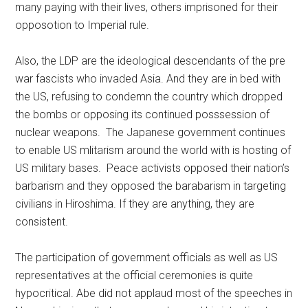
many paying with their lives, others imprisoned for their
opposotion to Imperial rule.
Also, the LDP are the ideological descendants of the pre
war fascists who invaded Asia. And they are in bed with
the US, refusing to condemn the country which dropped
the bombs or opposing its continued posssession of
nuclear weapons. The Japanese government continues
to enable US mlitarism around the world with is hosting of
US military bases. Peace activists opposed their nation’s
barbarism and they opposed the barabarism in targeting
civilians in Hiroshima. If they are anything, they are
consistent.
The participation of government officials as well as US
representatives at the official ceremonies is quite
hypocritical. Abe did not applaud most of the speeches in