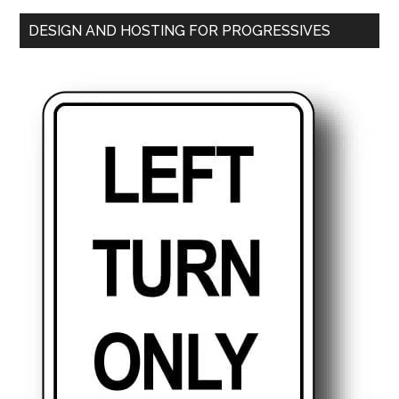
DESIGN AND HOSTING FOR PROGRESSIVES