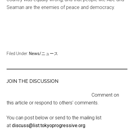
Seaman are the enemies of peace and democracy.
Filed Under:
News/ニュース
JOIN THE DISCUSSION
Comment on
this article or respond to others' comments.
You can post below or send to the mailing list
at
discuss@list.tokyoprogressive.org
.