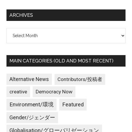
site
...
ARCHIVES
Archives
MAIN CATEGORIES (OLD AND MOST RECENT)
Alternative News
Contributors/投稿者
creative
Democracy Now
Environment/環境
Featured
Gender/ジェンダー
Globalisation/グローバリゼーション