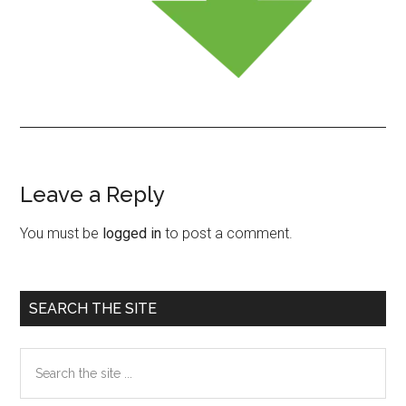
Leave a Reply
Reader
Interactions
You must be
logged in
to post a comment.
Primary
SEARCH THE SITE
Sidebar
Search
the