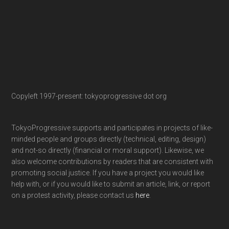
Copyleft 1997-present: tokyoprogressive dot org
TokyoProgressive supports and participates in projects of like-
minded people and groups directly (technical, editing, design)
and not-so directly (financial or moral support). Likewise, we
also welcome contributions by readers that are consistent with
promoting social justice. If you have a project you would like
help with, or if you would like to submit an article, link, or report
on a protest activity, please contact us
here
.