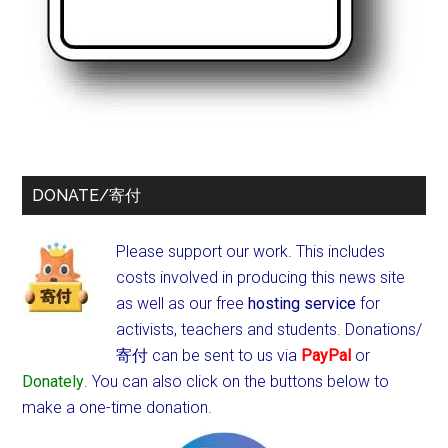
DONATE/寄付
Please support our work. This includes
costs involved in producing this news site
as well as our free
hosting service
for
activists, teachers and students.
Donations/
寄付 can be sent to us via
PayPal
or
Donately
. You can also click on the buttons below to
make a one-time donation.