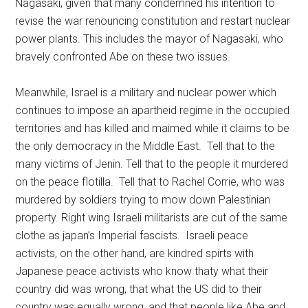
Nagasaki, given that many condemned his intention to
revise the war renouncing constitution and restart nuclear
power plants. This includes the mayor of Nagasaki, who
bravely confronted Abe on these two issues.
Meanwhile, Israel is a military and nuclear power which
continues to impose an apartheid regime in the occupied
territories and has killed and maimed while it claims to be
the only democracy in the Middle East. Tell that to the
many victims of Jenin. Tell that to the people it murdered
on the peace flotilla. Tell that to Rachel Corrie, who was
murdered by soldiers trying to mow down Palestinian
property. Right wing Israeli militarists are cut of the same
clothe as japan’s Imperial fascists. Israeli peace
activists, on the other hand, are kindred spirts with
Japanese peace activists who know thaty what their
country did was wrong, that what the US did to their
country was equally wrong, and that people like Abe and