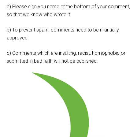
a) Please sign you name at the bottom of your comment,
so that we know who wrote it.
b) To prevent spam, comments need to be manually
approved.
c) Comments which are insulting, racist, homophobic or
submitted in bad faith will not be published.