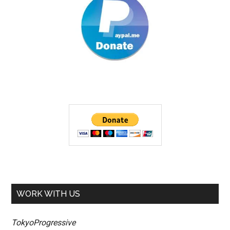
WORK WITH US
TokyoProgressive