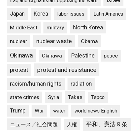
Israel
Iraq and Afghanistan, opposing the wars
Japan
Korea
labor issues
Latin America
North Korea
Middle East
military
nuclear waste
nuclear
Obama
Okinawa
Palestine
Okinawa
peace
protest and resistance
protest
racism/human rights
radiation
state crimes
Takae
Syria
Tepco
Trump
War
water
world news English
平和、憲法９条
ニュース／社会問題
人権