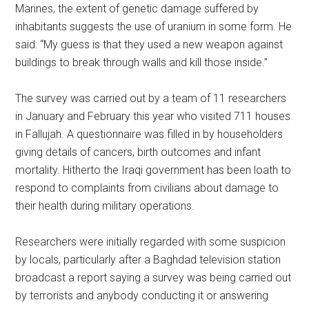
Marines, the extent of genetic damage suffered by
inhabitants suggests the use of uranium in some form. He
said: “My guess is that they used a new weapon against
buildings to break through walls and kill those inside.”
The survey was carried out by a team of 11 researchers
in January and February this year who visited 711 houses
in Fallujah. A questionnaire was filled in by householders
giving details of cancers, birth outcomes and infant
mortality. Hitherto the Iraqi government has been loath to
respond to complaints from civilians about damage to
their health during military operations.
Researchers were initially regarded with some suspicion
by locals, particularly after a Baghdad television station
broadcast a report saying a survey was being carried out
by terrorists and anybody conducting it or answering