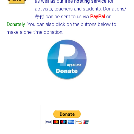
as well as our free
hosting service
for
activists, teachers and students.
Donations/
寄付 can be sent to us via
PayPal
or
Donately
. You can also click on the buttons below to
make a one-time donation.