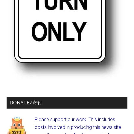
DONATE/寄付
Please support our work. This includes
costs involved in producing this news site