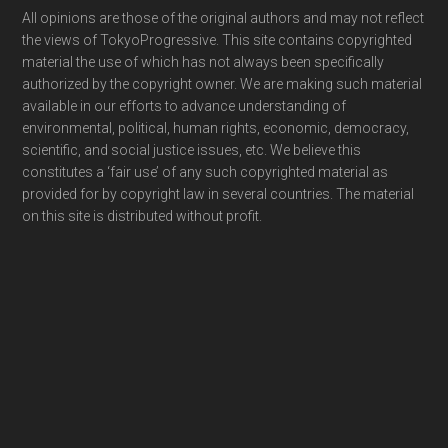
Footer
All opinions are those of the original authors and may not reflect
the views of TokyoProgressive. This site contains copyrighted
material the use of which has not always been specifically
authorized by the copyright owner. We are making such material
available in our efforts to advance understanding of
environmental, political, human rights, economic, democracy,
scientific, and social justice issues, etc. We believe this
constitutes a ‘fair use’ of any such copyrighted material as
provided for by copyright law in several countries. The material
on this site is distributed without profit.