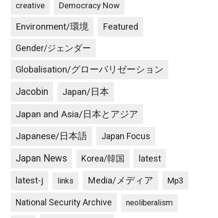
creative
Democracy Now
Environment/環境
Featured
Gender/ジェンダー
Globalisation/グローバリゼーション
Jacobin
Japan/日本
Japan and Asia/日本とアジア
Japanese/日本語
Japan Focus
Japan News
latest
Korea/韓国
latest-j
Media/メディア
Mp3
links
National Security Archive
neoliberalism