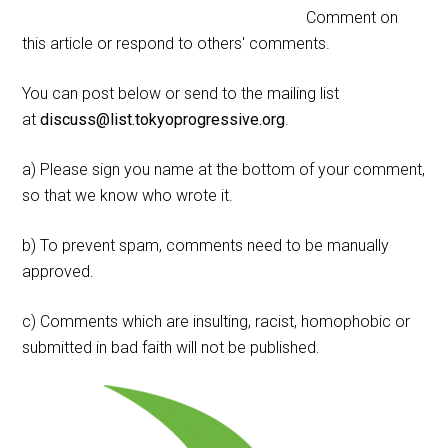
Comment on
this article or respond to others' comments.
You can post below or send to the mailing list
at
discuss@list.tokyoprogressive.org
.
a) Please sign you name at the bottom of your comment,
so that we know who wrote it.
b) To prevent spam, comments need to be manually
approved.
c) Comments which are insulting, racist, homophobic or
submitted in bad faith will not be published.