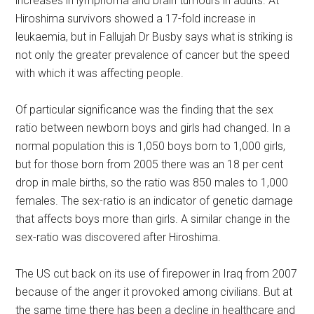
increases in lymphoma and brain tumours in adults. At
Hiroshima survivors showed a 17-fold increase in
leukaemia, but in Fallujah Dr Busby says what is striking is
not only the greater prevalence of cancer but the speed
with which it was affecting people.
Of particular significance was the finding that the sex
ratio between newborn boys and girls had changed. In a
normal population this is 1,050 boys born to 1,000 girls,
but for those born from 2005 there was an 18 per cent
drop in male births, so the ratio was 850 males to 1,000
females. The sex-ratio is an indicator of genetic damage
that affects boys more than girls. A similar change in the
sex-ratio was discovered after Hiroshima.
The US cut back on its use of firepower in Iraq from 2007
because of the anger it provoked among civilians. But at
the same time there has been a decline in healthcare and