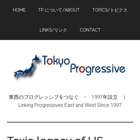
Skip
Skip
Skip
HOME
TP について/ABOUT
TOPICS/トピクス
to
to
to
main
primary
footer
content
sidebar
LINKS/リンク
CONTACT
東西のプログレッシブをつなぐ − 1997年設立 |
Linking Progressives East and West Since 1997