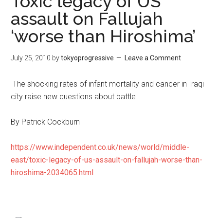
Toxic legacy of US
assault on Fallujah
‘worse than Hiroshima’
July 25, 2010
by
tokyoprogressive
Leave a Comment
The shocking rates of infant mortality and cancer in Iraqi
city raise new questions about battle
By Patrick Cockburn
https://www.independent.co.uk/news/world/middle-
east/toxic-legacy-of-us-assault-on-fallujah-worse-than-
hiroshima-2034065.html