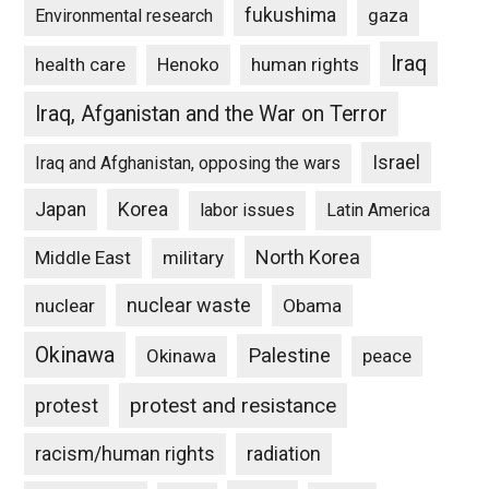
fukushima
gaza
Environmental research
Iraq
Henoko
human rights
health care
Iraq, Afganistan and the War on Terror
Israel
Iraq and Afghanistan, opposing the wars
Japan
Korea
labor issues
Latin America
North Korea
Middle East
military
nuclear waste
nuclear
Obama
Okinawa
Palestine
Okinawa
peace
protest and resistance
protest
racism/human rights
radiation