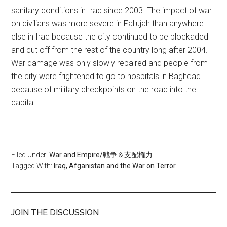
sanitary conditions in Iraq since 2003. The impact of war
on civilians was more severe in Fallujah than anywhere
else in Iraq because the city continued to be blockaded
and cut off from the rest of the country long after 2004.
War damage was only slowly repaired and people from
the city were frightened to go to hospitals in Baghdad
because of military checkpoints on the road into the
capital.
Filed Under:
War and Empire/戦争＆支配権力
Tagged With:
Iraq, Afganistan and the War on Terror
JOIN THE DISCUSSION