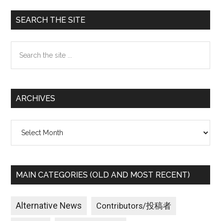
Primary
SEARCH THE SITE
Sidebar
Search
the
site
...
ARCHIVES
Archives
MAIN CATEGORIES (OLD AND MOST RECENT)
Alternative News
Contributors/投稿者