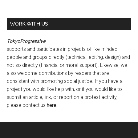
WORK WITH US
TokyoProgressive
supports and participates in projects of like-minded
people and groups directly (technical, editing, design) and
not-so directly (financial or moral support). Likewise, we
also welcome contributions by readers that are
consistent with promoting social justice. If you have a
project you would like help with, or if you would like to
submit an article, link, or report on a protest activity,
please contact us
here
.