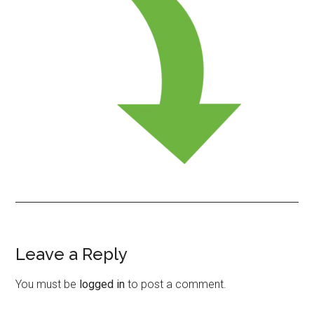
Leave a Reply
Reader
Interactions
You must be
logged in
to post a comment.