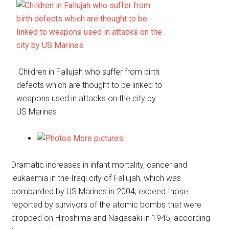
Children in Fallujah who suffer from birth
defects which are thought to be linked to
weapons used in attacks on the city by
US Marines
More pictures
Dramatic increases in infant mortality, cancer and
leukaemia in the Iraqi city of Fallujah, which was
bombarded by US Marines in 2004, exceed those
reported by survivors of the atomic bombs that were
dropped on Hiroshima and Nagasaki in 1945, according