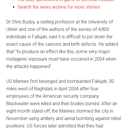
Search the news archive for more stories
Dr Chris Busby, a visiting professor at the University of
Ulster and one of the authors of the survey of 4,800
individuals in Fallujah, said it is difficult to pin down the
exact cause of the cancers and birth defects. He added
that “to produce an effect like this, some very major
mutagenic exposure must have occurred in 2004 when
the attacks happened”.
US Marines first besieged and bombarded Fallujah, 30
miles west of Baghdad, in April 2004 after four
employees of the American security company
Blackwater were killed and their bodies burned. After an
eight-month stand-off, the Marines stormed the city in
November using artillery and aerial bombing against rebel
positions. US forces later admitted that they had