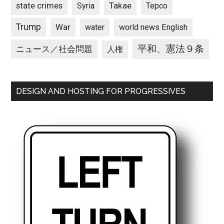
state crimes
Takae
Syria
Tepco
Trump
War
water
world news English
平和、憲法９条
ニュース／社会問題
人権
DESIGN AND HOSTING FOR PROGRESSIVES