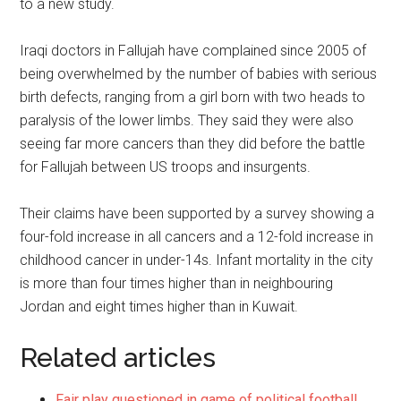
to a new study.
Iraqi doctors in Fallujah have complained since 2005 of
being overwhelmed by the number of babies with serious
birth defects, ranging from a girl born with two heads to
paralysis of the lower limbs. They said they were also
seeing far more cancers than they did before the battle
for Fallujah between US troops and insurgents.
Their claims have been supported by a survey showing a
four-fold increase in all cancers and a 12-fold increase in
childhood cancer in under-14s. Infant mortality in the city
is more than four times higher than in neighbouring
Jordan and eight times higher than in Kuwait.
Related articles
Fair play questioned in game of political football