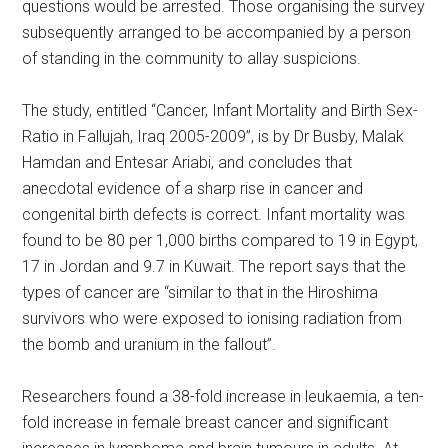
questions would be arrested. Those organising the survey
subsequently arranged to be accompanied by a person
of standing in the community to allay suspicions.
The study, entitled “Cancer, Infant Mortality and Birth Sex-
Ratio in Fallujah, Iraq 2005-2009”, is by Dr Busby, Malak
Hamdan and Entesar Ariabi, and concludes that
anecdotal evidence of a sharp rise in cancer and
congenital birth defects is correct. Infant mortality was
found to be 80 per 1,000 births compared to 19 in Egypt,
17 in Jordan and 9.7 in Kuwait. The report says that the
types of cancer are “similar to that in the Hiroshima
survivors who were exposed to ionising radiation from
the bomb and uranium in the fallout”.
Researchers found a 38-fold increase in leukaemia, a ten-
fold increase in female breast cancer and significant