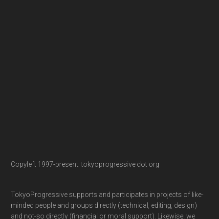
Copyleft 1997-present: tokyoprogressive dot org
TokyoProgressive supports and participates in projects of like-
minded people and groups directly (technical, editing, design)
and not-so directly (financial or moral support). Likewise, we