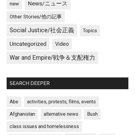
News/ニュース
new
Other Stories/他の記事
Social Justice/社会正義
Topics
Uncategorized
Video
War and Empire/戦争＆支配権力
SEARCH DEEPER
Abe
activities, protests, films, events
Afghanistan
alternative news
Bush
class issues and homelessness