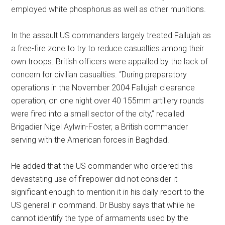
employed white phosphorus as well as other munitions.
In the assault US commanders largely treated Fallujah as
a free-fire zone to try to reduce casualties among their
own troops. British officers were appalled by the lack of
concern for civilian casualties. “During preparatory
operations in the November 2004 Fallujah clearance
operation, on one night over 40 155mm artillery rounds
were fired into a small sector of the city,” recalled
Brigadier Nigel Aylwin-Foster, a British commander
serving with the American forces in Baghdad.
He added that the US commander who ordered this
devastating use of firepower did not consider it
significant enough to mention it in his daily report to the
US general in command. Dr Busby says that while he
cannot identify the type of armaments used by the