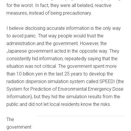
for the worst. In fact, they were all belated, reactive
measures, instead of being precautionary.
I believe disclosing accurate information is the only way
to avoid panic. That way people would trust the
administration and the government. However, the
Japanese government acted in the opposite way. They
consistently hid information, repeatedly saying that the
situation was not critical. The government spent more
than 10 billion yen in the last 25 years to develop the
radiation dispersion simulation system called SPEEDI (the
System for Prediction of Environmental Emergency Dose
Information), but they hid the simulation results from the
public and did not let local residents know the risks.
The
government