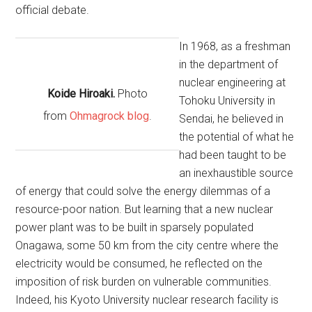
official debate.
In 1968, as a freshman
in the department of
nuclear engineering at
Koide Hiroaki.
Photo
Tohoku University in
from
Ohmagrock blog
.
Sendai, he believed in
the potential of what he
had been taught to be
an inexhaustible source
of energy that could solve the energy dilemmas of a
resource-poor nation. But learning that a new nuclear
power plant was to be built in sparsely populated
Onagawa, some 50 km from the city centre where the
electricity would be consumed, he reflected on the
imposition of risk burden on vulnerable communities.
Indeed, his Kyoto University nuclear research facility is