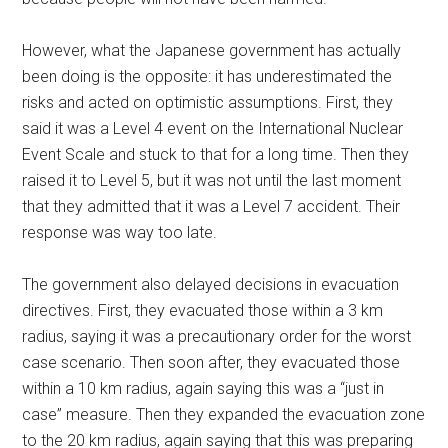
However, what the Japanese government has actually
been doing is the opposite: it has underestimated the
risks and acted on optimistic assumptions. First, they
said it was a Level 4 event on the International Nuclear
Event Scale and stuck to that for a long time. Then they
raised it to Level 5, but it was not until the last moment
that they admitted that it was a Level 7 accident. Their
response was way too late.
The government also delayed decisions in evacuation
directives. First, they evacuated those within a 3 km
radius, saying it was a precautionary order for the worst
case scenario. Then soon after, they evacuated those
within a 10 km radius, again saying this was a “just in
case” measure. Then they expanded the evacuation zone
to the 20 km radius, again saying that this was preparing