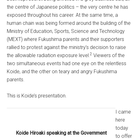
the centre of Japanese politics – the very centre he has
exposed throughout his career. At the same time, a
human chain was being formed around the building of the
Ministry of Education, Sports, Science and Technology
(MEXT) where Fukushima parents and their supporters
rallied to protest against the ministry’s decision to raise
2
the allowable radiation exposure level.
Viewers of the
two simultaneous events had one eye on the relentless
Koide, and the other on teary and angry Fukushima
parents.
This is Koide’s presentation.
I came
here
today
Koide Hiroaki speaking at the Government
to offer