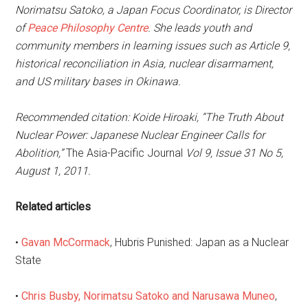
Norimatsu Satoko, a Japan Focus Coordinator, is Director
of
Peace Philosophy Centre
. She leads youth and
community members in learning issues such as Article 9,
historical reconciliation in Asia, nuclear disarmament,
and US military bases in Okinawa.
Recommended citation: Koide Hiroaki, “The Truth About
Nuclear Power: Japanese Nuclear Engineer Calls for
Abolition,”
The Asia-Pacific Journal
Vol 9, Issue 31 No 5,
August 1, 2011.
Related articles
•
Gavan McCormack
, Hubris Punished: Japan as a Nuclear
State
•
Chris Busby, Norimatsu Satoko and Narusawa Muneo
,