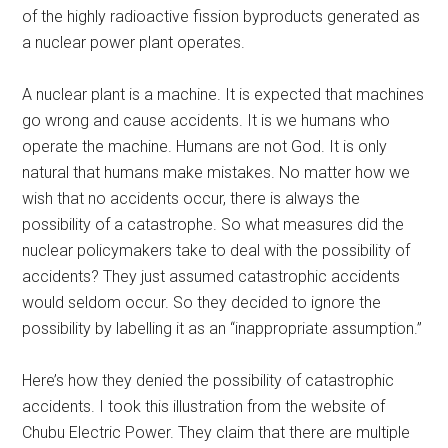
of the highly radioactive fission byproducts generated as
a nuclear power plant operates.
A nuclear plant is a machine. It is expected that machines
go wrong and cause accidents. It is we humans who
operate the machine. Humans are not God. It is only
natural that humans make mistakes. No matter how we
wish that no accidents occur, there is always the
possibility of a catastrophe. So what measures did the
nuclear policymakers take to deal with the possibility of
accidents? They just assumed catastrophic accidents
would seldom occur. So they decided to ignore the
possibility by labelling it as an “inappropriate assumption.”
Here’s how they denied the possibility of catastrophic
accidents. I took this illustration from the website of
Chubu Electric Power. They claim that there are multiple