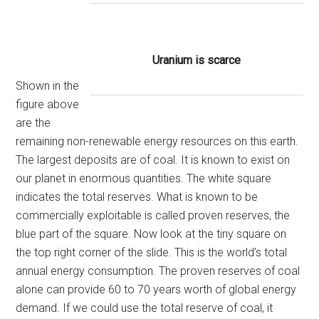
Uranium is scarce
Shown in the
figure above
are the
remaining non-renewable energy resources on this earth.
The largest deposits are of coal. It is known to exist on
our planet in enormous quantities. The white square
indicates the total reserves. What is known to be
commercially exploitable is called proven reserves, the
blue part of the square. Now look at the tiny square on
the top right corner of the slide. This is the world’s total
annual energy consumption. The proven reserves of coal
alone can provide 60 to 70 years worth of global energy
demand. If we could use the total reserve of coal, it