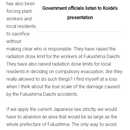
has also been
Government officials listen to Koide’s
forcing plant
presentation
workers and
local residents
to sacrifice
without
making clear who is responsible. They have raised the
radiation dose limit for the workers at Fukushima Daiichi.
They have also raised radiation dose limits for local
residents in deciding on compulsory evacuation. Are they
really allowed to do such things? I find myself at a loss
when I think about the true scale of the damage caused
by the Fukushima Daiichi accidents.
If we apply the current Japanese law strictly, we would
have to abandon an area that would be as large as the
whole prefecture of Fukushima. The only way to avoid