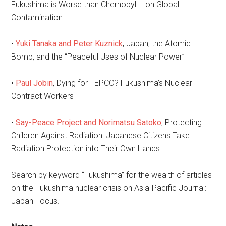
Fukushima is Worse than Chernobyl – on Global
Contamination
•
Yuki Tanaka and Peter Kuznick
, Japan, the Atomic
Bomb, and the “Peaceful Uses of Nuclear Power”
•
Paul Jobin
, Dying for TEPCO? Fukushima’s Nuclear
Contract Workers
•
Say-Peace Project and Norimatsu Satoko
, Protecting
Children Against Radiation: Japanese Citizens Take
Radiation Protection into Their Own Hands
Search by keyword “Fukushima” for the wealth of articles
on the Fukushima nuclear crisis on Asia-Pacific Journal:
Japan Focus.