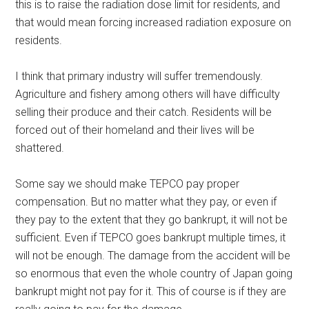
this is to raise the radiation dose limit for residents, and
that would mean forcing increased radiation exposure on
residents.
I think that primary industry will suffer tremendously.
Agriculture and fishery among others will have difficulty
selling their produce and their catch. Residents will be
forced out of their homeland and their lives will be
shattered.
Some say we should make TEPCO pay proper
compensation. But no matter what they pay, or even if
they pay to the extent that they go bankrupt, it will not be
sufficient. Even if TEPCO goes bankrupt multiple times, it
will not be enough. The damage from the accident will be
so enormous that even the whole country of Japan going
bankrupt might not pay for it. This of course is if they are