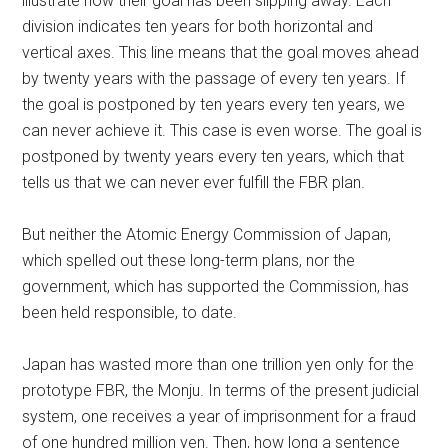
illustrate how their goal has been slipping away. Each
division indicates ten years for both horizontal and
vertical axes. This line means that the goal moves ahead
by twenty years with the passage of every ten years. If
the goal is postponed by ten years every ten years, we
can never achieve it. This case is even worse. The goal is
postponed by twenty years every ten years, which that
tells us that we can never ever fulfill the FBR plan.
But neither the Atomic Energy Commission of Japan,
which spelled out these long-term plans, nor the
government, which has supported the Commission, has
been held responsible, to date.
Japan has wasted more than one trillion yen only for the
prototype FBR, the Monju. In terms of the present judicial
system, one receives a year of imprisonment for a fraud
of one hundred million yen. Then, how long a sentence