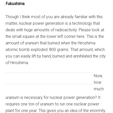
Fukushima
Though I think most of you are already familiar with this
matter, nuclear power generation is a technology that
deals with huge amounts of radioactivity. Please look at
the small square at the lower left corner here. This is the
amount of uranium that burned when the Hiroshima
atomic bomb exploded: 800 grams. That amount, which
you can easily lift by hand, burned and annihilated the city
of Hiroshima.
Now,
how
much
uranium is necessary for nuclear power generation? It
requires one ton of uranium to run one nuclear power
plant for one year. This gives you an idea of the enormity