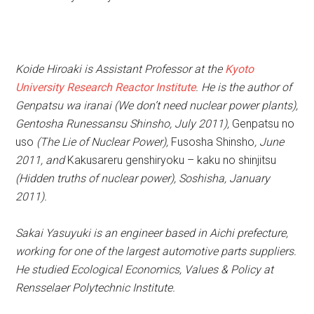
Koide Hiroaki is Assistant Professor at the
Kyoto
University Research Reactor Institute
. He is the author of
Genpatsu wa iranai (We don’t need nuclear power plants),
Gentosha Runessansu Shinsho, July 2011),
Genpatsu no
uso
(The Lie of Nuclear Power),
Fusosha Shinsho
, June
2011, and
Kakusareru genshiryoku – kaku no shinjitsu
(Hidden truths of nuclear power), Soshisha, January
2011).
Sakai Yasuyuki is an engineer based in Aichi prefecture,
working for one of the largest automotive parts suppliers.
He studied Ecological Economics, Values & Policy at
Rensselaer Polytechnic Institute.