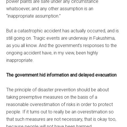
power plants are safe under any circumstance
whatsoever, and any other assumption is an
“inappropriate assumption.”
But a catastrophic accident has actually occurred, and is
still going on. Tragic events are underway in Fukushima,
as you all know. And the government’s responses to the
ongoing accident have, in my view, been highly
inappropriate.
The government hid information and delayed evacuation
The principle of disaster prevention should be about
taking preemptive measures on the basis of a
reasonable overestimation of risks in order to protect
people. If it turns out to really be an overestimation so
that such measures are not necessary, that is okay too,
because people will not have been harmed.