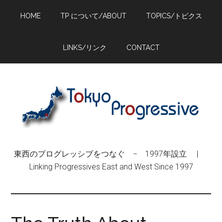
Skip
Skip
Skip
HOME
TP について/ABOUT
TOPICS/トピクス
to
to
to
main
primary
footer
content
sidebar
LINKS/リンク
CONTACT
東西のプログレッシブをつなぐ − 1997年設立 |
Linking Progressives East and West Since 1997