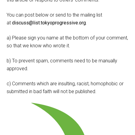
You can post below or send to the mailing list
at
discuss@list.tokyoprogressive.org
.
a) Please sign you name at the bottom of your comment,
so that we know who wrote it.
b) To prevent spam, comments need to be manually
approved.
c) Comments which are insulting, racist, homophobic or
submitted in bad faith will not be published.