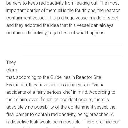
barriers to keep radioactivity from leaking out. The most
important barrier of them all is the fourth one, the reactor
containment vessel. This is a huge vessel made of steel,
and they adopted the idea that this vessel can always
contain radioactivity, regardless of what happens.
They
claim
that, according to the Guidelines in Reactor Site
Evaluation, they have serious accidents, or “virtual
accidents of a fairly serious kind” in mind. According to
their claim, even if such an accident occurs, there is
absolutely no possibility of the containment vessel, the
final barrier to contain radioactivity, being breached. A
radioactive leak would be impossible. Therefore, nuclear