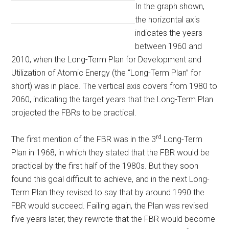
In the graph shown,
the horizontal axis
indicates the years
between 1960 and
2010, when the Long-Term Plan for Development and
Utilization of Atomic Energy (the “Long-Term Plan” for
short) was in place. The vertical axis covers from 1980 to
2060, indicating the target years that the Long-Term Plan
projected the FBRs to be practical.
rd
The first mention of the FBR was in the 3
Long-Term
Plan in 1968, in which they stated that the FBR would be
practical by the first half of the 1980s. But they soon
found this goal difficult to achieve, and in the next Long-
Term Plan they revised to say that by around 1990 the
FBR would succeed. Failing again, the Plan was revised
five years later, they rewrote that the FBR would become