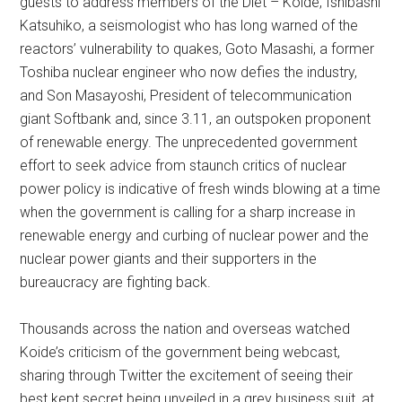
guests to address members of the Diet – Koide, Ishibashi
Katsuhiko, a seismologist who has long warned of the
reactors’ vulnerability to quakes, Goto Masashi, a former
Toshiba nuclear engineer who now defies the industry,
and Son Masayoshi, President of telecommunication
giant Softbank and, since 3.11, an outspoken proponent
of renewable energy. The unprecedented government
effort to seek advice from staunch critics of nuclear
power policy is indicative of fresh winds blowing at a time
when the government is calling for a sharp increase in
renewable energy and curbing of nuclear power and the
nuclear power giants and their supporters in the
bureaucracy are fighting back.
Thousands across the nation and overseas watched
Koide’s criticism of the government being webcast,
sharing through Twitter the excitement of seeing their
best kept secret being unveiled in a grey business suit, at