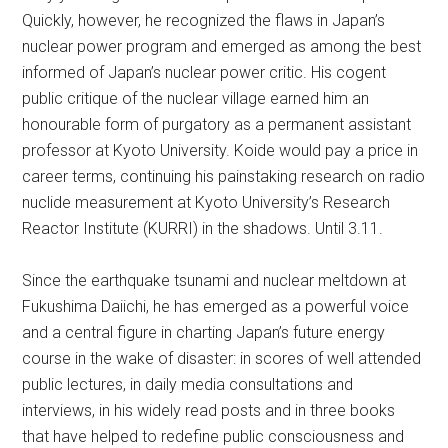
Quickly, however, he recognized the flaws in Japan’s
nuclear power program and emerged as among the best
informed of Japan’s nuclear power critic. His cogent
public critique of the nuclear village earned him an
honourable form of purgatory as a permanent assistant
professor at Kyoto University. Koide would pay a price in
career terms, continuing his painstaking research on radio
nuclide measurement at Kyoto University’s Research
Reactor Institute (KURRI) in the shadows. Until 3.11.
Since the earthquake tsunami and nuclear meltdown at
Fukushima Daiichi, he has emerged as a powerful voice
and a central figure in charting Japan’s future energy
course in the wake of disaster: in scores of well attended
public lectures, in daily media consultations and
interviews, in his widely read posts and in three books
that have helped to redefine public consciousness and