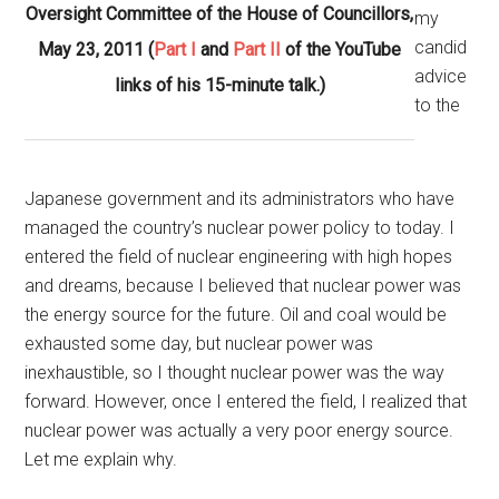
Oversight Committee of the House of Councillors,
my
candid
May 23, 2011 (
Part I
and
Part II
of the YouTube
advice
links of his 15-minute talk.)
to the
Japanese government and its administrators who have
managed the country’s nuclear power policy to today. I
entered the field of nuclear engineering with high hopes
and dreams, because I believed that nuclear power was
the energy source for the future. Oil and coal would be
exhausted some day, but nuclear power was
inexhaustible, so I thought nuclear power was the way
forward. However, once I entered the field, I realized that
nuclear power was actually a very poor energy source.
Let me explain why.