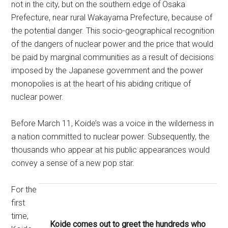
not in the city, but on the southern edge of Osaka
Prefecture, near rural Wakayama Prefecture, because of
the potential danger. This socio-geographical recognition
of the dangers of nuclear power and the price that would
be paid by marginal communities as a result of decisions
imposed by the Japanese government and the power
monopolies is at the heart of his abiding critique of
nuclear power.
Before March 11, Koide’s was a voice in the wilderness in
a nation committed to nuclear power. Subsequently, the
thousands who appear at his public appearances would
convey a sense of a new pop star.
For the
first
time,
Koide
comes out to greet the hundreds who