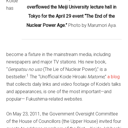
Koide
overflowed the Meiji University lecture hall in
has
Tokyo for the April 29 event “The End of the
Nuclear Power Age.”
Photo by Marumori Aya.
become a fixture in the mainstream media, including
newspapers and major TV stations. His new book,
“
Genpatsu no uso
(The Lie of Nuclear Power),” is a
1
bestseller.
The “Unofficial Koide Hiroaki
Matome
,”
a blog
that collects daily links and video footage of Koide’s talks
and appearances, is one of the most important—and
popular— Fukushima-related websites.
On May 23, 2011, the Government Oversight Committee
of the House of Councillors (the Upper House) invited four