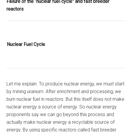
Failure of the “nuclear fuel cycle” and fast breeder
reactors
Nuclear Fuel Cycle
Let me explain. To produce nuclear energy, we must start
by mining uranium. After enrichment and processing, we
burn nuclear fuel in reactors. But this itself does not make
nuclear energy a source of energy. So nuclear energy
proponents say we can go beyond this process and
actually make nuclear energy a recyclable source of
energy. By using specific reactors called fast breeder