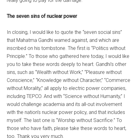
really going to pay for the damage.
The seven sins of nuclear power
In closing, I would like to quote the “seven social sins”
that Mahatma Gandhi warned against, and which are
inscribed on his tombstone. The first is “Politics without
Principle.” To those who gathered here today, I would like
you to take these words deeply to heart. Gandhi’s other
sins, such as “Wealth without Work,” “Pleasure without
Conscience,” “Knowledge without Character,” “Commerce
without Morality,” all apply to electric power companies,
including TEPCO. And with “Science without Humanity,” I
would challenge academia and its all-out involvement
with the nation’s nuclear power policy, and that includes
myself. The last one is “Worship without Sacrifice.” To
those who have faith, please take these words to heart,
too. Thank you very much.