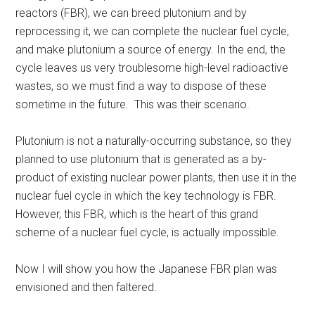
reactors (FBR), we can breed plutonium and by
reprocessing it, we can complete the nuclear fuel cycle,
and make plutonium a source of energy. In the end, the
cycle leaves us very troublesome high-level radioactive
wastes, so we must find a way to dispose of these
sometime in the future. This was their scenario.
Plutonium is not a naturally-occurring substance, so they
planned to use plutonium that is generated as a by-
product of existing nuclear power plants, then use it in the
nuclear fuel cycle in which the key technology is FBR.
However, this FBR, which is the heart of this grand
scheme of a nuclear fuel cycle, is actually impossible.
Now I will show you how the Japanese FBR plan was
envisioned and then faltered.