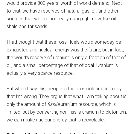
would provide 800 years’ worth of world demand. Next
to that, we have reserves of natural gas, oil, and other
sources that we are not really using right now, like oil
shale and tar sands.
I had thought that these fossil fuels would someday be
exhausted and nuclear energy was the future, but in fact,
the world’s reserve of uranium is only a fraction of that of
oil, and a small percentage of that of coal. Uranium is
actually a very scarce resource.
But when I say this, people in the pro-nuclear camp say
that I’m wrong. They argue that what I am talking about is
only the amount of
fissile
uranium resource, which is
limited, but by converting non-fissile uranium to plutonium,
we can make nuclear energy that is recyclable.