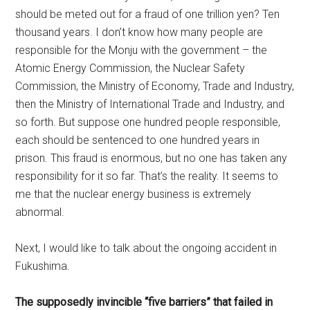
should be meted out for a fraud of one trillion yen? Ten
thousand years. I don’t know how many people are
responsible for the Monju with the government – the
Atomic Energy Commission, the Nuclear Safety
Commission, the Ministry of Economy, Trade and Industry,
then the Ministry of International Trade and Industry, and
so forth. But suppose one hundred people responsible,
each should be sentenced to one hundred years in
prison. This fraud is enormous, but no one has taken any
responsibility for it so far. That’s the reality. It seems to
me that the nuclear energy business is extremely
abnormal.
Next, I would like to talk about the ongoing accident in
Fukushima.
The supposedly invincible “five barriers” that failed in