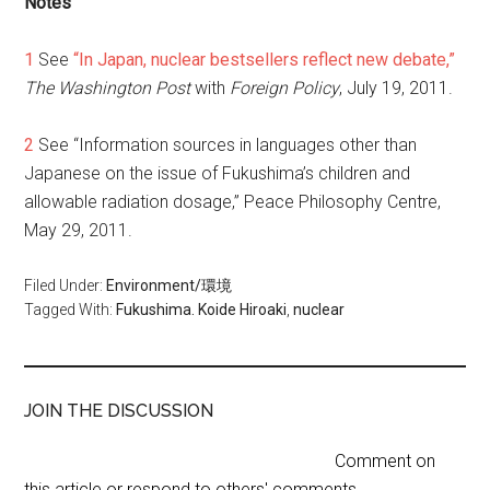
Notes
1
See
“In Japan, nuclear bestsellers reflect new debate,”
The Washington Post
with
Foreign Policy
, July 19, 2011.
2
See “Information sources in languages other than
Japanese on the issue of Fukushima’s children and
allowable radiation dosage,” Peace Philosophy Centre,
May 29, 2011.
Filed Under:
Environment/環境
Tagged With:
Fukushima. Koide Hiroaki
,
nuclear
JOIN THE DISCUSSION
Comment on
this article or respond to others' comments.