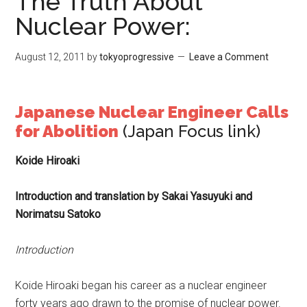
The Truth About
Nuclear Power:
August 12, 2011
by
tokyoprogressive
Leave a Comment
Japanese Nuclear Engineer Calls
for Abolition
(Japan Focus link)
Koide Hiroaki
Introduction and translation by Sakai Yasuyuki and
Norimatsu Satoko
Introduction
Koide Hiroaki began his career as a nuclear engineer
forty years ago drawn to the promise of nuclear power.