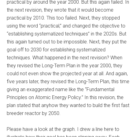
practical by around the year 2000. But this again failed. In
the next revision, they wrote that it would become
practical by 2010. This too failed. Next, they stopped
using the word “practical,” and changed the objective to
“establishing systematized techniques” in the 2020s. But
this again turned out to be impossible. Next, they put the
goal off to 2030 for establishing systematized
techniques. What happened in the next revision? When
they revised the Long-Term Plan in the year 2000, they
could not even show the projected year at all. And again,
five years later, they revised the Long-Term Plan, this time
giving an exaggerated name like the “Fundamental
Principles on Atomic Energy Policy.” In this revision, the
plan stated that anyhow they wanted to build the first fast
breeder reactor by 2050.
Please have a look at the graph. I drew a line here to