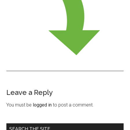
Leave a Reply
Reader
Interactions
You must be
logged in
to post a comment.
Primary
SEARCH THE SITE