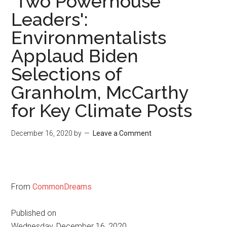
'Two Powerhouse
Leaders':
Environmentalists
Applaud Biden
Selections of
Granholm, McCarthy
for Key Climate Posts
December 16, 2020
by
Leave a Comment
From
CommonDreams
Published on
Wednesday, December 16, 2020