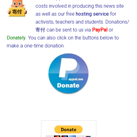
costs involved in producing this news site
as well as our free
hosting service
for
activists, teachers and students.
Donations/
寄付 can be sent to us via
PayPal
or
Donately
. You can also click on the buttons below to
make a one-time donation.