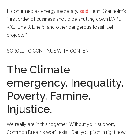
If confirmed as energy secretary,
said
Henn, Granholm’s
“first order of business should be shutting down DAPL,
KXL, Line 3, Line 5, and other dangerous fossil fuel
projects.”
SCROLL TO CONTINUE WITH CONTENT
The Climate
emergency. Inequality.
Poverty. Famine.
Injustice.
We really are in this together. Without your support,
Common Dreams won’t exist. Can you pitch in right now