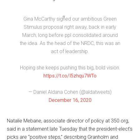
Gina McCarthy signed our ambitious Green
Stimulus proposal right away, back in early
March, long before ppl consolidated around
the idea. As the head of the NRDC, this was an
act of leadership.
Hoping she keeps pushing this big, bold vision.
https://t.co/l5zhqu7WTo
— Daniel Aldana Cohen (@aldatweets)
December 16, 2020
Natalie Mebane, associate director of policy at 350.org,
said in a statement late Tuesday that the president-elect’s
picks are “positive steps,” describing Granholm and