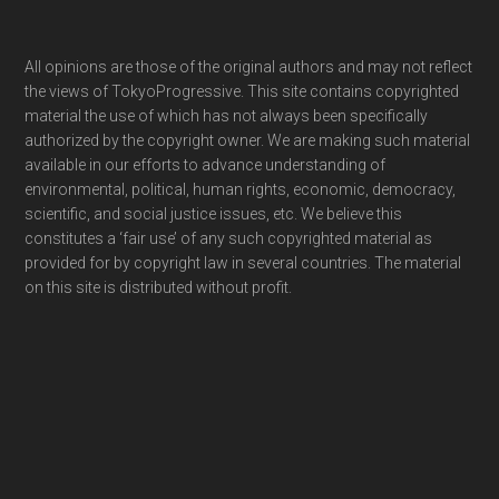
Footer
All opinions are those of the original authors and may not reflect
the views of TokyoProgressive. This site contains copyrighted
material the use of which has not always been specifically
authorized by the copyright owner. We are making such material
available in our efforts to advance understanding of
environmental, political, human rights, economic, democracy,
scientific, and social justice issues, etc. We believe this
constitutes a ‘fair use’ of any such copyrighted material as
provided for by copyright law in several countries. The material
on this site is distributed without profit.