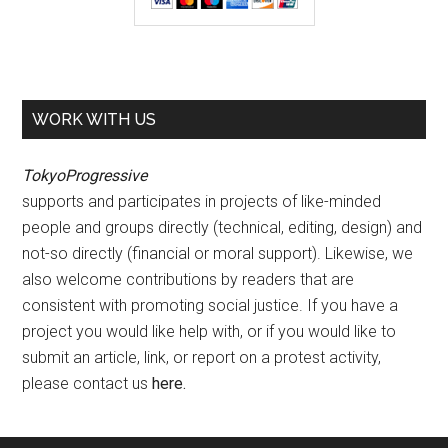
WORK WITH US
TokyoProgressive
supports and participates in projects of like-minded
people and groups directly (technical, editing, design) and
not-so directly (financial or moral support). Likewise, we
also welcome contributions by readers that are
consistent with promoting social justice. If you have a
project you would like help with, or if you would like to
submit an article, link, or report on a protest activity,
please contact us
here
.