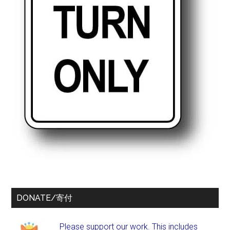
DONATE/寄付
Please support our work. This includes