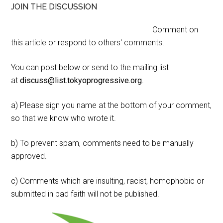
JOIN THE DISCUSSION
Comment on
this article or respond to others' comments.
You can post below or send to the mailing list
at
discuss@list.tokyoprogressive.org
.
a) Please sign you name at the bottom of your comment,
so that we know who wrote it.
b) To prevent spam, comments need to be manually
approved.
c) Comments which are insulting, racist, homophobic or
submitted in bad faith will not be published.