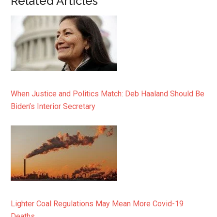
Related Articles
When Justice and Politics Match: Deb Haaland Should Be
Biden’s Interior Secretary
Lighter Coal Regulations May Mean More Covid-19
Deaths