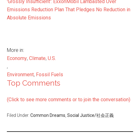
'Grossly Insufficient': ExxonMobil Lambasted Over
Emissions Reduction Plan That Pledges No Reduction in
Absolute Emissions
More in:
Economy
,
Climate
,
U.S.
,
Environment
,
Fossil Fuels
Top Comments
(Click to see more comments or to join the conversation)
Filed Under:
Common Dreams
,
Social Justice/社会正義