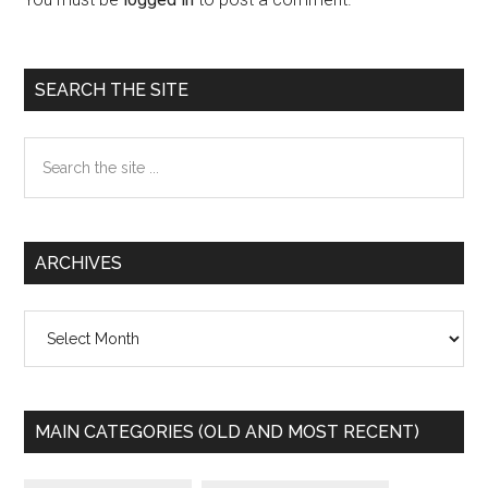
Primary
SEARCH THE SITE
Sidebar
Search
the
site
...
ARCHIVES
Archives
MAIN CATEGORIES (OLD AND MOST RECENT)