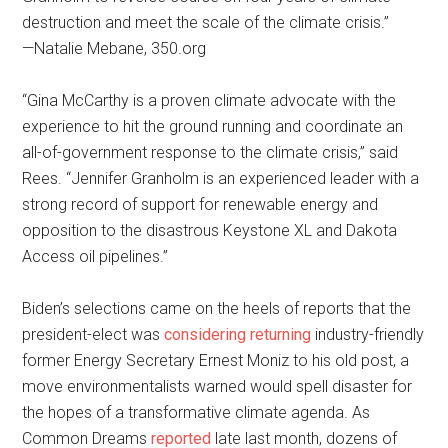
destruction and meet the scale of the climate crisis.”
—Natalie Mebane, 350.org
“Gina McCarthy is a proven climate advocate with the
experience to hit the ground running and coordinate an
all-of-government response to the climate crisis,” said
Rees. “Jennifer Granholm is an experienced leader with a
strong record of support for renewable energy and
opposition to the disastrous Keystone XL and Dakota
Access oil pipelines.”
Biden’s selections came on the heels of reports that the
president-elect was
considering returning
industry-friendly
former Energy Secretary Ernest Moniz to his old post, a
move environmentalists warned would spell disaster for
the hopes of a transformative climate agenda. As
Common Dreams
reported
late last month, dozens of