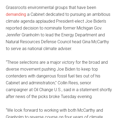
Grassroots environmental groups that have been
demanding
a Cabinet dedicated to pursuing an ambitious
climate agenda applauded President-elect Joe Biden’s
reported decision to nominate former Michigan Gov.
Jennifer Granholm to lead the Energy Department and
Natural Resources Defense Council head Gina McCarthy
to serve as national climate adviser.
“These selections are a major victory for the broad and
diverse movement pushing Joe Biden to keep top
contenders with dangerous fossil fuel ties out of his
Cabinet and administration,” Collin Rees, senior
campaigner at Oil Change U.S., said in a statement shortly
after news of the picks broke Tuesday evening.
“We look forward to working with both McCarthy and
Granholm to reverse course on four years of climate