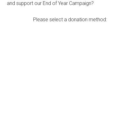
and support our End of Year Campaign?
Please select a donation method: