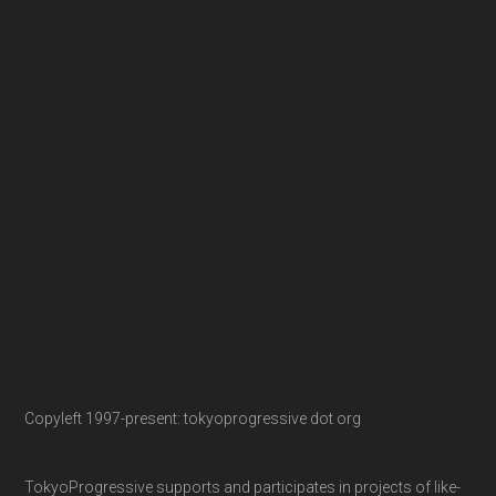
Copyleft 1997-present: tokyoprogressive dot org
TokyoProgressive supports and participates in projects of like-