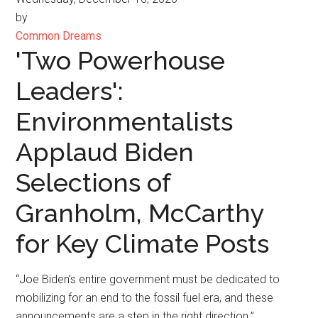
by
Common Dreams
'Two Powerhouse
Leaders':
Environmentalists
Applaud Biden
Selections of
Granholm, McCarthy
for Key Climate Posts
“Joe Biden’s entire government must be dedicated to
mobilizing for an end to the fossil fuel era, and these
announcements are a step in the right direction.”