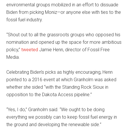
environmental groups mobilized in an effort to dissuade
Biden from picking Moniz—or anyone else with ties to the
fossil fuel industry.
“Shout out to all the grassroots groups who opposed his
nomination and opened up the space for more ambitious
policy,”
tweeted
Jamie Henn, director of Fossil Free
Media.
Celebrating Biden’s picks as highly encouraging, Henn
pointed to a 2016 event at which Granholm was asked
whether she sided “with the Standing Rock Sioux in
opposition to the Dakota Access pipeline.”
“Yes, I do,” Granholm said. “We ought to be doing
everything we possibly can to keep fossil fuel energy in
the ground and developing the renewable side.”