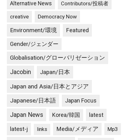
Alternative News
Contributors/投稿者
creative
Democracy Now
Environment/環境
Featured
Gender/ジェンダー
Globalisation/グローバリゼーション
Jacobin
Japan/日本
Japan and Asia/日本とアジア
Japanese/日本語
Japan Focus
Japan News
latest
Korea/韓国
latest-j
Media/メディア
Mp3
links