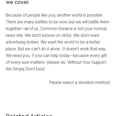
we cover.
Because of people like you, another world is possible.
There are many battles to be won, but we will battle them
together—all of us. Common Dreams is not your normal
news site. We don’t survive on clicks. We don’t want
advertising dollars. We want the world to be a better
place. But we can’t do it alone. It doesn’t work that way.
We need you. If you can help today—because every gift
of every size matters—please do. Without Your Support
We Simply Don’t Exist.
Please select a donation method: