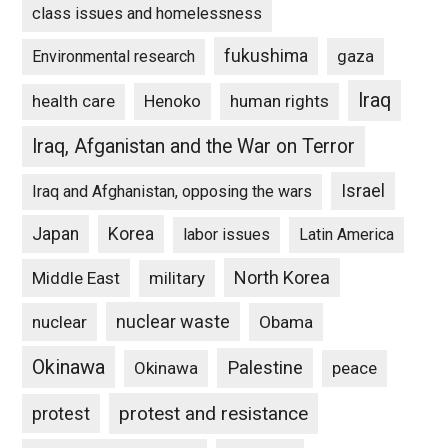
class issues and homelessness
fukushima
gaza
Environmental research
Iraq
Henoko
human rights
health care
Iraq, Afganistan and the War on Terror
Israel
Iraq and Afghanistan, opposing the wars
Japan
Korea
labor issues
Latin America
North Korea
Middle East
military
nuclear waste
nuclear
Obama
Okinawa
Palestine
Okinawa
peace
protest and resistance
protest