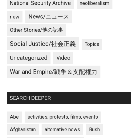
National Security Archive
neoliberalism
News/ニュース
new
Other Stories/他の記事
Social Justice/社会正義
Topics
Uncategorized
Video
War and Empire/戦争＆支配権力
SEARCH DEEPER
Abe
activities, protests, films, events
Afghanistan
alternative news
Bush