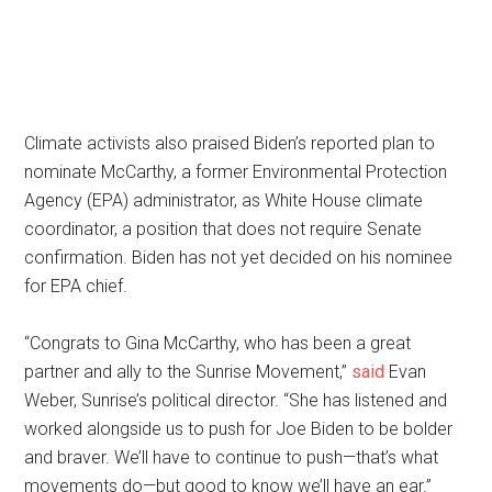
Climate activists also praised Biden’s reported plan to
nominate McCarthy, a former Environmental Protection
Agency (EPA) administrator, as White House climate
coordinator, a position that does not require Senate
confirmation. Biden has not yet decided on his nominee
for EPA chief.
“Congrats to Gina McCarthy, who has been a great
partner and ally to the Sunrise Movement,”
said
Evan
Weber, Sunrise’s political director. “She has listened and
worked alongside us to push for Joe Biden to be bolder
and braver. We’ll have to continue to push—that’s what
movements do—but good to know we’ll have an ear.”