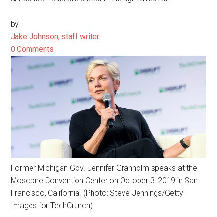
by
Jake Johnson, staff writer
0 Comments
Former Michigan Gov. Jennifer Granholm speaks at the
Moscone Convention Center on October 3, 2019 in San
Francisco, California. (Photo: Steve Jennings/Getty
Images for TechCrunch)