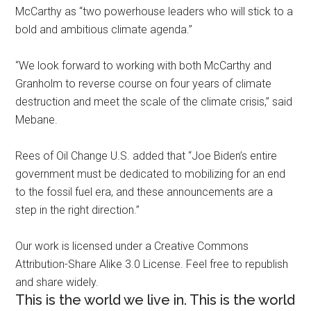
McCarthy as “two powerhouse leaders who will stick to a
bold and ambitious climate agenda.”
“We look forward to working with both McCarthy and
Granholm to reverse course on four years of climate
destruction and meet the scale of the climate crisis,” said
Mebane.
Rees of Oil Change U.S. added that “Joe Biden’s entire
government must be dedicated to mobilizing for an end
to the fossil fuel era, and these announcements are a
step in the right direction.”
Our work is licensed under a Creative Commons
Attribution-Share Alike 3.0 License. Feel free to republish
and share widely.
This is the world we live in. This is the world