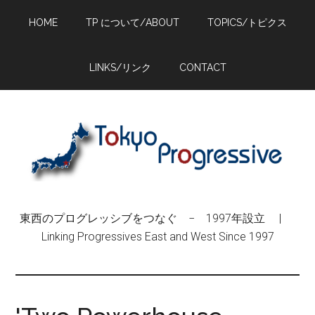
Skip
Skip
Skip
HOME
TP について/ABOUT
TOPICS/トピクス
to
to
to
main
primary
footer
content
sidebar
LINKS/リンク
CONTACT
東西のプログレッシブをつなぐ − 1997年設立 |
Linking Progressives East and West Since 1997