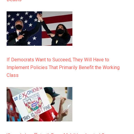
If Democrats Want to Succeed, They Will Have to
Implement Policies That Primarily Benefit the Working
Class