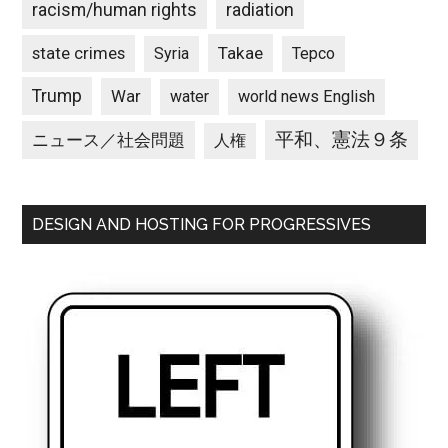
racism/human rights
radiation
state crimes
Takae
Syria
Tepco
Trump
War
water
world news English
平和、憲法９条
ニュース／社会問題
人権
DESIGN AND HOSTING FOR PROGRESSIVES