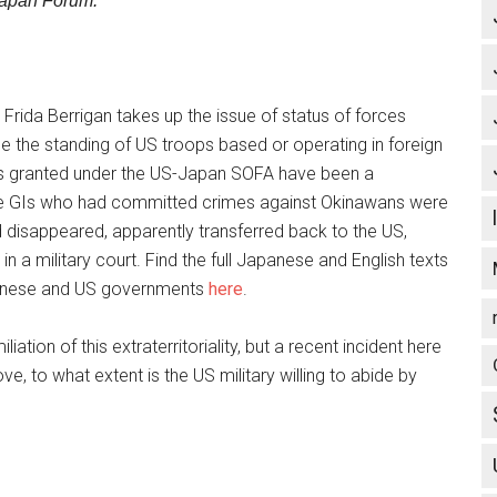
Japan Forum.
,” Frida Berrigan takes up the issue of status of forces
e the standing of US troops based or operating in foreign
ges granted under the US-Japan SOFA have been a
ere GIs who had committed crimes against Okinawans were
d disappeared, apparently transferred back to the US,
n a military court. Find the full Japanese and English texts
panese and US governments
here
.
tion of this extraterritoriality, but a recent incident here
, to what extent is the US military willing to abide by