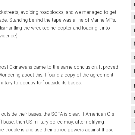
ckstreets, avoiding roadblocks, and we managed to get
ckade. Standing behind the tape was a line of Marine MPs,
dismantling the wrecked helicopter and loading it into
vidence).
ut most Okinawans came to the same conclusion: It proved
Wondering about this, I found a copy of the agreement
litary to occupy turf outside its bases.
outside their bases, the SOFA is clear. If American GIs
f base, then US military police may, after notifying
he trouble is and use their police powers against those