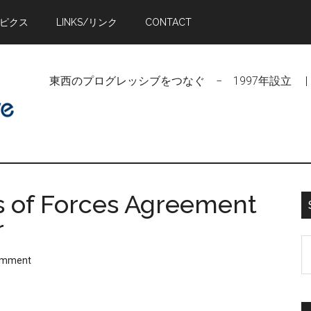
トピクス
LINKS/リンク
CONTACT
東西のプログレッシブをつなぐ − 1997年設立 | Linking Pr
s of Forces Agreement
r
S
omment
t
si
...