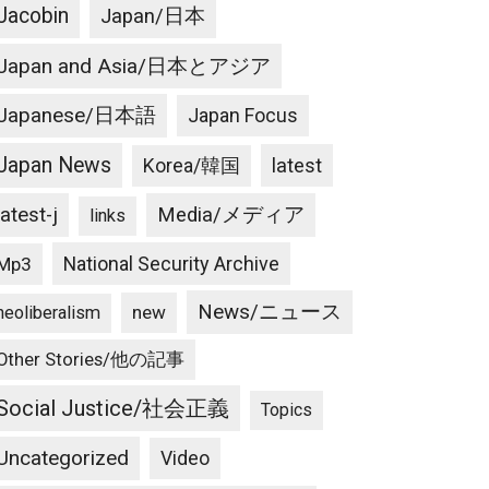
Jacobin
Japan/日本
Japan and Asia/日本とアジア
Japanese/日本語
Japan Focus
Japan News
latest
Korea/韓国
latest-j
Media/メディア
links
National Security Archive
Mp3
News/ニュース
new
neoliberalism
Other Stories/他の記事
Social Justice/社会正義
Topics
Uncategorized
Video