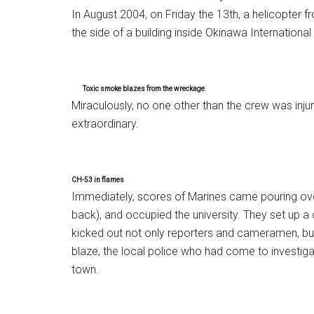
In August 2004, on Friday the 13th, a helicopter 
the side of a building inside Okinawa International
Toxic smoke blazes from the wreckage
Miraculously, no one other than the crew was inj
extraordinary.
CH-53 in flames
Immediately, scores of Marines came pouring over
back), and occupied the university. They set up a
kicked out not only reporters and cameramen, bu
blaze, the local police who had come to investig
town.