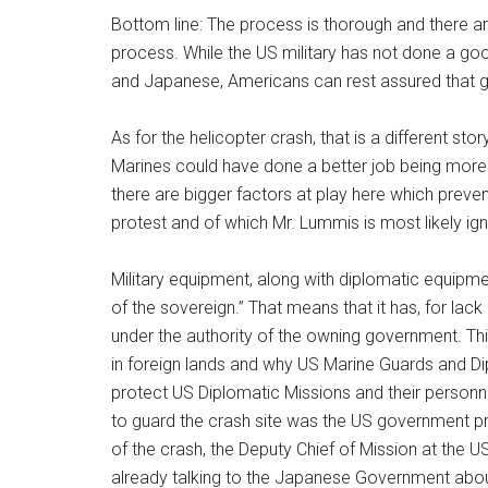
Bottom line: The process is thorough and there 
process. While the US military has not done a go
and Japanese, Americans can rest assured that g
As for the helicopter crash, that is a different sto
Marines could have done a better job being more 
there are bigger factors at play here which pre
protest and of which Mr. Lummis is most likely ign
Military equipment, along with diplomatic equipmen
of the sovereign.” That means that it has, for lack
under the authority of the owning government. Thi
in foreign lands and why US Marine Guards and Di
protect US Diplomatic Missions and their person
to guard the crash site was the US government prot
of the crash, the Deputy Chief of Mission at the 
already talking to the Japanese Government about