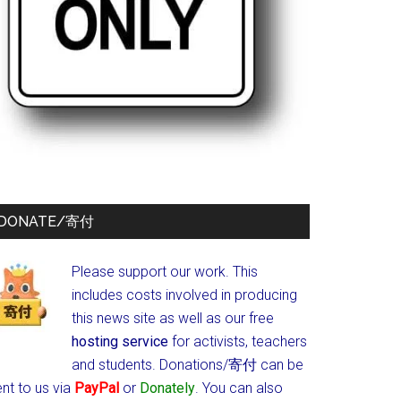
DONATE/寄付
Please support our work. This
includes costs involved in producing
this news site as well as our free
hosting service
for activists, teachers
and students.
Donations/寄付 can be
nt to us via
PayPal
or
Donately
. You can also