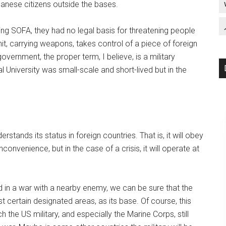
anese citizens outside the bases.
ing SOFA, they had no legal basis for threatening people
it, carrying weapons, takes control of a piece of foreign
 government, the proper term, I believe, is a military
 University was small-scale and short-lived but in the
erstands its status in foreign countries. That is, it will obey
convenience, but in the case of a crisis, it will operate at
d in a war with a nearby enemy, we can be sure that the
just certain designated areas, as its base. Of course, this
 the US military, and especially the Marine Corps, still