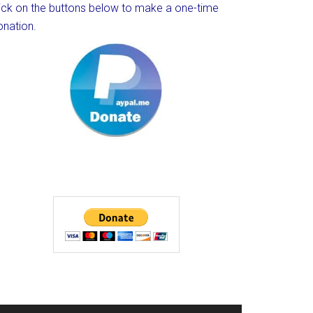
lick on the buttons below to make a one-time
onation.