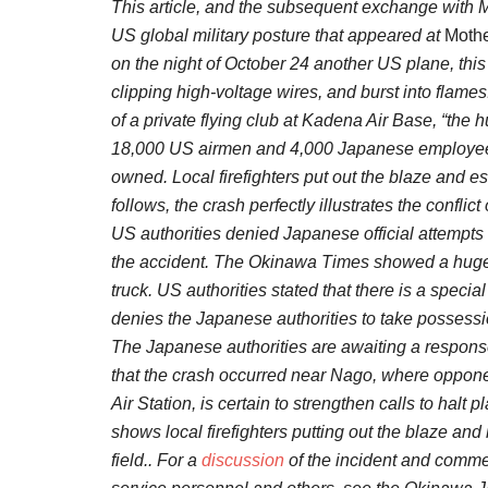
This article, and the subsequent exchange with 
US global military posture that appeared at
Mothe
on the night of October 24 another US plane, thi
clipping high-voltage wires, and burst into fla
of a private flying club at Kadena Air Base, “the 
18,000 US airmen and 4,000 Japanese employees.
owned. Local firefighters put out the blaze and esc
follows, the crash perfectly illustrates the confli
US authorities denied Japanese official attempts 
the accident. The Okinawa Times showed a huge 
truck. US authorities stated that there is a 
denies the Japanese authorities to take possessi
The Japanese authorities are awaiting a response 
that the crash occurred near Nago, where oppone
Air Station, is certain to strengthen calls to halt p
shows local firefighters putting out the blaze an
field.. For a
discussion
of the incident and comm