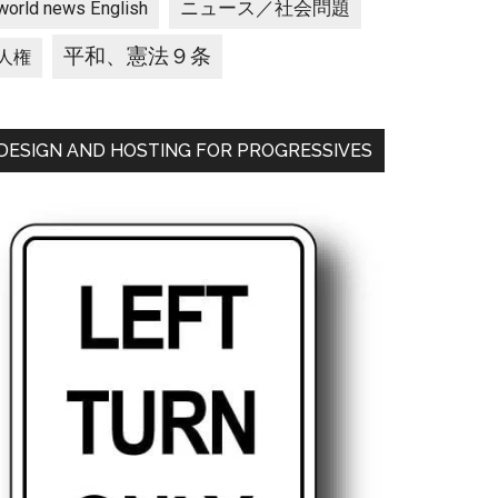
ニュース／社会問題
world news English
平和、憲法９条
人権
DESIGN AND HOSTING FOR PROGRESSIVES