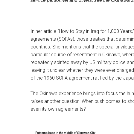
service personnel and others, see the Okinawa 
In her article “How to Stay in Iraq for 1,000 Years
agreements (SOFAs), those treaties that determin
countries. She mentions that the special privile
particular source of resentment in Okinawa, wh
repeatedly spirited away by US military police an
leaving it unclear whether they were ever charged i
of the 1960 SOFA agreement ratified by the Ja
The Okinawa experience brings into focus the humilia
raises another question: When push comes to shove
even its own agreements?
Futenma base in the middle of Ginowan City