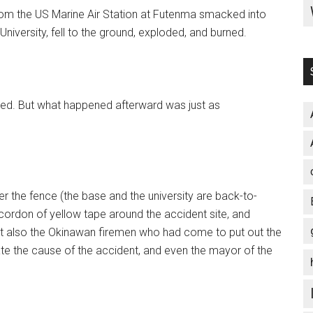
from the US Marine Air Station at Futenma smacked into
 University, fell to the ground, exploded, and burned.
ured. But what happened afterward was just as
 the fence (the base and the university are back-to-
 cordon of yellow tape around the accident site, and
t also the Okinawan firemen who had come to put out the
ate the cause of the accident, and even the mayor of the