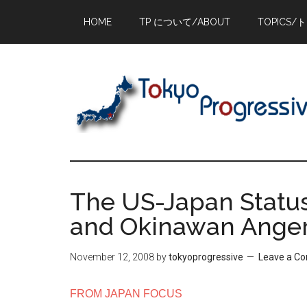
Skip
Skip
Skip
HOME
TP について/ABOUT
TOPICS/
to
to
to
main
primary
footer
content
sidebar
The US-Japan Statu
and Okinawan Ange
November 12, 2008
by
tokyoprogressive
Leave a C
FROM JAPAN FOCUS