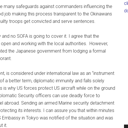
c
are many safeguards against commanders influencing the
d
od job making this process transparent to the Okinawans
uilty troops get convicted and serve sentences.
ry and no SOFA is going to cover it. I agree that the
open and working with the local authorities. However,
vented the Japanese government from lodging a formal
orant.
t, is considered under international law as an “instrument
 of a better term, diplomatic immunity and falls solely
s is why US forces protect US aircraft while on the ground
plomatic Security officers can use deadly force to
nel abroad. Sending an armed Marine security detachment
ecting its interests. I can assure you that within minutes
US Embassy in Tokyo was notified of the situation and was
 it.