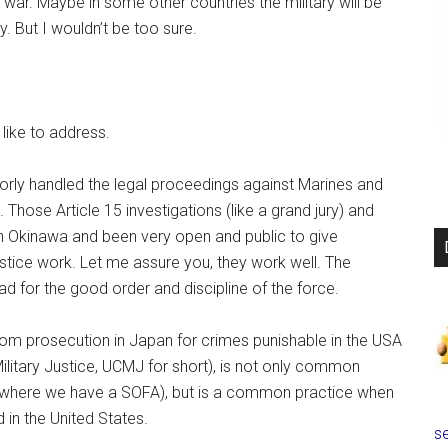
er war. Maybe in some other countries the military will be
y. But I wouldn’t be too sure.
like to address.
oorly handled the legal proceedings against Marines and
hose Article 15 investigations (like a grand jury) and
n Okinawa and been very open and public to give
stice work. Let me assure you, they work well. The
 bad for the good order and discipline of the force.
rom prosecution in Japan for crimes punishable in the USA
Military Justice, UCMJ for short), is not only common
n where we have a SOFA), but is a common practice when
d in the United States.
se