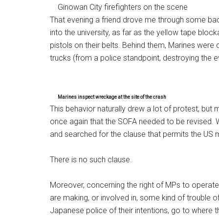
Ginowan City firefighters on the scene
That evening a friend drove me through some ba
into the university, as far as the yellow tape blo
pistols on their belts. Behind them, Marines were 
trucks (from a police standpoint, destroying the e
Marines inspect wreckage at the site of the crash
This behavior naturally drew a lot of protest, b
once again that the SOFA needed to be revised. 
and searched for the clause that permits the US mi
There is no such clause.
Moreover, concerning the right of MPs to operate 
are making, or involved in, some kind of trouble of
Japanese police of their intentions, go to where t