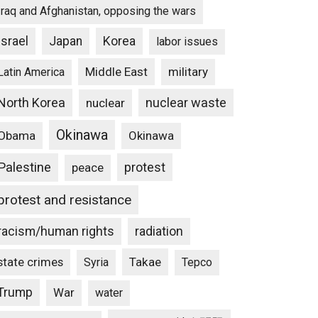
Iraq and Afghanistan, opposing the wars
Israel
Japan
Korea
labor issues
Middle East
military
Latin America
North Korea
nuclear waste
nuclear
Okinawa
Obama
Okinawa
Palestine
protest
peace
protest and resistance
racism/human rights
radiation
state crimes
Takae
Syria
Tepco
Trump
War
water