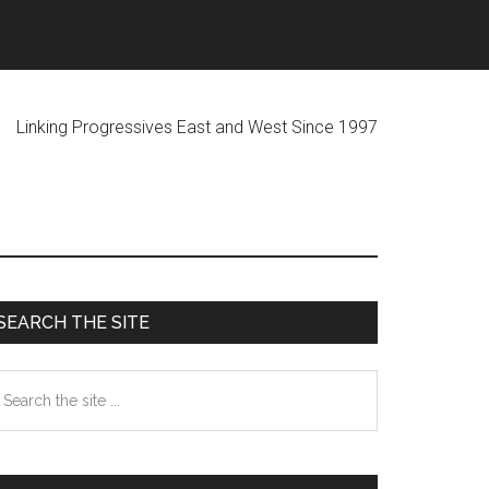
ogressives East and West Since 1997
Primary
SEARCH THE SITE
Sidebar
earch
he
te