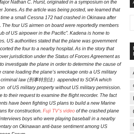
Major Nathan C. Hurst, originated in a symposium on the
r Jones
. As the article was being posted, we learned that
s time a small Cessna 172 had crashed in Okinawa after
A
mes. The four US airmen on board were reportedly members
hub of US airpower in the Pacific”. Kadena is home to
 US authorities stated that the plane was government
orted the four to a nearby hospital. As in the story that
ct over jurisdiction under the Status of Forces Agreement as
to investigate the plane in order to determine the cause of
crane loading the plane’s wreckage onto a US military
special criminal law (刑事特別法）appended to SOFA which
on of US military property without US military permission.
to their request to examine the flight recorder. The fact
nts have been fighting US plans to build a new Marine
lans for construction.
Fuji TV’s video
of the crashed plane
d interviews boys who were playing baseball in a nearby
entary on Okinawan anti-base sentiment among US