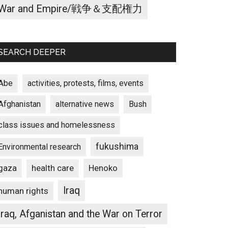
War and Empire/戦争＆支配権力
SEARCH DEEPER
Abe
activities, protests, films, events
Afghanistan
alternative news
Bush
class issues and homelessness
fukushima
Environmental research
gaza
Henoko
health care
Iraq
human rights
Iraq, Afganistan and the War on Terror