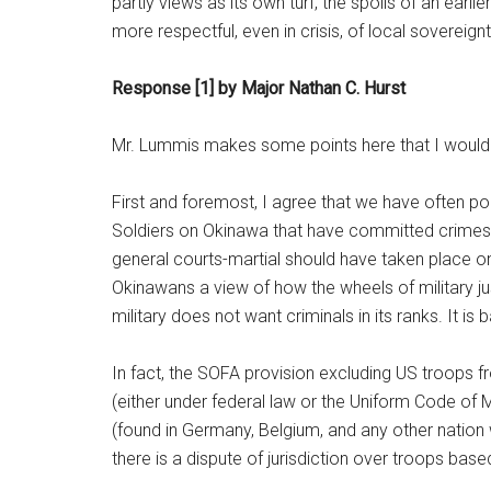
partly views as its own turf, the spoils of an earli
more respectful, even in crisis, of local sovereignt
Response [1] by Major Nathan C. Hurst
Mr. Lummis makes some points here that I would 
First and foremost, I agree that we have often p
Soldiers on Okinawa that have committed crimes. T
general courts-martial should have taken place o
Okinawans a view of how the wheels of military ju
military does not want criminals in its ranks. It is
In fact, the SOFA provision excluding US troops f
(either under federal law or the Uniform Code of 
(found in Germany, Belgium, and any other natio
there is a dispute of jurisdiction over troops base