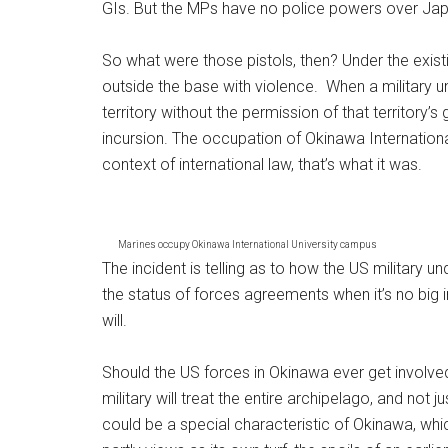
GIs. But the MPs have no police powers over Jap
So what were those pistols, then? Under the exist
outside the base with violence. When a military un
territory without the permission of that territory’s
incursion. The occupation of Okinawa International
context of international law, that’s what it was.
Marines occupy Okinawa International University campus
The incident is telling as to how the US military und
the status of forces agreements when it’s no big in
will.
Should the US forces in Okinawa ever get involve
military will treat the entire archipelago, and not 
could be a special characteristic of Okinawa, which