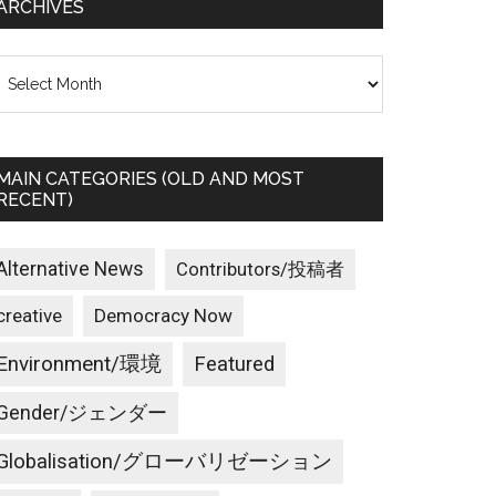
ARCHIVES
rchives
MAIN CATEGORIES (OLD AND MOST
RECENT)
Alternative News
Contributors/投稿者
creative
Democracy Now
Environment/環境
Featured
Gender/ジェンダー
Globalisation/グローバリゼーション