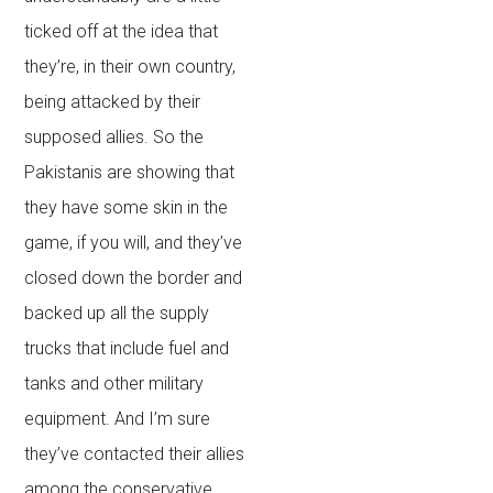
ticked off at the idea that
they’re, in their own country,
being attacked by their
supposed allies. So the
Pakistanis are showing that
they have some skin in the
game, if you will, and they’ve
closed down the border and
backed up all the supply
trucks that include fuel and
tanks and other military
equipment. And I’m sure
they’ve contacted their allies
among the conservative