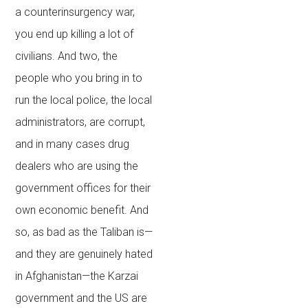
a counterinsurgency war,
you end up killing a lot of
civilians. And two, the
people who you bring in to
run the local police, the local
administrators, are corrupt,
and in many cases drug
dealers who are using the
government offices for their
own economic benefit. And
so, as bad as the Taliban is—
and they are genuinely hated
in Afghanistan—the Karzai
government and the US are