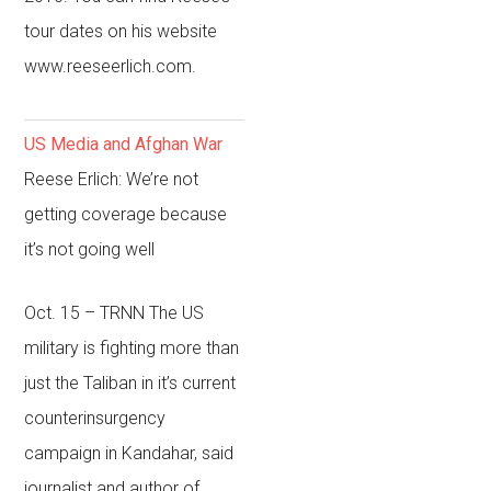
tour dates on his website
www.reeseerlich.com.
US Media and Afghan War
Reese Erlich: We’re not
getting coverage because
it’s not going well
Oct. 15 – TRNN
The US
military is fighting more than
just the Taliban in it’s current
counterinsurgency
campaign in Kandahar, said
journalist and author of