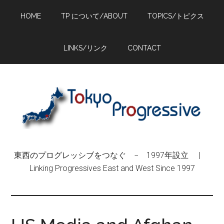
Skip
Skip
Skip
HOME
TP について/ABOUT
TOPICS/トピクス
to
to
to
main
primary
footer
content
sidebar
LINKS/リンク
CONTACT
東西のプログレッシブをつなぐ − 1997年設立 |
Linking Progressives East and West Since 1997