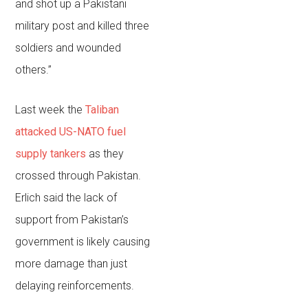
and shot up a Pakistani
military post and killed three
soldiers and wounded
others.”
Last week the
Taliban
attacked US-NATO fuel
supply tankers
as they
crossed through Pakistan.
Erlich said the lack of
support from Pakistan’s
government is likely causing
more damage than just
delaying reinforcements.