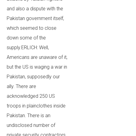
and also a dispute with the
Pakistan government itself,
which seemed to close
down some of the
supply.ERLICH: Well,
Americans are unaware of it,
but the US is waging a war in
Pakistan, supposedly our
ally. There are
acknowledged 250 US
troops in plainclothes inside
Pakistan. There is an
undisclosed number of
private security contractors