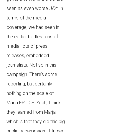
seen as even worse.JAY: In
terms of the media
coverage, we had seen in
the earlier battles tons of
media, lots of press
releases, embedded
journalists. Not so in this
campaign. There’s some
reporting, but certainly
nothing on the scale of
Marja.ERLICH: Yeah, I think
they learned from Marja,
which is that they did this big
publicity campaign. It turned