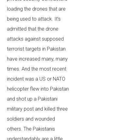
loading the drones that are
being used to attack. It’s
admitted that the drone
attacks against supposed
terrorist targets in Pakistan
have increased many, many
times. And the most recent
incident was a US or NATO
helicopter flew into Pakistan
and shot up a Pakistani
military post and killed three
soldiers and wounded
others. The Pakistanis
understandably are a little