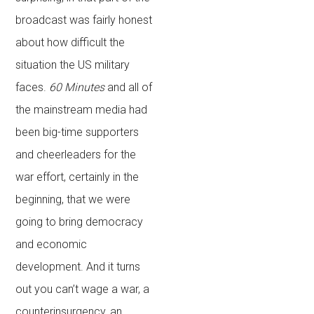
broadcast was fairly honest
about how difficult the
situation the US military
faces.
60 Minutes
and all of
the mainstream media had
been big-time supporters
and cheerleaders for the
war effort, certainly in the
beginning, that we were
going to bring democracy
and economic
development. And it turns
out you can’t wage a war, a
counterinsurgency, an