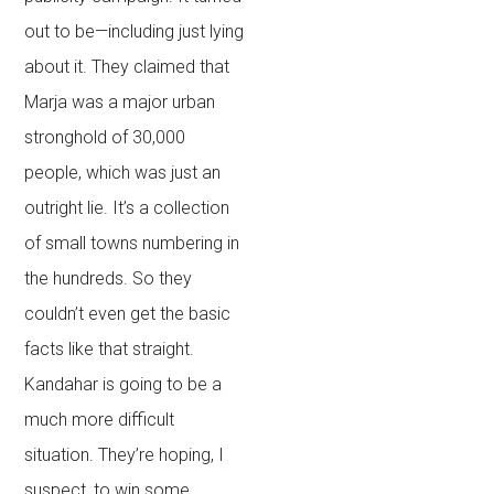
out to be—including just lying
about it. They claimed that
Marja was a major urban
stronghold of 30,000
people, which was just an
outright lie. It’s a collection
of small towns numbering in
the hundreds. So they
couldn’t even get the basic
facts like that straight.
Kandahar is going to be a
much more difficult
situation. They’re hoping, I
suspect, to win some