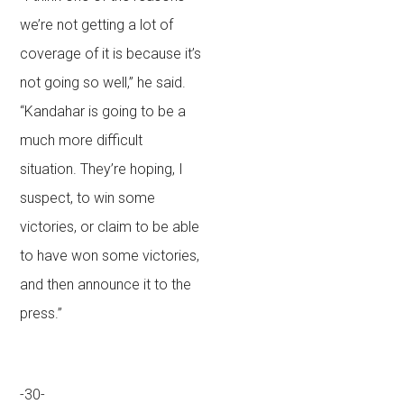
we’re not getting a lot of
coverage of it is because it’s
not going so well,” he said.
“Kandahar is going to be a
much more difficult
situation. They’re hoping, I
suspect, to win some
victories, or claim to be able
to have won some victories,
and then announce it to the
press.”
-30-