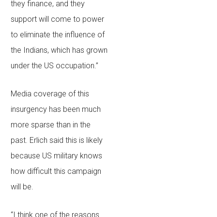
they finance, and they
support will come to power
to eliminate the influence of
the Indians, which has grown
under the US occupation.”
Media coverage of this
insurgency has been much
more sparse than in the
past. Erlich said this is likely
because US military knows
how difficult this campaign
will be.
“I think one of the reasons