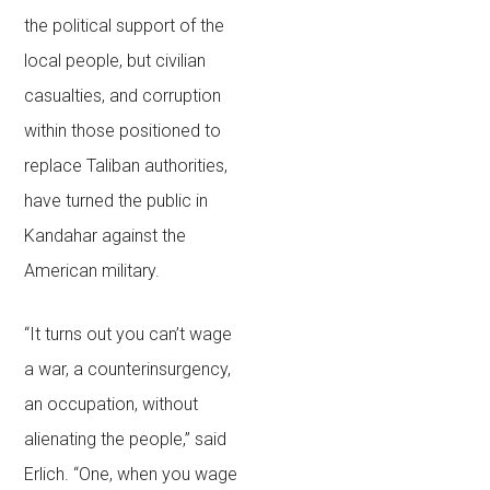
the political support of the
local people, but civilian
casualties, and corruption
within those positioned to
replace Taliban authorities,
have turned the public in
Kandahar against the
American military.
“It turns out you can’t wage
a war, a counterinsurgency,
an occupation, without
alienating the people,” said
Erlich. “One, when you wage