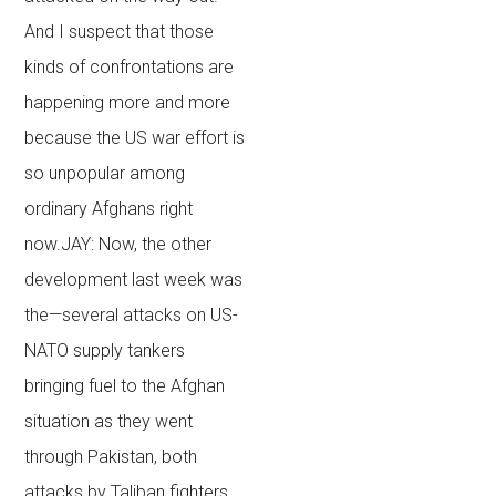
And I suspect that those
kinds of confrontations are
happening more and more
because the US war effort is
so unpopular among
ordinary Afghans right
now.JAY: Now, the other
development last week was
the—several attacks on US-
NATO supply tankers
bringing fuel to the Afghan
situation as they went
through Pakistan, both
attacks by Taliban fighters