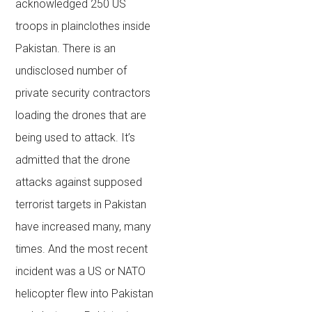
acknowledged 250 US
troops in plainclothes inside
Pakistan. There is an
undisclosed number of
private security contractors
loading the drones that are
being used to attack. It’s
admitted that the drone
attacks against supposed
terrorist targets in Pakistan
have increased many, many
times. And the most recent
incident was a US or NATO
helicopter flew into Pakistan