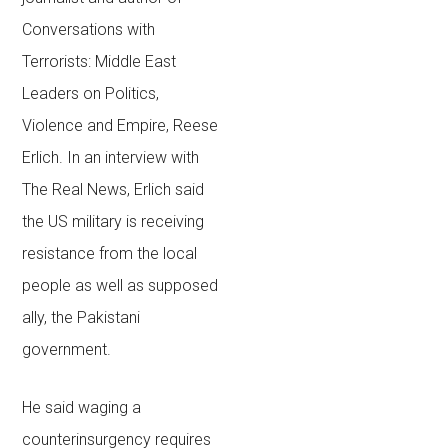
Conversations with
Terrorists: Middle East
Leaders on Politics,
Violence and Empire
, Reese
Erlich. In an interview with
The Real News, Erlich said
the US military is receiving
resistance from the local
people as well as supposed
ally, the Pakistani
government.
He said waging a
counterinsurgency requires