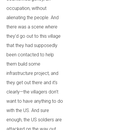
occupation, without
alienating the people. And
there was a scene where
they’d go out to this village
that they had supposedly
been contacted to help
them build some
infrastructure project, and
they get out there and it’s
clearly—the villagers don’t
want to have anything to do
with the US. And sure
enough, the US soldiers are
attacked on the way out.