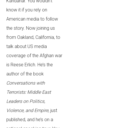
Kandahar. You wouldn’t
know it if you rely on
American media to follow
the story. Now joining us
from Oakland, California, to
talk about US media
coverage of the Afghan war
is Reese Erlich. He’s the
author of the book
Conversations with
Terrorists: Middle East
Leaders on Politics,
Violence, and Empire
, just
published, and he’s on a