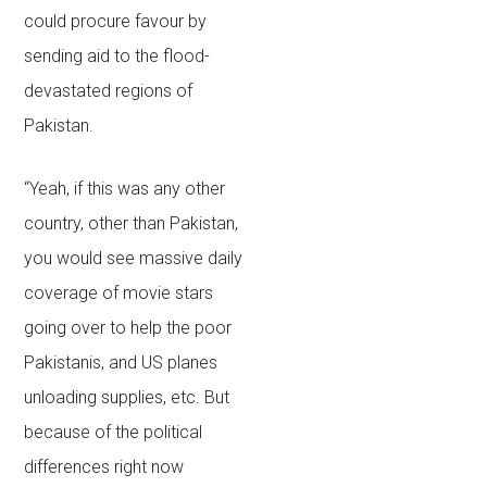
could procure favour by
sending aid to the flood-
devastated regions of
Pakistan.
“Yeah, if this was any other
country, other than Pakistan,
you would see massive daily
coverage of movie stars
going over to help the poor
Pakistanis, and US planes
unloading supplies, etc. But
because of the political
differences right now