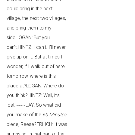
could bring in the next
village, the next two villages,
and bring them to my
side.LOGAN: But you
can’t.HINTZ: I can’t. I’ll never
give up on it. But at times I
wonder, if I walk out of here
tomorrow, where is this
place at?LOGAN: Where do
you think?HINTZ: Well, it’s
lost.~~~JAY: So what did
you make of the
60 Minutes
piece, Reese?ERLICH: It was
surprising, in that part of the