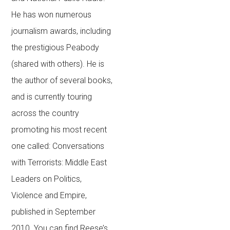
He has won numerous
journalism awards, including
the prestigious Peabody
(shared with others). He is
the author of several books,
and is currently touring
across the country
promoting his most recent
one called: Conversations
with Terrorists: Middle East
Leaders on Politics,
Violence and Empire,
published in September
2010. You can find Reese’s