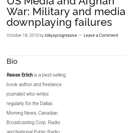
US Media and Afghan
War: Military and media
downplaying failures
October 18, 2010
by
tokyoprogressive
Leave a Comment
Bio
Reese Erlich
is a best-selling
book author and freelance
journalist who writes
regularly for the Dallas
Morning News, Canadian
Broadcasting Corp. Radio
and National Public Radio.