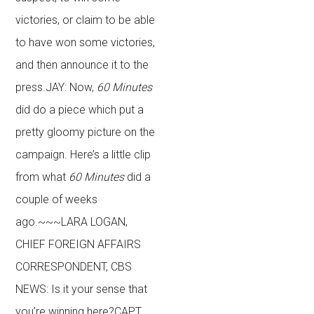
victories, or claim to be able
to have won some victories,
and then announce it to the
press.JAY: Now,
60 Minutes
did do a piece which put a
pretty gloomy picture on the
campaign. Here’s a little clip
from what
60 Minutes
did a
couple of weeks
ago.~~~LARA LOGAN,
CHIEF FOREIGN AFFAIRS
CORRESPONDENT, CBS
NEWS: Is it your sense that
you’re winning here?CAPT.