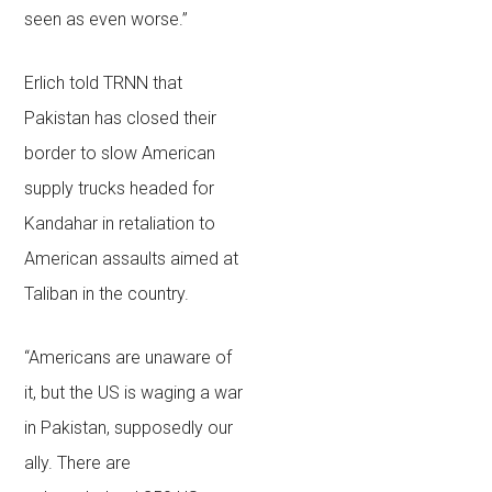
seen as even worse.”
Erlich told TRNN that
Pakistan has closed their
border to slow American
supply trucks headed for
Kandahar in retaliation to
American assaults aimed at
Taliban in the country.
“Americans are unaware of
it, but the US is waging a war
in Pakistan, supposedly our
ally. There are