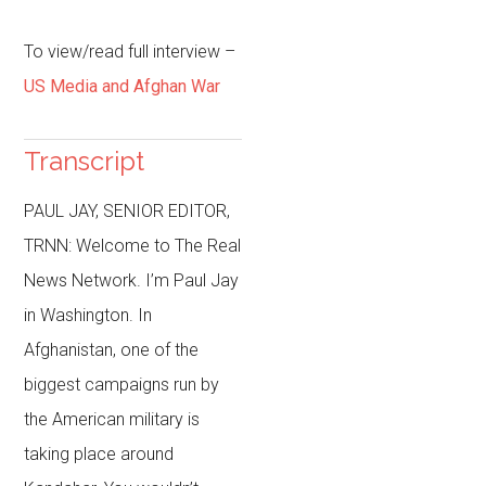
To view/read full interview
–
US Media and Afghan War
Transcript
PAUL JAY, SENIOR EDITOR,
TRNN: Welcome to The Real
News Network. I’m Paul Jay
in Washington. In
Afghanistan, one of the
biggest campaigns run by
the American military is
taking place around