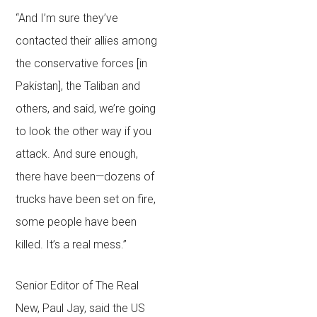
“And I’m sure they’ve
contacted their allies among
the conservative forces [in
Pakistan], the Taliban and
others, and said, we’re going
to look the other way if you
attack. And sure enough,
there have been—dozens of
trucks have been set on fire,
some people have been
killed. It’s a real mess.”
Senior Editor of The Real
New, Paul Jay, said the US