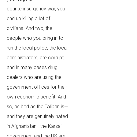
counterinsurgency war, you
end up killing a lot of
civilians. And two, the
people who you bring in to
run the local police, the local
administrators, are corrupt,
and in many cases drug
dealers who are using the
government offices for their
own economic benefit. And
so, as bad as the Taliban is—
and they are genuinely hated
in Afghanistan—the Karzai
government and the US are