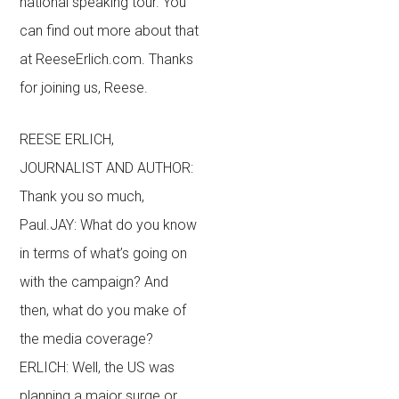
national speaking tour. You
can find out more about that
at ReeseErlich.com. Thanks
for joining us, Reese.
REESE ERLICH,
JOURNALIST AND AUTHOR:
Thank you so much,
Paul.JAY: What do you know
in terms of what’s going on
with the campaign? And
then, what do you make of
the media coverage?
ERLICH: Well, the US was
planning a major surge or