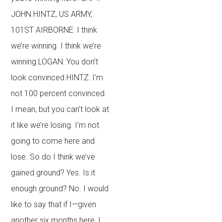
JOHN HINTZ, US ARMY,
101ST AIRBORNE: I think
we’re winning. I think we’re
winning.LOGAN: You don’t
look convinced.HINTZ: I’m
not 100 percent convinced.
I mean, but you can’t look at
it like we’re losing. I’m not
going to come here and
lose. So do I think we’ve
gained ground? Yes. Is it
enough ground? No. I would
like to say that if I—given
another six months here, I