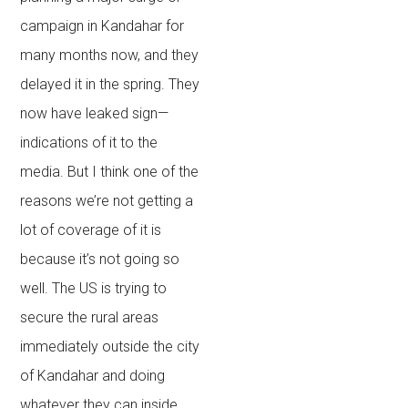
campaign in Kandahar for
many months now, and they
delayed it in the spring. They
now have leaked sign—
indications of it to the
media. But I think one of the
reasons we’re not getting a
lot of coverage of it is
because it’s not going so
well. The US is trying to
secure the rural areas
immediately outside the city
of Kandahar and doing
whatever they can inside