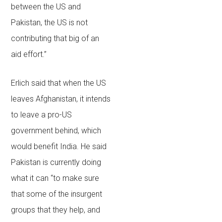
between the US and
Pakistan, the US is not
contributing that big of an
aid effort.”
Erlich said that when the US
leaves Afghanistan, it intends
to leave a pro-US
government behind, which
would benefit India. He said
Pakistan is currently doing
what it can “to make sure
that some of the insurgent
groups that they help, and