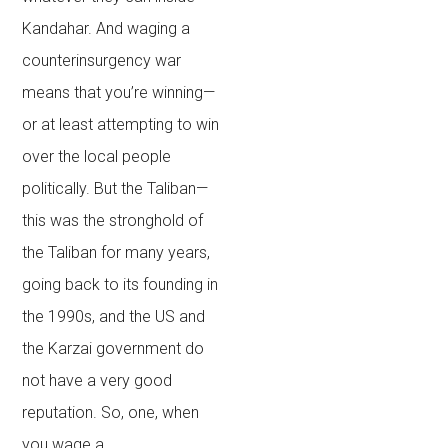
Kandahar. And waging a
counterinsurgency war
means that you’re winning—
or at least attempting to win
over the local people
politically. But the Taliban—
this was the stronghold of
the Taliban for many years,
going back to its founding in
the 1990s, and the US and
the Karzai government do
not have a very good
reputation. So, one, when
you wage a