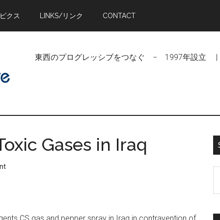
トピクス
LINKS/リンク
CONTACT
東西のプログレッシブをつなぐ − 1997年設立 | Linking Pr
oxic Gases in Iraq
nt
S
t
si
...
agents CS gas and pepper spray in Iraq in contravention of