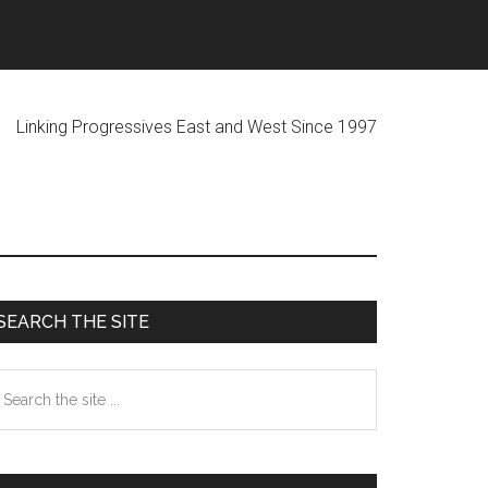
ogressives East and West Since 1997
Primary
SEARCH THE SITE
Sidebar
earch
he
te