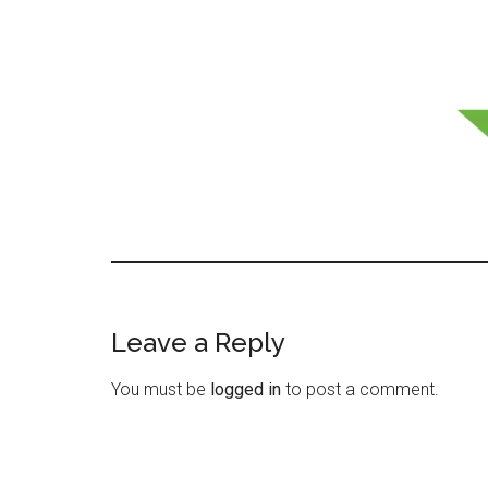
Leave a Reply
Reader
Interactions
You must be
logged in
to post a comment.