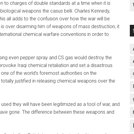
n to charges of double standards at a time when it is
biological weapons the casus belli. Charles Kennedy,
This all adds to the confusion over how the war will be
is over disarming him of weapons of mass destruction, it
nternational chemical warfare conventions in order to
 using even pepper spray and CS gas would destroy the
rovoke Iraqi chemical retaliation and set a disastrous
 one of the world’s foremost authorities on the
 totally justified in releasing chemical weapons over the
used they will have been legitimized as a tool of war, and
l have gone. The difference between these weapons and