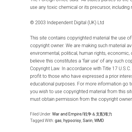
use any toxic chemical or its precursor, including 
© 2003 Independent Digital (UK) Ltd
This site contains copyrighted material the use o
copyright owner. We are making such material ava
environmental, political, human rights, economic, 
believe this constitutes a ‘fair use’ of any such c
Copyright Law. In accordance with Title 17 U.S.C. S
profit to those who have expressed a prior interes
educational purposes. For more information go t
you wish to use copyrighted material from this sit
must obtain permission from the copyright owner
Filed Under:
War and Empire/戦争＆支配権力
Tagged With:
gas
,
hypocrisy
,
Sarin
,
WMD