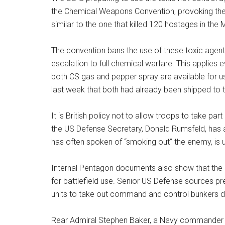
the Chemical Weapons Convention, provoking the fi
similar to the one that killed 120 hostages in th
The convention bans the use of these toxic agents
escalation to full chemical warfare. This applies 
both CS gas and pepper spray are available for 
last week that both had already been shipped to t
It is British policy not to allow troops to take pa
the US Defense Secretary, Donald Rumsfeld, has a
has often spoken of “smoking out” the enemy, is
Internal Pentagon documents also show that the 
for battlefield use. Senior US Defense sources pre
units to take out command and control bunkers 
Rear Admiral Stephen Baker, a Navy commander in 