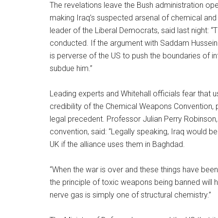
The revelations leave the Bush administration ope
making Iraq’s suspected arsenal of chemical and 
leader of the Liberal Democrats, said last night: “
conducted. If the argument with Saddam Hussein 
is perverse of the US to push the boundaries of i
subdue him.”
Leading experts and Whitehall officials fear that
credibility of the Chemical Weapons Convention, p
legal precedent. Professor Julian Perry Robinson,
convention, said: “Legally speaking, Iraq would be
UK if the alliance uses them in Baghdad.
“When the war is over and these things have been 
the principle of toxic weapons being banned wil
nerve gas is simply one of structural chemistry.”