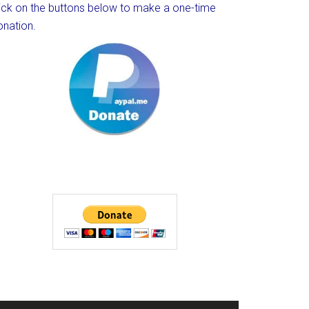
lick on the buttons below to make a one-time
onation.