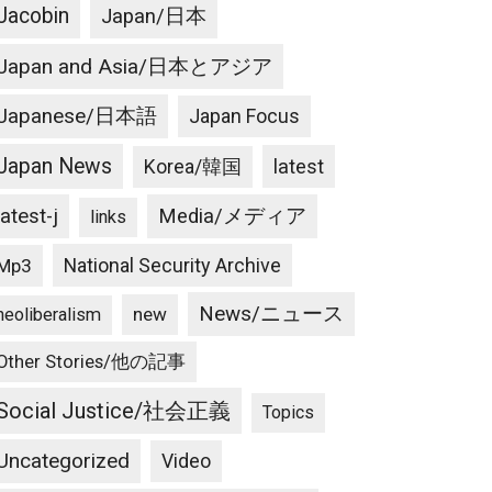
Jacobin
Japan/日本
Japan and Asia/日本とアジア
Japanese/日本語
Japan Focus
Japan News
latest
Korea/韓国
latest-j
Media/メディア
links
National Security Archive
Mp3
News/ニュース
new
neoliberalism
Other Stories/他の記事
Social Justice/社会正義
Topics
Uncategorized
Video