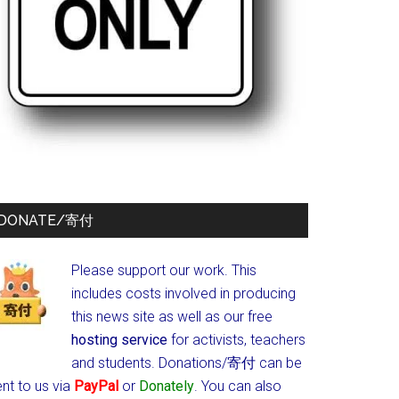
DONATE/寄付
Please support our work. This
includes costs involved in producing
this news site as well as our free
hosting service
for activists, teachers
and students.
Donations/寄付 can be
nt to us via
PayPal
or
Donately
. You can also