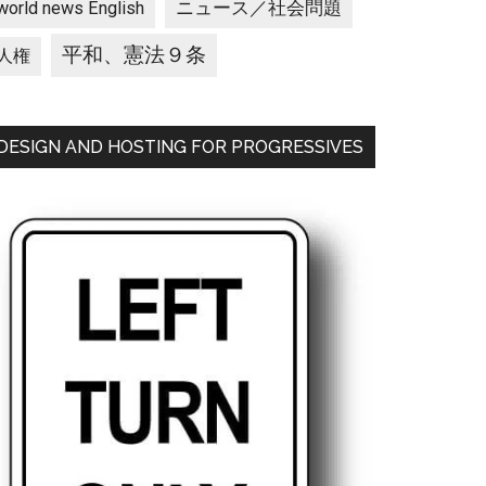
ニュース／社会問題
world news English
平和、憲法９条
人権
DESIGN AND HOSTING FOR PROGRESSIVES