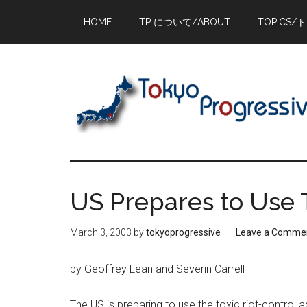
Skip
Skip
Skip
HOME
TP について/ABOUT
TOPICS/
to
to
to
main
primary
footer
content
sidebar
US Prepares to Use T
March 3, 2003
by
tokyoprogressive
Leave a Comme
by Geoffrey Lean and Severin Carrell
The US is preparing to use the toxic riot-control 