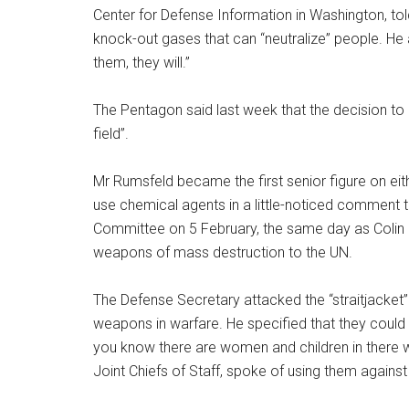
Center for Defense Information in Washington, to
knock-out gases that can “neutralize” people. He a
them, they will.”
The Pentagon said last week that the decision to
field”.
Mr Rumsfeld became the first senior figure on eit
use chemical agents in a little-noticed comment
Committee on 5 February, the same day as Colin Po
weapons of mass destruction to the UN.
The Defense Secretary attacked the “straitjacket” 
weapons in warfare. He specified that they could
you know there are women and children in there w
Joint Chiefs of Staff, spoke of using them agains