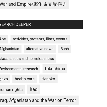
War and Empire/戦争＆支配権力
SEARCH DEEPER
Abe
activities, protests, films, events
Afghanistan
alternative news
Bush
class issues and homelessness
fukushima
Environmental research
gaza
Henoko
health care
Iraq
human rights
Iraq, Afganistan and the War on Terror