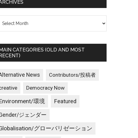
ARCHIVES
rchives
MAIN CATEGORIES (OLD AND MOST
RECENT)
Alternative News
Contributors/投稿者
creative
Democracy Now
Environment/環境
Featured
Gender/ジェンダー
Globalisation/グローバリゼーション