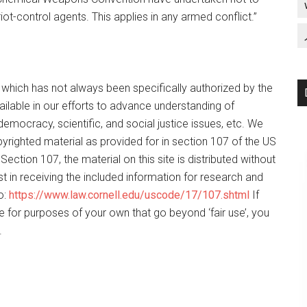
riot-control agents. This applies in any armed conflict.”
f which has not always been specifically authorized by the
ilable in our efforts to advance understanding of
democracy, scientific, and social justice issues, etc. We
opyrighted material as provided for in section 107 of the US
ection 107, the material on this site is distributed without
t in receiving the included information for research and
o:
https://www.law.cornell.edu/uscode/17/107.shtml
If
e for purposes of your own that go beyond ‘fair use’, you
.