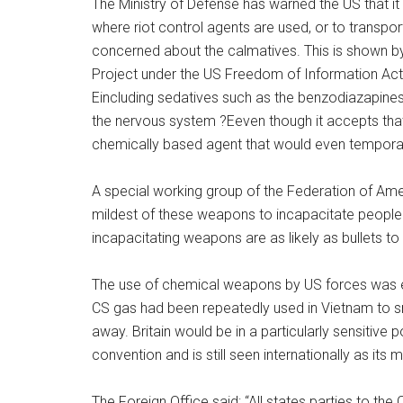
The Ministry of Defense has warned the US that it w
where riot control agents are used, or to transport
concerned about the calmatives. This is shown 
Project under the US Freedom of Information Act.
Eincluding sedatives such as the benzodiazapine
the nervous system ?Eeven though it accepts tha
chemically based agent that would even temporar
A special working group of the Federation of Ame
mildest of these weapons to incapacitate people w
incapacitating weapons are as likely as bullets to
The use of chemical weapons by US forces was ex
CS gas had been repeatedly used in Vietnam to s
away. Britain would be in a particularly sensitive 
convention and is still seen internationally as its
The Foreign Office said: “All states parties to 