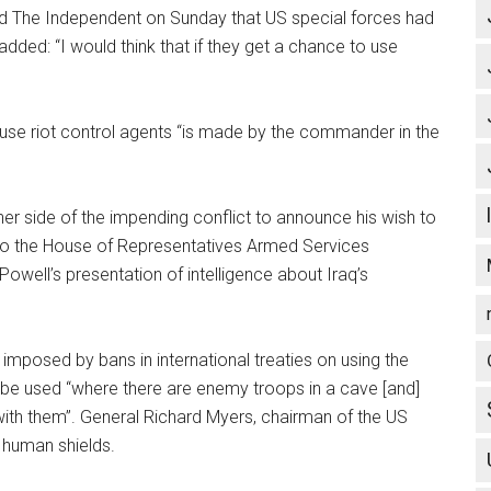
ld The Independent on Sunday that US special forces had
dded: “I would think that if they get a chance to use
 use riot control agents “is made by the commander in the
her side of the impending conflict to announce his wish to
 to the House of Representatives Armed Services
well’s presentation of intelligence about Iraq’s
imposed by bans in international treaties on using the
 be used “where there are enemy troops in a cave [and]
ith them”. General Richard Myers, chairman of the US
t human shields.