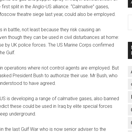
rst split in the Anglo-US alliance. “Calmative” gases,
e Moscow theatre siege last year, could also be employed.
A
 in battle, not least because they risk causing an
even though they can be used in civil disturbances at home:
use by UK police forces. The US Marine Corps confirmed
he Gulf.
rt in operations where riot control agents are employed. But
sked President Bush to authorize their use. Mr Bush, who
 understood to have agreed.
US is developing a range of calmative gases, also banned
dict these could be used in Iraq by elite special forces
deep underground.
the last Gulf War who is now senior adviser to the