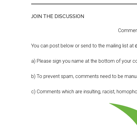
JOIN THE DISCUSSION
Comment 
You can post below or send to the mailing list at
a) Please sign you name at the bottom of your c
b) To prevent spam, comments need to be manua
c) Comments which are insulting, racist, homophobi