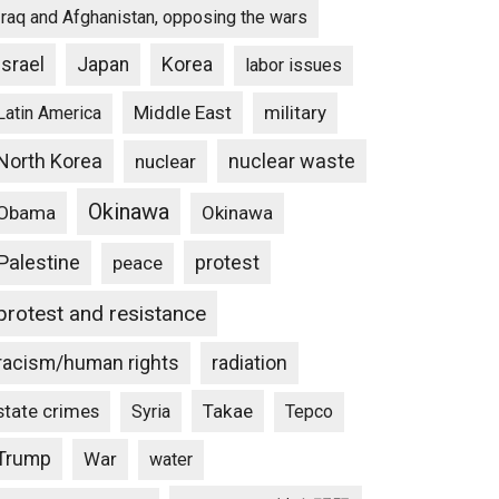
Iraq and Afghanistan, opposing the wars
Israel
Japan
Korea
labor issues
Middle East
military
Latin America
North Korea
nuclear waste
nuclear
Okinawa
Obama
Okinawa
Palestine
protest
peace
protest and resistance
racism/human rights
radiation
state crimes
Takae
Syria
Tepco
Trump
War
water