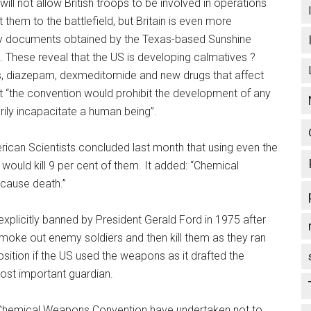
ill not allow British troops to be involved in operations
 them to the battlefield, but Britain is even more
by documents obtained by the Texas-based Sunshine
 These reveal that the US is developing calmatives ?
s, diazepam, dexmeditomide and new drugs that affect
t “the convention would prohibit the development of any
ily incapacitate a human being”.
rican Scientists concluded last month that using even the
ould kill 9 per cent of them. It added: “Chemical
 cause death.”
plicitly banned by President Gerald Ford in 1975 after
moke out enemy soldiers and then kill them as they ran
position if the US used the weapons as it drafted the
 most important guardian.
the Chemical Weapons Convention have undertaken not to