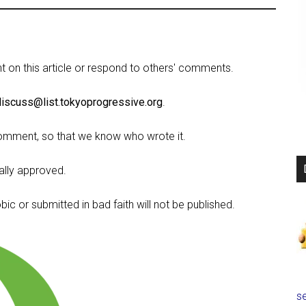
on this article or respond to others' comments.
discuss@list.tokyoprogressive.org
.
omment, so that we know who wrote it.
lly approved.
c or submitted in bad faith will not be published.
se