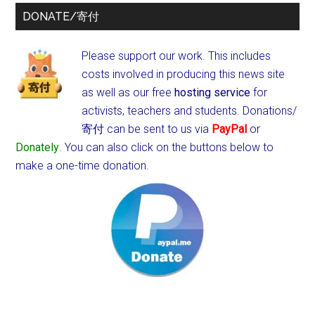
DONATE/寄付
Please support our work. This includes
costs involved in producing this news site
as well as our free
hosting service
for
activists, teachers and students.
Donations/
寄付 can be sent to us via
PayPal
or
Donately
. You can also click on the buttons below to
make a one-time donation.