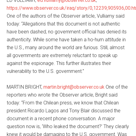
ED VULLIAMY,
ed.vulliamy@observer.co.uk
,
https://www.observer.co.uk/iraq/story/0,12239,905936,00.h
One of the authors of the Observer article, Vulliamy said
today: “Allegations that this document is not authentic
have been dashed; no government official has denied its
authenticity. While some have taken a ho-hum attitude in
the U.S., many around the world are furious. Still, almost
all governments are extremely reluctant to speak up
against the espionage. This further illustrates their
vulnerability to the U.S. government.”
MARTIN BRIGHT,
martin.bright@observer.co.uk
One of the
reporters who wrote the Observer article, Bright said
today: “From the Chilean press, we know that Chilean
president Ricardo Lagos and Tony Blair discussed the
document in a recent phone conversation. A major
question now is, ‘Who leaked the document?’ They clearly
knew it would be damaging to the U.S. government. Was