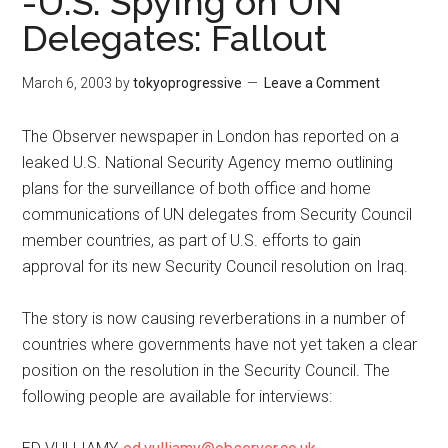
-U.S. Spying on UN
Delegates: Fallout
March 6, 2003
by
tokyoprogressive
Leave a Comment
The Observer newspaper in London has reported on a
leaked U.S. National Security Agency memo outlining
plans for the surveillance of both office and home
communications of UN delegates from Security Council
member countries, as part of U.S. efforts to gain
approval for its new Security Council resolution on Iraq.
The story is now causing reverberations in a number of
countries where governments have not yet taken a clear
position on the resolution in the Security Council. The
following people are available for interviews: