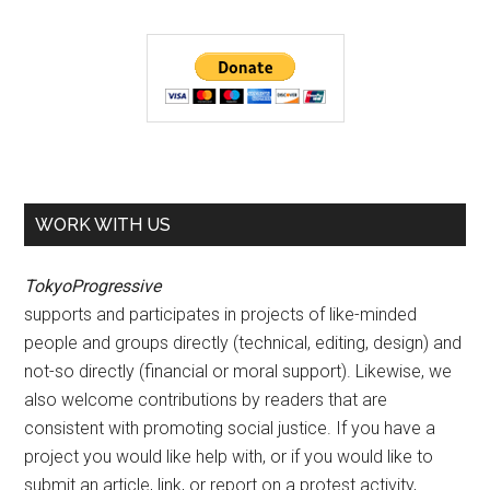
WORK WITH US
TokyoProgressive
supports and participates in projects of like-minded
people and groups directly (technical, editing, design) and
not-so directly (financial or moral support). Likewise, we
also welcome contributions by readers that are
consistent with promoting social justice. If you have a
project you would like help with, or if you would like to
submit an article, link, or report on a protest activity,