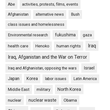
Abe
activities, protests, films, events
Afghanistan
alternative news
Bush
class issues and homelessness
fukushima
gaza
Environmental research
Iraq
Henoko
human rights
health care
Iraq, Afganistan and the War on Terror
Israel
Iraq and Afghanistan, opposing the wars
Japan
Korea
labor issues
Latin America
North Korea
Middle East
military
nuclear waste
nuclear
Obama