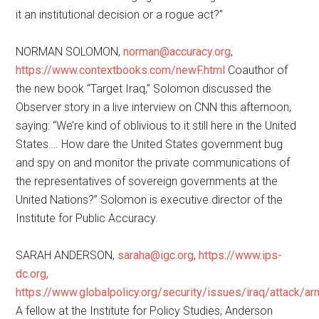
it an institutional decision or a rogue act?”
NORMAN SOLOMON,
norman@accuracy.org
,
https://www.contextbooks.com/newF.html
Coauthor of
the new book “Target Iraq,” Solomon discussed the
Observer story in a live interview on CNN this afternoon,
saying: “We’re kind of oblivious to it still here in the United
States…. How dare the United States government bug
and spy on and monitor the private communications of
the representatives of sovereign governments at the
United Nations?” Solomon is executive director of the
Institute for Public Accuracy.
SARAH ANDERSON,
saraha@igc.org
,
https://www.ips-
dc.org,
https://www.globalpolicy.org/security/issues/iraq/attack/a
A fellow at the Institute for Policy Studies, Anderson