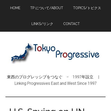
Skip
Skip
Skip
HOME
TP について/ABOUT
TOPICS/トピクス
to
to
to
main
primary
footer
content
sidebar
LINKS/リンク
CONTACT
東西のプログレッシブをつなぐ − 1997年設立 |
Linking Progressives East and West Since 1997