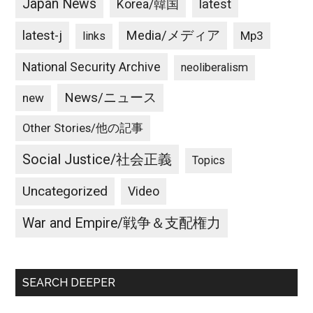
Japan News
latest
Korea/韓国
latest-j
Media/メディア
Mp3
links
National Security Archive
neoliberalism
News/ニュース
new
Other Stories/他の記事
Social Justice/社会正義
Topics
Uncategorized
Video
War and Empire/戦争＆支配権力
SEARCH DEEPER