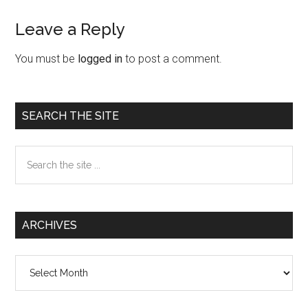
Leave a Reply
Reader
Interactions
You must be
logged in
to post a comment.
Primary
SEARCH THE SITE
Sidebar
Search
the
site
...
ARCHIVES
Archives