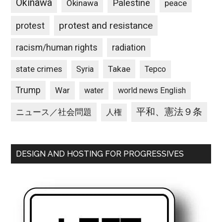
Okinawa
Palestine
Okinawa
peace
protest and resistance
protest
racism/human rights
radiation
state crimes
Takae
Syria
Tepco
Trump
War
water
world news English
平和、憲法９条
ニュース／社会問題
人権
DESIGN AND HOSTING FOR PROGRESSIVES