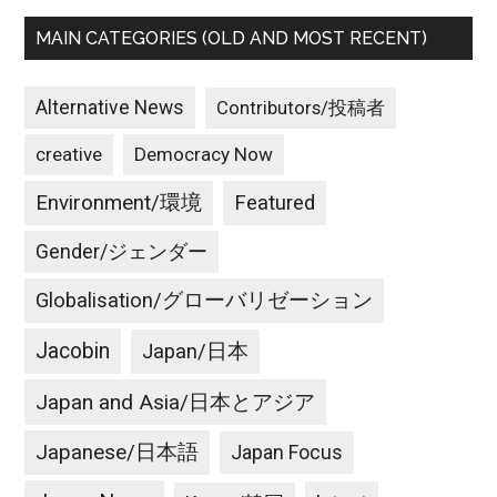
MAIN CATEGORIES (OLD AND MOST RECENT)
Alternative News
Contributors/投稿者
creative
Democracy Now
Environment/環境
Featured
Gender/ジェンダー
Globalisation/グローバリゼーション
Jacobin
Japan/日本
Japan and Asia/日本とアジア
Japanese/日本語
Japan Focus