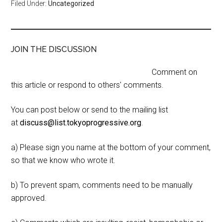
Filed Under:
Uncategorized
JOIN THE DISCUSSION
Comment on
this article or respond to others' comments.
You can post below or send to the mailing list
at
discuss@list.tokyoprogressive.org
.
a) Please sign you name at the bottom of your comment,
so that we know who wrote it.
b) To prevent spam, comments need to be manually
approved.