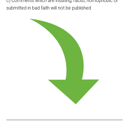
c) Comments which are insulting, racist, homophobic or
submitted in bad faith will not be published.