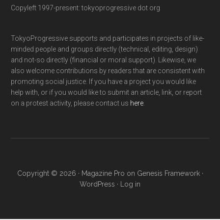
Copyleft 1997-present: tokyoprogressive dot org
TokyoProgressive supports and participates in projects of like-
minded people and groups directly (technical, editing, design)
and not-so directly (financial or moral support). Likewise, we
also welcome contributions by readers that are consistent with
promoting social justice. If you have a project you would like
help with, or if you would like to submit an article, link, or report
on a protest activity, please contact us
here
.
Copyright © 2026 ·
Magazine Pro
on
Genesis Framework
·
WordPress
·
Log in