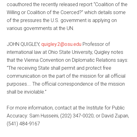
coauthored the recently released report “Coalition of the
Willing or Coalition of the Coerced?” which details some
of the pressures the U.S. government is applying on
various governments at the UN.
JOHN QUIGLEY,
quigley.2@osu.edu
Professor of
international law at Ohio State University, Quigley notes
that the Vienna Convention on Diplomatic Relations says:
“The receiving State shall permit and protect free
communication on the part of the mission for all official
purposes…. The official correspondence of the mission
shall be inviolable.”
For more information, contact at the Institute for Public
Accuracy: Sam Husseini, (202) 347-0020; or David Zupan,
(541) 484-9167