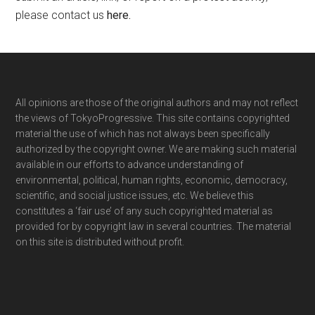
please contact us
here
.
Footer
All opinions are those of the original authors and may not reflect
the views of TokyoProgressive. This site contains copyrighted
material the use of which has not always been specifically
authorized by the copyright owner. We are making such material
available in our efforts to advance understanding of
environmental, political, human rights, economic, democracy,
scientific, and social justice issues, etc. We believe this
constitutes a ‘fair use’ of any such copyrighted material as
provided for by copyright law in several countries. The material
on this site is distributed without profit.