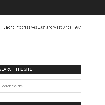
ogressives East and West Since 1997
Primary
SEARCH THE SITE
Sidebar
earch
he
te