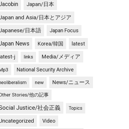
Jacobin
Japan/日本
Japan and Asia/日本とアジア
Japanese/日本語
Japan Focus
Japan News
latest
Korea/韓国
latest-j
Media/メディア
links
National Security Archive
Mp3
News/ニュース
new
neoliberalism
Other Stories/他の記事
Social Justice/社会正義
Topics
Uncategorized
Video