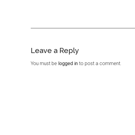
Leave a Reply
Reader
Interactions
You must be
logged in
to post a comment.