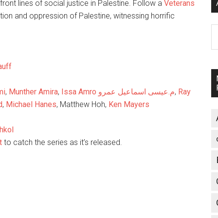
ront lines of social justice in Palestine. Follow a
Veterans
ion and oppression of Palestine, witnessing horrific
A
auff
mi
,
Munther Amira
,
Issa Amro م.عيسى اسماعيل عمرو
,
Ray
d
,
Michael Hanes
, Matthew Hoh,
Ken Mayers
hkoI
t
to catch the series as it’s released.