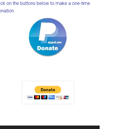
lick on the buttons below to make a one-time
onation.