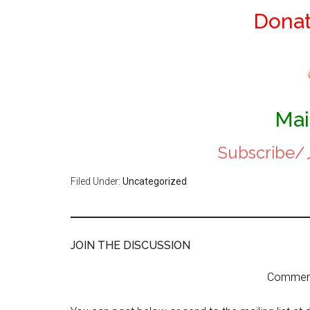
Dona
Mai
Subscri
Filed Under:
Uncategorized
JOIN THE DISCUSSION
Comment 