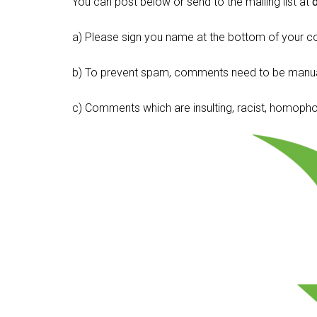
You can post below or send to the mailing list at
a) Please sign you name at the bottom of your c
b) To prevent spam, comments need to be manua
c) Comments which are insulting, racist, homophobi