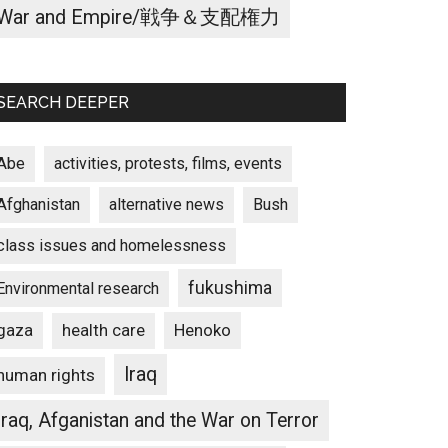
War and Empire/戦争＆支配権力
SEARCH DEEPER
Abe
activities, protests, films, events
Afghanistan
alternative news
Bush
class issues and homelessness
fukushima
Environmental research
gaza
Henoko
health care
Iraq
human rights
Iraq, Afganistan and the War on Terror