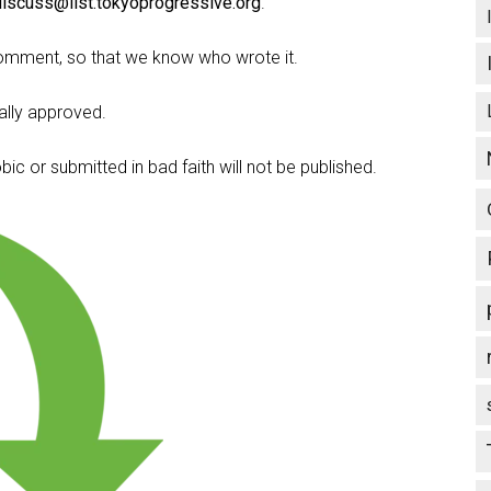
discuss@list.tokyoprogressive.org
.
omment, so that we know who wrote it.
lly approved.
c or submitted in bad faith will not be published.