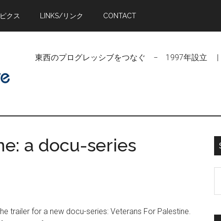
トピクス
LINKS/リンク
CONTACT
東西のプログレッシブをつなぐ − 1997年設立 | Linking Pr
ne: a docu-series
S
t
si
the trailer for a new docu-series: Veterans For Palestine.
...