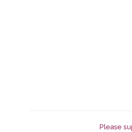
Please su