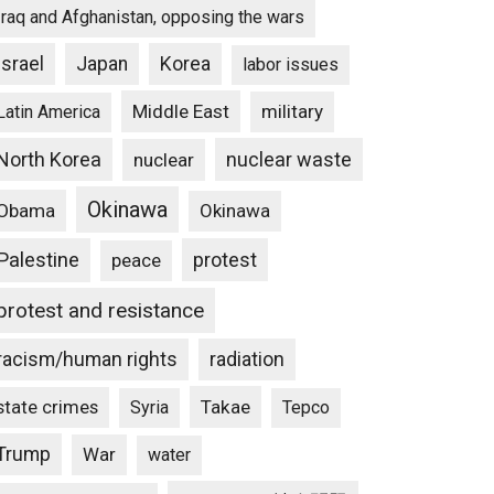
Iraq and Afghanistan, opposing the wars
Israel
Japan
Korea
labor issues
Middle East
military
Latin America
North Korea
nuclear waste
nuclear
Okinawa
Obama
Okinawa
Palestine
protest
peace
protest and resistance
racism/human rights
radiation
state crimes
Takae
Syria
Tepco
Trump
War
water