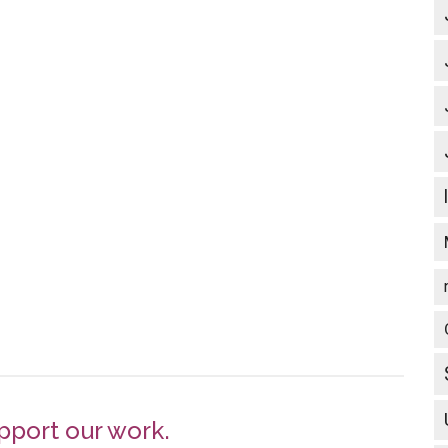
pport our work.