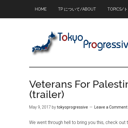
Skip
Skip
Skip
HOME
TP について/ABOUT
TOPICS/
to
to
to
main
primary
footer
content
sidebar
Veterans For Palesti
(trailer)
May 9, 2017
by
tokyoprogressive
Leave a Comment
We went through hell to bring you this, check out 