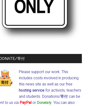
DONATE/寄付
Please support our work. This
includes costs involved in producing
this news site as well as our free
hosting service
for activists, teachers
and students.
Donations/寄付 can be
nt to us via
PayPal
or
Donately
. You can also