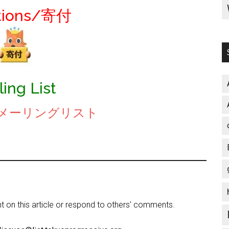
tions/寄付
ling List
be/メーリングリスト
on this article or respond to others' comments.