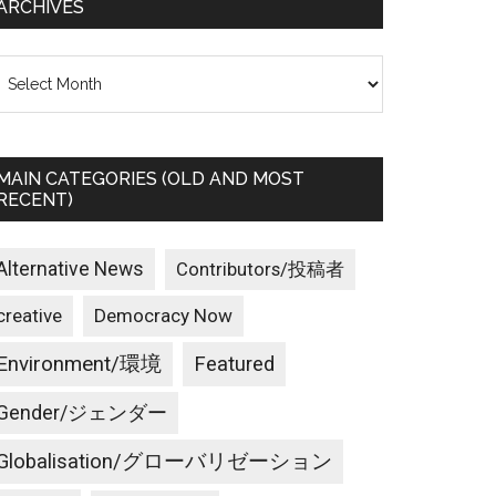
ARCHIVES
rchives
MAIN CATEGORIES (OLD AND MOST
RECENT)
Alternative News
Contributors/投稿者
creative
Democracy Now
Environment/環境
Featured
Gender/ジェンダー
Globalisation/グローバリゼーション