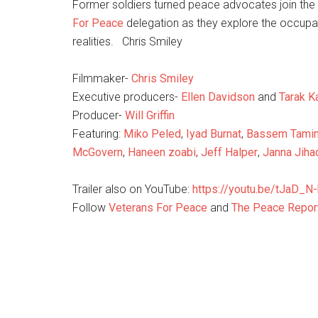
Former soldiers turned
peace
advocates join the f
For
Peace
delegation as they explore the occupat
realities. Chris Smiley
Filmmaker-
Chris Smiley
Executive producers-
Ellen Davidson
and
Tarak K
Producer-
Will Griffin
Featuring:
Miko Peled
,
Iyad Burnat
,
Bassem Tami
McGovern
,
Haneen zoabi
,
Jeff Halper
,
Janna Jiha
Trailer also on YouTube:
https://youtu.be/tJaD_N-
Follow
Veterans For
Peace
and
The Peace Repor