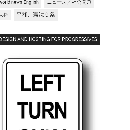
ニュース／社会問題
world news English
平和、憲法９条
人権
DESIGN AND HOSTING FOR PROGRESSIVES