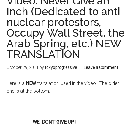
Video: Never Give an
Inch (Dedicated to anti
nuclear protestors,
Occupy Wall Street, the
Arab Spring, etc.) NEW
TRANSLATION
October 29, 2011
by
tokyoprogressive
Leave a Comment
Here is a
NEW
translation, used in the video. The older
one is at the bottom.
WE
DON’T GIVE UP !