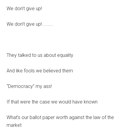
We don’t give up!
We don’t give up!………..
They talked to us about equality
And like fools we believed them
“Democracy” my ass!
If that were the case we would have known
What’s our ballot paper worth against the law of the
market