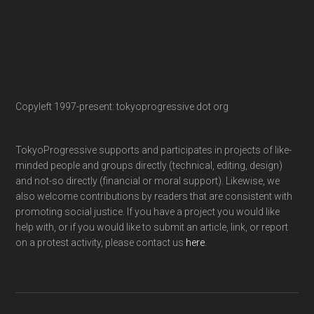
Copyleft 1997-present: tokyoprogressive dot org
TokyoProgressive supports and participates in projects of like-
minded people and groups directly (technical, editing, design)
and not-so directly (financial or moral support). Likewise, we
also welcome contributions by readers that are consistent with
promoting social justice. If you have a project you would like
help with, or if you would like to submit an article, link, or report
on a protest activity, please contact us
here
.