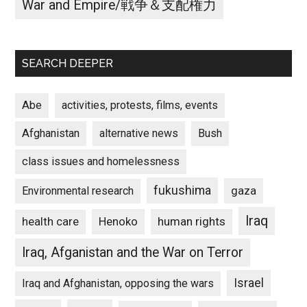
War and Empire/戦争＆支配権力
SEARCH DEEPER
Abe
activities, protests, films, events
Afghanistan
alternative news
Bush
class issues and homelessness
fukushima
gaza
Environmental research
Iraq
Henoko
human rights
health care
Iraq, Afganistan and the War on Terror
Israel
Iraq and Afghanistan, opposing the wars