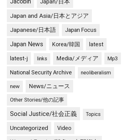
Jacobin
Japan/日本
Japan and Asia/日本とアジア
Japanese/日本語
Japan Focus
Japan News
latest
Korea/韓国
latest-j
Media/メディア
Mp3
links
National Security Archive
neoliberalism
News/ニュース
new
Other Stories/他の記事
Social Justice/社会正義
Topics
Uncategorized
Video