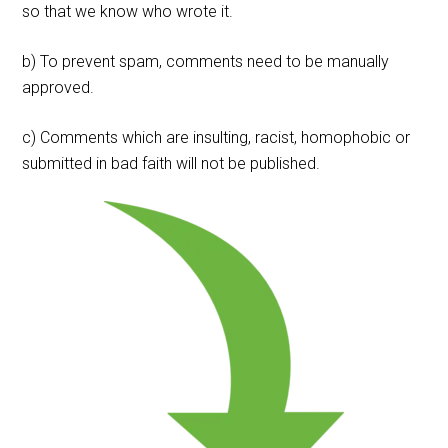
so that we know who wrote it.
b) To prevent spam, comments need to be manually
approved.
c) Comments which are insulting, racist, homophobic or
submitted in bad faith will not be published.