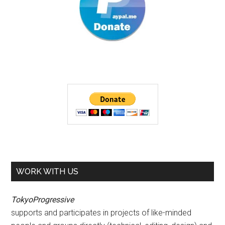
WORK WITH US
TokyoProgressive
supports and participates in projects of like-minded