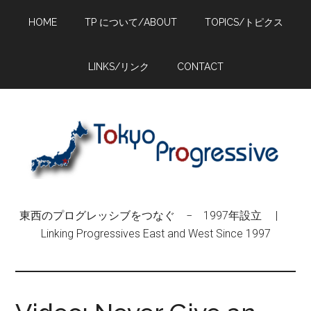
Skip
Skip
Skip
HOME
TP について/ABOUT
TOPICS/トピクス
to
to
to
main
primary
footer
content
sidebar
LINKS/リンク
CONTACT
東西のプログレッシブをつなぐ − 1997年設立 |
Linking Progressives East and West Since 1997