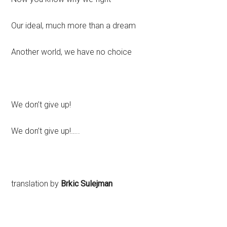
Our ideal, much more than a dream
Another world, we have no choice
We don’t give up!
We don’t give up!…..
translation by
Brkic Sulejman