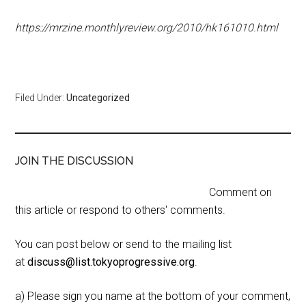
https://mrzine.monthlyreview.org/2010/hk161010.html
Filed Under:
Uncategorized
JOIN THE DISCUSSION
Comment on
this article or respond to others' comments.
You can post below or send to the mailing list
at
discuss@list.tokyoprogressive.org
.
a) Please sign you name at the bottom of your comment,