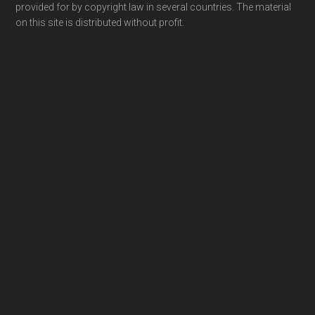
provided for by copyright law in several countries. The material
on this site is distributed without profit.