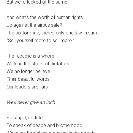
But we’re fucked all the same
And what’s the worth of human rights
Up against the airbus sale?
The bottom line, there’s only one law, in sum:
“Sell yourself more to sell more.”
The republic is a whore
Walking the street of dictators
We no longer believe
Their beautiful words
Our leaders are liars
We’ll never give an inch
So stupid, so trite,
To speak of peace and brotherhood