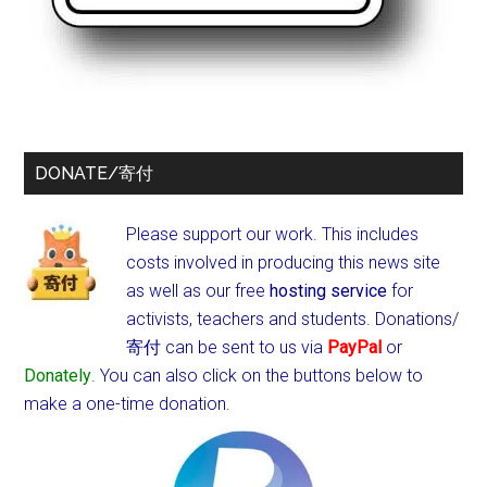
DONATE/寄付
Please support our work. This includes
costs involved in producing this news site
as well as our free
hosting service
for
activists, teachers and students.
Donations/
寄付 can be sent to us via
PayPal
or
Donately
. You can also click on the buttons below to
make a one-time donation.