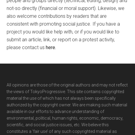
people and groups directly (technical, editing, design) and
not-so directly (financial or moral support). Likewise, we
also welcome contributions by readers that are
consistent with promoting social justice. If you have a
project you would like help with, or if you would like to
submit an article, link, or report on a protest activity,
please contact us
here
.
Footer
All opinions are those of the original authors and may not reflect
the views of TokyoProgressive. This site contains copyrighted
material the use of which has not always been specifically
authorized by the copyright owner. We are making such material
available in our efforts to advance understanding of
environmental, political, human rights, economic, democracy,
scientific, and social justice issues, etc. We believe this
constitutes a ‘fair use’ of any such copyrighted material as