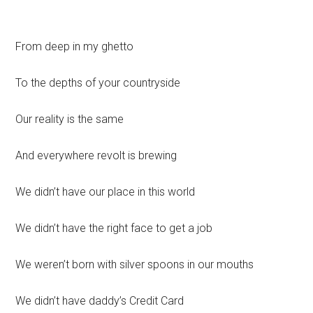
From deep in my ghetto
To the depths of your countryside
Our reality is the same
And everywhere revolt is brewing
We didn’t have our place in this world
We didn’t have the right face to get a job
We weren’t born with silver spoons in our mouths
We didn’t have daddy’s Credit Card