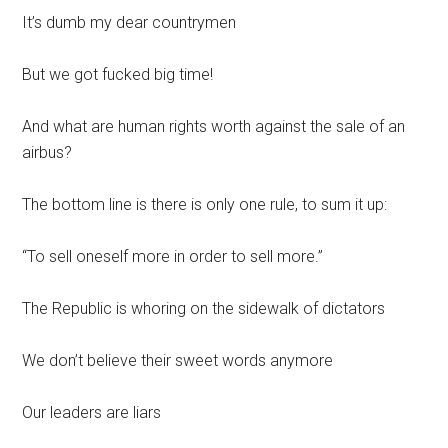
It’s dumb my dear countrymen
But we got fucked big time!
And what are human rights worth against the sale of an
airbus?
The bottom line is there is only one rule, to sum it up:
“To sell oneself more in order to sell more.”
The Republic is whoring on the sidewalk of dictators
We don’t believe their sweet words anymore
Our leaders are liars