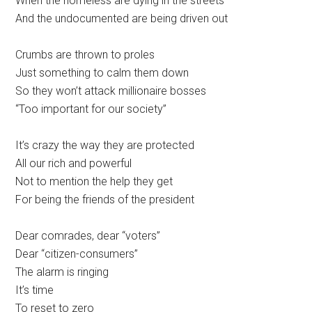
When the homeless are dying in the streets
And the undocumented are being driven out
Crumbs are thrown to proles
Just something to calm them down
So they won’t attack millionaire bosses
“Too important for our society”
It’s crazy the way they are protected
All our rich and powerful
Not to mention the help they get
For being the friends of the president
Dear comrades, dear “voters”
Dear “citizen-consumers”
The alarm is ringing
It’s time
To reset to zero