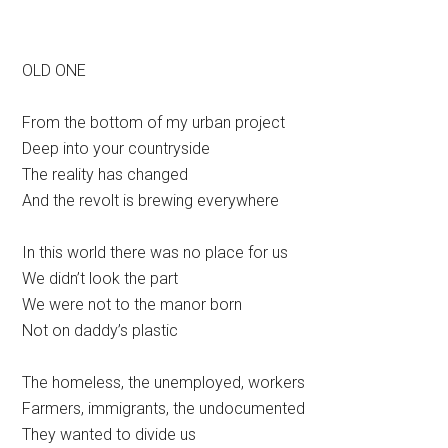
OLD ONE
From the bottom of my urban project
Deep into your countryside
The reality has changed
And the revolt is brewing everywhere
In this world there was no place for us
We didn’t look the part
We were not to the manor born
Not on daddy’s plastic
The homeless, the unemployed, workers
Farmers, immigrants, the undocumented
They wanted to divide us