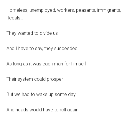
Homeless, unemployed, workers, peasants, immigrants,
illegals…
They wanted to divide us
And I have to say, they succeeded
As long as it was each man for himself
Their system could prosper
But we had to wake up some day
And heads would have to roll again