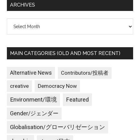
ARCHIVES
Archives
MAIN CATEGORIES (OLD AND MOST RECENT)
Alternative News
Contributors/投稿者
creative
Democracy Now
Environment/環境
Featured
Gender/ジェンダー
Globalisation/グローバリゼーション