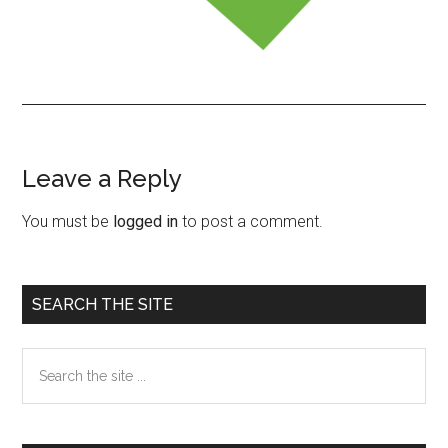
Leave a Reply
Reader
Interactions
You must be
logged in
to post a comment.
Primary
SEARCH THE SITE
Sidebar
Search
the
site
...