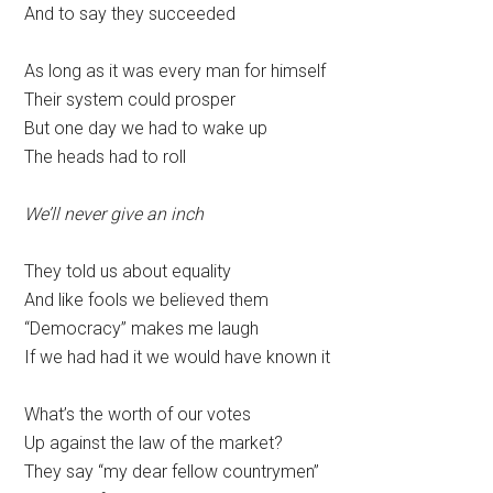
And to say they succeeded
As long as it was every man for himself
Their system could prosper
But one day we had to wake up
The heads had to roll
We’ll never give an inch
They told us about equality
And like fools we believed them
“Democracy” makes me laugh
If we had had it we would have known it
What’s the worth of our votes
Up against the law of the market?
They say “my dear fellow countrymen”