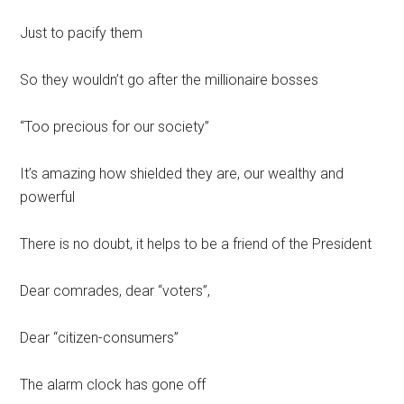
Just to pacify them
So they wouldn’t go after the millionaire bosses
“Too precious for our society”
It’s amazing how shielded they are, our wealthy and
powerful
There is no doubt, it helps to be a friend of the President
Dear comrades, dear “voters”,
Dear “citizen-consumers”
The alarm clock has gone off