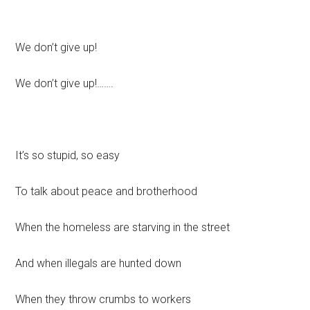
We don’t give up!
We don’t give up!…….
It’s so stupid, so easy
To talk about peace and brotherhood
When the homeless are starving in the street
And when illegals are hunted down
When they throw crumbs to workers