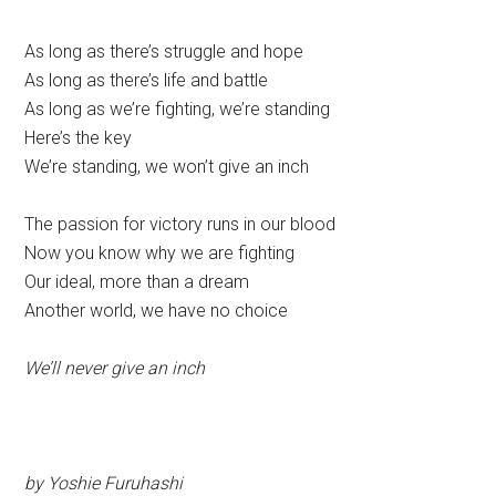
As long as there’s struggle and hope
As long as there’s life and battle
As long as we’re fighting, we’re standing
Here’s the key
We’re standing, we won’t give an inch
The passion for victory runs in our blood
Now you know why we are fighting
Our ideal, more than a dream
Another world, we have no choice
We’ll never give an inch
by Yoshie Furuhashi