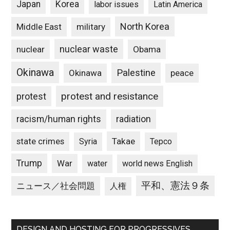
Japan
Korea
labor issues
Latin America
North Korea
Middle East
military
nuclear waste
nuclear
Obama
Okinawa
Palestine
Okinawa
peace
protest and resistance
protest
racism/human rights
radiation
state crimes
Takae
Syria
Tepco
Trump
War
water
world news English
平和、憲法９条
ニュース／社会問題
人権
DESIGN AND HOSTING FOR PROGRESSIVES