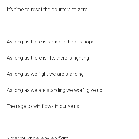
It’s time to reset the counters to zero
As long as there is struggle there is hope
As long as there is life, there is fighting
As long as we fight we are standing
As long as we are standing we won’t give up
The rage to win flows in our veins
Now you know why we fight