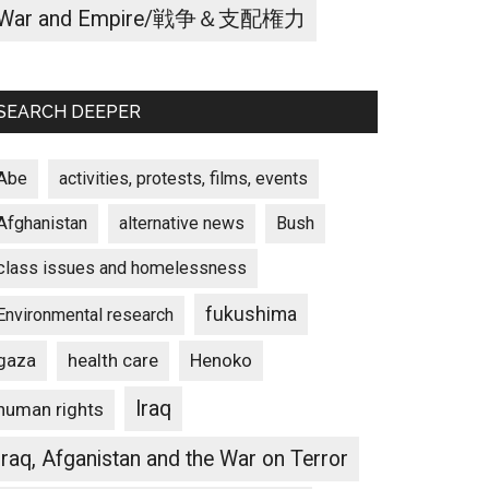
War and Empire/戦争＆支配権力
SEARCH DEEPER
Abe
activities, protests, films, events
Afghanistan
alternative news
Bush
class issues and homelessness
fukushima
Environmental research
gaza
Henoko
health care
Iraq
human rights
Iraq, Afganistan and the War on Terror