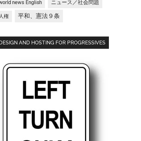
ニュース／社会問題
world news English
平和、憲法９条
人権
DESIGN AND HOSTING FOR PROGRESSIVES