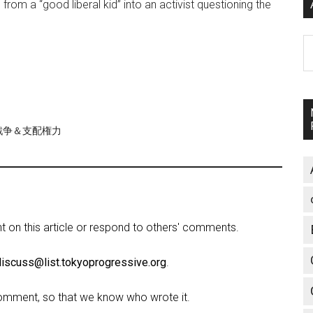
m a “good liberal kid” into an activist questioning the
A
re/戦争＆支配権力
on this article or respond to others' comments.
discuss@list.tokyoprogressive.org
.
omment, so that we know who wrote it.