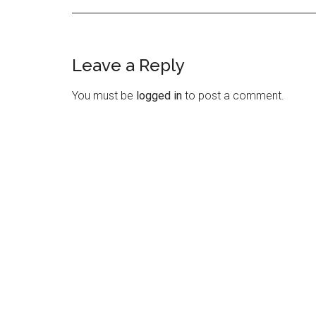
Leave a Reply
Reader
Interactions
You must be
logged in
to post a comment.