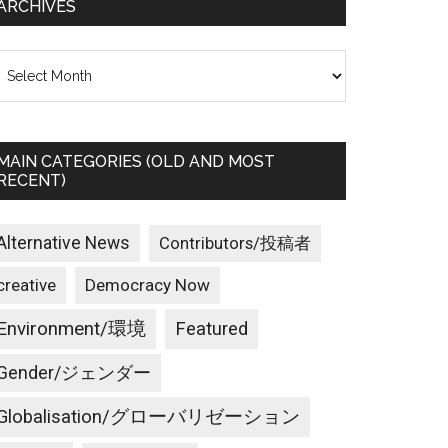
ARCHIVES
rchives
MAIN CATEGORIES (OLD AND MOST
RECENT)
Alternative News
Contributors/投稿者
creative
Democracy Now
Environment/環境
Featured
Gender/ジェンダー
Globalisation/グローバリゼーション