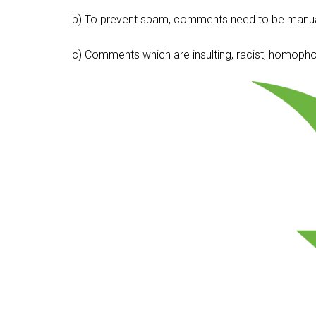
b) To prevent spam, comments need to be manua
c) Comments which are insulting, racist, homophobi