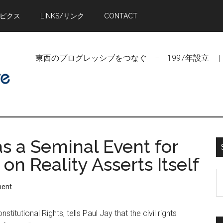
トピクス
LINKS/リンク
CONTACT
東西のプログレッシブをつなぐ − 1997年設立 | Linking Pr
 a Seminal Event for
on Reality Asserts Itself
S
ment
t
si
titutional Rights, tells Paul Jay that the civil rights
...