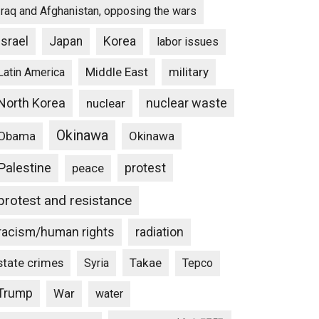
Iraq and Afghanistan, opposing the wars
Israel
Japan
Korea
labor issues
Middle East
military
Latin America
North Korea
nuclear waste
nuclear
Okinawa
Obama
Okinawa
Palestine
protest
peace
protest and resistance
racism/human rights
radiation
state crimes
Takae
Syria
Tepco
Trump
War
water