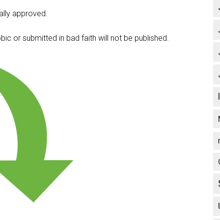
lly approved.
c or submitted in bad faith will not be published.