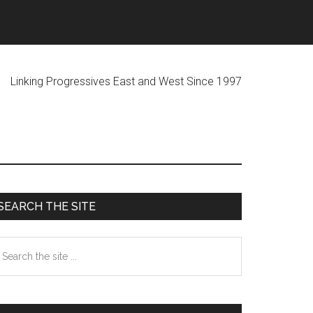
ogressives East and West Since 1997
Primary
SEARCH THE SITE
Sidebar
earch
he
te