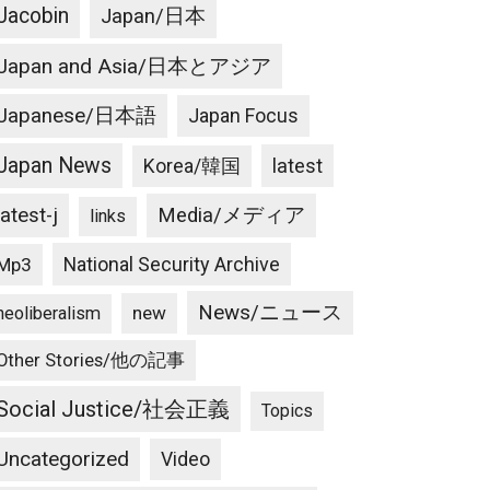
Jacobin
Japan/日本
Japan and Asia/日本とアジア
Japanese/日本語
Japan Focus
Japan News
latest
Korea/韓国
latest-j
Media/メディア
links
National Security Archive
Mp3
News/ニュース
new
neoliberalism
Other Stories/他の記事
Social Justice/社会正義
Topics
Uncategorized
Video