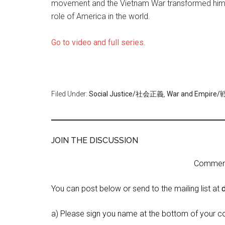
movement and the Vietnam War transformed him fro
role of America in the world.
Go to video and full series
.
Filed Under:
Social Justice/社会正義
,
War and Empi
JOIN THE DISCUSSION
Comment 
You can post below or send to the mailing list at
a) Please sign you name at the bottom of your c