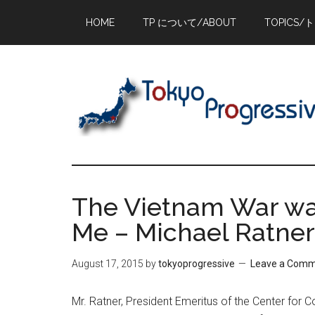
Skip
Skip
Skip
HOME
TP について/ABOUT
TOPICS/
to
to
to
main
primary
footer
content
sidebar
The Vietnam War was
Me – Michael Ratner 
August 17, 2015
by
tokyoprogressive
Leave a Com
Mr. Ratner, President Emeritus of the Center for Cons