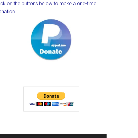
lick on the buttons below to make a one-time
onation.