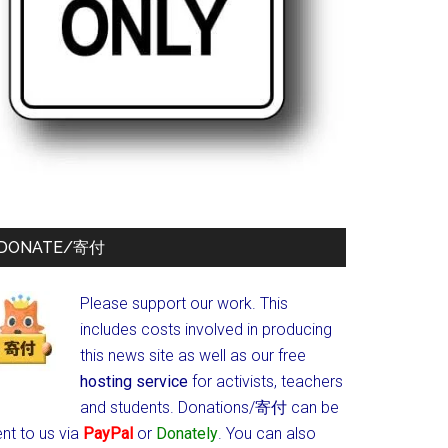
DONATE/寄付
Please support our work. This
includes costs involved in producing
this news site as well as our free
hosting service
for activists, teachers
and students.
Donations/寄付 can be
nt to us via
PayPal
or
Donately
. You can also