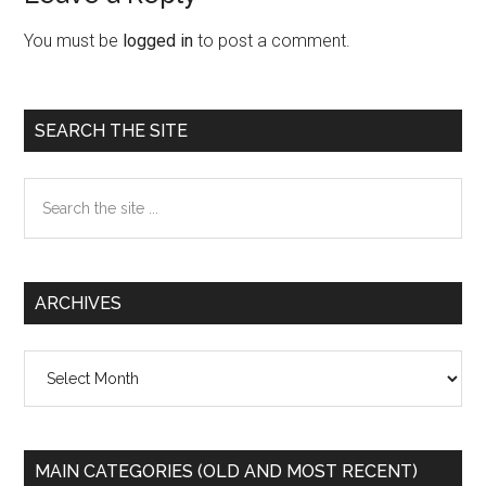
Interactions
You must be
logged in
to post a comment.
Primary
SEARCH THE SITE
Sidebar
Search
the
site
...
ARCHIVES
Archives
MAIN CATEGORIES (OLD AND MOST RECENT)