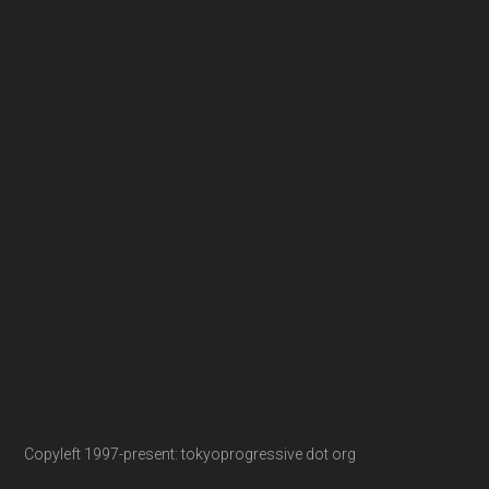
Copyleft 1997-present: tokyoprogressive dot org