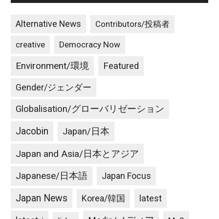
Alternative News
Contributors/投稿者
creative
Democracy Now
Environment/環境
Featured
Gender/ジェンダー
Globalisation/グローバリゼーション
Jacobin
Japan/日本
Japan and Asia/日本とアジア
Japanese/日本語
Japan Focus
Japan News
latest
Korea/韓国