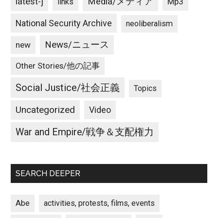
latest-j
Media/メディア
Mp3
links
National Security Archive
neoliberalism
News/ニュース
new
Other Stories/他の記事
Social Justice/社会正義
Topics
Uncategorized
Video
War and Empire/戦争＆支配権力
SEARCH DEEPER
Abe
activities, protests, films, events