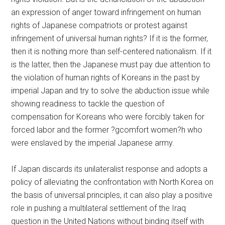
an expression of anger toward infringement on human
rights of Japanese compatriots or protest against
infringement of universal human rights? If it is the former,
then it is nothing more than self-centered nationalism. If it
is the latter, then the Japanese must pay due attention to
the violation of human rights of Koreans in the past by
imperial Japan and try to solve the abduction issue while
showing readiness to tackle the question of
compensation for Koreans who were forcibly taken for
forced labor and the former ?gcomfort women?h who
were enslaved by the imperial Japanese army.
If Japan discards its unilateralist response and adopts a
policy of alleviating the confrontation with North Korea on
the basis of universal principles, it can also play a positive
role in pushing a multilateral settlement of the Iraq
question in the United Nations without binding itself with