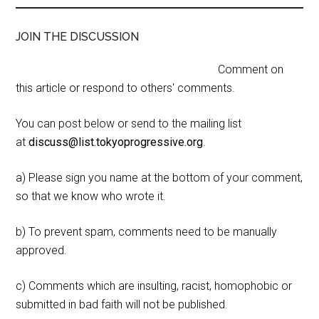
JOIN THE DISCUSSION
Comment on
this article or respond to others' comments.
You can post below or send to the mailing list
at
discuss@list.tokyoprogressive.org
.
a) Please sign you name at the bottom of your comment,
so that we know who wrote it.
b) To prevent spam, comments need to be manually
approved.
c) Comments which are insulting, racist, homophobic or
submitted in bad faith will not be published.