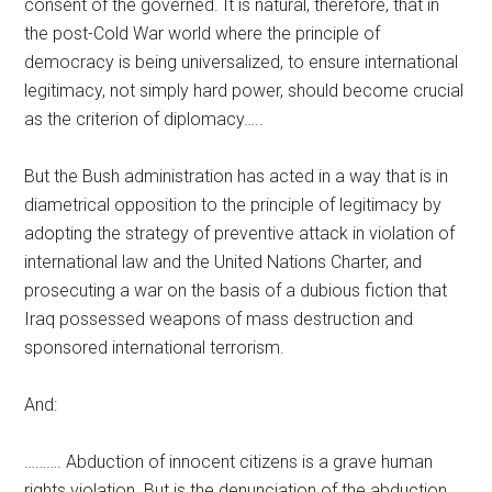
consent of the governed. It is natural, therefore, that in
the post-Cold War world where the principle of
democracy is being universalized, to ensure international
legitimacy, not simply hard power, should become crucial
as the criterion of diplomacy…..
But the Bush administration has acted in a way that is in
diametrical opposition to the principle of legitimacy by
adopting the strategy of preventive attack in violation of
international law and the United Nations Charter, and
prosecuting a war on the basis of a dubious fiction that
Iraq possessed weapons of mass destruction and
sponsored international terrorism.
And:
………. Abduction of innocent citizens is a grave human
rights violation. But is the denunciation of the abduction