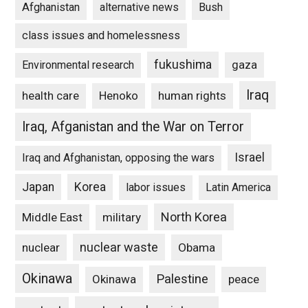
Afghanistan
alternative news
Bush
class issues and homelessness
fukushima
gaza
Environmental research
Iraq
Henoko
human rights
health care
Iraq, Afganistan and the War on Terror
Israel
Iraq and Afghanistan, opposing the wars
Japan
Korea
labor issues
Latin America
North Korea
Middle East
military
nuclear waste
nuclear
Obama
Okinawa
Palestine
Okinawa
peace