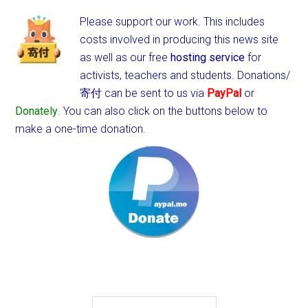
Please support our work. This includes
costs involved in producing this news site
as well as our free
hosting service
for
activists, teachers and students.
Donations/
寄付 can be sent to us via
PayPal
or
Donately
. You can also click on the buttons below to
make a one-time donation.