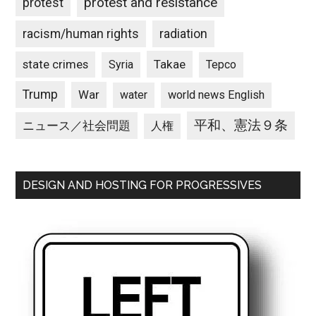
protest and resistance
protest
racism/human rights
radiation
state crimes
Takae
Syria
Tepco
Trump
War
water
world news English
平和、憲法９条
ニュース／社会問題
人権
DESIGN AND HOSTING FOR PROGRESSIVES