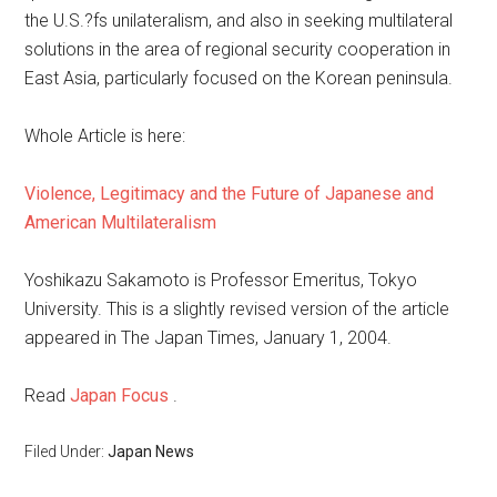
the U.S.?fs unilateralism, and also in seeking multilateral
solutions in the area of regional security cooperation in
East Asia, particularly focused on the Korean peninsula.
Whole Article is here:
Violence, Legitimacy and the Future of Japanese and
American Multilateralism
Yoshikazu Sakamoto is Professor Emeritus, Tokyo
University. This is a slightly revised version of the article
appeared in The Japan Times, January 1, 2004.
Read
Japan Focus
.
Filed Under:
Japan News