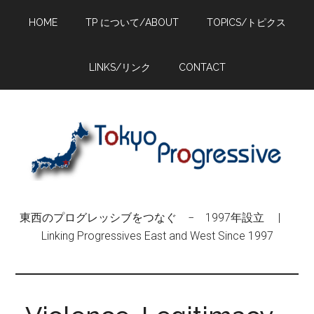
Skip
Skip
Skip
HOME
TP について/ABOUT
TOPICS/トピクス
to
to
to
main
primary
footer
content
sidebar
LINKS/リンク
CONTACT
東西のプログレッシブをつなぐ − 1997年設立 |
Linking Progressives East and West Since 1997