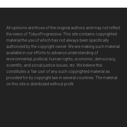
Footer
All opinions are those of the original authors and may not reflect
the views of TokyoProgressive. This site contains copyrighted
material the use of which has not always been specifically
authorized by the copyright owner. We are making such material
available in our efforts to advance understanding of
environmental, political, human rights, economic, democracy,
scientific, and social justice issues, etc. We believe this
constitutes a ‘fair use’ of any such copyrighted material as
provided for by copyright law in several countries. The material
on this site is distributed without profit.