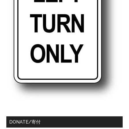
DONATE/寄付