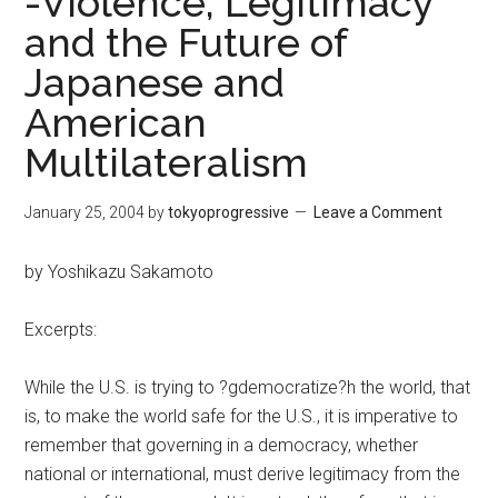
-Violence, Legitimacy
and the Future of
Japanese and
American
Multilateralism
January 25, 2004
by
tokyoprogressive
Leave a Comment
by Yoshikazu Sakamoto
Excerpts:
While the U.S. is trying to ?gdemocratize?h the world, that
is, to make the world safe for the U.S., it is imperative to
remember that governing in a democracy, whether
national or international, must derive legitimacy from the