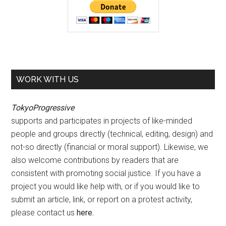
WORK WITH US
TokyoProgressive
supports and participates in projects of like-minded
people and groups directly (technical, editing, design) and
not-so directly (financial or moral support). Likewise, we
also welcome contributions by readers that are
consistent with promoting social justice. If you have a
project you would like help with, or if you would like to
submit an article, link, or report on a protest activity,
please contact us
here
.