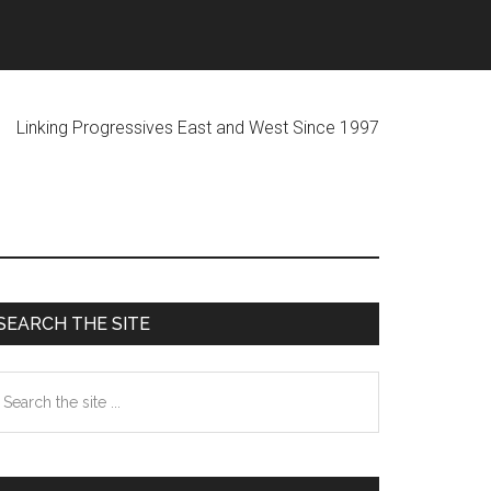
ogressives East and West Since 1997
Primary
SEARCH THE SITE
Sidebar
earch
he
te