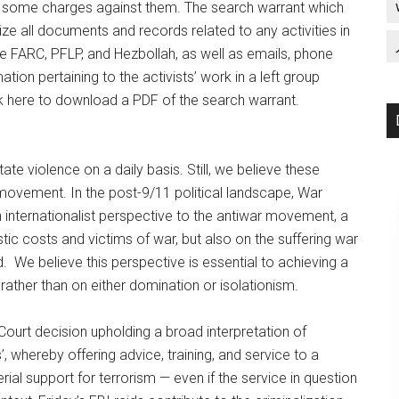
ng some charges against them. The search warrant which
ze all documents and records related to any activities in
he FARC, PFLP, and Hezbollah, as well as emails, phone
ation pertaining to the activists’ work in a left group
k here to download a PDF of the search warrant.
te violence on a daily basis. Still, we believe these
 movement. In the post-9/11 political landscape, War
internationalist perspective to the antiwar movement, a
c costs and victims of war, but also on the suffering war
 We believe this perspective is essential to achieving a
 rather than on either domination or isolationism.
ourt decision upholding a broad interpretation of
’, whereby offering advice, training, and service to a
rial support for terrorism — even if the service in question