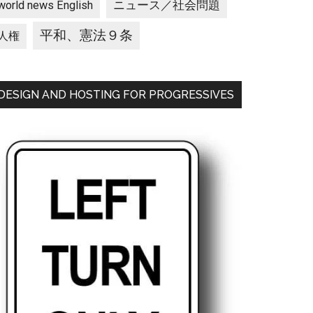
ニュース／社会問題
world news English
平和、憲法９条
人権
DESIGN AND HOSTING FOR PROGRESSIVES