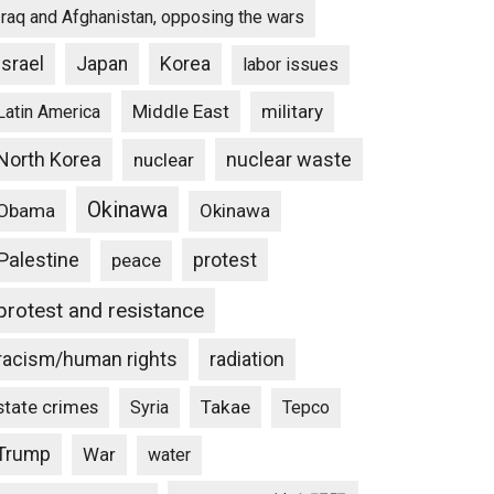
Iraq and Afghanistan, opposing the wars
Israel
Japan
Korea
labor issues
Middle East
military
Latin America
North Korea
nuclear waste
nuclear
Okinawa
Obama
Okinawa
Palestine
protest
peace
protest and resistance
racism/human rights
radiation
state crimes
Takae
Syria
Tepco
Trump
War
water