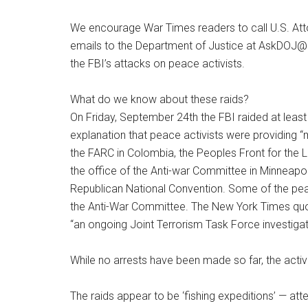
We encourage War Times readers to call U.S. Att
emails to the Department of Justice at AskDOJ@u
the FBI’s attacks on peace activists.
What do we know about these raids?
On Friday, September 24th the FBI raided at least
explanation that peace activists were providing “m
the FARC in Colombia, the Peoples Front for the L
the office of the Anti-war Committee in Minneapo
Republican National Convention. Some of the pe
the Anti-War Committee. The New York Times quo
“an ongoing Joint Terrorism Task Force investigat
While no arrests have been made so far, the acti
The raids appear to be ‘fishing expeditions’ — at