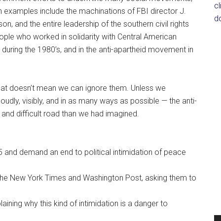
c
wn examples include the machinations of FBI director J.
d
n, and the entire leadership of the southern civil rights
ple who worked in solidarity with Central American
n during the 1980’s, and in the anti-apartheid movement in
t that doesn’t mean we can ignore them. Unless we
oudly, visibly, and in as many ways as possible — the anti-
d difficult road than we had imagined.
5 and demand an end to political intimidation of peace
s the New York Times and Washington Post, asking them to
plaining why this kind of intimidation is a danger to