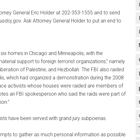
orney General Eric Holder at 202-353-1555 and to send
sdoj.gov. Ask Attorney General Holder to put an end to
 six homes in Chicago and Minneapolis, with the
aterial support to foreign terrorist organizations,” namely
iberation of Palestine, and Hezbollah. The FBI also raided
lis, which had organized a demonstration during the 2008
ace activists whose houses were raided are members of
tes an FBI spokesperson who said the raids were part of
ion.”
vists have been served with grand jury subpoenas.
tempts to gather as much personal information as possible