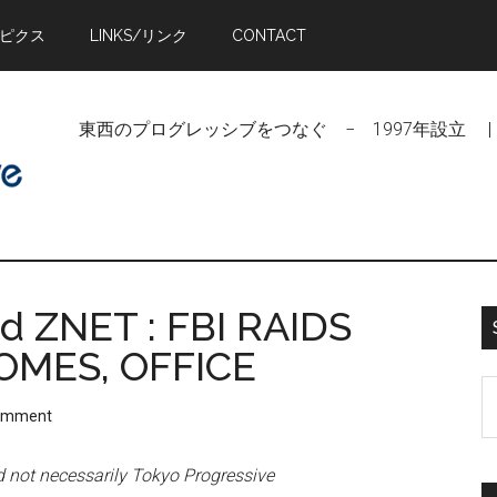
トピクス
LINKS/リンク
CONTACT
東西のプログレッシブをつなぐ − 1997年設立 | Linking Pr
 ZNET : FBI RAIDS
HOMES, OFFICE
S
Comment
t
si
nd not necessarily Tokyo Progressive
...