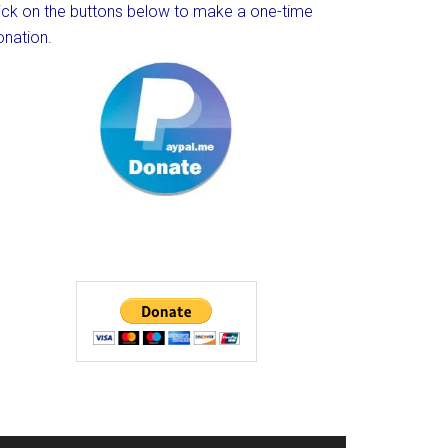
lick on the buttons below to make a one-time
onation.