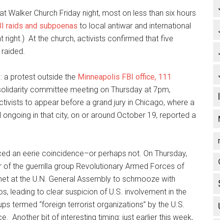
 Walker Church Friday night, most on less than six hours
BI raids and subpoenas
to local antiwar and international
 right.) At the church, activists confirmed that five
raided.
 a protest outside the
Minneapolis FBI office, 111
olidarity committee meeting on Thursday at 7pm,
ivists to appear before a grand jury in Chicago, where a
till ongoing in that city, on or around October 19, reported a
iced an eerie coincidence–or perhaps not. On Thursday,
r of the guerrilla group Revolutionary Armed Forces of
met at the U.N. General Assembly to schmooze with
 leading to clear suspicion of U.S. involvement in the
s termed “foreign terrorist organizations” by the U.S.
e. Another bit of interesting timing: just earlier this week,