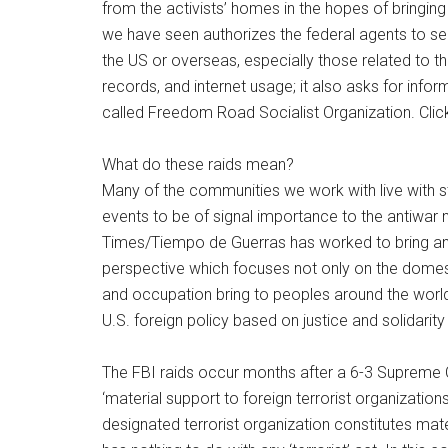
from the activists’ homes in the hopes of bringi
we have seen authorizes the federal agents to sei
the US or overseas, especially those related to t
records, and internet usage; it also asks for inform
called Freedom Road Socialist Organization. Clic
What do these raids mean?
Many of the communities we work with live with sta
events to be of signal importance to the antiwar
Times/Tiempo de Guerras has worked to bring an 
perspective which focuses not only on the domesti
and occupation bring to peoples around the world.
U.S. foreign policy based on justice and solidarity
The FBI raids occur months after a 6-3 Supreme C
‘material support to foreign terrorist organizations
designated terrorist organization constitutes mate