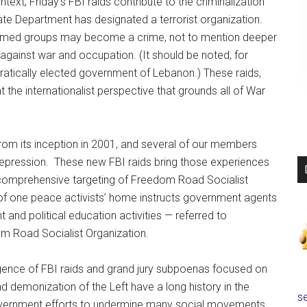
ontext, Friday’s FBI raids contribute to the criminalization
te Department has designated a terrorist organization.
named groups may become a crime, not to mention deeper
g against war and occupation. (It should be noted, for
atically elected government of Lebanon.) These raids,
at the internationalist perspective that grounds all of War
rom its inception in 2001, and several of our members
repression. These new FBI raids bring those experiences
d comprehensive targeting of Freedom Road Socialist
 of one peace activists’ home instructs government agents
t and political education activities — referred to
om Road Socialist Organization.
rgence of FBI raids and grand jury subpoenas focused on
nd demonization of the Left have a long history in the
se
overnment efforts to undermine many social movements,