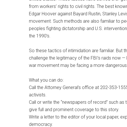
from workers’ rights to civil rights. The best kno
Edgar Hoover against Bayard Rustin, Stanley Leviso
movement. Such methods are also familiar to peo
peoples fighting dictatorship and U.S. interventio
the 1990’s.
So these tactics of intimidation are familiar. Bu
challenge the legitimacy of the FBI’s raids now — l
war movement may be facing a more dangerous an
What you can do:
Call the Attorney General’s office at 202-353-155
activists.
Call or write the “newspapers of record” such a
give full and prominent coverage to this story.
Write a letter to the editor of your local paper, ex
democracy.