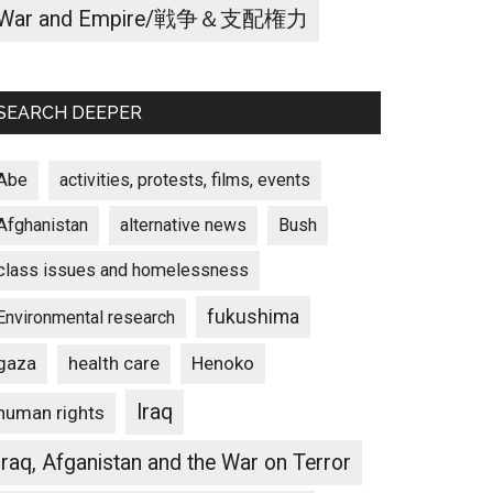
War and Empire/戦争＆支配権力
SEARCH DEEPER
Abe
activities, protests, films, events
Afghanistan
alternative news
Bush
class issues and homelessness
fukushima
Environmental research
gaza
Henoko
health care
Iraq
human rights
Iraq, Afganistan and the War on Terror