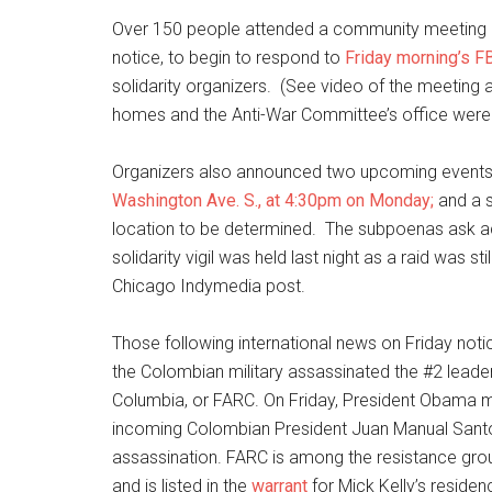
Over 150 people attended a community meeting at
notice, to begin to respond to
Friday morning’s F
solidarity organizers. (See video of the meeting at
homes and the Anti-War Committee’s office were 
Organizers also announced two upcoming events:
Washington Ave. S., at 4:30pm on Monday;
and a s
location to be determined. The subpoenas ask act
solidarity vigil was held last night as a raid was s
Chicago Indymedia post.
Those following international news on Friday not
the Colombian military assassinated the #2 leade
Columbia, or FARC. On Friday, President Obama 
incoming Colombian President Juan Manual Santos,
assassination. FARC is among the resistance group
and is listed in the
warrant
for Mick Kelly’s residenc