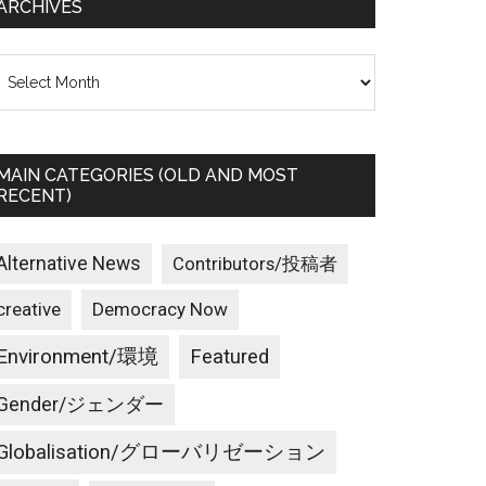
ARCHIVES
rchives
MAIN CATEGORIES (OLD AND MOST
RECENT)
Alternative News
Contributors/投稿者
creative
Democracy Now
Environment/環境
Featured
Gender/ジェンダー
Globalisation/グローバリゼーション