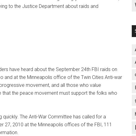
 lying to the Justice Department about raids and
ers have heard about the September 24th FBI raids on
 and at the Minneapolis office of the Twin Cities Anti-war
 progressive movement, and all those who value
ve that the peace movement must support the folks who
g quickly. The Anti-War Committee has called for a
 27, 2010 at the Minneapolis offices of the FBI, 111
ormation.