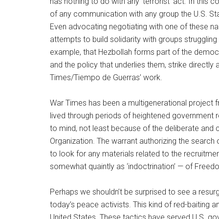
has nothing to do with any ‘terrorist’ act. In this c
of any communication with any group the U.S. Sta
Even advocating negotiating with one of these 
attempts to build solidarity with groups strugglin
example, that Hezbollah forms part of the democr
and the policy that underlies them, strike directly 
Times/Tiempo de Guerras’ work.
War Times has been a multigenerational project f
lived through periods of heightened government 
to mind, not least because of the deliberate an
Organization. The warrant authorizing the search
to look for any materials related to the recruitmen
somewhat quaintly as ‘indoctrination’ — of Freed
Perhaps we shouldn’t be surprised to see a resu
today’s peace activists. This kind of red-baiting a
United States. These tactics have served U.S. g