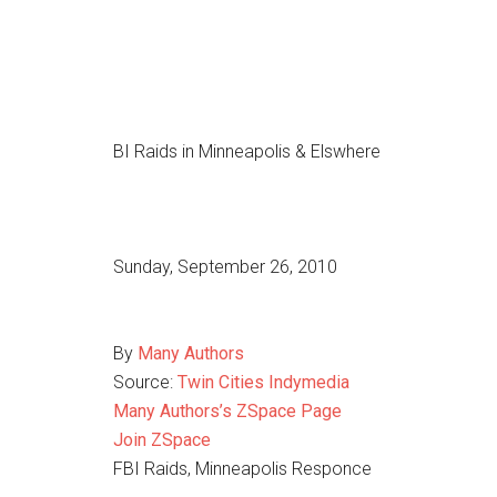
BI Raids in Minneapolis & Elswhere
Sunday, September 26, 2010
By
Many Authors
Source:
Twin Cities Indymedia
Many Authors’s ZSpace Page
Join ZSpace
FBI Raids, Minneapolis Responce