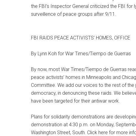
the FBI’s Inspector General criticized the FBI for
surveillence of peace groups after 9/11.
FBI RAIDS PEACE ACTIVISTS’ HOMES, OFFICE
By Lynn Koh for War Times/Tiempo de Guerras
By now, most War Times/Tiempo de Guerras read
peace activists’ homes in Minneapolis and Chicago
Committee. We add our voices to the rest of the
democracy, in denouncing these raids. We belie
have been targeted for their antiwar work.
Plans for solidarity demonstrations are developin
demonstration at 4:30 p.m. on Monday, September
Washington Street, South. Click here for more inf