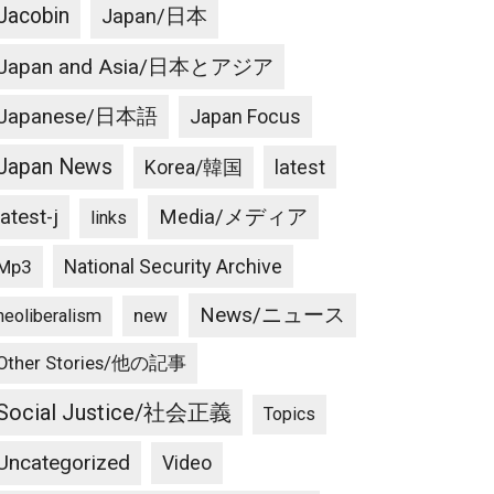
Jacobin
Japan/日本
Japan and Asia/日本とアジア
Japanese/日本語
Japan Focus
Japan News
latest
Korea/韓国
latest-j
Media/メディア
links
National Security Archive
Mp3
News/ニュース
new
neoliberalism
Other Stories/他の記事
Social Justice/社会正義
Topics
Uncategorized
Video