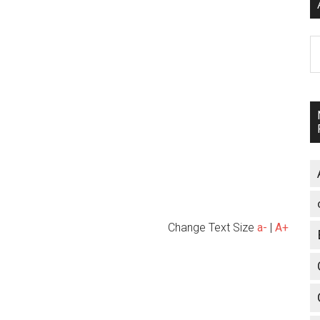
A
Change Text Size
a-
|
A+