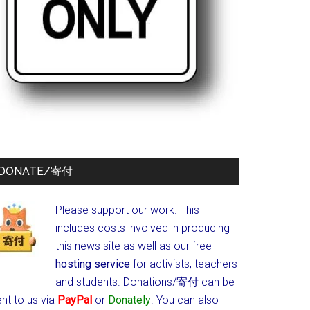
DONATE/寄付
Please support our work. This
includes costs involved in producing
this news site as well as our free
hosting service
for activists, teachers
and students.
Donations/寄付 can be
nt to us via
PayPal
or
Donately
. You can also