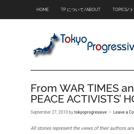
Skip
Skip
Skip
HOME
TP について/ABOUT
TOPICS/
to
to
to
main
primary
footer
content
sidebar
From WAR TIMES and
PEACE ACTIVISTS’ 
September 27, 2010
by
tokyoprogressive
Leave a 
All stories represent the views of their authors a