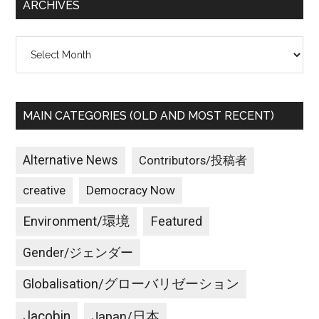
ARCHIVES
Archives
MAIN CATEGORIES (OLD AND MOST RECENT)
Alternative News
Contributors/投稿者
creative
Democracy Now
Environment/環境
Featured
Gender/ジェンダー
Globalisation/グローバリゼーション
Jacobin
Japan/日本