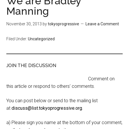
We are Bradley
Manning
November 30, 2013
by
tokyoprogressive
Leave a Comment
Filed Under:
Uncategorized
JOIN THE DISCUSSION
Comment on
this article or respond to others' comments.
You can post below or send to the mailing list
at
discuss@list.tokyoprogressive.org
.
a) Please sign you name at the bottom of your comment,