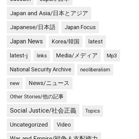
Japan and Asia/日本とアジア
Japanese/日本語
Japan Focus
Japan News
latest
Korea/韓国
latest-j
Media/メディア
Mp3
links
National Security Archive
neoliberalism
News/ニュース
new
Other Stories/他の記事
Social Justice/社会正義
Topics
Uncategorized
Video
War and Empire/戦争＆支配権力