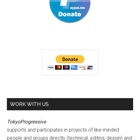
WORK WITH US
TokyoProgressive
supports and participates in projects of like-minded
people and groups directly (technical, editing, design) and