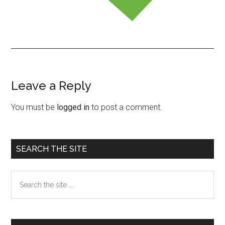
Leave a Reply
Reader
Interactions
You must be
logged in
to post a comment.
Primary
SEARCH THE SITE
Sidebar
Search
the
site
...