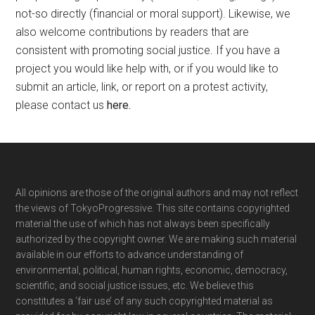
not-so directly (financial or moral support). Likewise, we
also welcome contributions by readers that are
consistent with promoting social justice. If you have a
project you would like help with, or if you would like to
submit an article, link, or report on a protest activity,
please contact us
here
.
Footer
All opinions are those of the original authors and may not reflect
the views of TokyoProgressive. This site contains copyrighted
material the use of which has not always been specifically
authorized by the copyright owner. We are making such material
available in our efforts to advance understanding of
environmental, political, human rights, economic, democracy,
scientific, and social justice issues, etc. We believe this
constitutes a ‘fair use’ of any such copyrighted material as