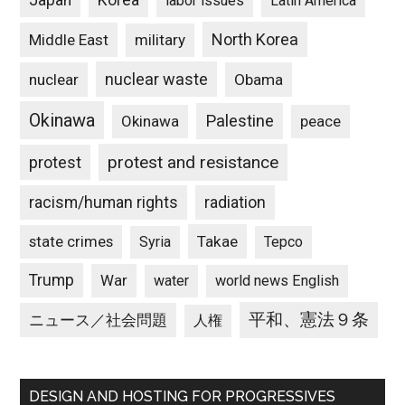
Japan
Korea
labor issues
Latin America
North Korea
Middle East
military
nuclear waste
nuclear
Obama
Okinawa
Palestine
Okinawa
peace
protest and resistance
protest
racism/human rights
radiation
state crimes
Takae
Syria
Tepco
Trump
War
water
world news English
平和、憲法９条
ニュース／社会問題
人権
DESIGN AND HOSTING FOR PROGRESSIVES