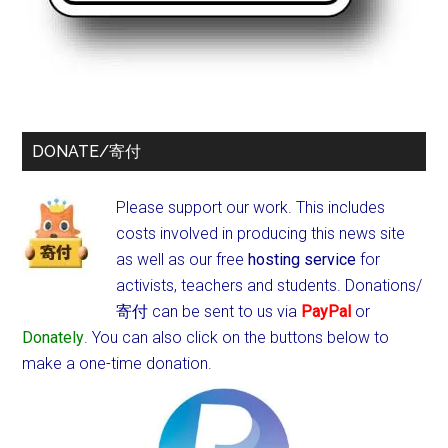
DONATE/寄付
Please support our work. This includes
costs involved in producing this news site
as well as our free
hosting service
for
activists, teachers and students.
Donations/
寄付 can be sent to us via
PayPal
or
Donately
. You can also click on the buttons below to
make a one-time donation.