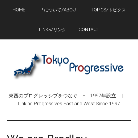
Skip
Skip
Skip
HOME
TP について/ABOUT
TOPICS/トピクス
to
to
to
main
primary
footer
content
sidebar
LINKS/リンク
CONTACT
東西のプログレッシブをつなぐ − 1997年設立 |
Linking Progressives East and West Since 1997