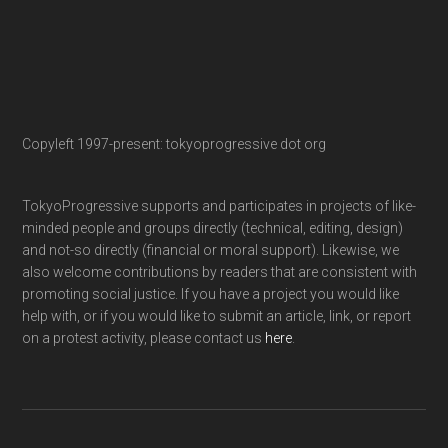
Copyleft 1997-present: tokyoprogressive dot org
TokyoProgressive supports and participates in projects of like-
minded people and groups directly (technical, editing, design)
and not-so directly (financial or moral support). Likewise, we
also welcome contributions by readers that are consistent with
promoting social justice. If you have a project you would like
help with, or if you would like to submit an article, link, or report
on a protest activity, please contact us
here
.