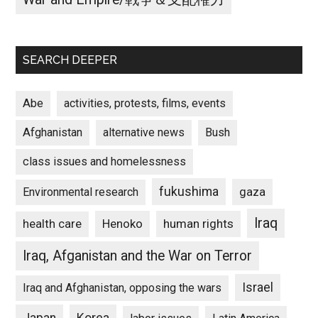
SEARCH DEEPER
Abe
activities, protests, films, events
Afghanistan
alternative news
Bush
class issues and homelessness
fukushima
gaza
Environmental research
Iraq
Henoko
human rights
health care
Iraq, Afganistan and the War on Terror
Israel
Iraq and Afghanistan, opposing the wars