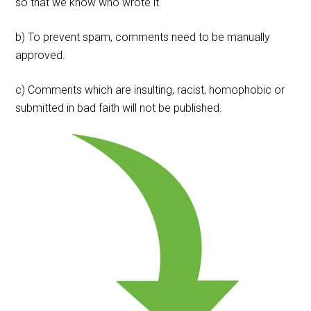
so that we know who wrote it.
b) To prevent spam, comments need to be manually
approved.
c) Comments which are insulting, racist, homophobic or
submitted in bad faith will not be published.