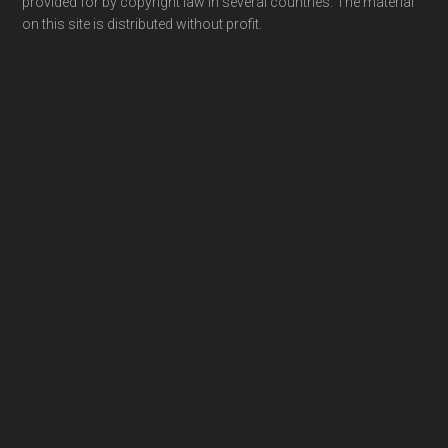
provided for by copyright law in several countries. The material
on this site is distributed without profit.