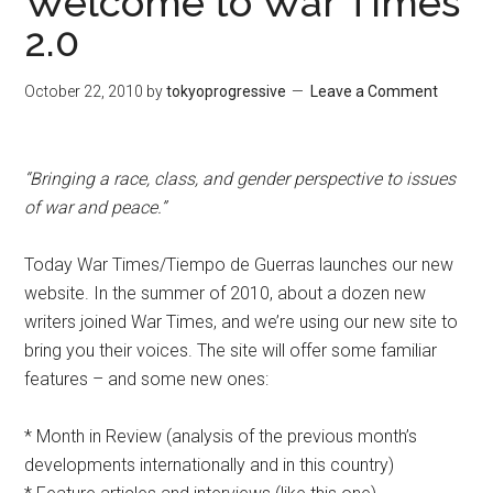
Welcome to War Times
2.0
October 22, 2010
by
tokyoprogressive
Leave a Comment
“Bringing a race, class, and gender perspective to issues
of war and peace.”
Today War Times/Tiempo de Guerras launches our new
website. In the summer of 2010, about a dozen new
writers joined War Times, and we’re using our new site to
bring you their voices. The site will offer some familiar
features – and some new ones:
* Month in Review (analysis of the previous month’s
developments internationally and in this country)