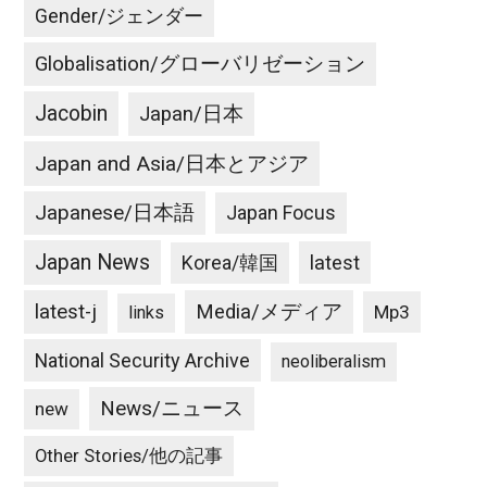
Gender/ジェンダー
Globalisation/グローバリゼーション
Jacobin
Japan/日本
Japan and Asia/日本とアジア
Japanese/日本語
Japan Focus
Japan News
latest
Korea/韓国
latest-j
Media/メディア
Mp3
links
National Security Archive
neoliberalism
News/ニュース
new
Other Stories/他の記事