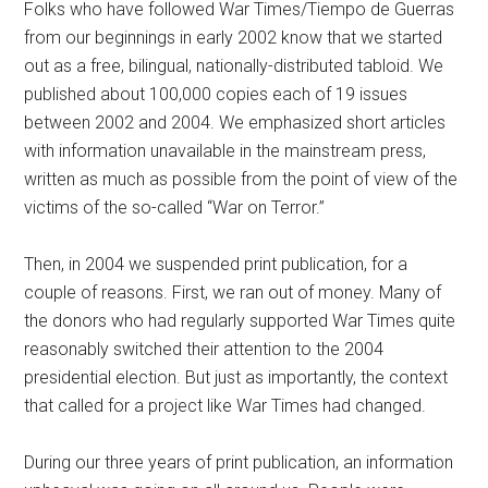
Folks who have followed War Times/Tiempo de Guerras
from our beginnings in early 2002 know that we started
out as a free, bilingual, nationally-distributed tabloid. We
published about 100,000 copies each of 19 issues
between 2002 and 2004. We emphasized short articles
with information unavailable in the mainstream press,
written as much as possible from the point of view of the
victims of the so-called “War on Terror.”
Then, in 2004 we suspended print publication, for a
couple of reasons. First, we ran out of money. Many of
the donors who had regularly supported War Times quite
reasonably switched their attention to the 2004
presidential election. But just as importantly, the context
that called for a project like War Times had changed.
During our three years of print publication, an information