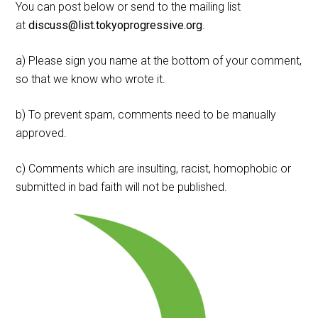
You can post below or send to the mailing list
at
discuss@list.tokyoprogressive.org
.
a) Please sign you name at the bottom of your comment,
so that we know who wrote it.
b) To prevent spam, comments need to be manually
approved.
c) Comments which are insulting, racist, homophobic or
submitted in bad faith will not be published.