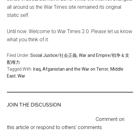
all around us the War Times site remained its original
static self.
Until now. Welcome to War Times 2.0. Please let us know
what you think of it.
Filed Under:
Social Justice/社会正義
,
War and Empire/戦争＆支
配権力
Tagged With:
Iraq, Afganistan and the War on Terror
,
Middle
East
,
War
JOIN THE DISCUSSION
Comment on
this article or respond to others' comments.