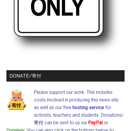
DONATE/寄付
Please support our work. This includes
costs involved in producing this news site
as well as our free
hosting service
for
activists, teachers and students.
Donations/
寄付 can be sent to us via
PayPal
or
Donately
. You can also click on the buttons below to