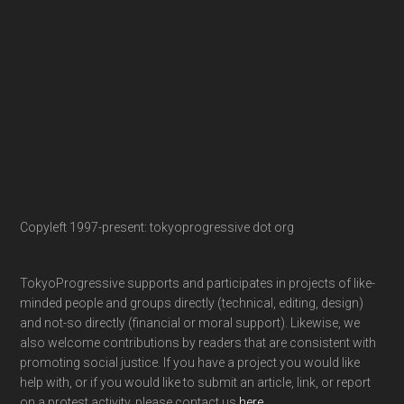
Copyleft 1997-present: tokyoprogressive dot org
TokyoProgressive supports and participates in projects of like-
minded people and groups directly (technical, editing, design)
and not-so directly (financial or moral support). Likewise, we
also welcome contributions by readers that are consistent with
promoting social justice. If you have a project you would like
help with, or if you would like to submit an article, link, or report
on a protest activity, please contact us
here
.