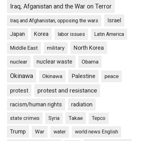
Iraq, Afganistan and the War on Terror
Israel
Iraq and Afghanistan, opposing the wars
Japan
Korea
labor issues
Latin America
North Korea
Middle East
military
nuclear waste
nuclear
Obama
Okinawa
Palestine
Okinawa
peace
protest and resistance
protest
racism/human rights
radiation
state crimes
Takae
Syria
Tepco
Trump
War
water
world news English