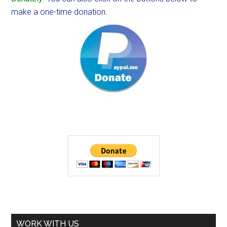
make a one-time donation.
WORK WITH US