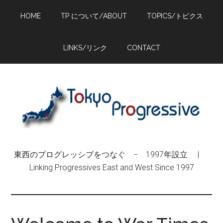
Skip
Skip
Skip
HOME
TP について/ABOUT
TOPICS/トピクス
to
to
to
main
primary
footer
content
sidebar
LINKS/リンク
CONTACT
東西のプログレッシブをつなぐ − 1997年設立 |
Linking Progressives East and West Since 1997