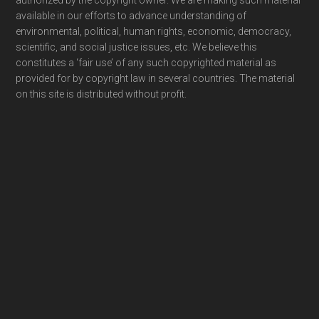
authorized by the copyright owner. We are making such material
available in our efforts to advance understanding of
environmental, political, human rights, economic, democracy,
scientific, and social justice issues, etc. We believe this
constitutes a ‘fair use’ of any such copyrighted material as
provided for by copyright law in several countries. The material
on this site is distributed without profit.