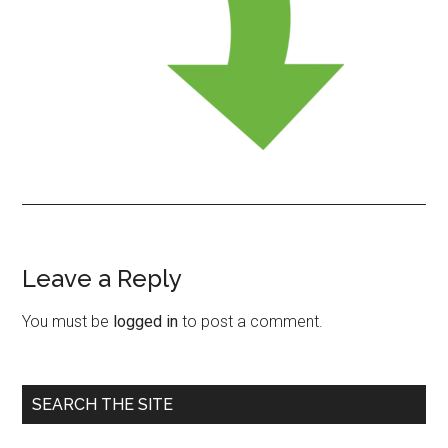
Leave a Reply
Reader
Interactions
You must be
logged in
to post a comment.
Primary
SEARCH THE SITE
Sidebar