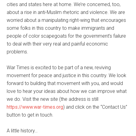
cities and states here at home. We’re concerned, too,
about a rise in anti-Muslim rhetoric and violence. We are
worried about a manipulating right-wing that encourages
some folks in this country to make immigrants and
people of color scapegoats for the government’s failure
to deal with their very real and painful economic
problems.
War Times is excited to be part of a new, reviving
movement for peace and justice in this country. We look
forward to building that movement with you, and would
love to hear your ideas about how we can improve what
we do. Visit the new site (the address is still
https://www.war-times.org
) and click on the “Contact Us”
button to get in touch.
A little history…