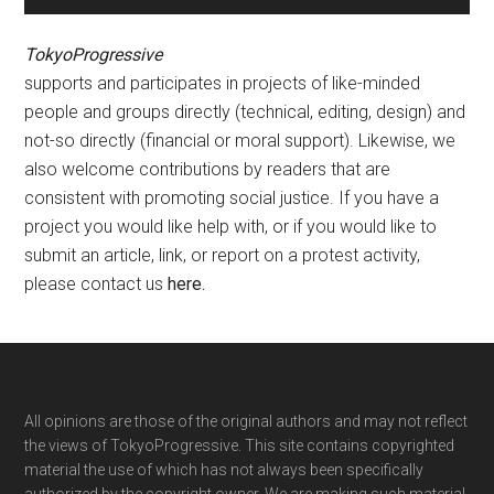
TokyoProgressive
supports and participates in projects of like-minded
people and groups directly (technical, editing, design) and
not-so directly (financial or moral support). Likewise, we
also welcome contributions by readers that are
consistent with promoting social justice. If you have a
project you would like help with, or if you would like to
submit an article, link, or report on a protest activity,
please contact us
here
.
Footer
All opinions are those of the original authors and may not reflect
the views of TokyoProgressive. This site contains copyrighted
material the use of which has not always been specifically