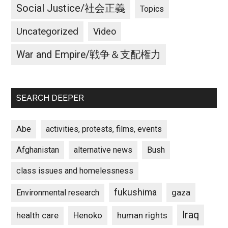
Social Justice/社会正義
Topics
Uncategorized
Video
War and Empire/戦争＆支配権力
SEARCH DEEPER
Abe
activities, protests, films, events
Afghanistan
alternative news
Bush
class issues and homelessness
fukushima
gaza
Environmental research
Iraq
Henoko
human rights
health care