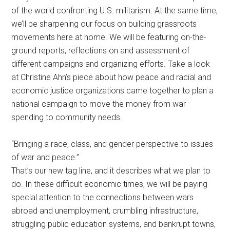
of the world confronting U.S. militarism. At the same time,
we’ll be sharpening our focus on building grassroots
movements here at home. We will be featuring on-the-
ground reports, reflections on and assessment of
different campaigns and organizing efforts. Take a look
at Christine Ahn’s piece about how peace and racial and
economic justice organizations came together to plan a
national campaign to move the money from war
spending to community needs.
“Bringing a race, class, and gender perspective to issues
of war and peace.”
That’s our new tag line, and it describes what we plan to
do. In these difficult economic times, we will be paying
special attention to the connections between wars
abroad and unemployment, crumbling infrastructure,
struggling public education systems, and bankrupt towns,