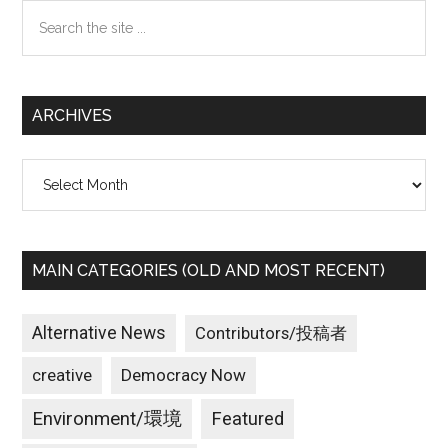
Search
the
site
...
ARCHIVES
Archives
MAIN CATEGORIES (OLD AND MOST RECENT)
Alternative News
Contributors/投稿者
creative
Democracy Now
Environment/環境
Featured