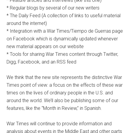
* Feature articles and interviews (like this one)
* Regular blogs by several of our new writers
* The Daily Feed (A collection of links to useful material
around the internet)
* Integration with a War Times/Tiempo de Guerras page
on Facebook which is dynamically updated whenever
new material appears on our website
* Tools for sharing War Times content through Twitter,
Digg, Facebook, and an RSS feed
We think that the new site represents the distinctive War
Times point of view: a focus on the effects of these war
times on the lives of ordinary people in the U.S. and
around the world. We’ll also be publishing some of our
features, like the “Month in Review,” in Spanish.
War Times will continue to provide information and
analysis about events in the Middle East and other parts