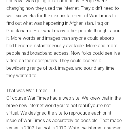
upheaval was going on all around us. People were
changing how they used the internet. They didn’t need to
wait six weeks for the next installment of War Times to
find out what was happening in Afghanistan, Iraq or
Guantánamo – or what many other people thought about
it. More words and images than anyone could absorb
had become instantaneously available. More and more
people had broadband access. Now folks could see live
video on their computers. They could access a
bewildering range of text, images, and sound any time
they wanted to.
That was War Times 1.0
Of course War Times had a web site. We knew that in the
brave new internet world you’re not real if you’re not
virtual. We designed the site to reproduce each print
issue of War Times as accurately as possible. That made
sense in 2002, but not in 2010. While the internet changed