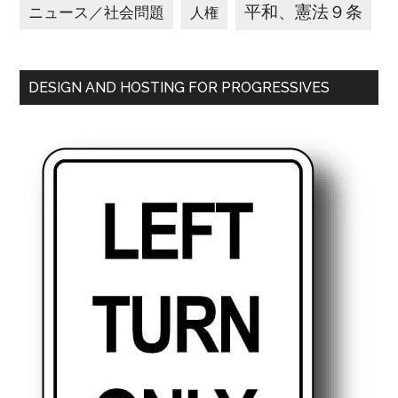
平和、憲法９条
ニュース／社会問題
人権
DESIGN AND HOSTING FOR PROGRESSIVES