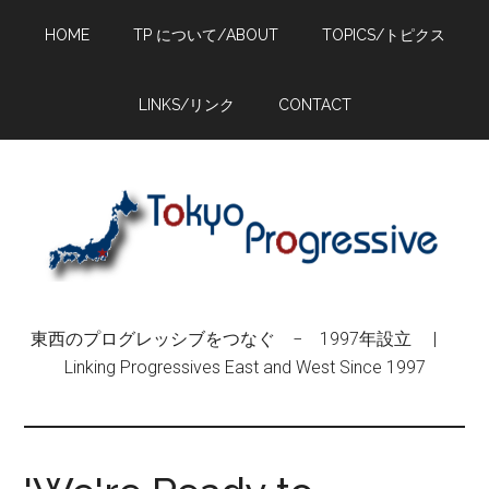
Skip
Skip
Skip
HOME
TP について/ABOUT
TOPICS/トピクス
to
to
to
main
primary
footer
content
sidebar
LINKS/リンク
CONTACT
東西のプログレッシブをつなぐ − 1997年設立 |
Linking Progressives East and West Since 1997