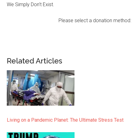
We Simply Don’t Exist.
Please select a donation method:
Related Articles
Living on a Pandemic Planet: The Ultimate Stress Test