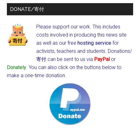
DONATE/寄付
Please support our work. This includes
costs involved in producing this news site
as well as our free
hosting service
for
activists, teachers and students.
Donations/
寄付 can be sent to us via
PayPal
or
Donately
. You can also click on the buttons below to
make a one-time donation.