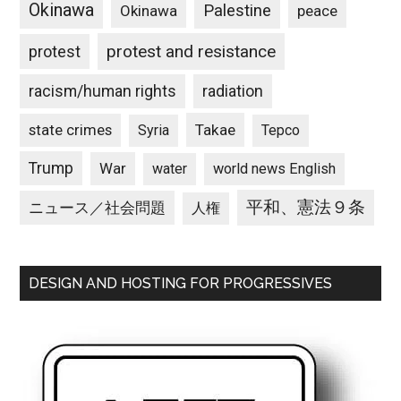
Okinawa
Palestine
Okinawa
peace
protest and resistance
protest
racism/human rights
radiation
state crimes
Takae
Syria
Tepco
Trump
War
water
world news English
平和、憲法９条
ニュース／社会問題
人権
DESIGN AND HOSTING FOR PROGRESSIVES