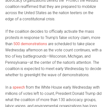
advocacy organizations behind the “Protect the Results”
coalition reaffirmed that they are prepared to mobilize
across the United States as the nation teeters on the
edge of a constitutional crisis.
If the coalition decides to officially activate the mass
protests in response to Trump’s false victory claim, more
than
500 demonstrations
are scheduled to take place
Wednesday afternoon as the vote count continues, with a
trio of key battlegrounds—Wisconsin, Michigan, and
Pennsylvania—at the center of the nation’s attention. The
coalition is expected to meet early Wednesday to decide
whether to greenlight the wave of demonstrations.
In a
speech
from the White House early Wednesday with
millions of votes left to count, President Donald Trump did
what the coalition of more than 130 advocacy groups,
labor unions, and environmental organizations has long