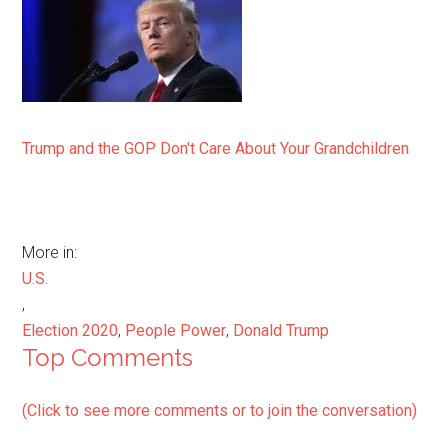
Trump and the GOP Don't Care About Your Grandchildren
More in:
U.S.
,
Election 2020
,
People Power
,
Donald Trump
Top Comments
(Click to see more comments or to join the conversation)