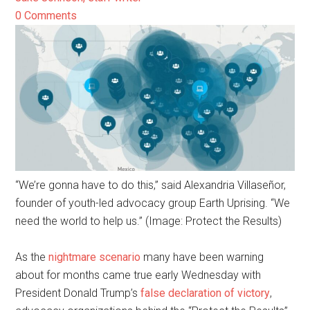
0 Comments
“We’re gonna have to do this,” said Alexandria Villaseñor,
founder of youth-led advocacy group Earth Uprising. “We
need the world to help us.” (Image: Protect the Results)
As the
nightmare scenario
many have been warning
about for months came true early Wednesday with
President Donald Trump’s
false declaration of victory
,