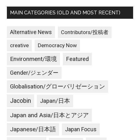
MAIN CATEGORIES (OLD AND MOST RECENT)
Alternative News
Contributors/投稿者
creative
Democracy Now
Environment/環境
Featured
Gender/ジェンダー
Globalisation/グローバリゼーション
Jacobin
Japan/日本
Japan and Asia/日本とアジア
Japanese/日本語
Japan Focus