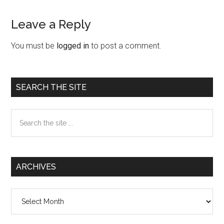
Leave a Reply
Reader
Interactions
You must be
logged in
to post a comment.
Primary
SEARCH THE SITE
Sidebar
Search
the
site
...
ARCHIVES
Archives