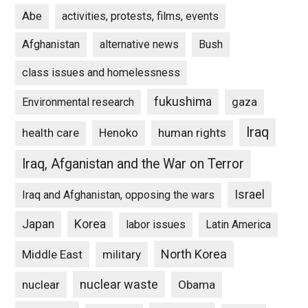
Abe
activities, protests, films, events
Afghanistan
alternative news
Bush
class issues and homelessness
fukushima
gaza
Environmental research
Iraq
Henoko
human rights
health care
Iraq, Afganistan and the War on Terror
Israel
Iraq and Afghanistan, opposing the wars
Japan
Korea
labor issues
Latin America
North Korea
Middle East
military
nuclear waste
nuclear
Obama