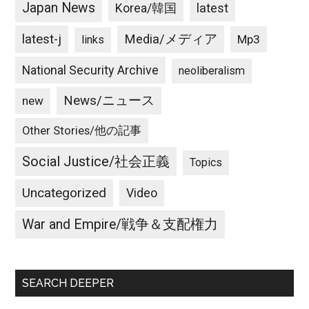
Japan News
latest
Korea/韓国
latest-j
Media/メディア
Mp3
links
National Security Archive
neoliberalism
News/ニュース
new
Other Stories/他の記事
Social Justice/社会正義
Topics
Uncategorized
Video
War and Empire/戦争＆支配権力
SEARCH DEEPER