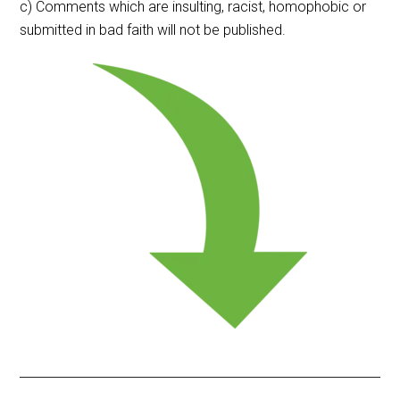
c) Comments which are insulting, racist, homophobic or
submitted in bad faith will not be published.