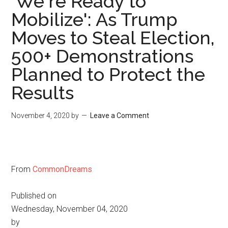
'We're Ready to
Mobilize': As Trump
Moves to Steal Election,
500+ Demonstrations
Planned to Protect the
Results
November 4, 2020
by
Leave a Comment
From
CommonDreams
Published on
Wednesday, November 04, 2020
by