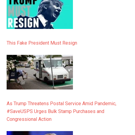
This Fake President Must Resign
As Trump Threatens Postal Service Amid Pandemic,
#SaveUSPS Urges Bulk Stamp Purchases and
Congressional Action