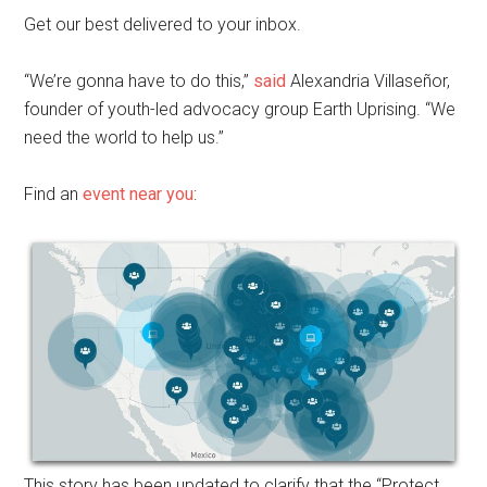
Get our best delivered to your inbox.
“We’re gonna have to do this,”
said
Alexandria Villaseñor,
founder of youth-led advocacy group Earth Uprising. “We
need the world to help us.”
Find an
event near you
:
This story has been updated to clarify that the “Protect