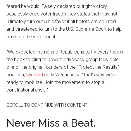
feared he would: Falsely declared outright victory,
baselessly cried voter fraud in key states that may not
ultimately turn out in his favor if all ballots are counted,
and threatened to turn to the U.S. Supreme Court to help
him stop the vote count.
“We expected Trump and Republicans to try every trick in
the book to cling to power,” advocacy group Indivisible,
one of the original founders of the “Protect the Results”
coalition,
tweeted
early Wednesday. “That’s why we’re
ready to mobilize. Join the movement to stop a
constitutional crisis.”
SCROLL TO CONTINUE WITH CONTENT
Never Miss a Beat.