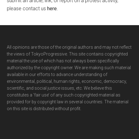
submit an article, link, or report on a protest activity,
please contact us
here
.
Footer
All opinions are those of the original authors and may not reflect
the views of TokyoProgressive. This site contains copyrighted
material the use of which has not always been specifically
authorized by the copyright owner. We are making such material
available in our efforts to advance understanding of
environmental, political, human rights, economic, democracy,
scientific, and social justice issues, etc. We believe this
constitutes a ‘fair use’ of any such copyrighted material as
provided for by copyright law in several countries. The material
on this site is distributed without profit.