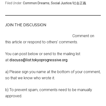
Filed Under:
Common Dreams
,
Social Justice/社会正義
JOIN THE DISCUSSION
Comment on
this article or respond to others' comments.
You can post below or send to the mailing list
at
discuss@list.tokyoprogressive.org
.
a) Please sign you name at the bottom of your comment,
so that we know who wrote it.
b) To prevent spam, comments need to be manually
approved.