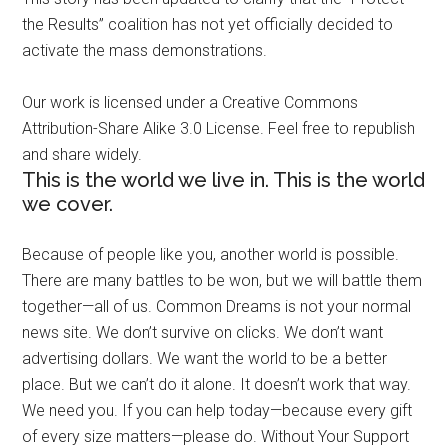
the Results” coalition has not yet officially decided to
activate the mass demonstrations.
Our work is licensed under a Creative Commons
Attribution-Share Alike 3.0 License. Feel free to republish
and share widely.
This is the world we live in. This is the world
we cover.
Because of people like you, another world is possible.
There are many battles to be won, but we will battle them
together—all of us. Common Dreams is not your normal
news site. We don’t survive on clicks. We don’t want
advertising dollars. We want the world to be a better
place. But we can’t do it alone. It doesn’t work that way.
We need you. If you can help today—because every gift
of every size matters—please do. Without Your Support