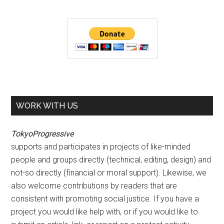
WORK WITH US
TokyoProgressive
supports and participates in projects of like-minded
people and groups directly (technical, editing, design) and
not-so directly (financial or moral support). Likewise, we
also welcome contributions by readers that are
consistent with promoting social justice. If you have a
project you would like help with, or if you would like to