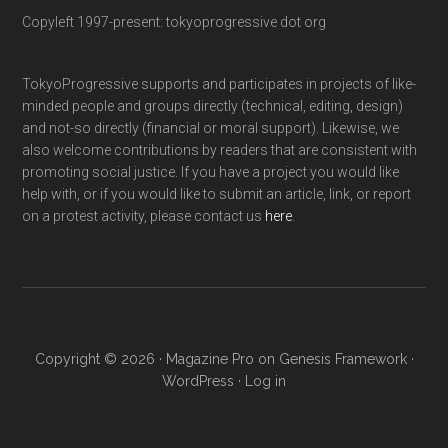
Copyleft 1997-present: tokyoprogressive dot org
TokyoProgressive supports and participates in projects of like-
minded people and groups directly (technical, editing, design)
and not-so directly (financial or moral support). Likewise, we
also welcome contributions by readers that are consistent with
promoting social justice. If you have a project you would like
help with, or if you would like to submit an article, link, or report
on a protest activity, please contact us
here
.
Copyright © 2026 ·
Magazine Pro
on
Genesis Framework
·
WordPress
·
Log in