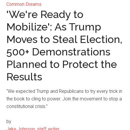
Common Dreams
'We're Ready to
Mobilize': As Trump
Moves to Steal Election,
500+ Demonstrations
Planned to Protect the
Results
“We expected Trump and Republicans to try every trick in
the book to cling to power. Join the movement to stop a
constitutional crisis.”
by
Jake Johnson, staff writer