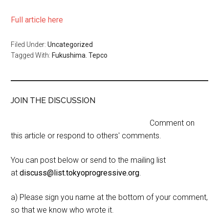
Full article here
Filed Under:
Uncategorized
Tagged With:
Fukushima. Tepco
JOIN THE DISCUSSION
Comment on
this article or respond to others' comments.
You can post below or send to the mailing list
at
discuss@list.tokyoprogressive.org
.
a) Please sign you name at the bottom of your comment,
so that we know who wrote it.