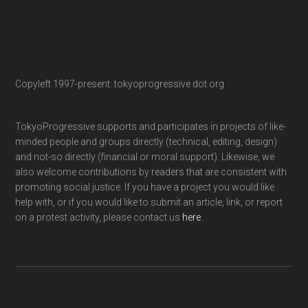
Copyleft 1997-present: tokyoprogressive dot org
TokyoProgressive supports and participates in projects of like-
minded people and groups directly (technical, editing, design)
and not-so directly (financial or moral support). Likewise, we
also welcome contributions by readers that are consistent with
promoting social justice. If you have a project you would like
help with, or if you would like to submit an article, link, or report
on a protest activity, please contact us
here
.