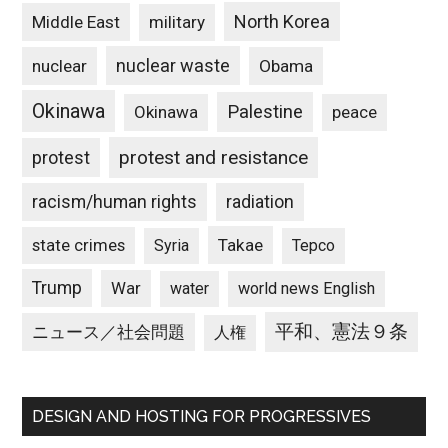
North Korea
Middle East
military
nuclear waste
nuclear
Obama
Okinawa
Palestine
Okinawa
peace
protest and resistance
protest
racism/human rights
radiation
state crimes
Takae
Syria
Tepco
Trump
War
water
world news English
平和、憲法９条
ニュース／社会問題
人権
DESIGN AND HOSTING FOR PROGRESSIVES