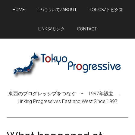
Skip
Skip
Skip
HOME
TP について/ABOUT
TOPICS/トピクス
to
to
to
main
primary
footer
content
sidebar
LINKS/リンク
CONTACT
東西のプログレッシブをつなぐ − 1997年設立 |
Linking Progressives East and West Since 1997