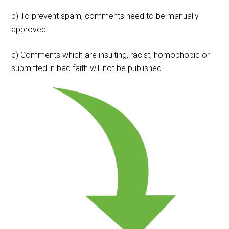
b) To prevent spam, comments need to be manually
approved.
c) Comments which are insulting, racist, homophobic or
submitted in bad faith will not be published.