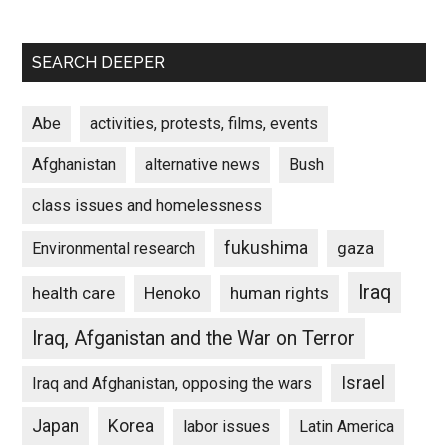
SEARCH DEEPER
Abe
activities, protests, films, events
Afghanistan
alternative news
Bush
class issues and homelessness
fukushima
gaza
Environmental research
Iraq
Henoko
human rights
health care
Iraq, Afganistan and the War on Terror
Israel
Iraq and Afghanistan, opposing the wars
Japan
Korea
labor issues
Latin America