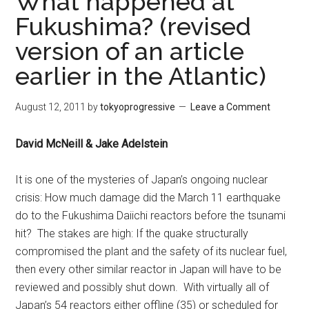
What happened at
Fukushima? (revised
version of an article
earlier in the Atlantic)
August 12, 2011
by
tokyoprogressive
Leave a Comment
David McNeill & Jake Adelstein
It is one of the mysteries of Japan’s ongoing nuclear
crisis: How much damage did the March 11 earthquake
do to the Fukushima Daiichi reactors before the tsunami
hit? The stakes are high: If the quake structurally
compromised the plant and the safety of its nuclear fuel,
then every other similar reactor in Japan will have to be
reviewed and possibly shut down. With virtually all of
Japan’s 54 reactors either offline (35) or scheduled for