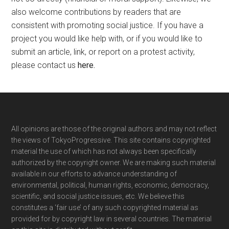
also welcome contributions by readers that are
consistent with promoting social justice. If you have a
project you would like help with, or if you would like to
submit an article, link, or report on a protest activity,
please contact us
here
.
Footer
All opinions are those of the original authors and may not reflect
the views of TokyoProgressive. This site contains copyrighted
material the use of which has not always been specifically
authorized by the copyright owner. We are making such material
available in our efforts to advance understanding of
environmental, political, human rights, economic, democracy,
scientific, and social justice issues, etc. We believe this
constitutes a ‘fair use’ of any such copyrighted material as
provided for by copyright law in several countries. The material