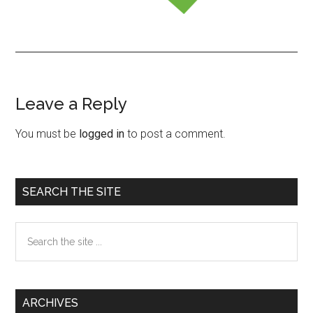
Leave a Reply
Reader
Interactions
You must be
logged in
to post a comment.
Primary
SEARCH THE SITE
Sidebar
Search
the
site
...
ARCHIVES