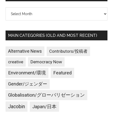
Archives
MAIN CATEGORIES (OLD AND MOST RECENT)
Alternative News
Contributors/投稿者
creative
Democracy Now
Environment/環境
Featured
Gender/ジェンダー
Globalisation/グローバリゼーション
Jacobin
Japan/日本