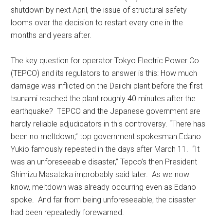
shutdown by next April, the issue of structural safety
looms over the decision to restart every one in the
months and years after.
The key question for operator Tokyo Electric Power Co
(TEPCO) and its regulators to answer is this: How much
damage was inflicted on the Daiichi plant before the first
tsunami reached the plant roughly 40 minutes after the
earthquake? TEPCO and the Japanese government are
hardly reliable adjudicators in this controversy. “There has
been no meltdown,” top government spokesman Edano
Yukio famously repeated in the days after March 11. “It
was an unforeseeable disaster,” Tepco’s then President
Shimizu Masataka improbably said later. As we now
know, meltdown was already occurring even as Edano
spoke. And far from being unforeseeable, the disaster
had been repeatedly forewarned.