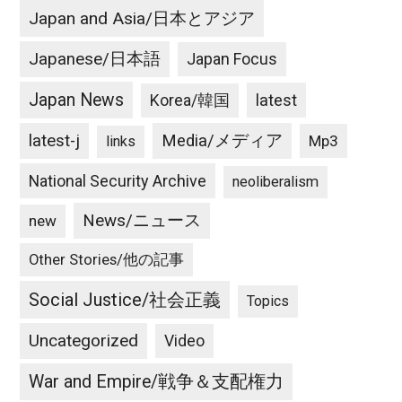
Japan and Asia/日本とアジア
Japanese/日本語
Japan Focus
Japan News
latest
Korea/韓国
latest-j
Media/メディア
Mp3
links
National Security Archive
neoliberalism
News/ニュース
new
Other Stories/他の記事
Social Justice/社会正義
Topics
Uncategorized
Video
War and Empire/戦争＆支配権力