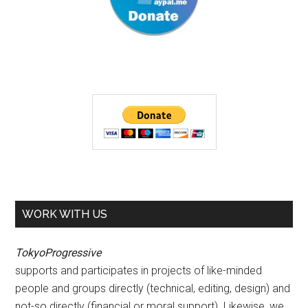
WORK WITH US
TokyoProgressive
supports and participates in projects of like-minded
people and groups directly (technical, editing, design) and
not-so directly (financial or moral support). Likewise, we