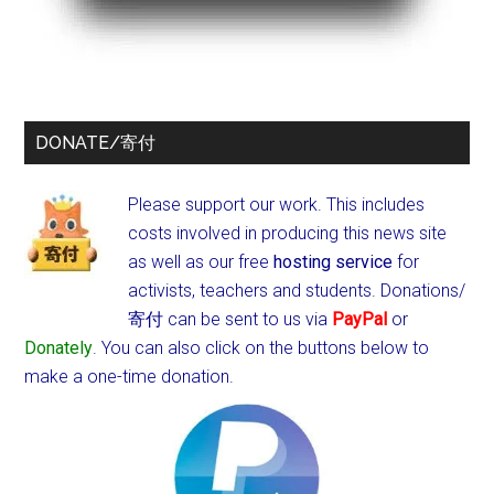
DONATE/寄付
Please support our work. This includes
costs involved in producing this news site
as well as our free
hosting service
for
activists, teachers and students.
Donations/
寄付 can be sent to us via
PayPal
or
Donately
. You can also click on the buttons below to
make a one-time donation.