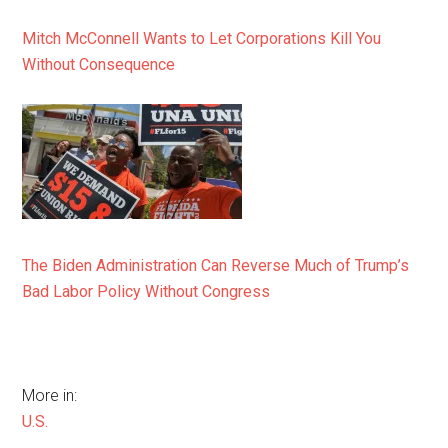
Mitch McConnell Wants to Let Corporations Kill You
Without Consequence
The Biden Administration Can Reverse Much of Trump’s
Bad Labor Policy Without Congress
More in:
U.S.
,