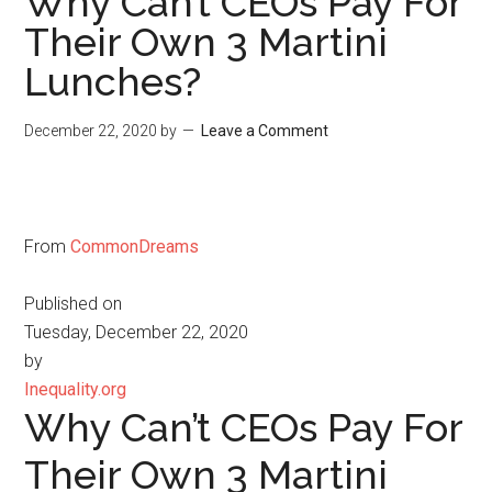
Why Can’t CEOs Pay For
Their Own 3 Martini
Lunches?
December 22, 2020
by
Leave a Comment
From
CommonDreams
Published on
Tuesday, December 22, 2020
by
Inequality.org
Why Can’t CEOs Pay For
Their Own 3 Martini