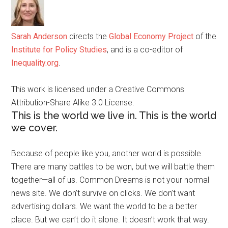
Sarah Anderson
directs the
Global Economy Project
of the
Institute for Policy Studies
, and is a co-editor of
Inequality.org
.
This work is licensed under a Creative Commons
Attribution-Share Alike 3.0 License.
This is the world we live in. This is the world
we cover.
Because of people like you, another world is possible.
There are many battles to be won, but we will battle them
together—all of us. Common Dreams is not your normal
news site. We don’t survive on clicks. We don’t want
advertising dollars. We want the world to be a better
place. But we can’t do it alone. It doesn’t work that way.