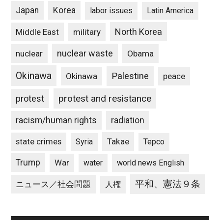
Japan
Korea
labor issues
Latin America
North Korea
Middle East
military
nuclear waste
nuclear
Obama
Okinawa
Palestine
Okinawa
peace
protest and resistance
protest
racism/human rights
radiation
state crimes
Takae
Syria
Tepco
Trump
War
water
world news English
平和、憲法９条
ニュース／社会問題
人権