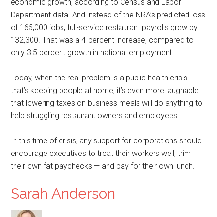
economic growth, according to Census and Labor
Department data. And instead of the NRA’s predicted loss
of 165,000 jobs, full-service restaurant payrolls grew by
132,300. That was a 4-percent increase, compared to
only 3.5 percent growth in national employment.
Today, when the real problem is a public health crisis
that’s keeping people at home, it’s even more laughable
that lowering taxes on business meals will do anything to
help struggling restaurant owners and employees.
In this time of crisis, any support for corporations should
encourage executives to treat their workers well, trim
their own fat paychecks — and pay for their own lunch.
Sarah Anderson