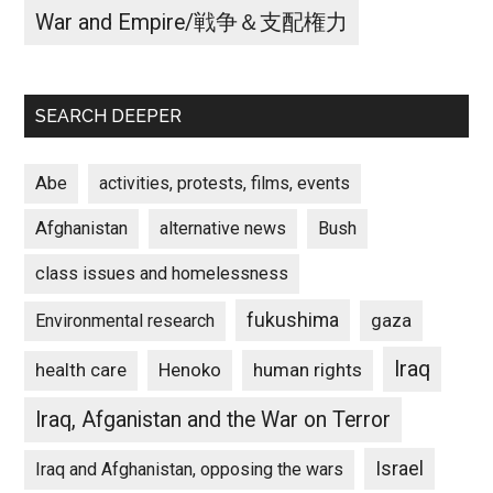
War and Empire/戦争＆支配権力
SEARCH DEEPER
Abe
activities, protests, films, events
Afghanistan
alternative news
Bush
class issues and homelessness
fukushima
gaza
Environmental research
Iraq
Henoko
human rights
health care
Iraq, Afganistan and the War on Terror
Israel
Iraq and Afghanistan, opposing the wars