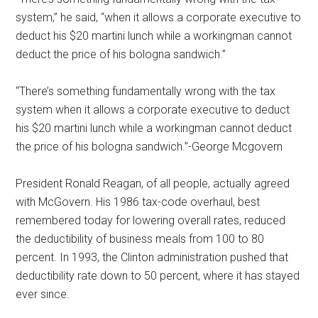
system,” he said, “when it allows a corporate executive to
deduct his $20 martini lunch while a workingman cannot
deduct the price of his bologna sandwich.”
“There’s something fundamentally wrong with the tax
system when it allows a corporate executive to deduct
his $20 martini lunch while a workingman cannot deduct
the price of his bologna sandwich.”-George Mcgovern
President Ronald Reagan, of all people, actually agreed
with McGovern. His 1986 tax-code overhaul, best
remembered today for lowering overall rates, reduced
the deductibility of business meals from 100 to 80
percent. In 1993, the Clinton administration pushed that
deductibility rate down to 50 percent, where it has stayed
ever since.