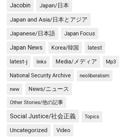
Jacobin
Japan/日本
Japan and Asia/日本とアジア
Japanese/日本語
Japan Focus
Japan News
latest
Korea/韓国
latest-j
Media/メディア
Mp3
links
National Security Archive
neoliberalism
News/ニュース
new
Other Stories/他の記事
Social Justice/社会正義
Topics
Uncategorized
Video