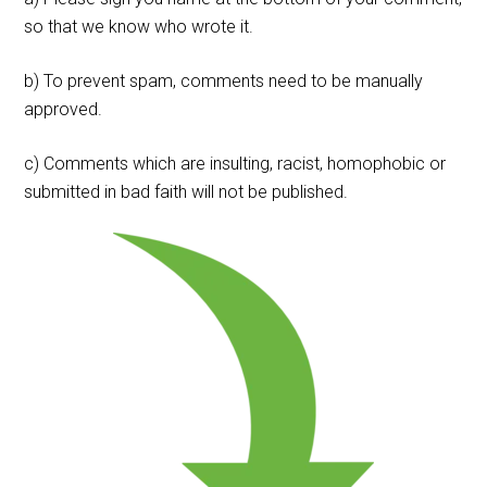
so that we know who wrote it.
b) To prevent spam, comments need to be manually
approved.
c) Comments which are insulting, racist, homophobic or
submitted in bad faith will not be published.