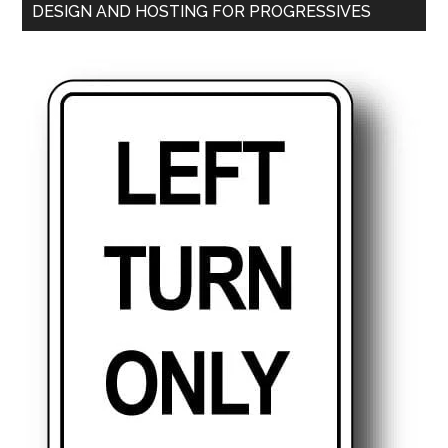
DESIGN AND HOSTING FOR PROGRESSIVES