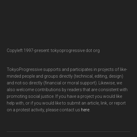
Copyleft 1997-present: tokyoprogressive dot org
TokyoProgressive supports and participates in projects of like-
minded people and groups directly (technical, editing, design)
and not-so directly (financial or moral support). Likewise, we
also welcome contributions by readers that are consistent with
promoting social justice. If you have a project you would like
help with, or if you would like to submit an article, link, or report
on a protest activity, please contact us
here
.