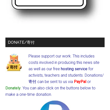
DONATE/寄付
Please support our work. This includes
costs involved in producing this news site
as well as our free
hosting service
for
activists, teachers and students.
Donations/
寄付 can be sent to us via
PayPal
or
Donately
. You can also click on the buttons below to
make a one-time donation.