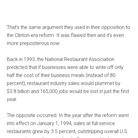
That’s the same argument they used in their opposition to
the Clinton-era reform. It was flawed then and it’s even
more preposterous now.
Back in 1993, the National Restaurant Association
predicted that if businesses were able to write off only
half the cost of their business meals (instead of 80
percent), restaurant industry sales would plummet by
$3.8 billion and 165,000 jobs would be lost in just the first
year.
The opposite occurred. In the year after the reform went
into effect on January 1, 1994, sales at full-service
restaurants grew by 3.5 percent, outstripping overall U.S.