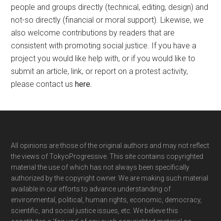
people and groups directly (technical, editing, design) and
not-so directly (financial or moral support). Likewise, we
also welcome contributions by readers that are
consistent with promoting social justice. If you have a
project you would like help with, or if you would like to
submit an article, link, or report on a protest activity,
please contact us
here
.
Footer
All opinions are those of the original authors and may not reflect
the views of TokyoProgressive. This site contains copyrighted
material the use of which has not always been specifically
authorized by the copyright owner. We are making such material
available in our efforts to advance understanding of
environmental, political, human rights, economic, democracy,
scientific, and social justice issues, etc. We believe this