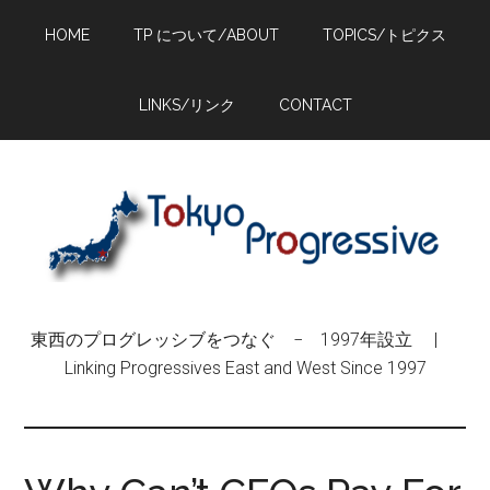
Skip
Skip
Skip
HOME
TP について/ABOUT
TOPICS/トピクス
to
to
to
main
primary
footer
content
sidebar
LINKS/リンク
CONTACT
東西のプログレッシブをつなぐ − 1997年設立 |
Linking Progressives East and West Since 1997