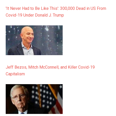
'It Never Had to Be Like This': 300,000 Dead in US From
Covid-19 Under Donald J. Trump
Jeff Bezos, Mitch McConnell, and Killer Covid-19
Capitalism