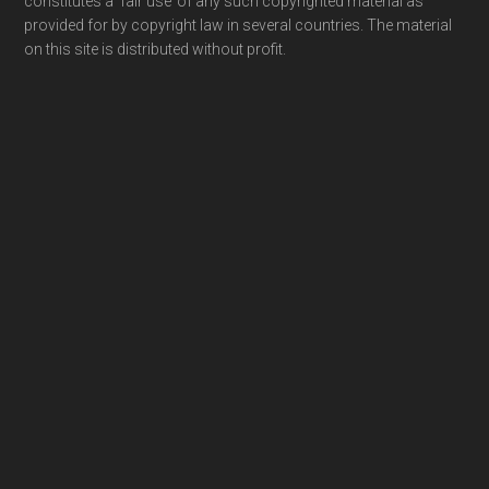
constitutes a ‘fair use’ of any such copyrighted material as
provided for by copyright law in several countries. The material
on this site is distributed without profit.