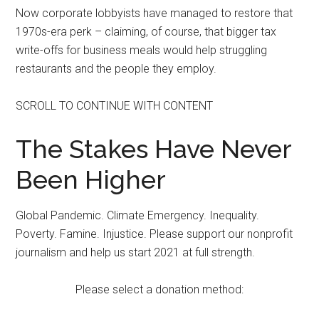
Now corporate lobbyists have managed to restore that
1970s-era perk – claiming, of course, that bigger tax
write-offs for business meals would help struggling
restaurants and the people they employ.
SCROLL TO CONTINUE WITH CONTENT
The Stakes Have Never
Been Higher
Global Pandemic. Climate Emergency. Inequality.
Poverty. Famine. Injustice. Please support our nonprofit
journalism and help us start 2021 at full strength.
Please select a donation method: