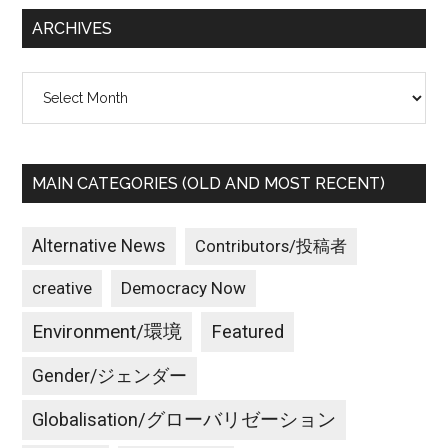
...
ARCHIVES
Archives
MAIN CATEGORIES (OLD AND MOST RECENT)
Alternative News
Contributors/投稿者
creative
Democracy Now
Environment/環境
Featured
Gender/ジェンダー
Globalisation/グローバリゼーション