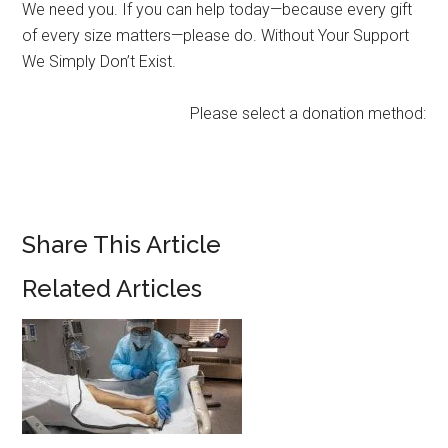
We need you. If you can help today—because every gift
of every size matters—please do. Without Your Support
We Simply Don’t Exist.
Please select a donation method:
Share This Article
Related Articles