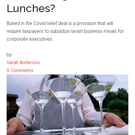
Lunches?
Buried in the Covid relief deal is a provision that will
require taxpayers to subsidize lavish business meals for
corporate executives.
by
Sarah Anderson
0 Comments