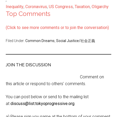
Inequality
,
Coronavirus
,
US Congress
,
Taxation
,
Oligarchy
Top Comments
(Click to see more comments or to join the conversation)
Filed Under:
Common Dreams
,
Social Justice/社会正義
JOIN THE DISCUSSION
Comment on
this article or respond to others' comments.
You can post below or send to the mailing list
at
discuss@list.tokyoprogressive.org
.
a) Please sign you name at the bottom of your comment,