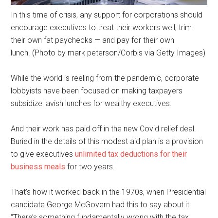
In this time of crisis, any support for corporations should
encourage executives to treat their workers well, trim
their own fat paychecks — and pay for their own
lunch. (Photo by mark peterson/Corbis via Getty Images)
While the world is reeling from the pandemic, corporate
lobbyists have been focused on making taxpayers
subsidize lavish lunches for wealthy executives.
And their work has paid off in the new Covid relief deal.
Buried in the details of this modest aid plan is a provision
to give executives
unlimited tax deductions for their
business meals
for two years.
That’s how it worked back in the 1970s, when Presidential
candidate George McGovern had this to say about it:
“There’s something fundamentally wrong with the tax