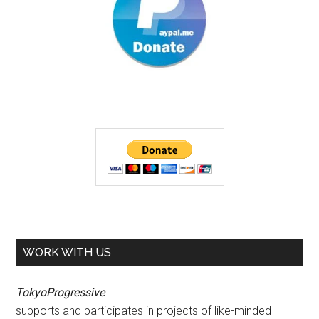
WORK WITH US
TokyoProgressive
supports and participates in projects of like-minded