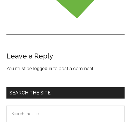
Leave a Reply
Reader
Interactions
You must be
logged in
to post a comment.
Primary
SEARCH THE SITE
Sidebar
Search
the
site