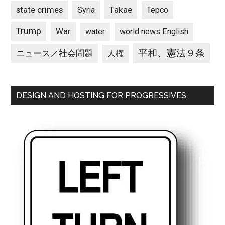
state crimes
Takae
Syria
Tepco
Trump
War
water
world news English
平和、憲法９条
ニュース／社会問題
人権
DESIGN AND HOSTING FOR PROGRESSIVES