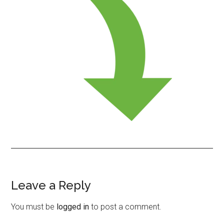
Leave a Reply
Reader
Interactions
You must be
logged in
to post a comment.