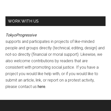
WORK WITH US
TokyoProgressive
supports and participates in projects of like-minded
people and groups directly (technical, editing, design) and
not-so directly (financial or moral support). Likewise, we
also welcome contributions by readers that are
consistent with promoting social justice. If you have a
project you would like help with, or if you would like to
submit an article, link, or report on a protest activity,
please contact us
here
.