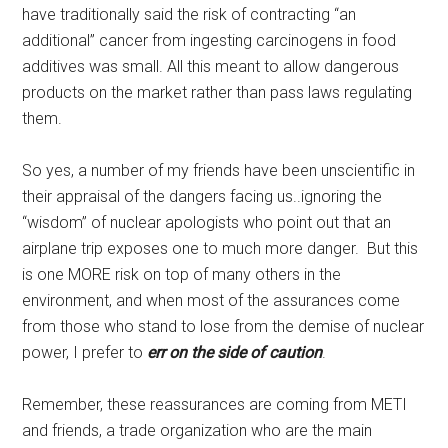
have traditionally said the risk of contracting “an
additional” cancer from ingesting carcinogens in food
additives was small. All this meant to allow dangerous
products on the market rather than pass laws regulating
them.
So yes, a number of my friends have been unscientific in
their appraisal of the dangers facing us..ignoring the
“wisdom” of nuclear apologists who point out that an
airplane trip exposes one to much more danger. But this
is one MORE risk on top of many others in the
environment, and when most of the assurances come
from those who stand to lose from the demise of nuclear
power, I prefer to
err on the side of caution
.
Remember, these reassurances are coming from METI
and friends, a trade organization who are the main