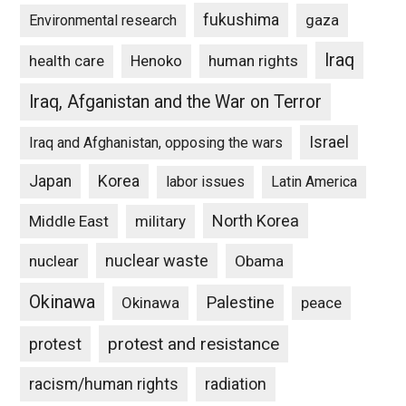
fukushima
gaza
Environmental research
Iraq
Henoko
human rights
health care
Iraq, Afganistan and the War on Terror
Israel
Iraq and Afghanistan, opposing the wars
Japan
Korea
labor issues
Latin America
North Korea
Middle East
military
nuclear waste
nuclear
Obama
Okinawa
Palestine
Okinawa
peace
protest and resistance
protest
racism/human rights
radiation