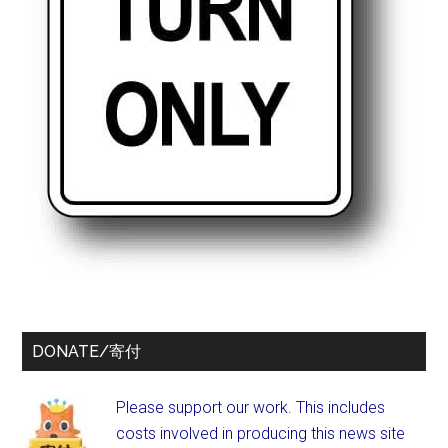
DONATE/寄付
Please support our work. This includes
costs involved in producing this news site