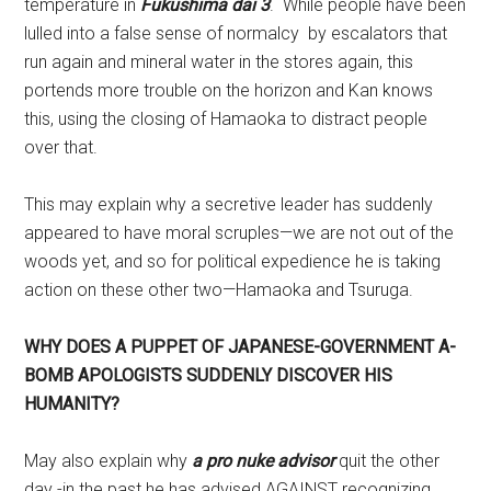
temperature in
Fukushima dai 3
. While people have been
lulled into a false sense of normalcy by escalators that
run again and mineral water in the stores again, this
portends more trouble on the horizon and Kan knows
this, using the closing of Hamaoka to distract people
over that.
This may explain why a secretive leader has suddenly
appeared to have moral scruples—we are not out of the
woods yet, and so for political expedience he is taking
action on these other two—Hamaoka and Tsuruga.
WHY DOES A PUPPET OF JAPANESE-GOVERNMENT A-
BOMB APOLOGISTS SUDDENLY DISCOVER HIS
HUMANITY?
May also explain why
a
pro nuke advisor
quit the other
day -in the past he has advised AGAINST recognizing