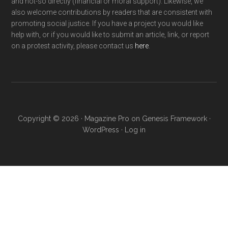
and not-so directly (financial or moral support). Likewise, we
also welcome contributions by readers that are consistent with
promoting social justice. If you have a project you would like
help with, or if you would like to submit an article, link, or report
on a protest activity, please contact us
here
.
Copyright © 2026 ·
Magazine Pro
on
Genesis Framework
·
WordPress
·
Log in