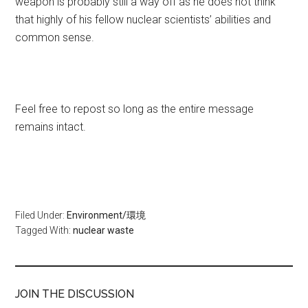
weapon is probably still a way off as he does not think
that highly of his fellow nuclear scientists’ abilities and
common sense.
Feel free to repost so long as the entire message
remains intact.
Filed Under:
Environment/環境
Tagged With:
nuclear waste
JOIN THE DISCUSSION