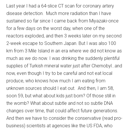
Last year I had a 64-slice CT scan for coronary artery
disease detection. Much more radiation than I have
sustained so far since I came back from Miyazaki-once
for a few days on the worst day, when one of the
reactors exploded, and then 3 weeks later on my second
2-week escape to Southern Japan. But I was also 100
km from 3 Mile Island in an era where we did not know as
much as we do now. I was drinking the suddenly plentiful
supplies of Turkish mineral water just after Chernobyl…and
now, even though I try to be careful and not eat local
produce, who knows how much I am eating from
unknown sources should I eat out. And then, I am 58,
soon 59, but what about kids just born? Of those still in
the womb? What about subtle and not so subtle DNA
changes over time, that could affect future generations.
And then we have to consider the conservative (read pro-
business) scientists at agencies like the US FDA, who