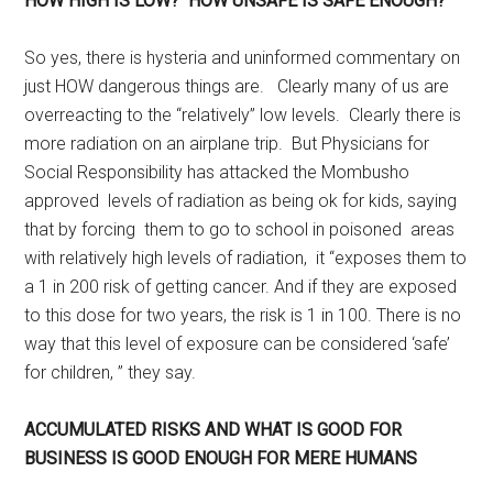
HOW HIGH IS LOW? HOW UNSAFE IS SAFE ENOUGH?
So yes, there is hysteria and uninformed commentary on
just HOW dangerous things are. Clearly many of us are
overreacting to the “relatively” low levels. Clearly there is
more radiation on an airplane trip. But Physicians for
Social Responsibility has attacked the Mombusho
approved levels of radiation as being ok for kids, saying
that by forcing them to go to school in poisoned areas
with relatively high levels of radiation, it “exposes them to
a 1 in 200 risk of getting cancer. And if they are exposed
to this dose for two years, the risk is 1 in 100. There is no
way that this level of exposure can be considered ‘safe’
for children, ” they say.
ACCUMULATED RISKS AND WHAT IS GOOD FOR
BUSINESS IS GOOD ENOUGH FOR MERE HUMANS