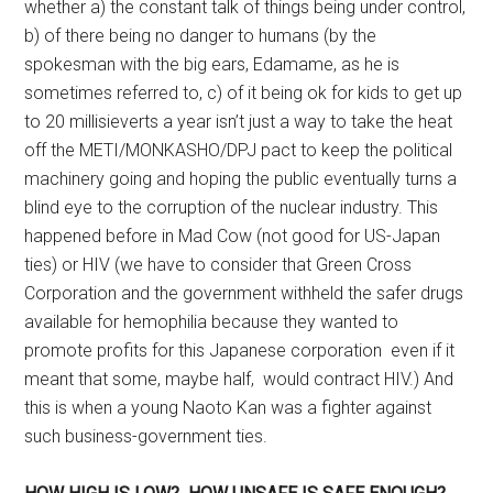
whether a) the constant talk of things being under control,
b) of there being no danger to humans (by the
spokesman with the big ears, Edamame, as he is
sometimes referred to, c) of it being ok for kids to get up
to 20 millisieverts a year isn’t just a way to take the heat
off the METI/MONKASHO/DPJ pact to keep the political
machinery going and hoping the public eventually turns a
blind eye to the corruption of the nuclear industry. This
happened before in Mad Cow (not good for US-Japan
ties) or HIV (we have to consider that Green Cross
Corporation and the government withheld the safer drugs
available for hemophilia because they wanted to
promote profits for this Japanese corporation even if it
meant that some, maybe half, would contract HIV.) And
this is when a young Naoto Kan was a fighter against
such business-government ties.