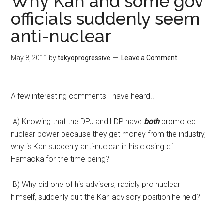
Why Kan and some gov
officials suddenly seem
anti-nuclear
May 8, 2011
by
tokyoprogressive
Leave a Comment
A few interesting comments I have heard..
A) Knowing that the DPJ and LDP have
both
promoted
nuclear power because they get money from the industry,
why is Kan suddenly anti-nuclear in his closing of
Hamaoka for the time being?
B) Why did one of his advisers, rapidly pro nuclear
himself, suddenly quit the Kan advisory position he held?