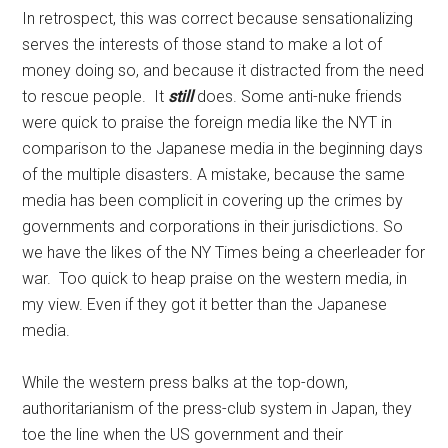
In retrospect, this was correct because sensationalizing
serves the interests of those stand to make a lot of
money doing so, and because it distracted from the need
to rescue people. It
still
does. Some anti-nuke friends
were quick to praise the foreign media like the NYT in
comparison to the Japanese media in the beginning days
of the multiple disasters. A mistake, because the same
media has been complicit in covering up the crimes by
governments and corporations in their jurisdictions. So
we have the likes of the NY Times being a cheerleader for
war. Too quick to heap praise on the western media, in
my view. Even if they got it better than the Japanese
media.
While the western press balks at the top-down,
authoritarianism of the press-club system in Japan, they
toe the line when the US government and their