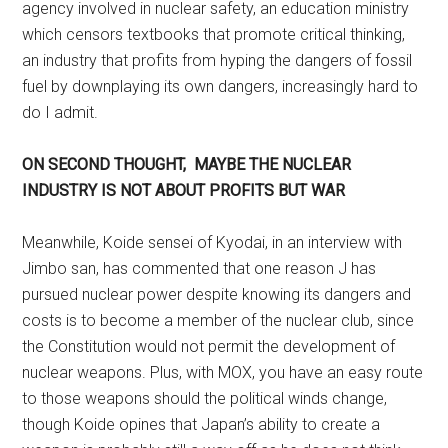
agency involved in nuclear safety, an education ministry
which censors textbooks that promote critical thinking,
an industry that profits from hyping the dangers of fossil
fuel by downplaying its own dangers, increasingly hard to
do I admit.
ON SECOND THOUGHT, MAYBE THE NUCLEAR
INDUSTRY IS NOT ABOUT PROFITS BUT WAR
Meanwhile, Koide sensei of Kyodai, in an interview with
Jimbo san, has commented that one reason J has
pursued nuclear power despite knowing its dangers and
costs is to become a member of the nuclear club, since
the Constitution would not permit the development of
nuclear weapons. Plus, with MOX, you have an easy route
to those weapons should the political winds change,
though Koide opines that Japan’s ability to create a