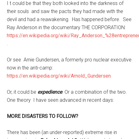
I t could be that they both looked into the darkness of
their souls and saw the pacts they had made with the
devil and had a reawakening. Has happened before. See
Ray Anderson in the documentary THE CORPORATION:
https://en.wikipedia.org/wiki/Ray_Anderson_%28entrepren
.
Or see Arnie Gundersen, a formerly pro nuclear executive
now in the anti-camp:
https://en.wikipedia.org/wiki/Arnold_Gundersen
Or, it could be
expedience
. Or a combination of the two.
One theory I have seen advanced in recent days:
MORE DISASTERS TO FOLLOW?
There has been (an under-reported) extreme rise in