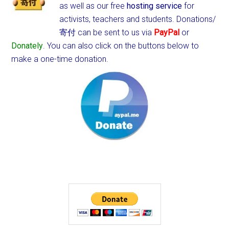
as well as our free
hosting service
for
activists, teachers and students.
Donations/
寄付 can be sent to us via
PayPal
or
Donately
. You can also click on the buttons below to
make a one-time donation.