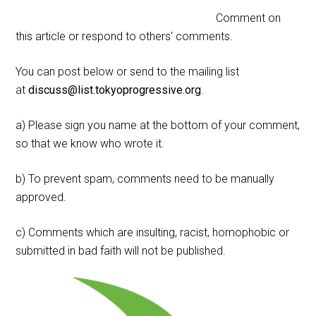
Comment on
this article or respond to others' comments.
You can post below or send to the mailing list
at
discuss@list.tokyoprogressive.org
.
a) Please sign you name at the bottom of your comment,
so that we know who wrote it.
b) To prevent spam, comments need to be manually
approved.
c) Comments which are insulting, racist, homophobic or
submitted in bad faith will not be published.