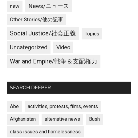
News/ニュース
new
Other Stories/他の記事
Social Justice/社会正義
Topics
Uncategorized
Video
War and Empire/戦争＆支配権力
SEARCH DEEPER
Abe
activities, protests, films, events
Afghanistan
alternative news
Bush
class issues and homelessness