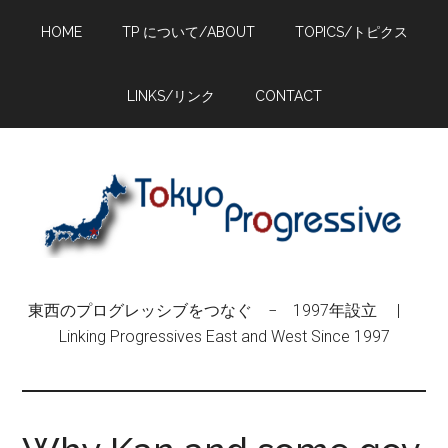
Skip
Skip
Skip
HOME
TP について/ABOUT
TOPICS/トピクス
to
to
to
main
primary
footer
content
sidebar
LINKS/リンク
CONTACT
東西のプログレッシブをつなぐ − 1997年設立 |
Linking Progressives East and West Since 1997