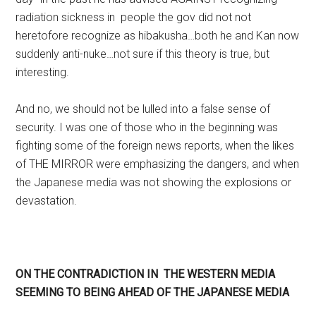
radiation sickness in people the gov did not not
heretofore recognize as hibakusha…both he and Kan now
suddenly anti-nuke…not sure if this theory is true, but
interesting.
And no, we should not be lulled into a false sense of
security. I was one of those who in the beginning was
fighting some of the foreign news reports, when the likes
of THE MIRROR were emphasizing the dangers, and when
the Japanese media was not showing the explosions or
devastation.
ON THE CONTRADICTION IN THE WESTERN MEDIA
SEEMING TO BEING AHEAD OF THE JAPANESE MEDIA