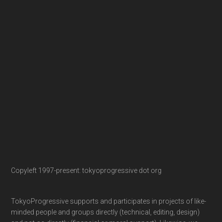
Copyleft 1997-present: tokyoprogressive dot org
TokyoProgressive supports and participates in projects of like-
minded people and groups directly (technical, editing, design)