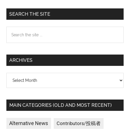
Primary
SEARCH THE SITE
Sidebar
Search
the
site
...
ARCHIVES
Archives
MAIN CATEGORIES (OLD AND MOST RECENT)
Alternative News
Contributors/投稿者