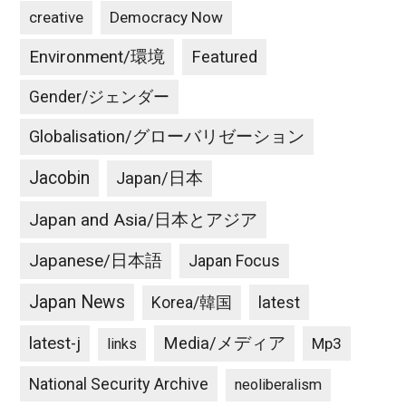
creative
Democracy Now
Environment/環境
Featured
Gender/ジェンダー
Globalisation/グローバリゼーション
Jacobin
Japan/日本
Japan and Asia/日本とアジア
Japanese/日本語
Japan Focus
Japan News
latest
Korea/韓国
latest-j
Media/メディア
Mp3
links
National Security Archive
neoliberalism