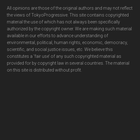
Footer
All opinions are those of the original authors and may not reflect
the views of TokyoProgressive. This site contains copyrighted
material the use of which has not always been specifically
authorized by the copyright owner. We are making such material
available in our efforts to advance understanding of
environmental, political, human rights, economic, democracy,
scientific, and social justice issues, etc. We believe this
constitutes a ‘fair use’ of any such copyrighted material as
provided for by copyright law in several countries. The material
on this site is distributed without profit.