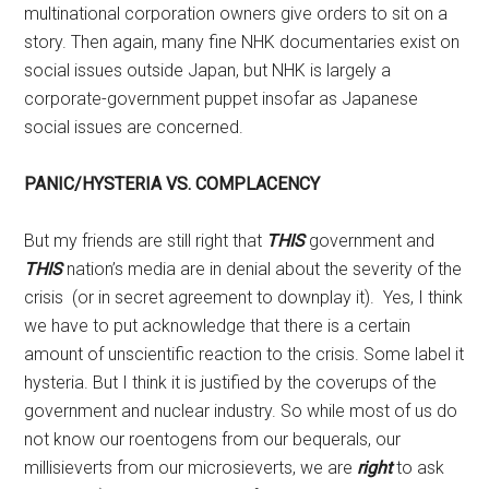
multinational corporation owners give orders to sit on a
story. Then again, many fine NHK documentaries exist on
social issues outside Japan, but NHK is largely a
corporate-government puppet insofar as Japanese
social issues are concerned.
PANIC/HYSTERIA VS. COMPLACENCY
But my friends are still right that
THIS
government and
THIS
nation’s media are in denial about the severity of the
crisis (or in secret agreement to downplay it). Yes, I think
we have to put acknowledge that there is a certain
amount of unscientific reaction to the crisis. Some label it
hysteria. But I think it is justified by the coverups of the
government and nuclear industry. So while most of us do
not know our roentogens from our bequerals, our
millisieverts from our microsieverts, we are
right
to ask