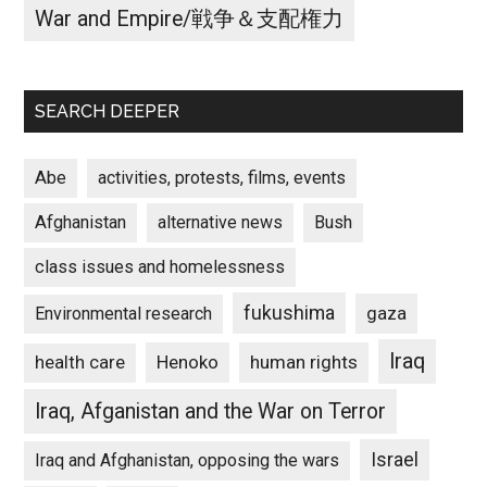
War and Empire/戦争＆支配権力
SEARCH DEEPER
Abe
activities, protests, films, events
Afghanistan
alternative news
Bush
class issues and homelessness
fukushima
gaza
Environmental research
Iraq
Henoko
human rights
health care
Iraq, Afganistan and the War on Terror
Israel
Iraq and Afghanistan, opposing the wars