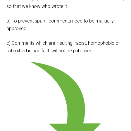
so that we know who wrote it.
b) To prevent spam, comments need to be manually
approved.
c) Comments which are insulting, racist, homophobic or
submitted in bad faith will not be published.