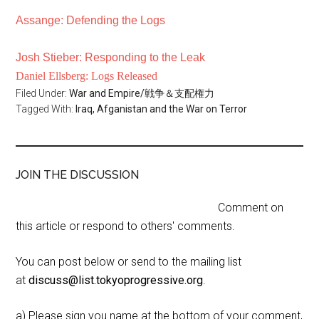
Assange: Defending the Logs
Josh Stieber: Responding to the Leak
Daniel Ellsberg: Logs Released
Filed Under:
War and Empire/戦争＆支配権力
Tagged With:
Iraq, Afganistan and the War on Terror
JOIN THE DISCUSSION
Comment on
this article or respond to others' comments.
You can post below or send to the mailing list
at
discuss@list.tokyoprogressive.org
.
a) Please sign you name at the bottom of your comment,