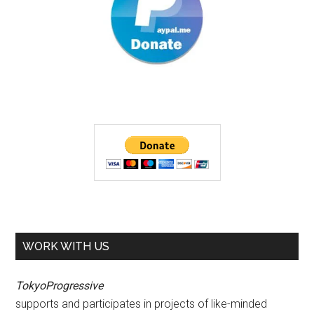
WORK WITH US
TokyoProgressive
supports and participates in projects of like-minded