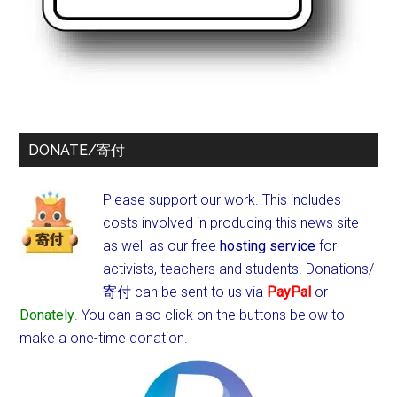
DONATE/寄付
Please support our work. This includes
costs involved in producing this news site
as well as our free
hosting service
for
activists, teachers and students.
Donations/
寄付 can be sent to us via
PayPal
or
Donately
. You can also click on the buttons below to
make a one-time donation.