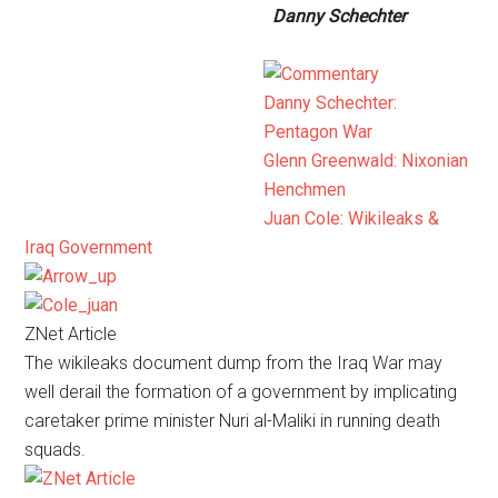
Danny Schechter
Danny Schechter:
Pentagon War
Glenn Greenwald: Nixonian
Henchmen
Juan Cole: Wikileaks &
Iraq Government
ZNet Article
The wikileaks document dump from the Iraq War may
well derail the formation of a government by implicating
caretaker prime minister Nuri al-Maliki in running death
squads.