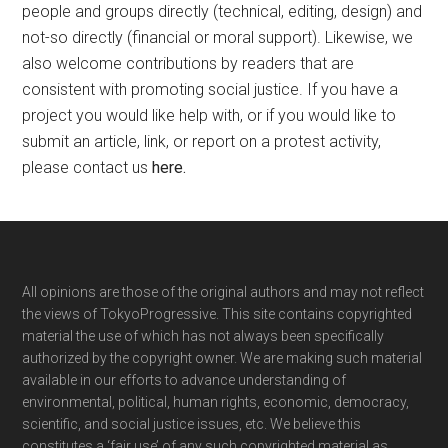
people and groups directly (technical, editing, design) and
not-so directly (financial or moral support). Likewise, we
also welcome contributions by readers that are
consistent with promoting social justice. If you have a
project you would like help with, or if you would like to
submit an article, link, or report on a protest activity,
please contact us
here
.
Footer
All opinions are those of the original authors and may not reflect
the views of TokyoProgressive. This site contains copyrighted
material the use of which has not always been specifically
authorized by the copyright owner. We are making such material
available in our efforts to advance understanding of
environmental, political, human rights, economic, democracy,
scientific, and social justice issues, etc. We believe this
constitutes a ‘fair use’ of any such copyrighted material as