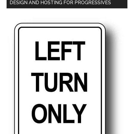
DESIGN AND HOSTING FOR PROGRESSIVES