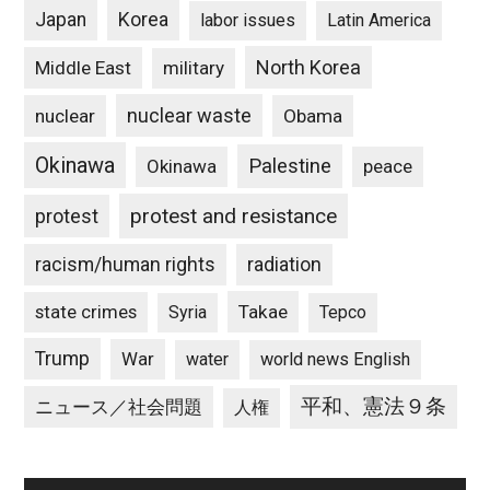
Japan
Korea
labor issues
Latin America
North Korea
Middle East
military
nuclear waste
nuclear
Obama
Okinawa
Palestine
Okinawa
peace
protest and resistance
protest
racism/human rights
radiation
state crimes
Takae
Syria
Tepco
Trump
War
water
world news English
平和、憲法９条
ニュース／社会問題
人権