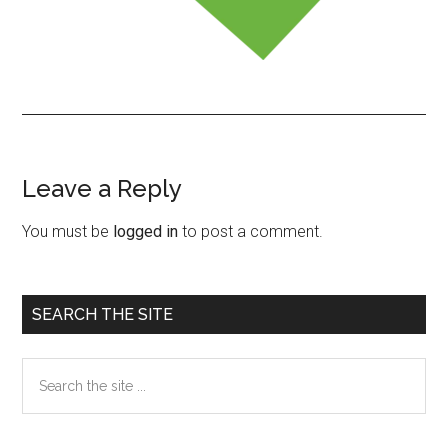
Leave a Reply
Reader
Interactions
You must be
logged in
to post a comment.
Primary
SEARCH THE SITE
Sidebar
Search
the
site