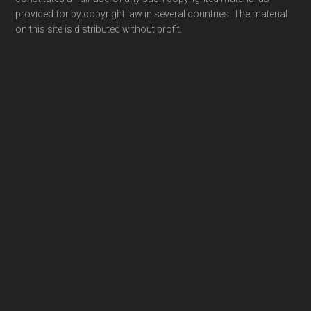
provided for by copyright law in several countries. The material
on this site is distributed without profit.