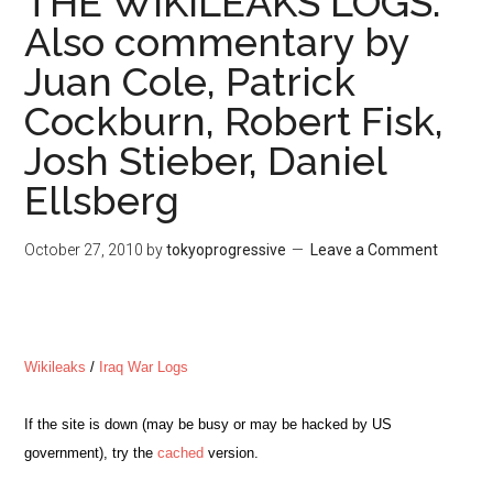
THE WIKILEAKS LOGS.
Also commentary by
Juan Cole, Patrick
Cockburn, Robert Fisk,
Josh Stieber, Daniel
Ellsberg
October 27, 2010
by
tokyoprogressive
Leave a Comment
Wikileaks
/
Iraq War Logs
If the site is down (
may be busy or may be hacked by US
government)
, try the
cached
version.