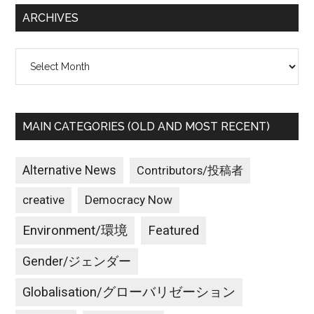
...
ARCHIVES
Archives
MAIN CATEGORIES (OLD AND MOST RECENT)
Alternative News
Contributors/投稿者
creative
Democracy Now
Environment/環境
Featured
Gender/ジェンダー
Globalisation/グローバリゼーション