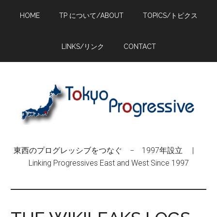
Skip
Skip
Skip
HOME
TP について/ABOUT
TOPICS/トピクス
to
to
to
main
primary
footer
content
sidebar
LINKS/リンク
CONTACT
東西のプログレッシブをつなぐ − 1997年設立 |
Linking Progressives East and West Since 1997