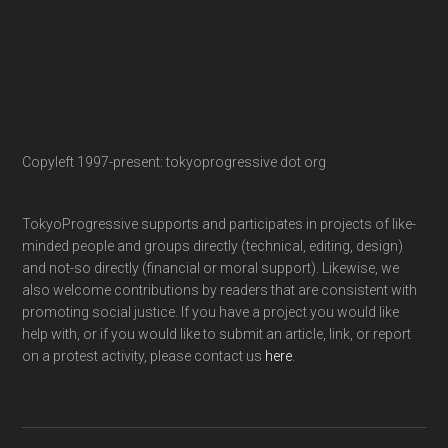
Copyleft 1997-present: tokyoprogressive dot org
TokyoProgressive supports and participates in projects of like-
minded people and groups directly (technical, editing, design)
and not-so directly (financial or moral support). Likewise, we
also welcome contributions by readers that are consistent with
promoting social justice. If you have a project you would like
help with, or if you would like to submit an article, link, or report
on a protest activity, please contact us
here
.