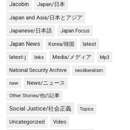
Jacobin
Japan/日本
Japan and Asia/日本とアジア
Japanese/日本語
Japan Focus
Japan News
latest
Korea/韓国
latest-j
Media/メディア
Mp3
links
National Security Archive
neoliberalism
News/ニュース
new
Other Stories/他の記事
Social Justice/社会正義
Topics
Uncategorized
Video