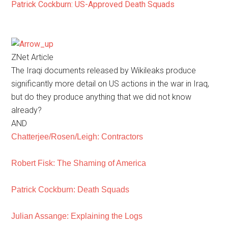
Patrick Cockburn: US-Approved Death Squads
ZNet Article
The Iraqi documents released by Wikileaks produce
significantly more detail on US actions in the war in Iraq,
but do they produce anything that we did not know
already?
AND
Chatterjee/Rosen/Leigh: Contractors
Robert Fisk: The Shaming of America
Patrick Cockburn: Death Squads
Julian Assange: Explaining the Logs