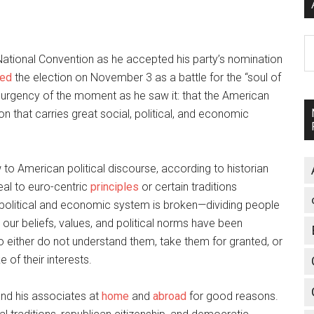
A
ational Convention as he accepted his party’s nomination
med
the election on November 3 as a battle for the “soul of
 urgency of the moment as he saw it: that the American
on that carries great social, political, and economic
 to American political discourse, according to historian
eal to euro-centric
principles
or certain traditions
. political and economic system is broken—dividing people
 our beliefs, values, and political norms have been
either do not understand them, take them for granted, or
 of their interests.
nd his associates at
home
and
abroad
for good reasons.