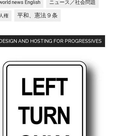
ニュース／社会問題
world news English
平和、憲法９条
人権
DESIGN AND HOSTING FOR PROGRESSIVES