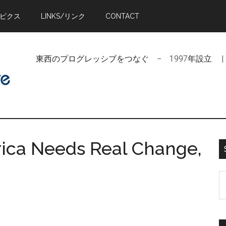
トピクス
LINKS/リンク
CONTACT
東西のプログレッシブをつなぐ − 1997年設立 | Linking Pr
ica Needs Real Change,
S
t
si
...