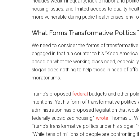
includes wealth inequality, lack of labor and poli
housing issues, and limited access to quality hea
more vulnerable during public health crises, env
What Forms Transformative Politics 
We need to consider the forms of transformative p
engaged in that run counter to his “Keep America 
based on what the working class need, especially
slogan does nothing to help those in need of affo
moratoriums.
Trump’s proposed
federal
budgets and other poli
intentions. Yet his form of transformative politics
administration has proposed legislation that would
federally subsidized housing,”
wrote
Thomas J. Wat
Trump’s transformative politics under his slogan
“While tens of millions of people are confronting