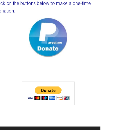
lick on the buttons below to make a one-time
onation.