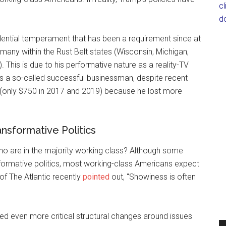
c
d
dential temperament that has been a requirement since at
any within the Rust Belt states (Wisconsin, Michigan,
 This is due to his performative nature as a reality-TV
s a so-called successful businessman, despite recent
 (only $750 in 2017 and 2019) because he lost more
ansformative Politics
ho are in the majority working class? Although some
ormative politics, most working-class Americans expect
of The Atlantic recently
pointed
out, “Showiness is often
eed even more critical structural changes around issues