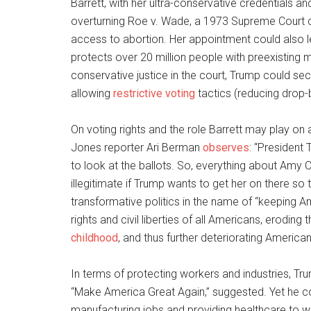
Barrett, with her ultra-conservative credentials a
overturning Roe v. Wade, a 1973 Supreme Court ca
access to abortion. Her appointment could also le
protects over 20 million people with preexisting 
conservative justice in the court, Trump could secu
allowing
restrictive voting
tactics (reducing drop-b
On voting rights and the role Barrett may play on
Jones reporter Ari Berman
observes
: “President
to look at the ballots. So, everything about Amy Con
illegitimate if Trump wants to get her on there so 
transformative politics in the name of “keeping A
rights and civil liberties of all Americans, eroding t
childhood
, and thus further deteriorating American 
In terms of protecting workers and industries, Trum
“Make America Great Again,” suggested. Yet he c
manufacturing jobs and providing healthcare to wo