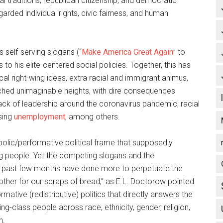
al traditions, republican citizenship, and democratic
garded individual rights, civic fairness, and human
s self-serving slogans (“
Make America Great Again
” to
 to his elite-centered social policies. Together, this has
al right-wing ideas, extra racial and immigrant animus,
ached unimaginable heights, with dire consequences
lack of leadership around the coronavirus pandemic, racial
ising
unemployment
, among others.
olic/performative political frame that supposedly
g people. Yet the competing slogans and the
e past few months have done more to perpetuate the
other for our scraps of bread,” as E.L. Doctorow pointed
mative (redistributive) politics that directly answers the
g-class people across race, ethnicity, gender, religion,
n.