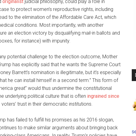
nd
originalist
judicial philosophy, could play a role in
se to protect women’s reproductive rights, including
ad to the elimination of the Affordable Care Act, which
medical conditions. Most importantly, with another
re an election victory by disqualifying mail-in ballots and
oxes, for instance) with impunity.
 any potential challenge to the election outcome, Mother
 Trump has explicitly said that he wants the Supreme Court
ey Barrett’s nomination is illegitimate, but it’s especially
that he can install himself in a second term.” This form of
merica great” would thus undermine the constitutional
he underlying political culture that is often
ingrained since
voters’ trust in their democratic institutions.
p has failed to fulfill his promises as his 2016 slogan,
ontinues to make similar arguments about bringing back
se
rking-class Americans. In reality, Trump’s policies have