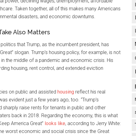
tical power, declining wages, unemployment, affordable
lthcare. Taken together, all of this makes many Americans
ironmental disasters, and economic downturns.
Take Also Matters
olitics that Trump, as the incumbent president, has
Great” slogan. Trump’s housing policy, for example, is not
 in the middle of a pandemic and economic crisis. His
rding housing, rent control, and extended eviction
cies on public and assisted
housing
reflect his real
 was evident just a few years ago, too. “Trump’s
 sharply raise rents for tenants in public and other
ers back in 2018. Regarding the economy, this is what
 “Keep America Great”
looks like
, according to Jerry White:
 the worst economic and social crisis since the Great