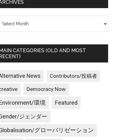
ARCHIVES
rchives
MAIN CATEGORIES (OLD AND MOST
RECENT)
Alternative News
Contributors/投稿者
creative
Democracy Now
Environment/環境
Featured
Gender/ジェンダー
Globalisation/グローバリゼーション