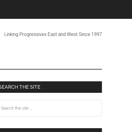
ogressives East and West Since 1997
Primary
SEARCH THE SITE
Sidebar
earch
he
te