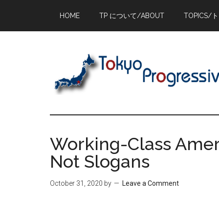
Skip
Skip
Skip
HOME
TP について/ABOUT
TOPICS/
to
to
to
main
primary
footer
content
sidebar
Working-Class Amer
Not Slogans
October 31, 2020
by
Leave a Comment