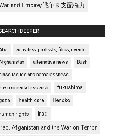
War and Empire/戦争＆支配権力
SEARCH DEEPER
Abe
activities, protests, films, events
Afghanistan
alternative news
Bush
class issues and homelessness
fukushima
Environmental research
gaza
Henoko
health care
Iraq
human rights
Iraq, Afganistan and the War on Terror