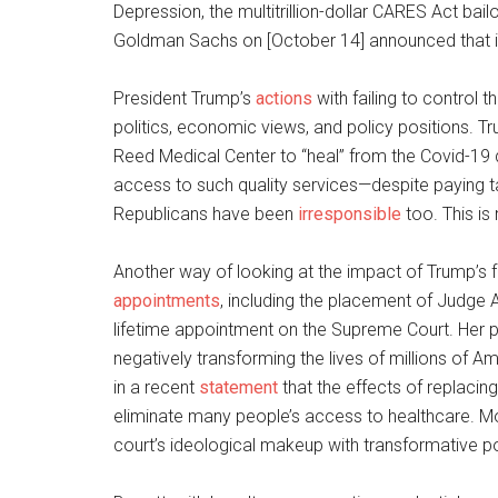
Depression, the multitrillion-dollar CARES Act bail
Goldman Sachs on [October 14] announced that its t
President Trump’s
actions
with failing to control 
politics, economic views, and policy positions. T
Reed Medical Center to “heal” from the Covid-19
access to such quality services—despite paying 
Republicans have been
irresponsible
too. This is
Another way of looking at the impact of Trump’s fo
appointments
, including the placement of Judge 
lifetime appointment on the Supreme Court. Her pla
negatively transforming the lives of millions of
in a recent
statement
that the effects of replacin
eliminate many people’s access to healthcare. More
court’s ideological makeup with transformative p