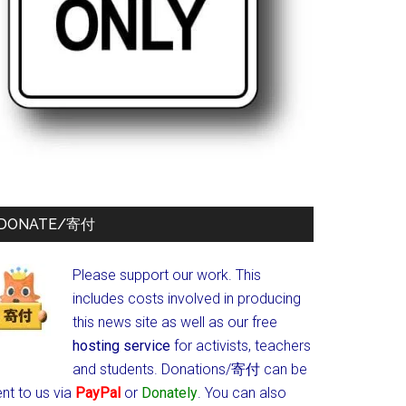
DONATE/寄付
Please support our work. This
includes costs involved in producing
this news site as well as our free
hosting service
for activists, teachers
and students.
Donations/寄付 can be
nt to us via
PayPal
or
Donately
. You can also