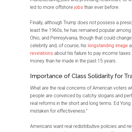
led to more offshore
jobs
than ever before.
Finally, although Trump does not possess a presi
least the 1960s, he has remained popular among m
Ohio, and Pennsylvania, though that could change).
celebrity and, of course, his
longstanding image
a
revelations
about his failure to pay income taxes
money than he made in the past 15 years.
Importance of Class Solidarity for Tr
What are the real concerns of American voters w
people are convinced by catchy slogans and perf
real reforms in the short and long terms. Ed Yong 
mistaken for effectiveness.”
Americans want real redistributive policies and n