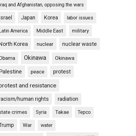
Iraq and Afghanistan, opposing the wars
Israel
Japan
Korea
labor issues
Middle East
military
Latin America
North Korea
nuclear waste
nuclear
Okinawa
Obama
Okinawa
Palestine
protest
peace
protest and resistance
racism/human rights
radiation
state crimes
Takae
Syria
Tepco
Trump
War
water