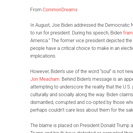
From
CommonDreams
In August, Joe Biden addressed the Democratic N
to run for president. During his speech, Biden
fra
America.” The former vice president depicted the
people have a critical choice to make in an electi
implications.
However, Biden’s use of the word “soul” is not new
Jon Meacham
. Behind Biden’s message is an app
attempting to underscore the reality that the U.S
culturally and socially along the way. Biden claims
dismantled, corrupted and co-opted by those who 
perhaps couldn’t care less about them for the sake
The blame is placed on President Donald Trump a