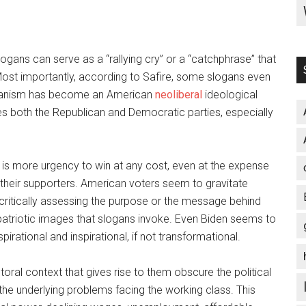
ogans can serve as a “rallying cry” or a “catchphrase” that
” Most importantly, according to Safire, some slogans even
 Sloganism has become an American
neoliberal
ideological
es both the Republican and Democratic parties, especially
is more urgency to win at any cost, even at the expense
 their supporters. American voters seem to gravitate
 critically assessing the purpose or the message behind
atriotic images that slogans invoke. Even Biden seems to
pirational and inspirational, if not transformational.
ral context that gives rise to them obscure the political
he underlying problems facing the working class. This