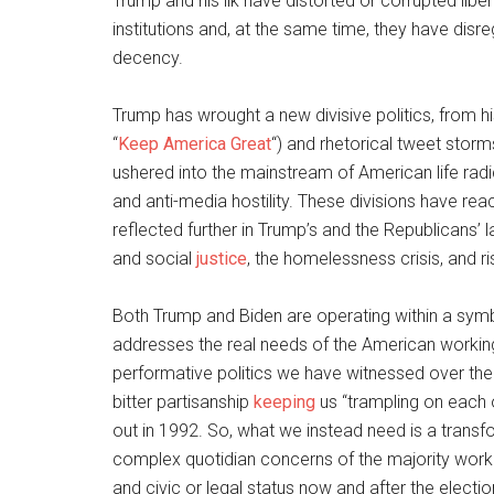
Trump and his ilk have distorted or corrupted liber
institutions and, at the same time, they have disre
decency.
Trump has wrought a new divisive politics, from hi
“
Keep America Great
“) and rhetorical tweet storms
ushered into the mainstream of American life radic
and anti-media hostility. These divisions have re
reflected further in Trump’s and the Republicans’ 
and social
justice
, the homelessness crisis, and r
Both Trump and Biden are operating within a symb
addresses the real needs of the American workin
performative politics we have witnessed over th
bitter partisanship
keeping
us “trampling on each 
out in 1992. So, what we instead need is a transfor
complex quotidian concerns of the majority workin
and civic or legal status now and after the electio