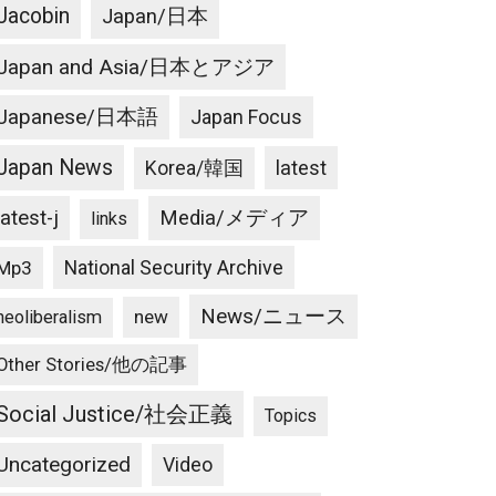
Jacobin
Japan/日本
Japan and Asia/日本とアジア
Japanese/日本語
Japan Focus
Japan News
latest
Korea/韓国
latest-j
Media/メディア
links
National Security Archive
Mp3
News/ニュース
new
neoliberalism
Other Stories/他の記事
Social Justice/社会正義
Topics
Uncategorized
Video