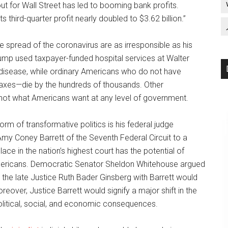
out for Wall Street has led to booming bank profits.
hird-quarter profit nearly doubled to $3.62 billion.”
the spread of the coronavirus are as irresponsible as his
rump used taxpayer-funded hospital services at Walter
 disease, while ordinary Americans who do not have
taxes—die by the hundreds of thousands. Other
 not what Americans want at any level of government.
rm of transformative politics is his federal judge
Amy Coney Barrett of the Seventh Federal Circuit to a
ce in the nation’s highest court has the potential of
 Americans. Democratic Senator Sheldon Whitehouse argued
g the late Justice Ruth Bader Ginsberg with Barrett would
over, Justice Barrett would signify a major shift in the
olitical, social, and economic consequences.