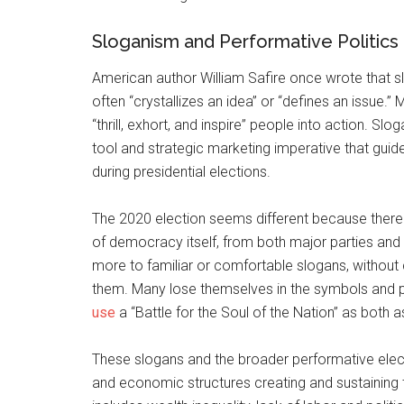
Sloganism and Performative Politics
American author William Safire once wrote that sl
often “crystallizes an idea” or “defines an issue.
“thrill, exhort, and inspire” people into action.
tool and strategic marketing imperative that guid
during presidential elections.
The 2020 election seems different because there 
of democracy itself, from both major parties and
more to familiar or comfortable slogans, without
them. Many lose themselves in the symbols and p
use
a “Battle for the Soul of the Nation” as both as
These slogans and the broader performative electo
and economic structures creating and sustaining t