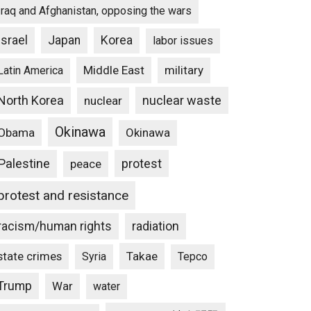
Iraq and Afghanistan, opposing the wars
Israel
Japan
Korea
labor issues
Middle East
military
Latin America
North Korea
nuclear waste
nuclear
Okinawa
Obama
Okinawa
Palestine
protest
peace
protest and resistance
racism/human rights
radiation
state crimes
Takae
Syria
Tepco
Trump
War
water