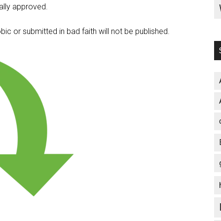
lly approved.
c or submitted in bad faith will not be published.