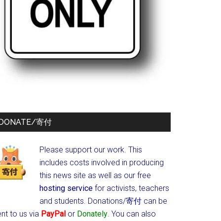
DONATE/寄付
Please support our work. This
includes costs involved in producing
this news site as well as our free
hosting service
for activists, teachers
and students.
Donations/寄付 can be
nt to us via
PayPal
or
Donately
. You can also