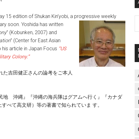
ay 15 edition of Shukan Kin’yobi, a progressive weekly
A
ary soon. Yosh
ida has written
ony
” (Kobunken, 2007) and
ation
” (Center for East Asian
 his article in Japan Focus
“US
itary Colony.”
れた吉田健正さんの論考をご本人
植民地 沖縄』『沖縄の海兵隊はグアムへ行く』『カナダ
すべて高文研）等の著書で知られていま す。