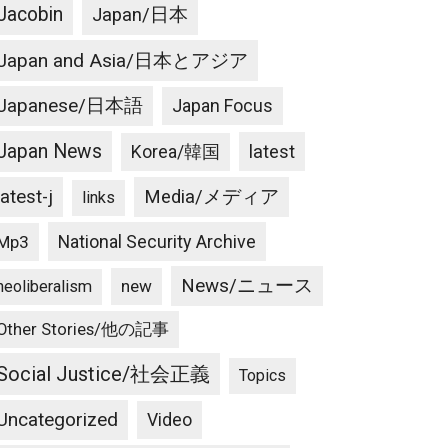
Jacobin
Japan/日本
Japan and Asia/日本とアジア
Japanese/日本語
Japan Focus
Japan News
latest
Korea/韓国
latest-j
Media/メディア
links
National Security Archive
Mp3
News/ニュース
new
neoliberalism
Other Stories/他の記事
Social Justice/社会正義
Topics
Uncategorized
Video