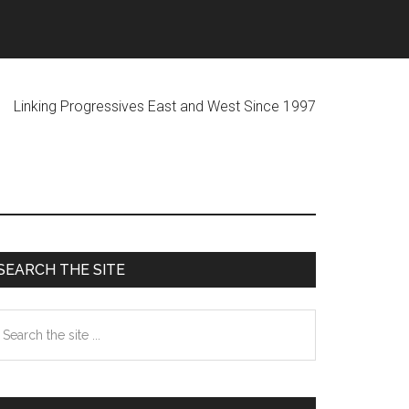
ogressives East and West Since 1997
Primary
SEARCH THE SITE
Sidebar
earch
he
te