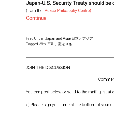
Japan-U.S. Security Treaty should be
(from the
Peace Philosophy Centre)
Continue
Filed Under:
Japan and Asia/日本とアジア
Tagged With:
平和、憲法９条
JOIN THE DISCUSSION
Comment 
You can post below or send to the mailing list at
a) Please sign you name at the bottom of your c