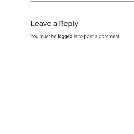
Leave a Reply
Reader
Interactions
You must be
logged in
to post a comment.