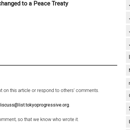
 changed to a Peace Treaty
on this article or respond to others' comments.
discuss@list.tokyoprogressive.org
.
omment, so that we know who wrote it.