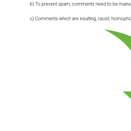
b) To prevent spam, comments need to be manua
c) Comments which are insulting, racist, homophobi