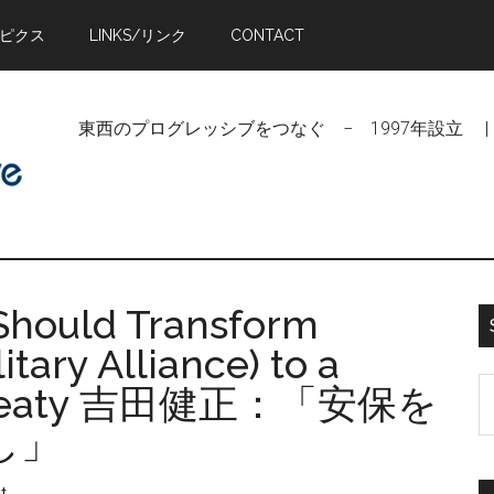
トピクス
LINKS/リンク
CONTACT
東西のプログレッシブをつなぐ − 1997年設立 | Linking Pr
Should Transform
tary Alliance) to a
S
e Treaty 吉田健正：「安保を
t
し」
si
...
t