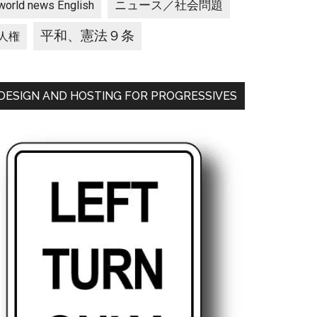
ニュース／社会問題
world news English
平和、憲法９条
人権
DESIGN AND HOSTING FOR PROGRESSIVES