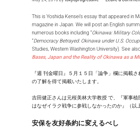
This is Yoshida Kensei’s essay that appeared in M
magazine in Japan. We will post an English summ
numerous books including “
Okinawa: Military Col
“
Democracy Betrayed: Okinawa under U.S. Occup
Studies, Western Washington University). See also
Bases, Japan and the Reality of Okinawa as a Mil
『週 刊金曜日』５月１５日「論争」欄に掲載さ
の了解を得て掲載いたします。
吉田健正さんは元桜美林大学教授 で、『軍事
はなぜイラク戦争に参戦しなかったのか』（以上
安保を友好条約に変えるべし