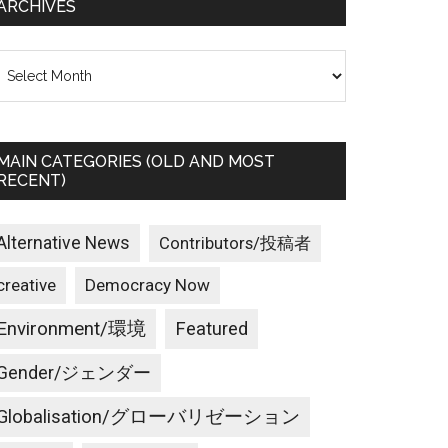
ARCHIVES
rchives
MAIN CATEGORIES (OLD AND MOST
RECENT)
Alternative News
Contributors/投稿者
creative
Democracy Now
Environment/環境
Featured
Gender/ジェンダー
Globalisation/グローバリゼーション