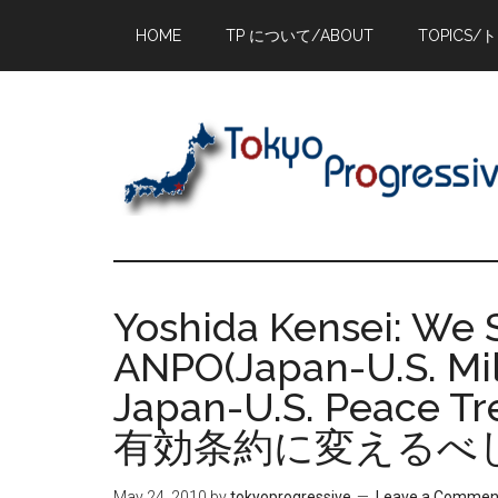
Skip
Skip
Skip
HOME
TP について/ABOUT
TOPICS/
to
to
to
main
primary
footer
content
sidebar
Yoshida Kensei: We 
ANPO(Japan-U.S. Mili
Japan-U.S. Peac
有効条約に変えるべ
May 24, 2010
by
tokyoprogressive
Leave a Commen