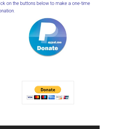
lick on the buttons below to make a one-time
onation.