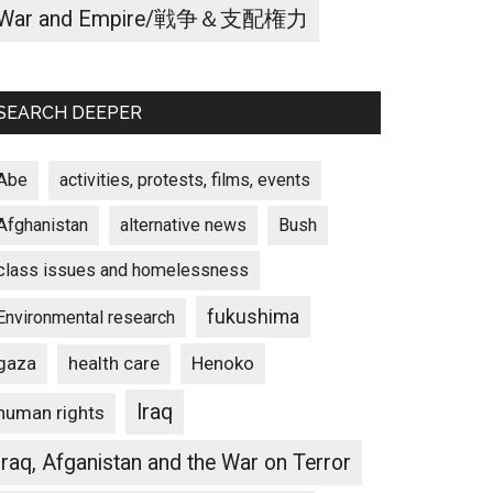
War and Empire/戦争＆支配権力
SEARCH DEEPER
Abe
activities, protests, films, events
Afghanistan
alternative news
Bush
class issues and homelessness
fukushima
Environmental research
gaza
Henoko
health care
Iraq
human rights
Iraq, Afganistan and the War on Terror