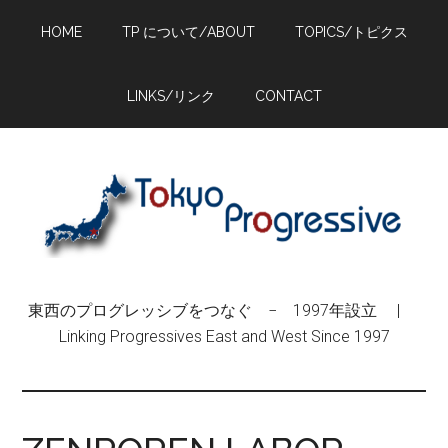
Skip
Skip
Skip
HOME
TP について/ABOUT
TOPICS/トピクス
to
to
to
main
primary
footer
content
sidebar
LINKS/リンク
CONTACT
東西のプログレッシブをつなぐ − 1997年設立 |
Linking Progressives East and West Since 1997