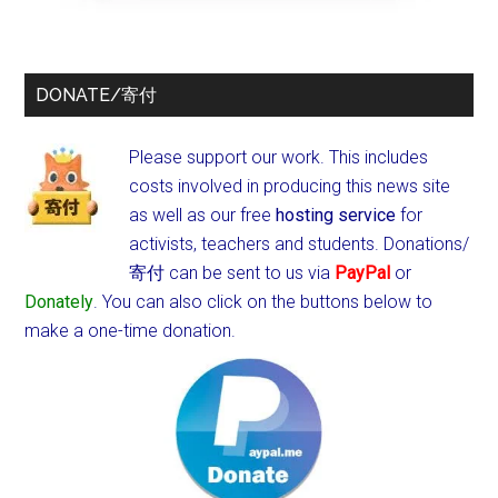
DONATE/寄付
Please support our work. This includes
costs involved in producing this news site
as well as our free
hosting service
for
activists, teachers and students.
Donations/
寄付 can be sent to us via
PayPal
or
Donately
. You can also click on the buttons below to
make a one-time donation.