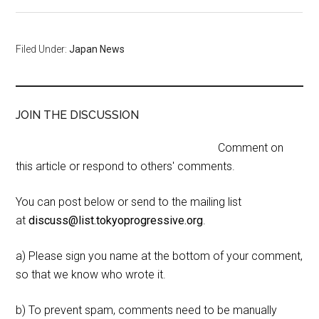
Filed Under:
Japan News
JOIN THE DISCUSSION
Comment on
this article or respond to others' comments.
You can post below or send to the mailing list
at
discuss@list.tokyoprogressive.org
.
a) Please sign you name at the bottom of your comment,
so that we know who wrote it.
b) To prevent spam, comments need to be manually