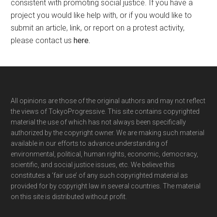
consistent with promoting social justice. If you have a
project you would like help with, or if you would like to
submit an article, link, or report on a protest activity,
please contact us
here
.
Footer
All opinions are those of the original authors and may not reflect
the views of TokyoProgressive. This site contains copyrighted
material the use of which has not always been specifically
authorized by the copyright owner. We are making such material
available in our efforts to advance understanding of
environmental, political, human rights, economic, democracy,
scientific, and social justice issues, etc. We believe this
constitutes a ‘fair use’ of any such copyrighted material as
provided for by copyright law in several countries. The material
on this site is distributed without profit.