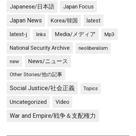
Japanese/日本語
Japan Focus
Japan News
latest
Korea/韓国
latest-j
Media/メディア
Mp3
links
National Security Archive
neoliberalism
News/ニュース
new
Other Stories/他の記事
Social Justice/社会正義
Topics
Uncategorized
Video
War and Empire/戦争＆支配権力