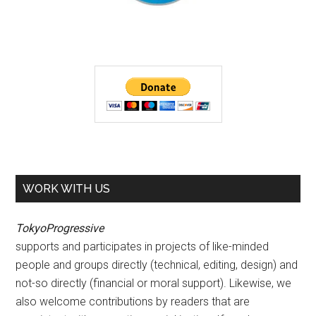
WORK WITH US
TokyoProgressive
supports and participates in projects of like-minded
people and groups directly (technical, editing, design) and
not-so directly (financial or moral support). Likewise, we
also welcome contributions by readers that are