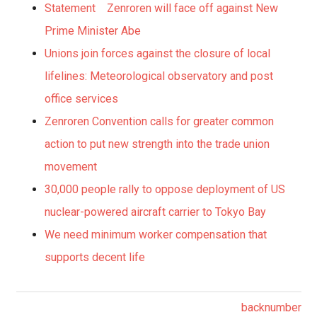
Statement Zenroren will face off against New
Prime Minister Abe
Unions join forces against the closure of local
lifelines: Meteorological observatory and post
office services
Zenroren Convention calls for greater common
action to put new strength into the trade union
movement
30,000 people rally to oppose deployment of US
nuclear-powered aircraft carrier to Tokyo Bay
We need minimum worker compensation that
supports decent life
backnumber