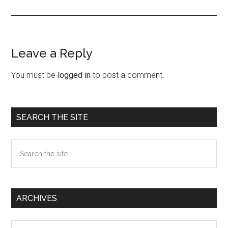
Leave a Reply
Reader
Interactions
You must be
logged in
to post a comment.
Primary
SEARCH THE SITE
Sidebar
Search
the
site
...
ARCHIVES
Archives