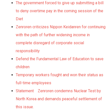
The government forced to give up submitting a bill
to deny overtime pay in the coming session of the
Diet
Zenroren criticizes Nippon Keidanren for continuing
with the path of further widening income in
complete disregard of corporate social
responsibility
Defend the Fundamental Law of Education to save
children
Temporary workers fought and won their status as
full-time employees
Statement Zenroren condemns Nuclear Test by
North Korea and demands peaceful settlement of
this issue.