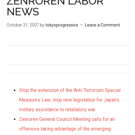
ZENROREN LABOR
NEWS
October 31, 2007
by
tokyoprogressive
Leave a Comment
Stop the extension of the Anti-Terrorism Special
Measures Law; stop new legislation for Japan’s
military assistance to retaliatory war
Zenroren General Council Meeting calls for an
offensive taking advantage of the emerging