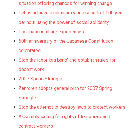
situation offering chances for winning change
Let us achieve a minimum wage raise to 1,000 yen
per hour using the power of social solidarity
Local unions share experiences
60th anniversary of the Japanese Constitution
celebrated
Stop the labor ‘big bang’ and establish rules for
decent work
2007 Spring Struggle
Zenroren adopts general plan for 2007 Spring
Struggle
Stop the attempt to destroy laws to protect workers
Assembly calling for rights of temporary and
contract workers