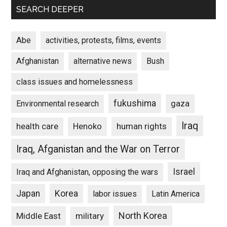
SEARCH DEEPER
Abe
activities, protests, films, events
Afghanistan
alternative news
Bush
class issues and homelessness
fukushima
gaza
Environmental research
Iraq
Henoko
human rights
health care
Iraq, Afganistan and the War on Terror
Israel
Iraq and Afghanistan, opposing the wars
Japan
Korea
labor issues
Latin America
North Korea
Middle East
military