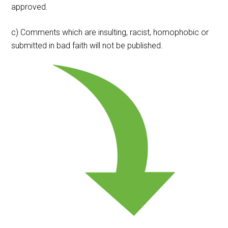
approved.
c) Comments which are insulting, racist, homophobic or
submitted in bad faith will not be published.