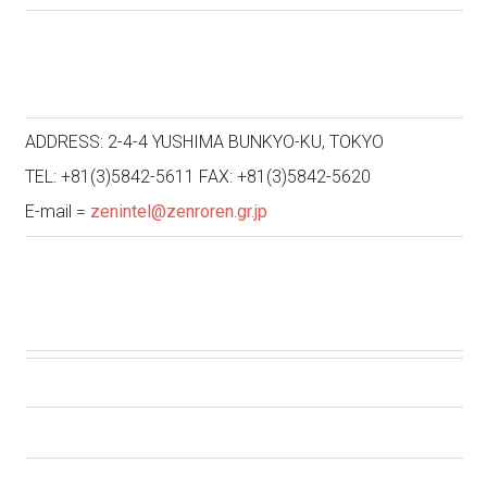
ADDRESS: 2-4-4 YUSHIMA BUNKYO-KU, TOKYO
TEL: +81(3)5842-5611 FAX: +81(3)5842-5620
E-mail =
zenintel@zenroren.gr.jp