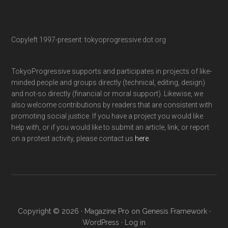
Copyleft 1997-present: tokyoprogressive dot org
TokyoProgressive supports and participates in projects of like-
minded people and groups directly (technical, editing, design)
and not-so directly (financial or moral support). Likewise, we
also welcome contributions by readers that are consistent with
promoting social justice. If you have a project you would like
help with, or if you would like to submit an article, link, or report
on a protest activity, please contact us
here
.
Copyright © 2026 ·
Magazine Pro
on
Genesis Framework
·
WordPress
·
Log in