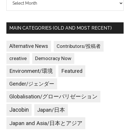
MAIN CATEGORIES (OLD AND MOST RECENT)
Alternative News
Contributors/投稿者
creative
Democracy Now
Environment/環境
Featured
Gender/ジェンダー
Globalisation/グローバリゼーション
Jacobin
Japan/日本
Japan and Asia/日本とアジア