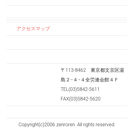
アクセスマップ
〒113-8462 東京都文京区湯
島２−４−４全労連会館４Ｆ
TEL(03)5842-5611
FAX(03)5842-5620
Copyright(c)2006 zenroren. All rights reserved.