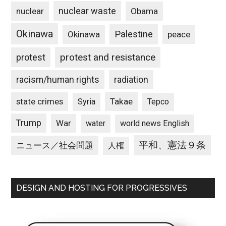
nuclear waste
nuclear
Obama
Okinawa
Palestine
Okinawa
peace
protest and resistance
protest
racism/human rights
radiation
state crimes
Takae
Syria
Tepco
Trump
War
water
world news English
平和、憲法９条
ニュース／社会問題
人権
DESIGN AND HOSTING FOR PROGRESSIVES