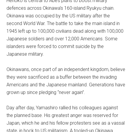
Henoko is central to Abe’s plans to boost military
defences across Okinawa’s 160-island Ryukyu chain.
Okinawa was occupied by the US military after the
second World War. The battle to take the main island in
1945 left up to 100,000 civilians dead along with 100,000
Japanese soldiers and over 12,000 Americans. Some
islanders were forced to commit suicide by the
Japanese military.
Okinawans, once part of an independent kingdom, believe
they were sacrificed as a buffer between the invading
Americans and the Japanese mainland. Generations have
grown up since pledging “never again”.
Day after day, Yamashiro rallied his colleagues against
the planned base. His greatest anger was reserved for
Japan, which he and his fellow protesters see as a vassal
state, in hock to US militarism. A tooled-up Okinawa