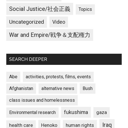
Social Justice/社会正義
Topics
Uncategorized
Video
War and Empire/戦争＆支配権力
SEARCH DEEPER
Abe
activities, protests, films, events
Afghanistan
alternative news
Bush
class issues and homelessness
fukushima
gaza
Environmental research
Iraq
Henoko
human rights
health care