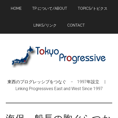
Skip
Skip
Skip
HOME
TP について/ABOUT
TOPICS/トピクス
to
to
to
main
primary
footer
content
sidebar
LINKS/リンク
CONTACT
東西のプログレッシブをつなぐ − 1997年設立 |
Linking Progressives East and West Since 1997