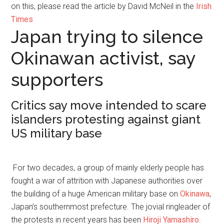
on this, please read the article by David McNeil in the
Irish
Times
Japan trying to silence
Okinawan activist, say
supporters
Critics say move intended to scare
islanders protesting against giant
US military base
For two decades, a group of mainly elderly people has
fought a war of attrition with Japanese authorities over
the building of a huge American military base on
Okinawa
,
Japan’s southernmost prefecture. The jovial ringleader of
the protests in recent years has been
Hiroji Yamashiro
.