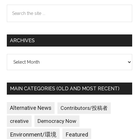
Sidebar
Search
the
site
...
ARCHIVES
Archives
MAIN CATEGORIES (OLD AND MOST RECENT)
Alternative News
Contributors/投稿者
creative
Democracy Now
Environment/環境
Featured