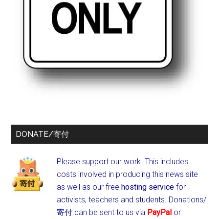
DONATE/寄付
Please support our work. This includes
costs involved in producing this news site
as well as our free
hosting service
for
activists, teachers and students.
Donations/
寄付 can be sent to us via
PayPal
or