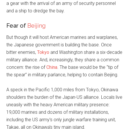
a gear with the arrival of an army of security personnel
and a ship to dredge the bay.
Fear of
Beijing
But though it will host American marines and warplanes,
the Japanese government is building the base. Once
bitter enemies,
Tokyo
and Washington share a six-decade
military alliance. And, increasingly, they share a common
concern: the rise of
China
. The base would be the “tip of
the spear” in military parlance, helping to contain Beijing.
A speck in the Pacific 1,000 miles from Tokyo, Okinawa
shoulders the burden of the Japan-US alliance. Locals live
uneasily with the heavy American military presence:
19,000 marines and dozens of military installations,
including the US army’s only jungle warfare training unit,
Takae, all on Okinawa’s tiny main island.