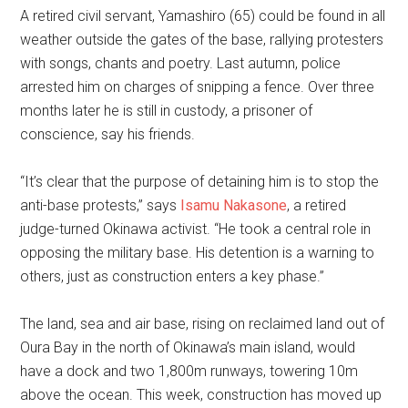
A retired civil servant, Yamashiro (65) could be found in all
weather outside the gates of the base, rallying protesters
with songs, chants and poetry. Last autumn, police
arrested him on charges of snipping a fence. Over three
months later he is still in custody, a prisoner of
conscience, say his friends.
“It’s clear that the purpose of detaining him is to stop the
anti-base protests,” says
Isamu Nakasone
, a retired
judge-turned Okinawa activist. “He took a central role in
opposing the military base. His detention is a warning to
others, just as construction enters a key phase.”
The land, sea and air base, rising on reclaimed land out of
Oura Bay in the north of Okinawa’s main island, would
have a dock and two 1,800m runways, towering 10m
above the ocean. This week, construction has moved up