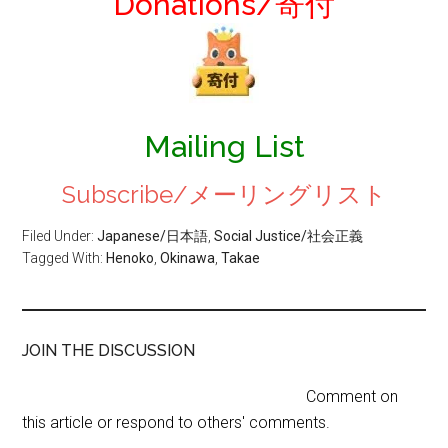
Donations/寄付
Mailing List
Subscribe/メーリングリスト
Filed Under:
Japanese/日本語
,
Social Justice/社会正義
Tagged With:
Henoko
,
Okinawa
,
Takae
JOIN THE DISCUSSION
Comment on
this article or respond to others' comments.