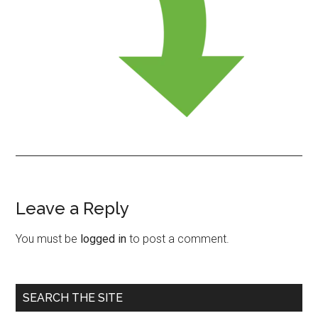
Leave a Reply
Reader
Interactions
You must be
logged in
to post a comment.
Primary
SEARCH THE SITE