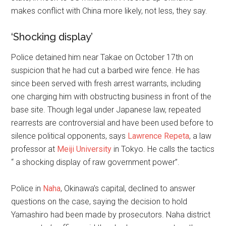
makes conflict with China more likely, not less, they say.
‘Shocking display’
Police detained him near Takae on October 17th on
suspicion that he had cut a barbed wire fence. He has
since been served with fresh arrest warrants, including
one charging him with obstructing business in front of the
base site. Though legal under Japanese law, repeated
rearrests are controversial and have been used before to
silence political opponents, says
Lawrence Repeta
, a law
professor at
Meiji University
in Tokyo. He calls the tactics
“ a shocking display of raw government power”.
Police in
Naha
, Okinawa’s capital, declined to answer
questions on the case, saying the decision to hold
Yamashiro had been made by prosecutors. Naha district