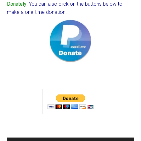
Donately
. You can also click on the buttons below to
make a one-time donation.