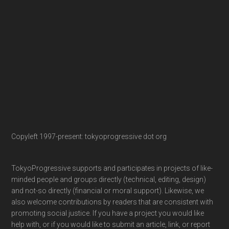
Copyleft 1997-present: tokyoprogressive dot org
TokyoProgressive supports and participates in projects of like-
minded people and groups directly (technical, editing, design)
and not-so directly (financial or moral support). Likewise, we
also welcome contributions by readers that are consistent with
promoting social justice. If you have a project you would like
help with, or if you would like to submit an article, link, or report