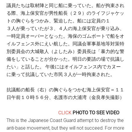
議員たちは取材陣と同じ船に乗っていた。船が拘束され
る際、海上保安官が男性船長（２９）のライフジャケッ
トの胸ぐらをつかみ、緊迫した。船には定員の１
３人が乗っていたが３、４人の海上保安官が乗り込み、
一時定員オーバーとなった。海保のゴムボートで船をオ
イルフェンス外にえい航した。同議会軍事基地等対策特
別委員会の大城敬人（よしたみ）委員長は「暴力的な警
備をしていることが分かった。明日の要請の場で抗議し
たい」と話した。 午後にはオイルフェンス内でカヌー
に乗って抗議していた市民３人が一時拘束された。
抗議船の船長（右）の胸ぐらをつかむ海上保安官＝１１
日午前１０時５６分、名護市の大浦湾（金良孝矢撮影）
CLICK
PHOTO TO SEE VIDEO
This is the Japanese Coast Guard attempt to destroy the
anti-base movement, but they will not succeed. For more