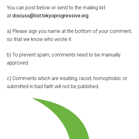
You can post below or send to the mailing list
at
discuss@list.tokyoprogressive.org
.
a) Please sign you name at the bottom of your comment,
so that we know who wrote it.
b) To prevent spam, comments need to be manually
approved.
c) Comments which are insulting, racist, homophobic or
submitted in bad faith will not be published.