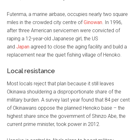
Futenma, a marine airbase, occupies nearly two square
miles in the crowded city centre of
Ginowan
. In 1996,
after three American servicemen were convicted of
raping a 12-year-old Japanese girl, the US
and
Japan
agreed to close the aging facility and build a
replacement near the quiet fishing village of Henoko.
Local resistance
Most locals reject that plan because it still leaves
Okinawa shouldering a disproportionate share of the
military burden. A survey last year found that 84 per cent
of Okinawans oppose the planned Henoko base – the
highest share since the government of Shinzo Abe, the
current prime minister, took power in 2012.