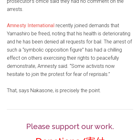
prosecutor’s office said they had no comment on the
arrests.
Amnesty International
recently joined demands that
Yamashiro be freed, noting that his health is deteriorating
and he has been denied all requests for bail. The arrest of
such a “symbolic opposition figure” has had a chilling
effect on others exercising their rights to peacefully
demonstrate, Amnesty said. “Some activists now
hesitate to join the protest for fear of reprisals.”
That, says Nakasone, is precisely the point.
Please support our work.