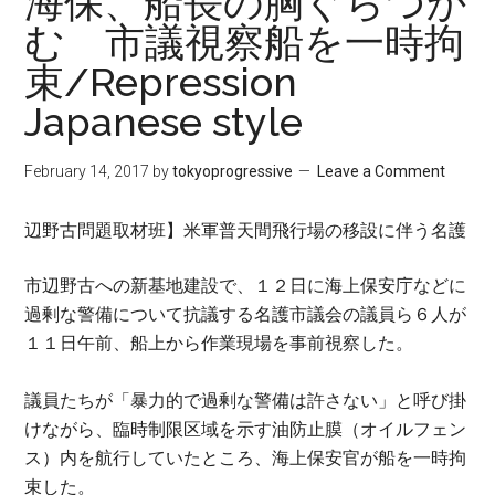
海保、船長の胸ぐらつか
む 市議視察船を一時拘
束/Repression
Japanese style
February 14, 2017
by
tokyoprogressive
Leave a Comment
辺野古問題取材班】
米軍普天間飛行場の移設に伴う名護
市辺野古への新基地建設で、１２日に海上保安庁などに
過剰な警備について抗議する名護市議会の議員ら６人が
１１日午前、船上から作業現場を事前視察した。
議員たちが「暴力的で過剰な警備は許さない」と呼び掛
けながら、臨時制限区域を示す油防止膜（オイルフェン
ス）内を航行していたところ、海上保安官が船を一時拘
束した。