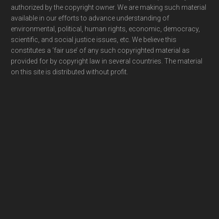
authorized by the copyright owner. We are making such material
available in our efforts to advance understanding of
environmental, political, human rights, economic, democracy,
scientific, and social justice issues, etc. We believe this
constitutes a ‘fair use’ of any such copyrighted material as
provided for by copyright law in several countries. The material
on this site is distributed without profit.