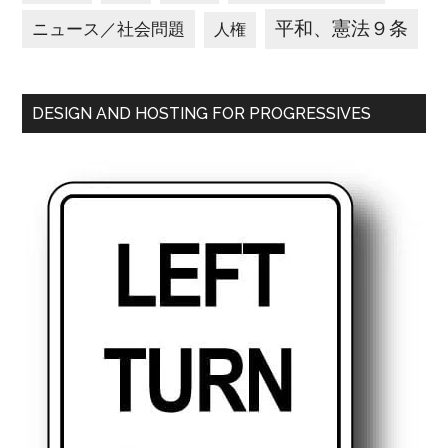
平和、憲法９条
ニュース／社会問題
人権
DESIGN AND HOSTING FOR PROGRESSIVES