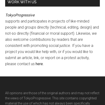
WORK WITH US
TokyoProgressive
supports and participates in projects of like-minded
people and groups directly (technical, editing, design) and
not-so directly (financial or moral support). Likewise, we
also welcome contributions by readers that are
consistent with promoting social justice. If you have a
project you would like help with, or if you would like to
submit an article, link, or report on a protest activity,
please contact us
here
.
Footer
All opinions are those of the original authors and may not reflect
the views of TokyoProgressive. This site contains copyrighted
material the use of which has not always been specifically