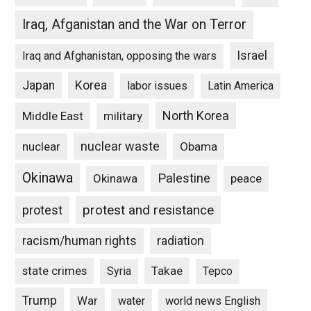
Iraq, Afganistan and the War on Terror
Israel
Iraq and Afghanistan, opposing the wars
Japan
Korea
labor issues
Latin America
North Korea
Middle East
military
nuclear waste
nuclear
Obama
Okinawa
Palestine
Okinawa
peace
protest and resistance
protest
racism/human rights
radiation
state crimes
Takae
Syria
Tepco
Trump
War
water
world news English