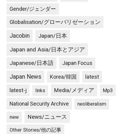
Gender/ジェンダー
Globalisation/グローバリゼーション
Jacobin
Japan/日本
Japan and Asia/日本とアジア
Japanese/日本語
Japan Focus
Japan News
latest
Korea/韓国
latest-j
Media/メディア
Mp3
links
National Security Archive
neoliberalism
News/ニュース
new
Other Stories/他の記事