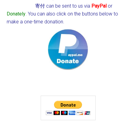
寄付 can be sent to us via
PayPal
or
Donately
. You can also click on the buttons below to
make a one-time donation.