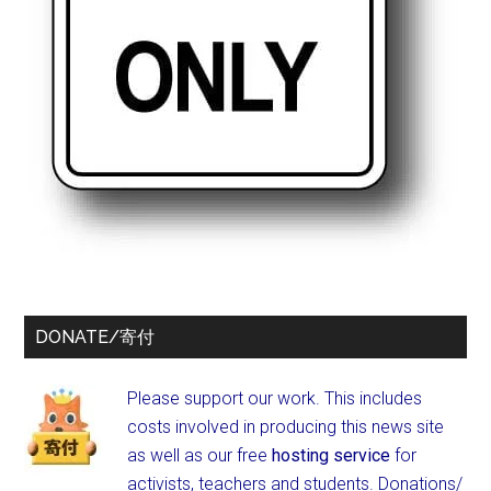
DONATE/寄付
Please support our work. This includes
costs involved in producing this news site
as well as our free
hosting service
for
activists, teachers and students.
Donations/