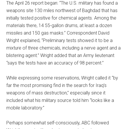
The April 26 report began: “The U.S. military has found a
weapons site 130 miles northwest of Baghdad that has
initially tested positive for chemical agents. Among the
materials there, 14 55-gallon drums, at least a dozen
missiles and 150 gas masks.” Correspondent David
Wright explained, “Preliminary tests showed it to be a
mixture of three chemicals, including a nerve agent and a
blistering agent.” Wright added that an Army lieutenant
“says the tests have an accuracy of 98 percent.”
While expressing some reservations, Wright called it “by
far the most promising find in the search for Iraq’s
weapons of mass destruction,” especially since it
included what his military source told him “looks like a
mobile laboratory.”
Perhaps somewhat self-consciously, ABC followed