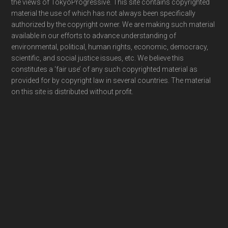
the views of TokyoProgressive. This site contains copyrighted
material the use of which has not always been specifically
authorized by the copyright owner. We are making such material
available in our efforts to advance understanding of
environmental, political, human rights, economic, democracy,
scientific, and social justice issues, etc. We believe this
constitutes a ‘fair use’ of any such copyrighted material as
provided for by copyright law in several countries. The material
on this site is distributed without profit.