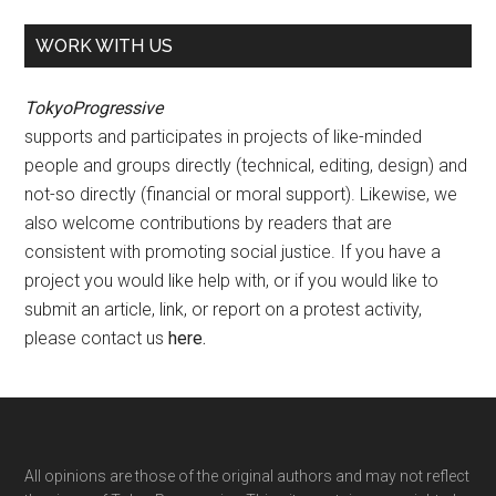
WORK WITH US
TokyoProgressive
supports and participates in projects of like-minded
people and groups directly (technical, editing, design) and
not-so directly (financial or moral support). Likewise, we
also welcome contributions by readers that are
consistent with promoting social justice. If you have a
project you would like help with, or if you would like to
submit an article, link, or report on a protest activity,
please contact us
here
.
Footer
All opinions are those of the original authors and may not reflect