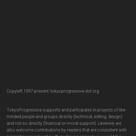
Copyleft 1997-present: tokyoprogressive dot org
TokyoProgressive supports and participates in projects of like-
minded people and groups directly (technical, editing, design)
and not-so directly (financial or moral support). Likewise, we
also welcome contributions by readers that are consistent with