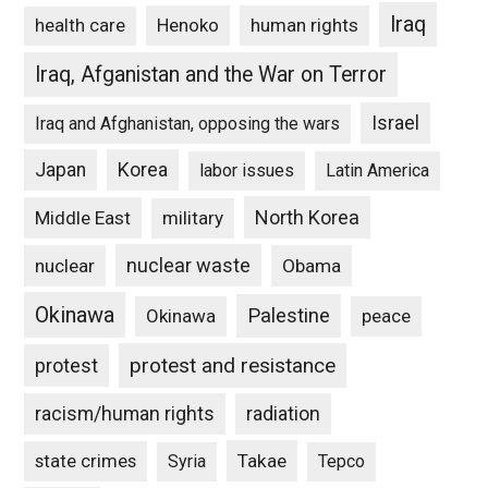
Iraq
Henoko
human rights
health care
Iraq, Afganistan and the War on Terror
Israel
Iraq and Afghanistan, opposing the wars
Japan
Korea
labor issues
Latin America
North Korea
Middle East
military
nuclear waste
nuclear
Obama
Okinawa
Palestine
Okinawa
peace
protest and resistance
protest
racism/human rights
radiation
state crimes
Takae
Syria
Tepco