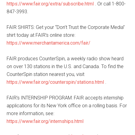
https://www.fair.org/extra/subscribe.html
. Or call 1-800-
847-3993.
FAIR SHIRTS: Get your “Don’t Trust the Corporate Media”
shirt today at FAIR’s online store:
https://www.merchantamerica.com/fair/
FAIR produces CounterSpin, a weekly radio show heard
on over 130 stations in the U.S. and Canada. To find the
CounterSpin station nearest you, visit
https://www.fair.org/counterspin/stations.html
.
FAIR’s INTERNSHIP PROGRAM: FAIR accepts internship
applications for its New York office on a rolling basis. For
more information, see:
https://www.fair.org/internships.html