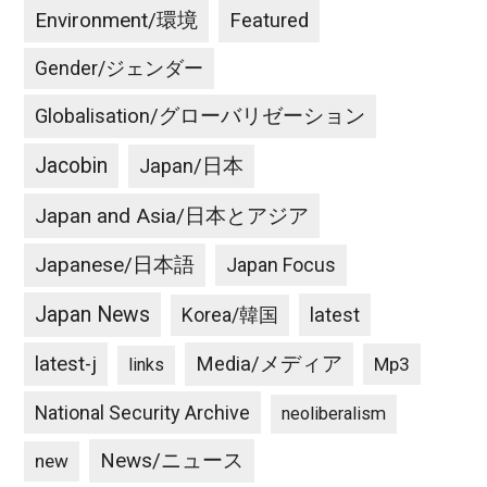
Environment/環境
Featured
Gender/ジェンダー
Globalisation/グローバリゼーション
Jacobin
Japan/日本
Japan and Asia/日本とアジア
Japanese/日本語
Japan Focus
Japan News
latest
Korea/韓国
latest-j
Media/メディア
Mp3
links
National Security Archive
neoliberalism
News/ニュース
new