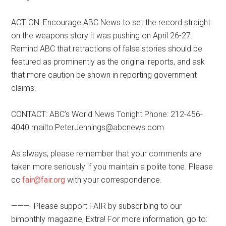
ACTION: Encourage ABC News to set the record straight
on the weapons story it was pushing on April 26-27.
Remind ABC that retractions of false stories should be
featured as prominently as the original reports, and ask
that more caution be shown in reporting government
claims.
CONTACT: ABC’s World News Tonight Phone: 212-456-
4040 mailto:PeterJennings@abcnews.com
As always, please remember that your comments are
taken more seriously if you maintain a polite tone. Please
cc
fair@fair.org
with your correspondence.
———- Please support FAIR by subscribing to our
bimonthly magazine, Extra! For more information, go to: