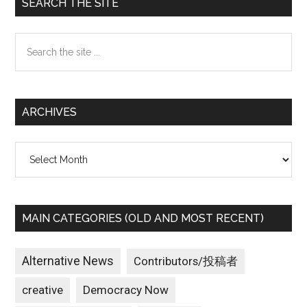
Primary
SEARCH THE SITE
Sidebar
Search
the
site
...
ARCHIVES
Archives
MAIN CATEGORIES (OLD AND MOST RECENT)
Alternative News
Contributors/投稿者
creative
Democracy Now