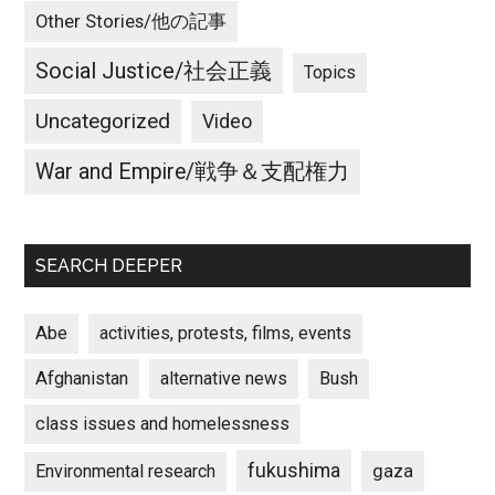
Other Stories/他の記事
Social Justice/社会正義
Topics
Uncategorized
Video
War and Empire/戦争＆支配権力
SEARCH DEEPER
Abe
activities, protests, films, events
Afghanistan
alternative news
Bush
class issues and homelessness
fukushima
gaza
Environmental research