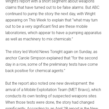
Wright’s report with a short segment about weapons
claims that have turned out to be false alarms. But ABC
continued to pump the story the next day, with Wright
appearing on This Week to explain that “what may turn
out to be a very significant find are these mobile
laboratories, which appear to have a pumping apparatus
as well as machinery to mix chemicals.”
The story led World News Tonight again on Sunday, as
anchor Carole Simpson explained that “for the second
day in a row, some of the preliminary tests have come
back positive for chemical agents.”
But the report also noted one new development: the
arrival of a Mobile Exploitation Team (MET Bravo), which
conducts its own testing of suspected weapons sites.
When those tests were done, the story had changed
significantly. According to an April 28 report in the New