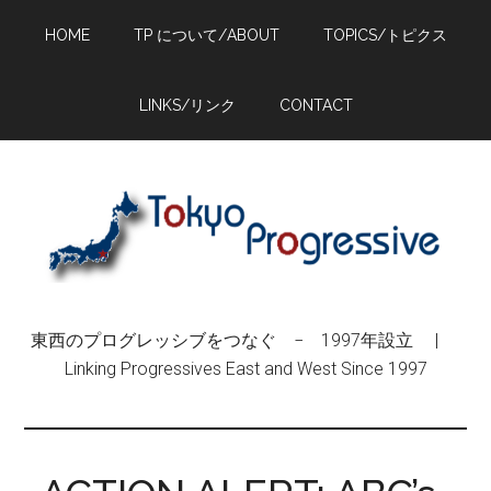
Skip
Skip
Skip
HOME
TP について/ABOUT
TOPICS/トピクス
to
to
to
main
primary
footer
content
sidebar
LINKS/リンク
CONTACT
東西のプログレッシブをつなぐ − 1997年設立 |
Linking Progressives East and West Since 1997