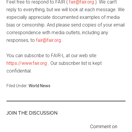
Feel free to respond to FAIR (
fair@fair.org
). We can’t
reply to everything, but we will look at each message. We
especially appreciate documented examples of media
bias or censorship. And please send copies of your email
correspondence with media outlets, including any
responses, to
fair@fair.org
.
You can subscribe to FAIR-L at our web site:
https://www.fair.org
. Our subscriber list is kept
confidential.
Filed Under:
World News
JOIN THE DISCUSSION
Comment on