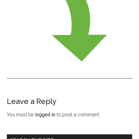
Leave a Reply
Reader
Interactions
You must be
logged in
to post a comment.