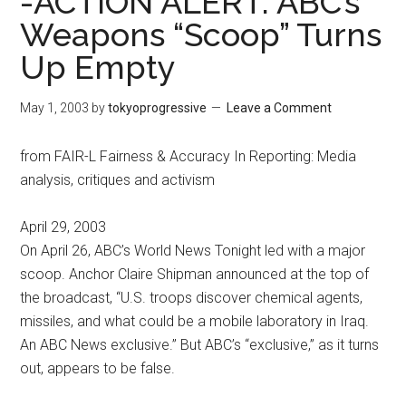
-ACTION ALERT: ABC’s
Weapons “Scoop” Turns
Up Empty
May 1, 2003
by
tokyoprogressive
Leave a Comment
from FAIR-L Fairness & Accuracy In Reporting: Media
analysis, critiques and activism
April 29, 2003
On April 26, ABC’s World News Tonight led with a major
scoop. Anchor Claire Shipman announced at the top of
the broadcast, “U.S. troops discover chemical agents,
missiles, and what could be a mobile laboratory in Iraq.
An ABC News exclusive.” But ABC’s “exclusive,” as it turns
out, appears to be false.