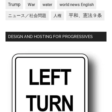
Trump
War
water
world news English
平和、憲法９条
ニュース／社会問題
人権
DESIGN AND HOSTING FOR PROGRESSIVES