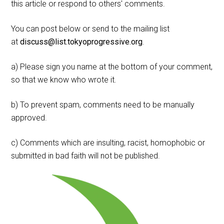
this article or respond to others' comments.
You can post below or send to the mailing list
at
discuss@list.tokyoprogressive.org
.
a) Please sign you name at the bottom of your comment,
so that we know who wrote it.
b) To prevent spam, comments need to be manually
approved.
c) Comments which are insulting, racist, homophobic or
submitted in bad faith will not be published.