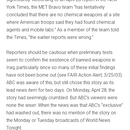
York Times, the MET Bravo team “has tentatively
concluded that there are no chemical weapons at a site
where American troops said they had found chemical
agents and mobile labs.” As a member of the team told
the Times, “the earlier reports were wrong.”
Reporters should be cautious when preliminary tests
seem to confirm the existence of banned weapons in
Iraq, particularly since so many of these initial findings
have not been borne out (see FAIR Action Alert, 3/25/03).
ABC was aware of this, but still chose this story as its
lead news item for two days. On Monday, April 28, the
story had seemingly crumbled. But ABC’s viewers were
none the wiser: When the news was that ABC’s “exclusive”
had washed out, there was no mention of the story on
the Monday or Tuesday broadcasts of World News
Tonight.