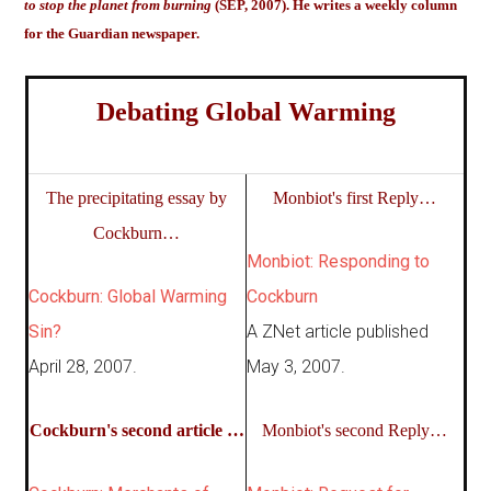
to stop the planet from burning
(SEP, 2007). He writes a weekly column
for the Guardian newspaper.
Debating Global Warming
The precipitating essay by
Monbiot's first Reply…
Cockburn…
Monbiot: Responding to
Cockburn: Global Warming
Cockburn
Sin?
A ZNet article published
April 28, 2007.
May 3, 2007.
Cockburn's second article …
Monbiot's second Reply…