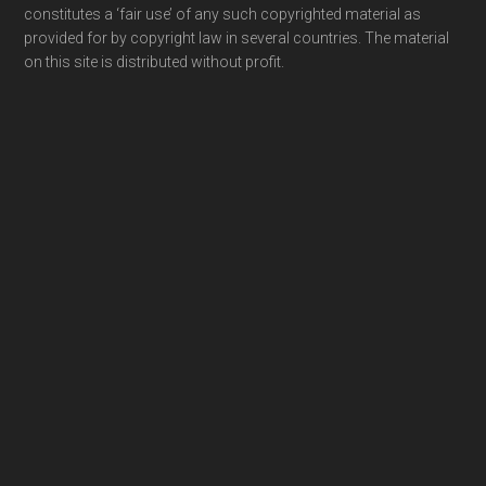
constitutes a ‘fair use’ of any such copyrighted material as
provided for by copyright law in several countries. The material
on this site is distributed without profit.