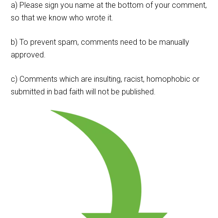
a) Please sign you name at the bottom of your comment,
so that we know who wrote it.
b) To prevent spam, comments need to be manually
approved.
c) Comments which are insulting, racist, homophobic or
submitted in bad faith will not be published.