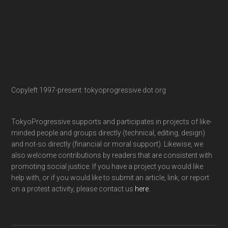
Copyleft 1997-present: tokyoprogressive dot org
TokyoProgressive supports and participates in projects of like-
minded people and groups directly (technical, editing, design)
and not-so directly (financial or moral support). Likewise, we
also welcome contributions by readers that are consistent with
promoting social justice. If you have a project you would like
help with, or if you would like to submit an article, link, or report
on a protest activity, please contact us
here
.