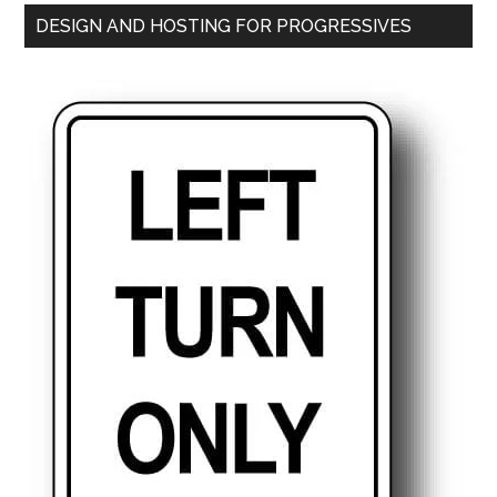
DESIGN AND HOSTING FOR PROGRESSIVES