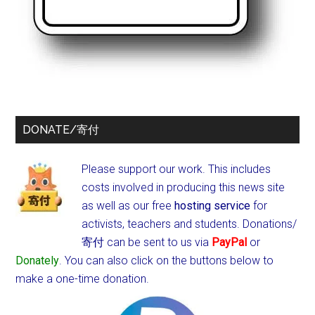
DONATE/寄付
Please support our work. This includes
costs involved in producing this news site
as well as our free
hosting service
for
activists, teachers and students.
Donations/
寄付 can be sent to us via
PayPal
or
Donately
. You can also click on the buttons below to
make a one-time donation.