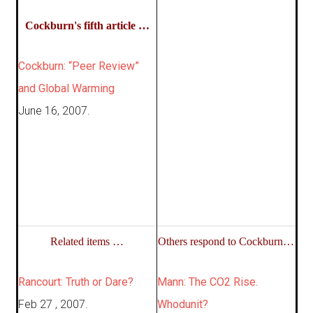
Cockburn's fifth article …
Cockburn: “Peer Review”
and Global Warming
June 16, 2007.
Related items …
Others respond to Cockburn…
Rancourt: Truth or Dare?
Mann: The CO2 Rise.
Feb 27 , 2007.
Whodunit?