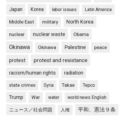
Japan
Korea
labor issues
Latin America
North Korea
Middle East
military
nuclear waste
nuclear
Obama
Okinawa
Palestine
Okinawa
peace
protest and resistance
protest
racism/human rights
radiation
state crimes
Takae
Syria
Tepco
Trump
War
water
world news English
平和、憲法９条
ニュース／社会問題
人権