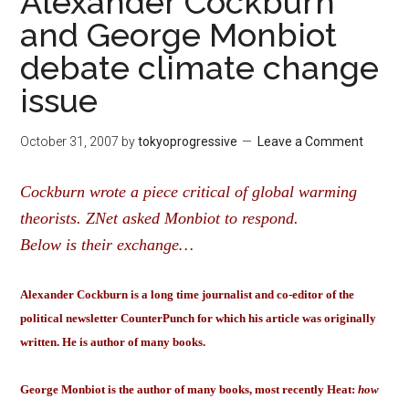
Alexander Cockburn
and George Monbiot
debate climate change
issue
October 31, 2007
by
tokyoprogressive
Leave a Comment
Cockburn wrote a piece critical of global warming
theorists. ZNet asked Monbiot to respond.
Below is their exchange…
Alexander Cockburn is a long time journalist and co-editor of the
political newsletter CounterPunch for which his article was originally
written. He is author of many books.
George Monbiot is the author of many books, most recently Heat:
how