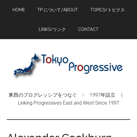
Skip
Skip
Skip
HOME
TP について/ABOUT
TOPICS/トピクス
to
to
to
main
primary
footer
content
sidebar
LINKS/リンク
CONTACT
東西のプログレッシブをつなぐ − 1997年設立 |
Linking Progressives East and West Since 1997