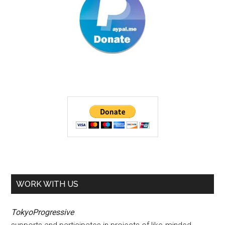
WORK WITH US
TokyoProgressive