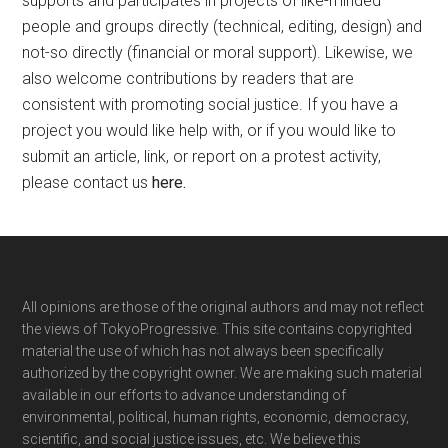
supports and participates in projects of like-minded
people and groups directly (technical, editing, design) and
not-so directly (financial or moral support). Likewise, we
also welcome contributions by readers that are
consistent with promoting social justice. If you have a
project you would like help with, or if you would like to
submit an article, link, or report on a protest activity,
please contact us
here
.
Footer
All opinions are those of the original authors and may not reflect
the views of TokyoProgressive. This site contains copyrighted
material the use of which has not always been specifically
authorized by the copyright owner. We are making such material
available in our efforts to advance understanding of
environmental, political, human rights, economic, democracy,
scientific, and social justice issues, etc. We believe this