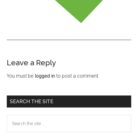
Leave a Reply
Reader
Interactions
You must be
logged in
to post a comment.
Primary
SEARCH THE SITE
Sidebar
Search
the
site