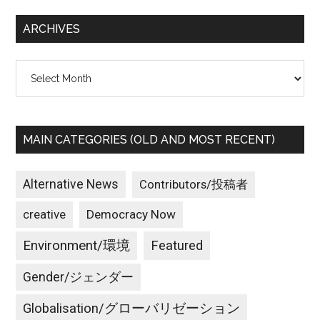
...
ARCHIVES
Archives
MAIN CATEGORIES (OLD AND MOST RECENT)
Alternative News
Contributors/投稿者
creative
Democracy Now
Environment/環境
Featured
Gender/ジェンダー
Globalisation/グローバリゼーション