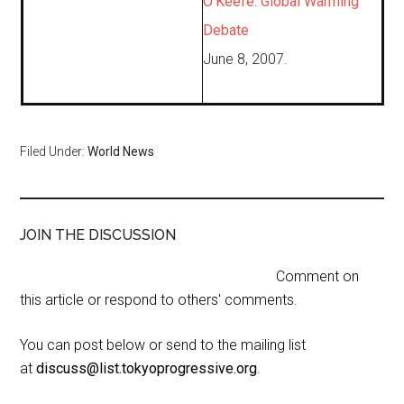
O’Keefe: Global Warming
Debate
June 8, 2007.
Filed Under:
World News
JOIN THE DISCUSSION
Comment on
this article or respond to others' comments.
You can post below or send to the mailing list
at
discuss@list.tokyoprogressive.org
.