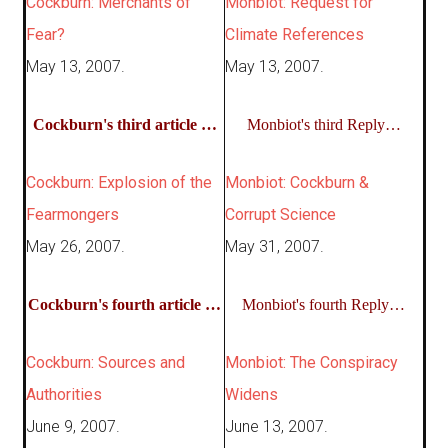
Cockburn: Merchants of
Monbiot: Request for
Fear?
Climate References
May 13, 2007.
May 13, 2007.
Cockburn's third article …
Monbiot's third Reply…
Cockburn: Explosion of the
Monbiot: Cockburn &
Fearmongers
Corrupt Science
May 26, 2007.
May 31, 2007.
Cockburn's fourth article …
Monbiot's fourth Reply…
Cockburn: Sources and
Monbiot: The Conspiracy
Authorities
Widens
June 9, 2007.
June 13, 2007.