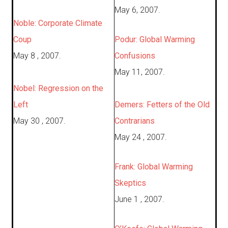
May 6, 2007.
Noble: Corporate Climate
Coup
Podur: Global Warming
May 8 , 2007.
Confusions
May 11, 2007.
Nobel: Regression on the
Left
Demers: Fetters of the Old
May 30 , 2007.
Contrarians
May 24 , 2007.
Frank: Global Warming
Skeptics
June 1 , 2007.