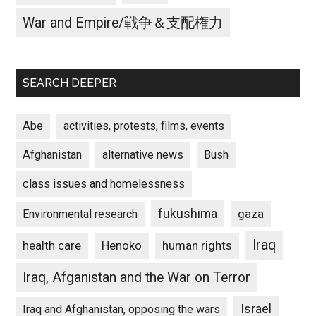
War and Empire/戦争＆支配権力
SEARCH DEEPER
Abe
activities, protests, films, events
Afghanistan
alternative news
Bush
class issues and homelessness
fukushima
gaza
Environmental research
Iraq
Henoko
human rights
health care
Iraq, Afganistan and the War on Terror
Israel
Iraq and Afghanistan, opposing the wars