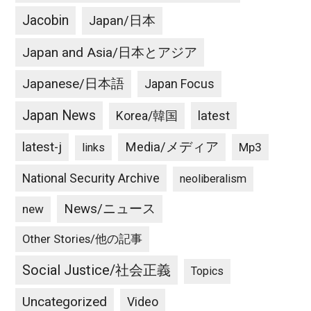
Jacobin
Japan/日本
Japan and Asia/日本とアジア
Japanese/日本語
Japan Focus
Japan News
latest
Korea/韓国
latest-j
Media/メディア
Mp3
links
National Security Archive
neoliberalism
News/ニュース
new
Other Stories/他の記事
Social Justice/社会正義
Topics
Uncategorized
Video